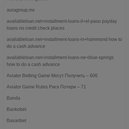
auragroup.mx
availableloan.net+installment-loans-il+el-paso payday
loans no credit check places
availableloan.net+installment-loans-in+hammond how to
do a cash advance
availableloan.net+installment-loans-ne+blue-springs
how to do a cash advance
Aviator Betting Game Могут Получить – 606
Aviator Game Rules Риск Потери – 71
Banda
Bankobet
Basaribet