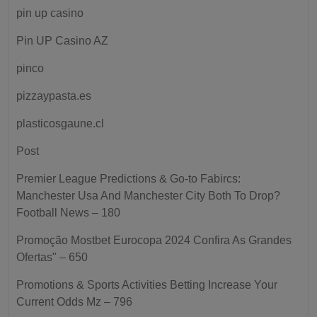
pin up casino
Pin UP Casino AZ
pinco
pizzaypasta.es
plasticosgaune.cl
Post
Premier League Predictions & Go-to Fabircs:
Manchester Usa And Manchester City Both To Drop?
Football News – 180
Promoção Mostbet Eurocopa 2024 Confira As Grandes
Ofertas" – 650
Promotions & Sports Activities Betting Increase Your
Current Odds Mz – 796