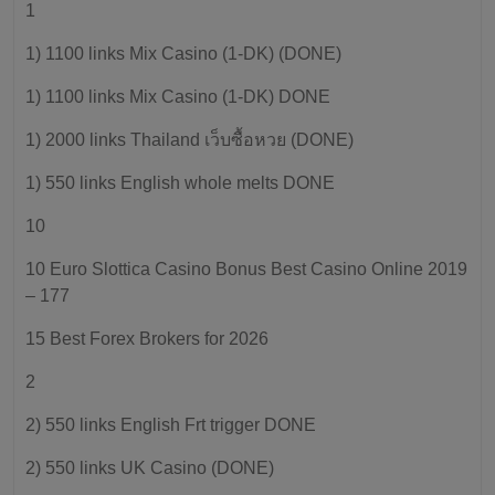
1
1) 1100 links Mix Casino (1-DK) (DONE)
1) 1100 links Mix Casino (1-DK) DONE
1) 2000 links Thailand เว็บซื้อหวย (DONE)
1) 550 links English whole melts DONE
10
10 Euro Slottica Casino Bonus Best Casino Online 2019
– 177
15 Best Forex Brokers for 2026
2
2) 550 links English Frt trigger DONE
2) 550 links UK Casino (DONE)