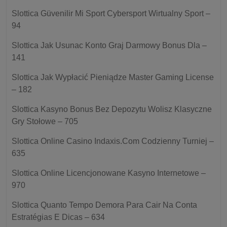
Slottica Güvenilir Mi Sport Cybersport Wirtualny Sport –
94
Slottica Jak Usunac Konto Graj Darmowy Bonus Dla –
141
Slottica Jak Wypłacić Pieniądze Master Gaming License
– 182
Slottica Kasyno Bonus Bez Depozytu Wolisz Klasyczne
Gry Stołowe – 705
Slottica Online Casino Indaxis.Com Codzienny Turniej –
635
Slottica Online Licencjonowane Kasyno Internetowe –
970
Slottica Quanto Tempo Demora Para Cair Na Conta
Estratégias E Dicas – 634