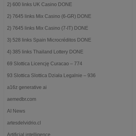
2) 600 links UK Casino DONE
2) 7645 links Mix Casino (6-GR) DONE
2) 7645 links Mix Casino (7-IT) DONE
3) 528 links Spain Microcréditos DONE
4) 385 links Thailand Lottery DONE
69 Slottica Licencję Curacao – 774
93 Slottica Slottica Działa Legalnie – 936
a16z generative ai
aemedbr.com
AI News
artesdelvidrio.cl
Artificial intelligence