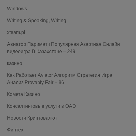
Windows
Writing & Speaking, Writing
xteam.pl
Авиатор Париматч Популярная Азартная Онлайн
видеоигра В Казахстане – 249
казино
Как Работает Aviator Алгоритм Стратегия Игра
Анализ Provably Fair – 86
Комета Казино
Консалтинговые услуги в ОАЭ
Новости Криптовалют
Финтех