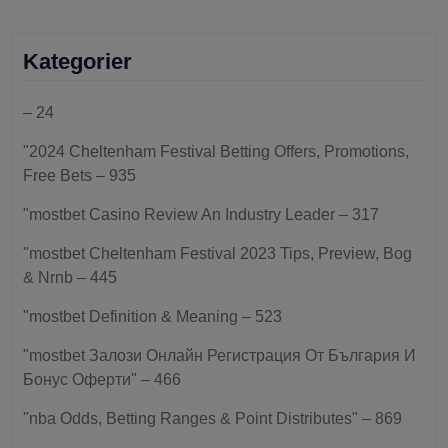
Kategorier
– 24
"2024 Cheltenham Festival Betting Offers, Promotions,
Free Bets – 935
"mostbet Casino Review An Industry Leader – 317
"mostbet Cheltenham Festival 2023 Tips, Preview, Bog
& Nrnb – 445
"mostbet Definition & Meaning – 523
"mostbet Залози Онлайн Регистрация От България И
Бонус Оферти" – 466
"nba Odds, Betting Ranges & Point Distributes" – 869