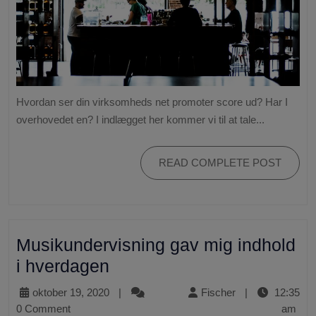
Hvordan ser din virksomheds net promoter score ud? Har I
overhovedet en? I indlægget her kommer vi til at tale...
READ COMPLETE POST
Musikundervisning gav mig indhold
i hverdagen
oktober 19, 2020
|
Fischer
|
12:35
0 Comment
am