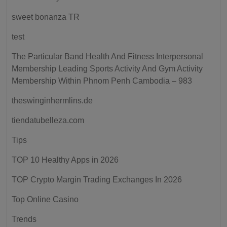
sweet bonanza TR
test
The Particular Band Health And Fitness Interpersonal
Membership Leading Sports Activity And Gym Activity
Membership Within Phnom Penh Cambodia – 983
theswinginhermlins.de
tiendatubelleza.com
Tips
TOP 10 Healthy Apps in 2026
TOP Crypto Margin Trading Exchanges In 2026
Top Online Casino
Trends