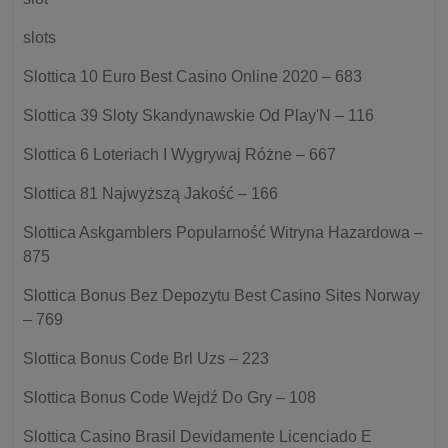
slots
Slottica 10 Euro Best Casino Online 2020 – 683
Slottica 39 Sloty Skandynawskie Od Play'N – 116
Slottica 6 Loteriach I Wygrywaj Różne – 667
Slottica 81 Najwyższą Jakość – 166
Slottica Askgamblers Popularność Witryna Hazardowa –
875
Slottica Bonus Bez Depozytu Best Casino Sites Norway
– 769
Slottica Bonus Code Brl Uzs – 223
Slottica Bonus Code Wejdź Do Gry – 108
Slottica Casino Brasil Devidamente Licenciado E