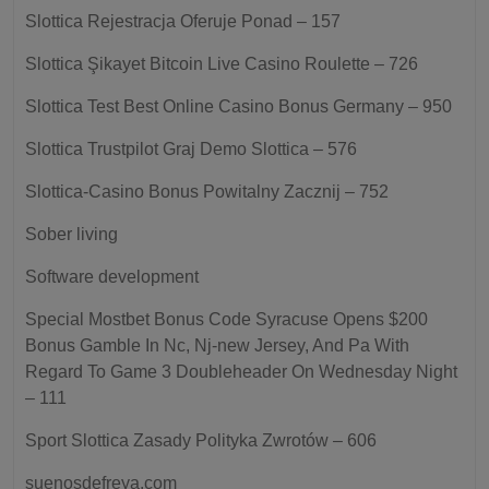
Slottica Rejestracja Oferuje Ponad – 157
Slottica Şikayet Bitcoin Live Casino Roulette – 726
Slottica Test Best Online Casino Bonus Germany – 950
Slottica Trustpilot Graj Demo Slottica – 576
Slottica-Casino Bonus Powitalny Zacznij – 752
Sober living
Software development
Special Mostbet Bonus Code Syracuse Opens $200
Bonus Gamble In Nc, Nj-new Jersey, And Pa With
Regard To Game 3 Doubleheader On Wednesday Night
– 111
Sport Slottica Zasady Polityka Zwrotów – 606
suenosdefreya.com