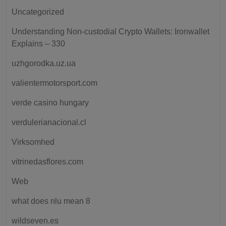
Uncategorized
Understanding Non-custodial Crypto Wallets: Ironwallet
Explains – 330
uzhgorodka.uz.ua
valientermotorsport.com
verde casino hungary
verdulerianacional.cl
Virksomhed
vitrinedasflores.com
Web
what does nlu mean 8
wildseven.es