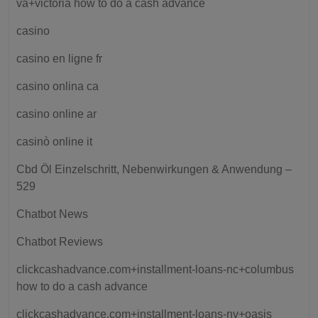
va+victoria how to do a cash advance
casino
casino en ligne fr
casino onlina ca
casino online ar
casinò online it
Cbd Öl Einzelschritt, Nebenwirkungen & Anwendung –
529
Chatbot News
Chatbot Reviews
clickcashadvance.com+installment-loans-nc+columbus
how to do a cash advance
clickcashadvance.com+installment-loans-nv+oasis