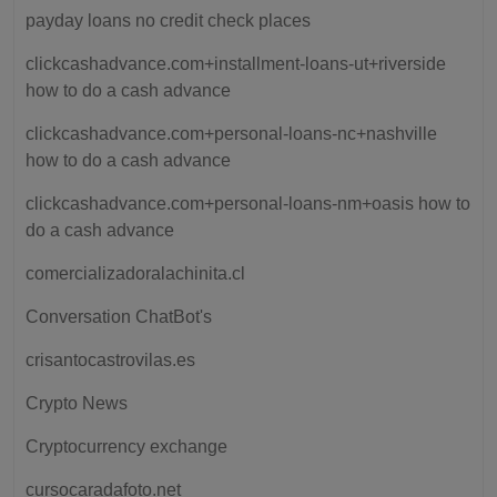
payday loans no credit check places
clickcashadvance.com+installment-loans-ut+riverside
how to do a cash advance
clickcashadvance.com+personal-loans-nc+nashville
how to do a cash advance
clickcashadvance.com+personal-loans-nm+oasis how to
do a cash advance
comercializadoralachinita.cl
Conversation ChatBot's
crisantocastrovilas.es
Crypto News
Cryptocurrency exchange
cursocaradafoto.net