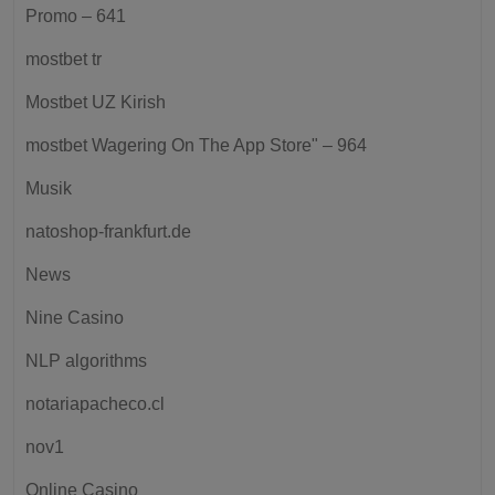
Promo – 641
mostbet tr
Mostbet UZ Kirish
‎mostbet Wagering On The App Store" – 964
Musik
natoshop-frankfurt.de
News
Nine Casino
NLP algorithms
notariapacheco.cl
nov1
Online Casino