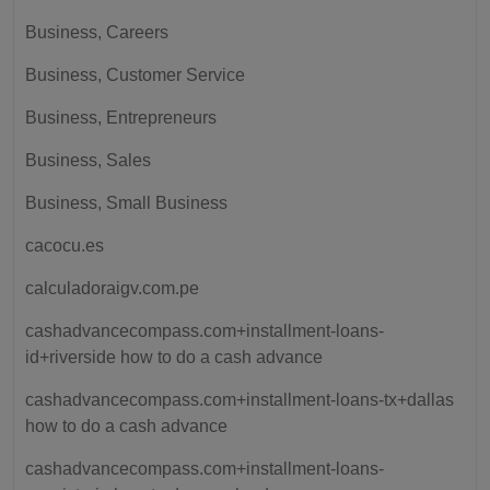
Business, Careers
Business, Customer Service
Business, Entrepreneurs
Business, Sales
Business, Small Business
cacocu.es
calculadoraigv.com.pe
cashadvancecompass.com+installment-loans-
id+riverside how to do a cash advance
cashadvancecompass.com+installment-loans-tx+dallas
how to do a cash advance
cashadvancecompass.com+installment-loans-