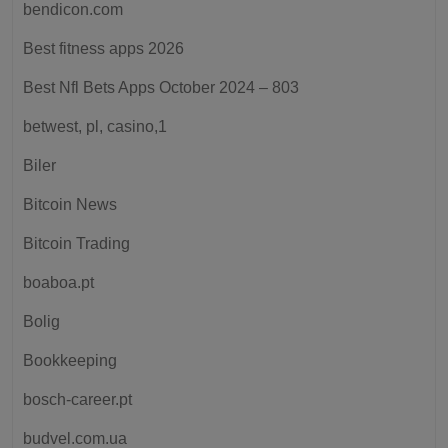
bendicon.com
Best fitness apps 2026
Best Nfl Bets Apps October 2024 – 803
betwest, pl, casino,1
Biler
Bitcoin News
Bitcoin Trading
boaboa.pt
Bolig
Bookkeeping
bosch-career.pt
budvel.com.ua