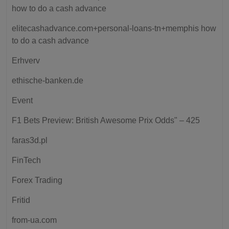
how to do a cash advance
elitecashadvance.com+personal-loans-tn+memphis how
to do a cash advance
Erhverv
ethische-banken.de
Event
F1 Bets Preview: British Awesome Prix Odds" – 425
faras3d.pl
FinTech
Forex Trading
Fritid
from-ua.com