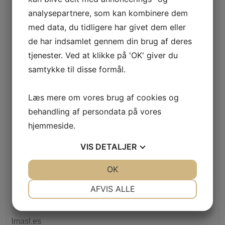
Jak Wypłacić Pieniądze Z Slottica Gry Energy Joker –
analysepartnere, som kan kombinere dem
243
med data, du tidligere har givet dem eller
karabasmedia.com
de har indsamlet gennem din brug af deres
Kasyno Online PL
tjenester. Ved at klikke på 'OK' giver du
samtykke til disse formål.
kennyexport.cl
kievtime.com
Læs mere om vores brug af cookies og
behandling af persondata på vores
king johnnie
hjemmeside.
kingmiamioutlet.cl
VIS
DETALJER
krippa
JA
NEJ
OK
JA
NEJ
lataqueria.mx
NØDVENDIGE
PRÆFERENCER
AFVIS ALLE
League Two Gambling Odds & Fittings, Football
England – 508
JA
NEJ
JA
NEJ
MARKETING
STATISTIK
lmasl.es