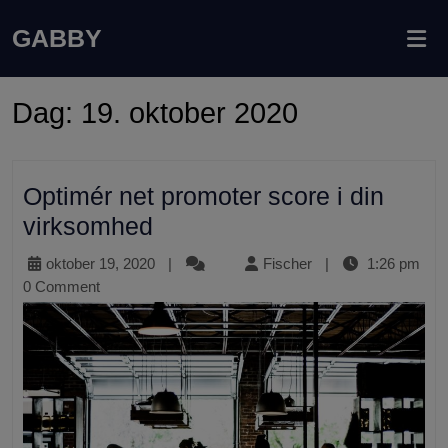
GABBY
Dag:
19. oktober 2020
Optimér net promoter score i din
virksomhed
oktober 19, 2020
|
Fischer
|
1:26 pm
0 Comment