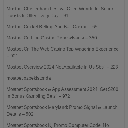
Mostbet Cheltenham Festival Offer: Wonderful Super
Boosts In Offer Every Day – 91
Mostbet Cricket Betting And Baji Casino – 65
Mostbet On Line Casino Pennsylvania – 350
Mostbet On The Web Casino Top Wagering Experience
– 901
Mostbet Overview 2024 Not Abailable In Us Sbs" – 223
mostbet ozbekistonda
Mostbet Sportsbook & App Assessment 2024: Get $200
In Bonus Gambling Bets" – 972
Mostbet Sportsbook Maryland: Promo Signal & Launch
Details – 502
Mostbet Sportsbook Nj Promo Computer Code: No