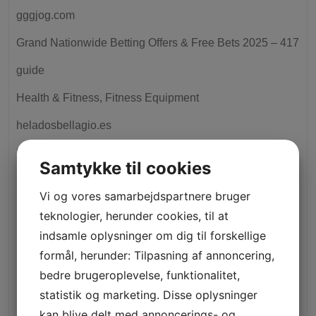
gggjog.com
Grand Nationwide Betting Offers & Free Bets 2025 – 417
guide
Health & Fitness, Fitness Equipment
heladosbellagio.es
Helbred
Samtykke til cookies
hospice
Vi og vores samarbejdspartnere bruger
Internet Business, Internet Marketing
teknologier, herunder cookies, til at
indsamle oplysninger om dig til forskellige
IT Education
formål, herunder: Tilpasning af annoncering,
IT Образование
bedre brugeroplevelse, funktionalitet,
IT Освіта
statistik og marketing. Disse oplysninger
kan blive delt med annoncerings- og