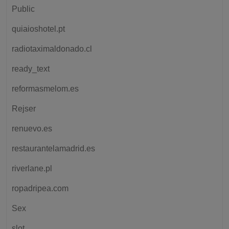
Public
quiaioshotel.pt
radiotaximaldonado.cl
ready_text
reformasmelom.es
Rejser
renuevo.es
restaurantelamadrid.es
riverlane.pl
ropadripea.com
Sex
slot