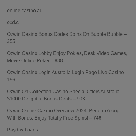
online casino au
oxd.cl
Ozwin Casino Bonus Codes Spins On Bubble Bubble –
355
Ozwin Casino Lobby Enjoy Pokies, Desk Video Games,
Movie Online Poker – 838
Ozwin Casino Login Australia Login Page Live Casino –
156
Ozwin On Collection Casino Special Offers Australia
$1000 Delightful Bonus Deals – 903
Ozwin Online Casino Overview 2024: Perform Along
With Bonus, Enjoy Totally Free Spins! – 746
Payday Loans