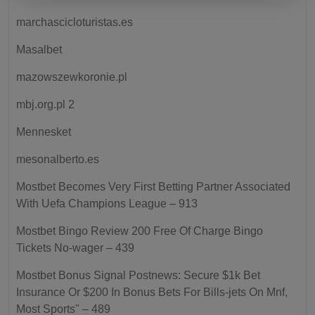
marchascicloturistas.es
Masalbet
mazowszewkoronie.pl
mbj.org.pl 2
Mennesket
mesonalberto.es
Mostbet Becomes Very First Betting Partner Associated
With Uefa Champions League – 913
Mostbet Bingo Review 200 Free Of Charge Bingo
Tickets No-wager – 439
Mostbet Bonus Signal Postnews: Secure $1k Bet
Insurance Or $200 In Bonus Bets For Bills-jets On Mnf,
Most Sports" – 489