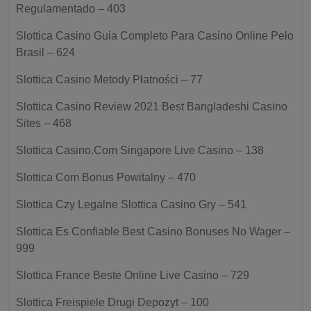
Regulamentado – 403
Slottica Casino Guia Completo Para Casino Online Pelo
Brasil – 624
Slottica Casino Metody Płatności – 77
Slottica Casino Review 2021 Best Bangladeshi Casino
Sites – 468
Slottica Casino.Com Singapore Live Casino – 138
Slottica Com Bonus Powitalny – 470
Slottica Czy Legalne Slottica Casino Gry – 541
Slottica Es Confiable Best Casino Bonuses No Wager –
999
Slottica France Beste Online Live Casino – 729
Slottica Freispiele Drugi Depozyt – 100