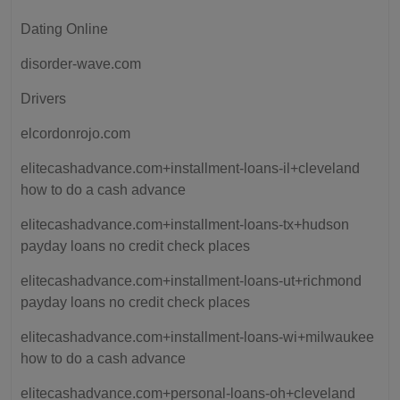
Dating Online
disorder-wave.com
Drivers
elcordonrojo.com
elitecashadvance.com+installment-loans-il+cleveland
how to do a cash advance
elitecashadvance.com+installment-loans-tx+hudson
payday loans no credit check places
elitecashadvance.com+installment-loans-ut+richmond
payday loans no credit check places
elitecashadvance.com+installment-loans-wi+milwaukee
how to do a cash advance
elitecashadvance.com+personal-loans-oh+cleveland