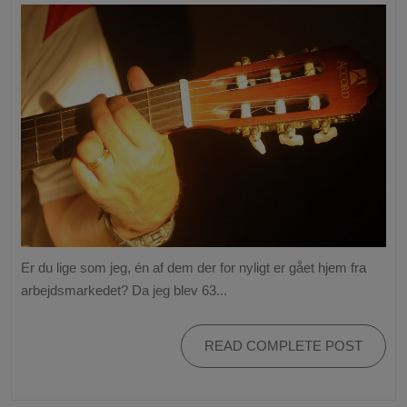
Er du lige som jeg, én af dem der for nyligt er gået hjem fra
arbejdsmarkedet? Da jeg blev 63...
READ COMPLETE POST