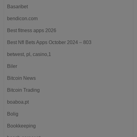
Basaribet
bendicon.com
Best fitness apps 2026
Best Nfl Bets Apps October 2024 – 803
betwest, pl, casino,1
Biler
Bitcoin News
Bitcoin Trading
boaboa.pt
Bolig
Bookkeeping