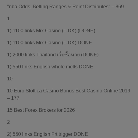
"nba Odds, Betting Ranges & Point Distributes" – 869
1
1) 1100 links Mix Casino (1-DK) (DONE)
1) 1100 links Mix Casino (1-DK) DONE
1) 2000 links Thailand เว็บซื้อหวย (DONE)
1) 550 links English whole melts DONE
10
10 Euro Slottica Casino Bonus Best Casino Online 2019
– 177
15 Best Forex Brokers for 2026
2
2) 550 links English Frt trigger DONE