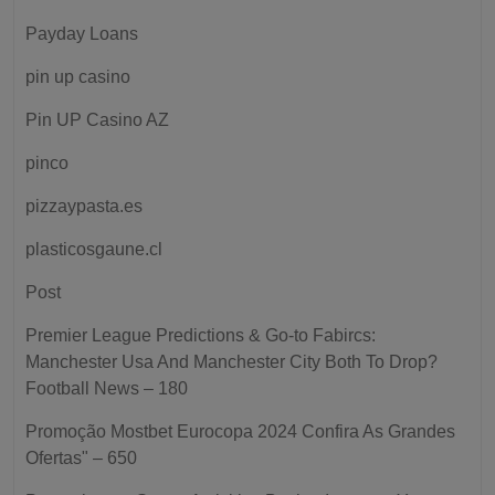
Payday Loans
pin up casino
Pin UP Casino AZ
pinco
pizzaypasta.es
plasticosgaune.cl
Post
Premier League Predictions & Go-to Fabircs:
Manchester Usa And Manchester City Both To Drop?
Football News – 180
Promoção Mostbet Eurocopa 2024 Confira As Grandes
Ofertas" – 650