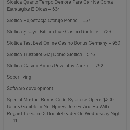
Slottica Quanto Tempo Demora Para Cair Na Conta
Estratégias E Dicas – 634
Slottica Rejestracja Oferuje Ponad – 157
Slottica Şikayet Bitcoin Live Casino Roulette – 726
Slottica Test Best Online Casino Bonus Germany – 950
Slottica Trustpilot Graj Demo Slottica – 576
Slottica-Casino Bonus Powitalny Zacznij – 752
Sober living
Software development
Special Mostbet Bonus Code Syracuse Opens $200
Bonus Gamble In Nc, Nj-new Jersey, And Pa With
Regard To Game 3 Doubleheader On Wednesday Night
– 111