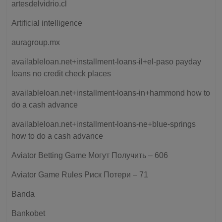
artesdelvidrio.cl
Artificial intelligence
auragroup.mx
availableloan.net+installment-loans-il+el-paso payday
loans no credit check places
availableloan.net+installment-loans-in+hammond how to
do a cash advance
availableloan.net+installment-loans-ne+blue-springs
how to do a cash advance
Aviator Betting Game Могут Получить – 606
Aviator Game Rules Риск Потери – 71
Banda
Bankobet