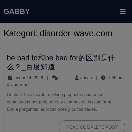
GABBY
Kategori:
disorder-wave.com
be bad to和be bad for的区别是什
么？_百度知道
januar 14, 2026
|
Jonas
|
7:55 am
0 Comment
Content Tus disorder clothing preguntas podrán ser
contestadas por profesores y alumnos de la plataforma.
Envía preguntas, explicaciones y curiosidades...
READ COMPLETE POST