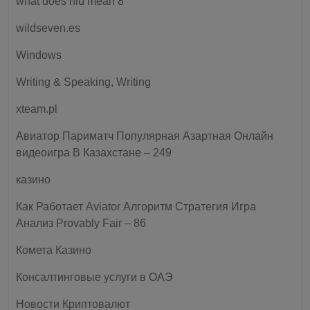
what does nlu mean 8
wildseven.es
Windows
Writing & Speaking, Writing
xteam.pl
Авиатор Париматч Популярная Азартная Онлайн
видеоигра В Казахстане – 249
казино
Как Работает Aviator Алгоритм Стратегия Игра
Анализ Provably Fair – 86
Комета Казино
Консалтинговые услуги в ОАЭ
Новости Криптовалют