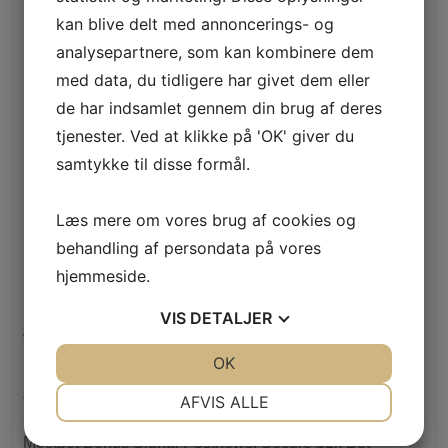
England – 508
kan blive delt med annoncerings- og
lmasl.es
analysepartnere, som kan kombinere dem
med data, du tidligere har givet dem eller
marchascicloturistas.es
de har indsamlet gennem din brug af deres
Masalbet
tjenester. Ved at klikke på 'OK' giver du
mazowszewkoronie.pl
samtykke til disse formål.
mbj.org.pl 2
Læs mere om vores brug af cookies og
Mennesket
behandling af persondata på vores
hjemmeside.
mesonalberto.es
VIS
DETALJER
Mostbet Becomes Very First Betting Partner Associated
With Uefa Champions League – 913
JA
NEJ
OK
JA
NEJ
Mostbet Bingo Review 200 Free Of Charge Bingo
NØDVENDIGE
PRÆFERENCER
AFVIS ALLE
Tickets No-wager – 439
JA
NEJ
JA
NEJ
Mostbet Bonus Signal Postnews: Secure $1k Bet