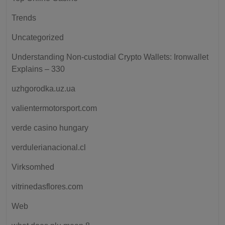
Trends
Uncategorized
Understanding Non-custodial Crypto Wallets: Ironwallet
Explains – 330
uzhgorodka.uz.ua
valientermotorsport.com
verde casino hungary
verdulerianacional.cl
Virksomhed
vitrinedasflores.com
Web