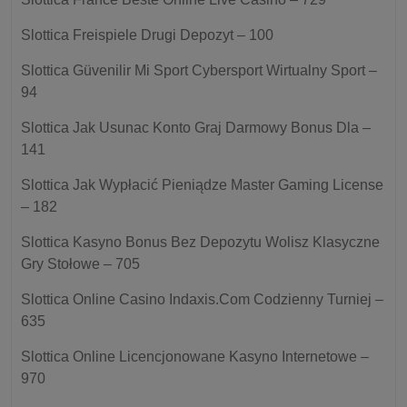
Slottica Freispiele Drugi Depozyt – 100
Slottica Güvenilir Mi Sport Cybersport Wirtualny Sport –
94
Slottica Jak Usunac Konto Graj Darmowy Bonus Dla –
141
Slottica Jak Wypłacić Pieniądze Master Gaming License
– 182
Slottica Kasyno Bonus Bez Depozytu Wolisz Klasyczne
Gry Stołowe – 705
Slottica Online Casino Indaxis.Com Codzienny Turniej –
635
Slottica Online Licencjonowane Kasyno Internetowe –
970