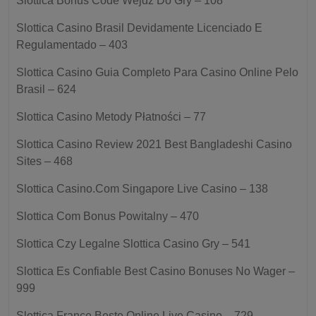
Slottica Bonus Code Wejdź Do Gry – 108
Slottica Casino Brasil Devidamente Licenciado E
Regulamentado – 403
Slottica Casino Guia Completo Para Casino Online Pelo
Brasil – 624
Slottica Casino Metody Płatności – 77
Slottica Casino Review 2021 Best Bangladeshi Casino
Sites – 468
Slottica Casino.Com Singapore Live Casino – 138
Slottica Com Bonus Powitalny – 470
Slottica Czy Legalne Slottica Casino Gry – 541
Slottica Es Confiable Best Casino Bonuses No Wager –
999
Slottica France Beste Online Live Casino – 729