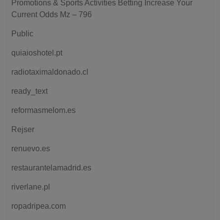
Promotions & Sports Activities Betting Increase Your
Current Odds Mz – 796
Public
quiaioshotel.pt
radiotaximaldonado.cl
ready_text
reformasmelom.es
Rejser
renuevo.es
restaurantelamadrid.es
riverlane.pl
ropadripea.com