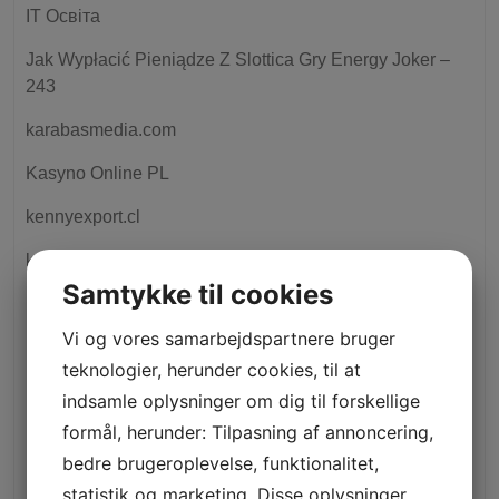
IT Освіта
Jak Wypłacić Pieniądze Z Slottica Gry Energy Joker –
243
karabasmedia.com
Kasyno Online PL
kennyexport.cl
kievtime.com
Samtykke til cookies
king johnnie
Vi og vores samarbejdspartnere bruger
kingmiamioutlet.cl
teknologier, herunder cookies, til at
krippa
indsamle oplysninger om dig til forskellige
formål, herunder: Tilpasning af annoncering,
lataqueria.mx
bedre brugeroplevelse, funktionalitet,
League Two Gambling Odds & Fittings, Football
statistik og marketing. Disse oplysninger