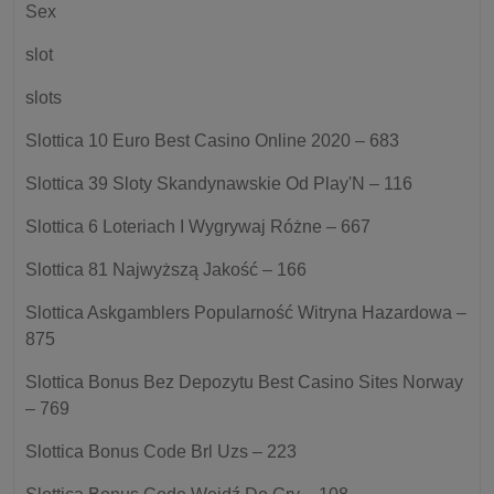
Sex
slot
slots
Slottica 10 Euro Best Casino Online 2020 – 683
Slottica 39 Sloty Skandynawskie Od Play'N – 116
Slottica 6 Loteriach I Wygrywaj Różne – 667
Slottica 81 Najwyższą Jakość – 166
Slottica Askgamblers Popularność Witryna Hazardowa –
875
Slottica Bonus Bez Depozytu Best Casino Sites Norway
– 769
Slottica Bonus Code Brl Uzs – 223