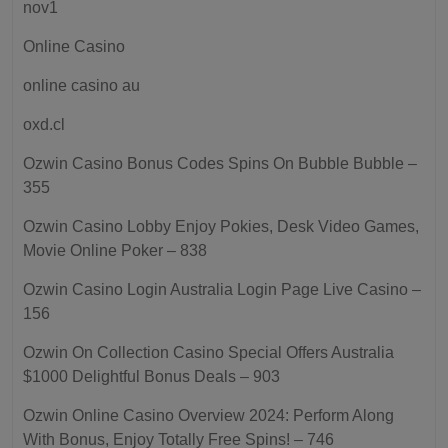
nov1
Online Casino
online casino au
oxd.cl
Ozwin Casino Bonus Codes Spins On Bubble Bubble –
355
Ozwin Casino Lobby Enjoy Pokies, Desk Video Games,
Movie Online Poker – 838
Ozwin Casino Login Australia Login Page Live Casino –
156
Ozwin On Collection Casino Special Offers Australia
$1000 Delightful Bonus Deals – 903
Ozwin Online Casino Overview 2024: Perform Along
With Bonus, Enjoy Totally Free Spins! – 746