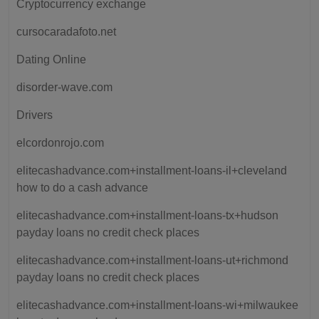
Cryptocurrency exchange
cursocaradafoto.net
Dating Online
disorder-wave.com
Drivers
elcordonrojo.com
elitecashadvance.com+installment-loans-il+cleveland
how to do a cash advance
elitecashadvance.com+installment-loans-tx+hudson
payday loans no credit check places
elitecashadvance.com+installment-loans-ut+richmond
payday loans no credit check places
elitecashadvance.com+installment-loans-wi+milwaukee