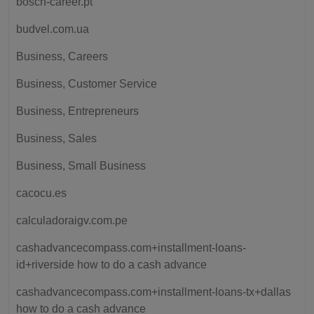
bosch-career.pt
budvel.com.ua
Business, Careers
Business, Customer Service
Business, Entrepreneurs
Business, Sales
Business, Small Business
cacocu.es
calculadoraigv.com.pe
cashadvancecompass.com+installment-loans-
id+riverside how to do a cash advance
cashadvancecompass.com+installment-loans-tx+dallas
how to do a cash advance