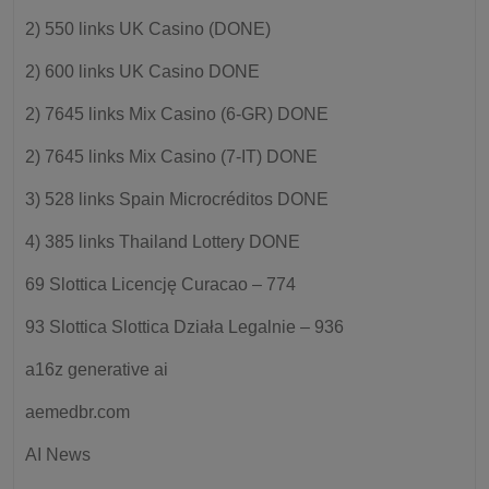
2) 550 links UK Casino (DONE)
2) 600 links UK Casino DONE
2) 7645 links Mix Casino (6-GR) DONE
2) 7645 links Mix Casino (7-IT) DONE
3) 528 links Spain Microcréditos DONE
4) 385 links Thailand Lottery DONE
69 Slottica Licencję Curacao – 774
93 Slottica Slottica Działa Legalnie – 936
a16z generative ai
aemedbr.com
AI News