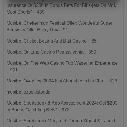
MARKETING
STATISTIK
Insurance Or $200 In Bonus Bets For Bills-jets On Mnf,
Most Sports" – 489
Mostbet Cheltenham Festival Offer: Wonderful Super
Boosts In Offer Every Day – 91
Mostbet Cricket Betting And Baji Casino – 65
Mostbet On Line Casino Pennsylvania – 350
Mostbet On The Web Casino Top Wagering Experience
– 901
Mostbet Overview 2024 Not Abailable In Us Sbs" – 223
mostbet ozbekistonda
Mostbet Sportsbook & App Assessment 2024: Get $200
In Bonus Gambling Bets" – 972
Mostbet Sportsbook Maryland: Promo Signal & Launch