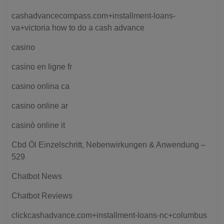
cashadvancecompass.com+installment-loans-
va+victoria how to do a cash advance
casino
casino en ligne fr
casino onlina ca
casino online ar
casinò online it
Cbd Öl Einzelschritt, Nebenwirkungen & Anwendung –
529
Chatbot News
Chatbot Reviews
clickcashadvance.com+installment-loans-nc+columbus