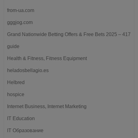
from-ua.com
gggjog.com
Grand Nationwide Betting Offers & Free Bets 2025 – 417
guide
Health & Fitness, Fitness Equipment
heladosbellagio.es
Helbred
hospice
Internet Business, Internet Marketing
IT Education
IT Образование