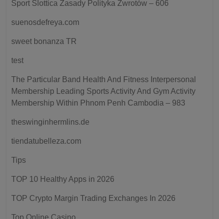
Sport Slottica Zasady Polityka Zwrotów – 606
suenosdefreya.com
sweet bonanza TR
test
The Particular Band Health And Fitness Interpersonal
Membership Leading Sports Activity And Gym Activity
Membership Within Phnom Penh Cambodia – 983
theswinginhermlins.de
tiendatubelleza.com
Tips
TOP 10 Healthy Apps in 2026
TOP Crypto Margin Trading Exchanges In 2026
Top Online Casino