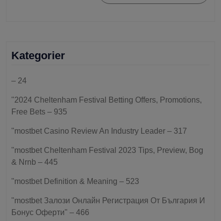
Kategorier
– 24
"2024 Cheltenham Festival Betting Offers, Promotions,
Free Bets – 935
"mostbet Casino Review An Industry Leader – 317
"mostbet Cheltenham Festival 2023 Tips, Preview, Bog
& Nrnb – 445
"mostbet Definition & Meaning – 523
"mostbet Залози Онлайн Регистрация От България И
Бонус Оферти" – 466