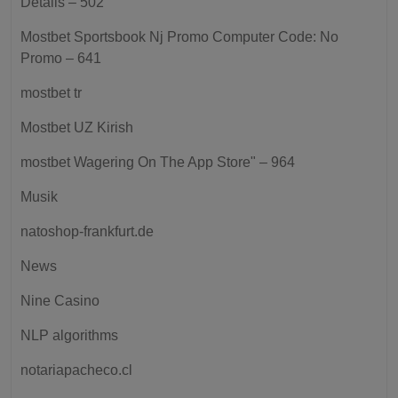
Details – 502
Mostbet Sportsbook Nj Promo Computer Code: No
Promo – 641
mostbet tr
Mostbet UZ Kirish
‎mostbet Wagering On The App Store" – 964
Musik
natoshop-frankfurt.de
News
Nine Casino
NLP algorithms
notariapacheco.cl