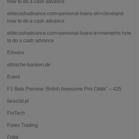
how to do a cash advance
elitecashadvance.com+personal-loans-oh+cleveland
how to do a cash advance
elitecashadvance.com+personal-loans-tn+memphis how
to do a cash advance
Erhverv
ethische-banken.de
Event
F1 Bets Preview: British Awesome Prix Odds" – 425
faras3d.pl
FinTech
Forex Trading
Fritid