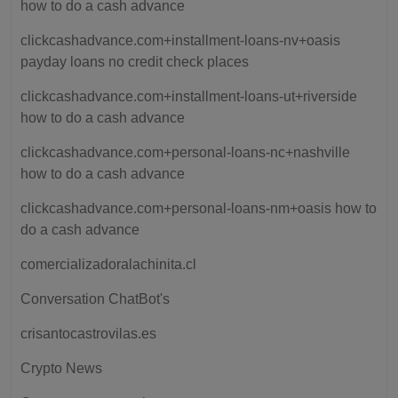
how to do a cash advance
clickcashadvance.com+installment-loans-nv+oasis
payday loans no credit check places
clickcashadvance.com+installment-loans-ut+riverside
how to do a cash advance
clickcashadvance.com+personal-loans-nc+nashville
how to do a cash advance
clickcashadvance.com+personal-loans-nm+oasis how to
do a cash advance
comercializadoralachinita.cl
Conversation ChatBot's
crisantocastrovilas.es
Crypto News