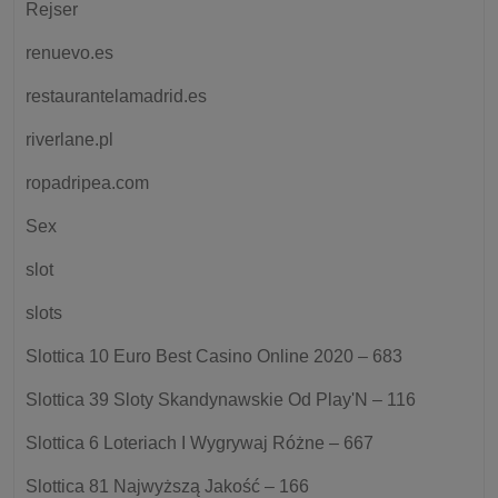
Rejser
renuevo.es
restaurantelamadrid.es
riverlane.pl
ropadripea.com
Sex
slot
slots
Slottica 10 Euro Best Casino Online 2020 – 683
Slottica 39 Sloty Skandynawskie Od Play'N – 116
Slottica 6 Loteriach I Wygrywaj Różne – 667
Slottica 81 Najwyższą Jakość – 166