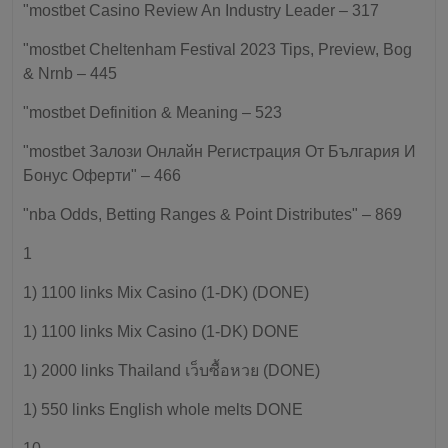
"mostbet Casino Review An Industry Leader – 317
"mostbet Cheltenham Festival 2023 Tips, Preview, Bog
& Nrnb – 445
"mostbet Definition & Meaning – 523
"mostbet Залози Онлайн Регистрация От България И
Бонус Оферти" – 466
"nba Odds, Betting Ranges & Point Distributes" – 869
1
1) 1100 links Mix Casino (1-DK) (DONE)
1) 1100 links Mix Casino (1-DK) DONE
1) 2000 links Thailand เว็บซื้อหวย (DONE)
1) 550 links English whole melts DONE