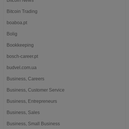
Bitcoin News
Bitcoin Trading
boaboa.pt
Bolig
Bookkeeping
bosch-career.pt
budvel.com.ua
Business, Careers
Business, Customer Service
Business, Entrepreneurs
Business, Sales
Business, Small Business