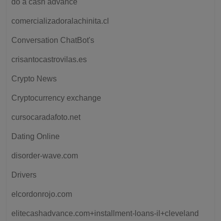
do a cash advance
comercializadoralachinita.cl
Conversation ChatBot's
crisantocastrovilas.es
Crypto News
Cryptocurrency exchange
cursocaradafoto.net
Dating Online
disorder-wave.com
Drivers
elcordonrojo.com
elitecashadvance.com+installment-loans-il+cleveland