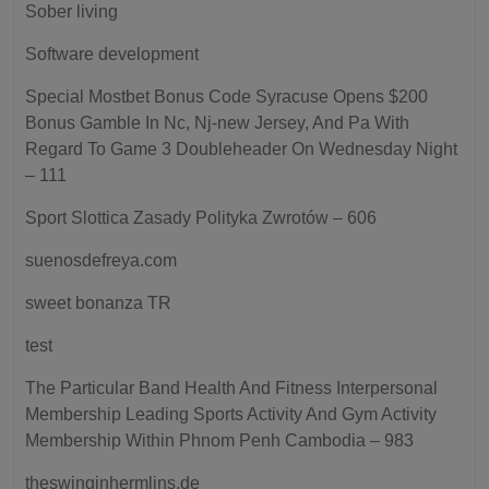
Sober living
Software development
Special Mostbet Bonus Code Syracuse Opens $200
Bonus Gamble In Nc, Nj-new Jersey, And Pa With
Regard To Game 3 Doubleheader On Wednesday Night
– 111
Sport Slottica Zasady Polityka Zwrotów – 606
suenosdefreya.com
sweet bonanza TR
test
The Particular Band Health And Fitness Interpersonal
Membership Leading Sports Activity And Gym Activity
Membership Within Phnom Penh Cambodia – 983
theswinginhermlins.de