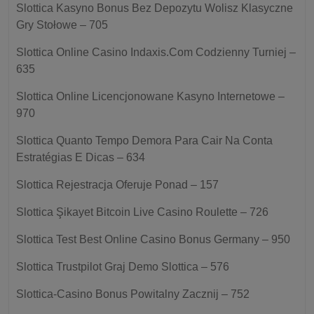
Slottica Kasyno Bonus Bez Depozytu Wolisz Klasyczne
Gry Stołowe – 705
Slottica Online Casino Indaxis.Com Codzienny Turniej –
635
Slottica Online Licencjonowane Kasyno Internetowe –
970
Slottica Quanto Tempo Demora Para Cair Na Conta
Estratégias E Dicas – 634
Slottica Rejestracja Oferuje Ponad – 157
Slottica Şikayet Bitcoin Live Casino Roulette – 726
Slottica Test Best Online Casino Bonus Germany – 950
Slottica Trustpilot Graj Demo Slottica – 576
Slottica-Casino Bonus Powitalny Zacznij – 752