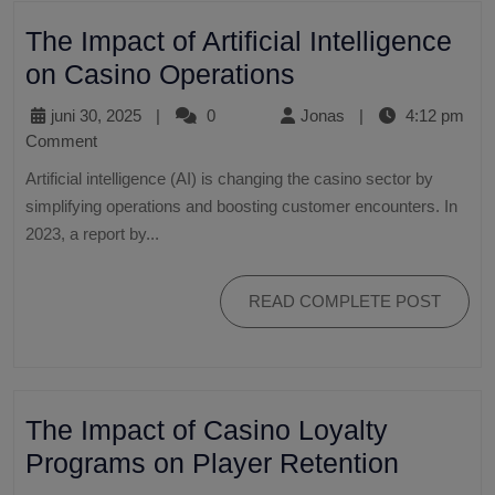
The Impact of Artificial Intelligence
on Casino Operations
juni 30, 2025
|
0
Jonas
|
4:12 pm
Comment
Artificial intelligence (AI) is changing the casino sector by
simplifying operations and boosting customer encounters. In
2023, a report by...
READ COMPLETE POST
The Impact of Casino Loyalty
Programs on Player Retention