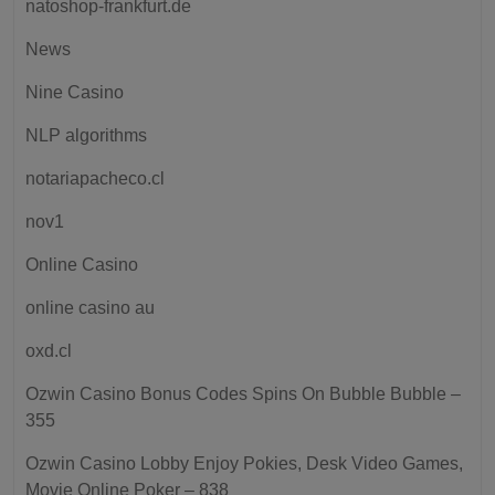
natoshop-frankfurt.de
News
Nine Casino
NLP algorithms
notariapacheco.cl
nov1
Online Casino
online casino au
oxd.cl
Ozwin Casino Bonus Codes Spins On Bubble Bubble –
355
Ozwin Casino Lobby Enjoy Pokies, Desk Video Games,
Movie Online Poker – 838