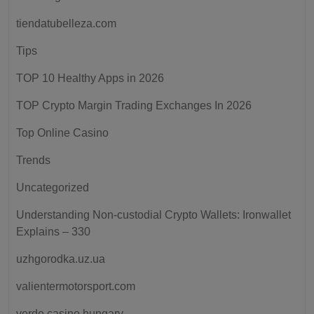
tiendatubelleza.com
Tips
TOP 10 Healthy Apps in 2026
TOP Crypto Margin Trading Exchanges In 2026
Top Online Casino
Trends
Uncategorized
Understanding Non-custodial Crypto Wallets: Ironwallet
Explains – 330
uzhgorodka.uz.ua
valientermotorsport.com
verde casino hungary