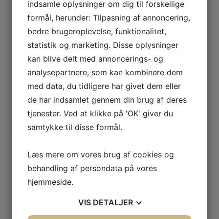
indsamle oplysninger om dig til forskellige
Helbred
formål, herunder: Tilpasning af annoncering,
hospice
bedre brugeroplevelse, funktionalitet,
Internet Business, Internet Marketing
statistik og marketing. Disse oplysninger
kan blive delt med annoncerings- og
IT Education
analysepartnere, som kan kombinere dem
IT Образование
med data, du tidligere har givet dem eller
de har indsamlet gennem din brug af deres
IT Освіта
tjenester. Ved at klikke på 'OK' giver du
Jak Wypłacić Pieniądze Z Slottica Gry Energy Joker –
samtykke til disse formål.
243
karabasmedia.com
Læs mere om vores brug af cookies og
behandling af persondata på vores
Kasyno Online PL
hjemmeside.
kennyexport.cl
VIS
DETALJER
kievtime.com