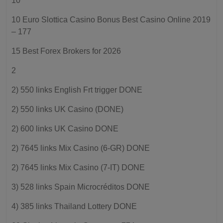
10
10 Euro Slottica Casino Bonus Best Casino Online 2019
– 177
15 Best Forex Brokers for 2026
2
2) 550 links English Frt trigger DONE
2) 550 links UK Casino (DONE)
2) 600 links UK Casino DONE
2) 7645 links Mix Casino (6-GR) DONE
2) 7645 links Mix Casino (7-IT) DONE
3) 528 links Spain Microcréditos DONE
4) 385 links Thailand Lottery DONE