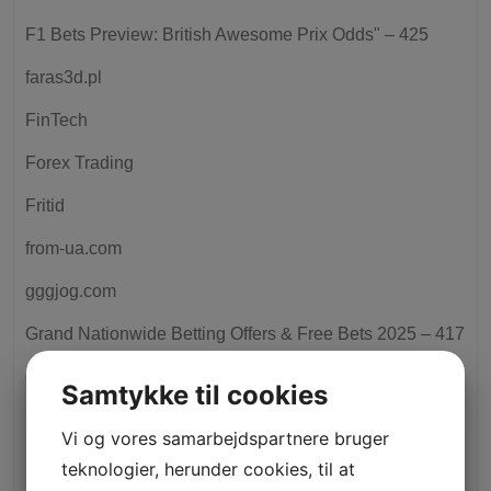
F1 Bets Preview: British Awesome Prix Odds" – 425
faras3d.pl
FinTech
Forex Trading
Fritid
from-ua.com
gggjog.com
Grand Nationwide Betting Offers & Free Bets 2025 – 417
guide
Samtykke til cookies
Health & Fitness, Fitness Equipment
Vi og vores samarbejdspartnere bruger
heladosbellagio.es
teknologier, herunder cookies, til at