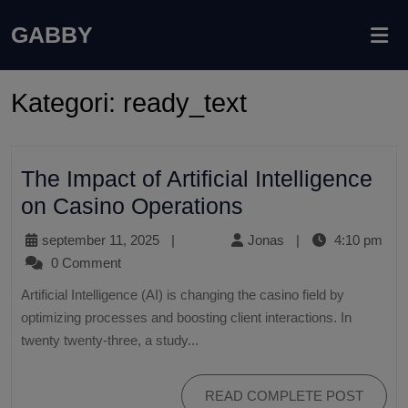
GABBY
Kategori:
ready_text
The Impact of Artificial Intelligence
on Casino Operations
september 11, 2025
|
Jonas
|
4:10 pm
0 Comment
Artificial Intelligence (AI) is changing the casino field by
optimizing processes and boosting client interactions. In
twenty twenty-three, a study...
READ COMPLETE POST