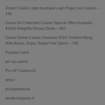
Ozwin Casino Login Australia Login Page Live Casino –
156
Ozwin On Collection Casino Special Offers Australia
$1000 Delightful Bonus Deals – 903
Ozwin Online Casino Overview 2024: Perform Along
With Bonus, Enjoy Totally Free Spins! – 746
Payday Loans
pin up casino
Pin UP Casino AZ
pinco
pizzaypasta.es
plasticosgaune.cl