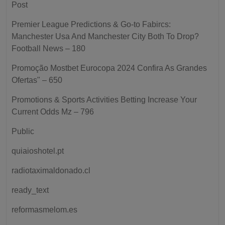
Post
Premier League Predictions & Go-to Fabircs:
Manchester Usa And Manchester City Both To Drop?
Football News – 180
Promoção Mostbet Eurocopa 2024 Confira As Grandes
Ofertas" – 650
Promotions & Sports Activities Betting Increase Your
Current Odds Mz – 796
Public
quiaioshotel.pt
radiotaximaldonado.cl
ready_text
reformasmelom.es