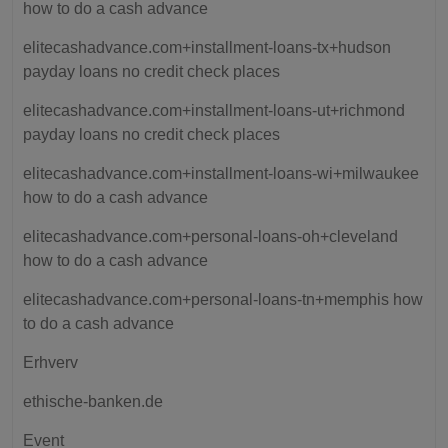
how to do a cash advance
elitecashadvance.com+installment-loans-tx+hudson
payday loans no credit check places
elitecashadvance.com+installment-loans-ut+richmond
payday loans no credit check places
elitecashadvance.com+installment-loans-wi+milwaukee
how to do a cash advance
elitecashadvance.com+personal-loans-oh+cleveland
how to do a cash advance
elitecashadvance.com+personal-loans-tn+memphis how
to do a cash advance
Erhverv
ethische-banken.de
Event