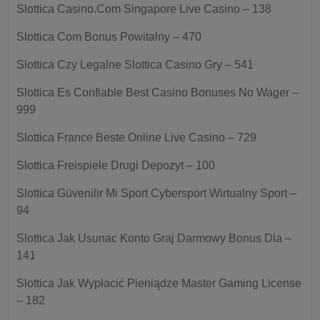
Slottica Casino.Com Singapore Live Casino – 138
Slottica Com Bonus Powitalny – 470
Slottica Czy Legalne Slottica Casino Gry – 541
Slottica Es Confiable Best Casino Bonuses No Wager –
999
Slottica France Beste Online Live Casino – 729
Slottica Freispiele Drugi Depozyt – 100
Slottica Güvenilir Mi Sport Cybersport Wirtualny Sport –
94
Slottica Jak Usunac Konto Graj Darmowy Bonus Dla –
141
Slottica Jak Wypłacić Pieniądze Master Gaming License
– 182