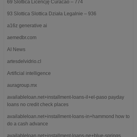
69 Slottica Licencję Curacao – 774
93 Slottica Slottica Działa Legalnie – 936
a16z generative ai
aemedbr.com
AI News
artesdelvidrio.cl
Artificial intelligence
auragroup.mx
availableloan.net+installment-loans-il+el-paso payday
loans no credit check places
availableloan.net+installment-loans-in+hammond how to
do a cash advance
availableloan.net+installment-loans-ne+blue-springs