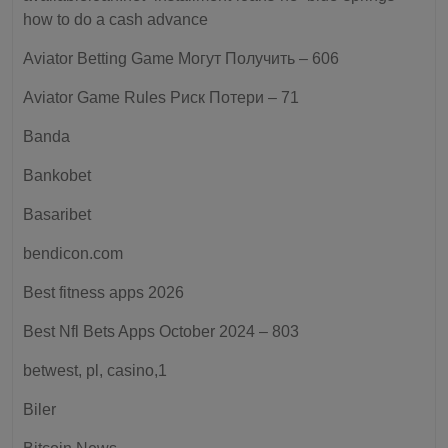
how to do a cash advance
Aviator Betting Game Могут Получить – 606
Aviator Game Rules Риск Потери – 71
Banda
Bankobet
Basaribet
bendicon.com
Best fitness apps 2026
Best Nfl Bets Apps October 2024 – 803
betwest, pl, casino,1
Biler