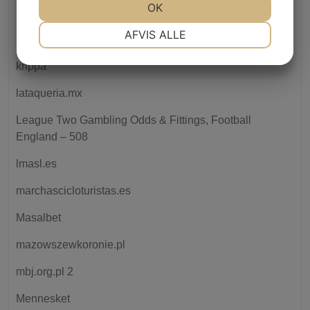
JA
NEJ
OK
JA
NEJ
king johnnie
NØDVENDIGE
PRÆFERENCER
AFVIS ALLE
kingmiamioutlet.cl
JA
NEJ
JA
NEJ
krippa
MARKETING
STATISTIK
lataqueria.mx
League Two Gambling Odds & Fittings, Football
England – 508
lmasl.es
marchascicloturistas.es
Masalbet
mazowszewkoronie.pl
mbj.org.pl 2
Mennesket