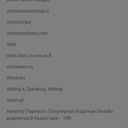
verdulerianacional.cl
Virksomhed
vitrinedasflores.com
Web
what does nlu mean 8
wildseven.es
Windows
Writing & Speaking, Writing
xteam.pl
Авиатор Париматч Популярная Азартная Онлайн
видеоигра В Казахстане – 249