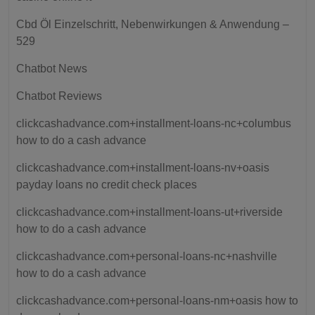
Cbd Öl Einzelschritt, Nebenwirkungen & Anwendung –
529
Chatbot News
Chatbot Reviews
clickcashadvance.com+installment-loans-nc+columbus
how to do a cash advance
clickcashadvance.com+installment-loans-nv+oasis
payday loans no credit check places
clickcashadvance.com+installment-loans-ut+riverside
how to do a cash advance
clickcashadvance.com+personal-loans-nc+nashville
how to do a cash advance
clickcashadvance.com+personal-loans-nm+oasis how to