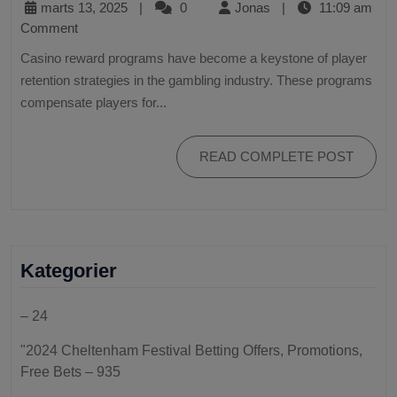
marts 13, 2025
|
0
Jonas
|
11:09 am
Comment
Casino reward programs have become a keystone of player
retention strategies in the gambling industry. These programs
compensate players for...
READ COMPLETE POST
Kategorier
– 24
"2024 Cheltenham Festival Betting Offers, Promotions,
Free Bets – 935