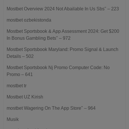
Mostbet Overview 2024 Not Abailable In Us Sbs" – 223
mostbet ozbekistonda
Mostbet Sportsbook & App Assessment 2024: Get $200
In Bonus Gambling Bets" – 972
Mostbet Sportsbook Maryland: Promo Signal & Launch
Details – 502
Mostbet Sportsbook Nj Promo Computer Code: No
Promo – 641
mostbet tr
Mostbet UZ Kirish
‎mostbet Wagering On The App Store" – 964
Musik