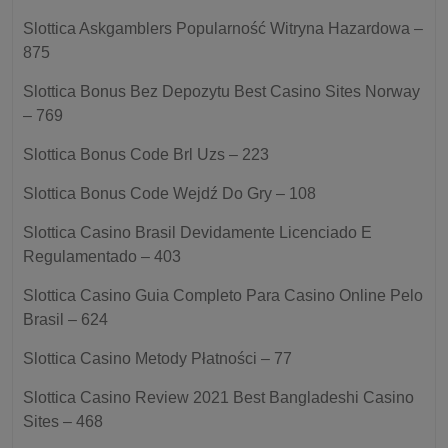
Slottica Askgamblers Popularność Witryna Hazardowa –
875
Slottica Bonus Bez Depozytu Best Casino Sites Norway
– 769
Slottica Bonus Code Brl Uzs – 223
Slottica Bonus Code Wejdź Do Gry – 108
Slottica Casino Brasil Devidamente Licenciado E
Regulamentado – 403
Slottica Casino Guia Completo Para Casino Online Pelo
Brasil – 624
Slottica Casino Metody Płatności – 77
Slottica Casino Review 2021 Best Bangladeshi Casino
Sites – 468