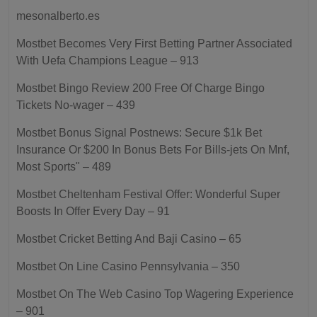
mesonalberto.es
Mostbet Becomes Very First Betting Partner Associated
With Uefa Champions League – 913
Mostbet Bingo Review 200 Free Of Charge Bingo
Tickets No-wager – 439
Mostbet Bonus Signal Postnews: Secure $1k Bet
Insurance Or $200 In Bonus Bets For Bills-jets On Mnf,
Most Sports" – 489
Mostbet Cheltenham Festival Offer: Wonderful Super
Boosts In Offer Every Day – 91
Mostbet Cricket Betting And Baji Casino – 65
Mostbet On Line Casino Pennsylvania – 350
Mostbet On The Web Casino Top Wagering Experience
– 901