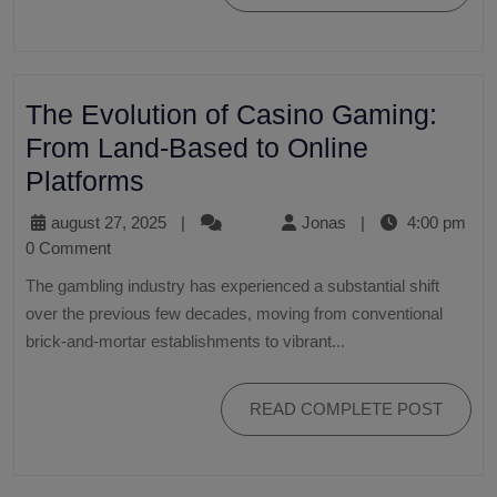
The Evolution of Casino Gaming:
From Land-Based to Online
Platforms
august 27, 2025
|
Jonas
|
4:00 pm
0 Comment
The gambling industry has experienced a substantial shift
over the previous few decades, moving from conventional
brick-and-mortar establishments to vibrant...
READ COMPLETE POST