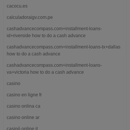
cacocu.es
calculadoraigv.com.pe
cashadvancecompass.com+installment-loans-
id+riverside how to do a cash advance
cashadvancecompass.com+installment-loans-tx+dallas
how to do a cash advance
cashadvancecompass.com+installment-loans-
va+victoria how to do a cash advance
casino
casino en ligne fr
casino onlina ca
casino online ar
casinò online it