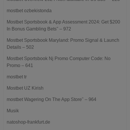
mostbet ozbekistonda
Mostbet Sportsbook & App Assessment 2024: Get $200
In Bonus Gambling Bets" – 972
Mostbet Sportsbook Maryland: Promo Signal & Launch
Details – 502
Mostbet Sportsbook Nj Promo Computer Code: No
Promo – 641
mostbet tr
Mostbet UZ Kirish
‎mostbet Wagering On The App Store" – 964
Musik
natoshop-frankfurt.de