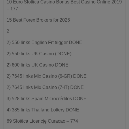
10 Euro Slottica Casino Bonus Best Casino Online 2019
– 177
15 Best Forex Brokers for 2026
2
2) 550 links English Frt trigger DONE
2) 550 links UK Casino (DONE)
2) 600 links UK Casino DONE
2) 7645 links Mix Casino (6-GR) DONE
2) 7645 links Mix Casino (7-IT) DONE
3) 528 links Spain Microcréditos DONE
4) 385 links Thailand Lottery DONE
69 Slottica Licencję Curacao – 774