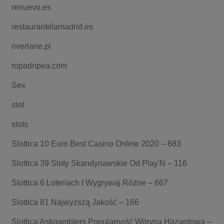
renuevo.es
restaurantelamadrid.es
riverlane.pl
ropadripea.com
Sex
slot
slots
Slottica 10 Euro Best Casino Online 2020 – 683
Slottica 39 Sloty Skandynawskie Od Play'N – 116
Slottica 6 Loteriach I Wygrywaj Różne – 667
Slottica 81 Najwyższą Jakość – 166
Slottica Askgamblers Popularność Witryna Hazardowa –