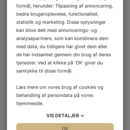
formål, herunder: Tilpasning af annoncering,
hospice
bedre brugeroplevelse, funktionalitet,
Internet Business, Internet Marketing
statistik og marketing. Disse oplysninger
IT Education
kan blive delt med annoncerings- og
analysepartnere, som kan kombinere dem
IT Образование
med data, du tidligere har givet dem eller
IT Освіта
de har indsamlet gennem din brug af deres
Jak Wypłacić Pieniądze Z Slottica Gry Energy Joker –
tjenester. Ved at klikke på 'OK' giver du
243
samtykke til disse formål.
karabasmedia.com
Læs mere om vores brug af cookies og
Kasyno Online PL
behandling af persondata på vores
hjemmeside.
kennyexport.cl
kievtime.com
VIS
DETALJER
king johnnie
JA
NEJ
OK
JA
NEJ