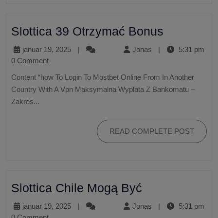
Slottica 39 Otrzymać Bonus
januar 19, 2025
|
Jonas
|
5:31 pm
0 Comment
Content “how To Login To Mostbet Online From In Another
Country With A Vpn Maksymalna Wypłata Z Bankomatu –
Zakres...
READ COMPLETE POST
Slottica Chile Mogą Być
januar 19, 2025
|
Jonas
|
5:31 pm
0 Comment