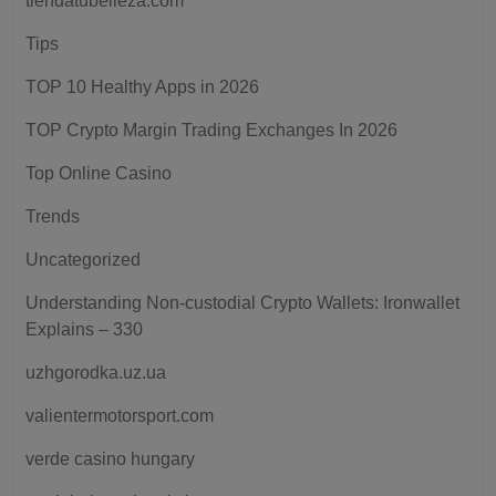
tiendatubelleza.com
Tips
TOP 10 Healthy Apps in 2026
TOP Crypto Margin Trading Exchanges In 2026
Top Online Casino
Trends
Uncategorized
Understanding Non-custodial Crypto Wallets: Ironwallet
Explains – 330
uzhgorodka.uz.ua
valientermotorsport.com
verde casino hungary