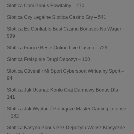
Slottica Com Bonus Powitalny – 470
Slottica Czy Legalne Slottica Casino Gry – 541
Slottica Es Confiable Best Casino Bonuses No Wager –
999
Slottica France Beste Online Live Casino – 729
Slottica Freispiele Drugi Depozyt – 100
Slottica Güvenilir Mi Sport Cybersport Wirtualny Sport –
94
Slottica Jak Usunac Konto Graj Darmowy Bonus Dla –
141
Slottica Jak Wypłacić Pieniądze Master Gaming License
– 182
Slottica Kasyno Bonus Bez Depozytu Wolisz Klasyczne