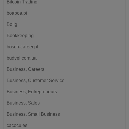
Bitcoin Trading
boaboa.pt
Bolig
Bookkeeping
bosch-career.pt
budvel.com.ua
Business, Careers
Business, Customer Service
Business, Entrepreneurs
Business, Sales
Business, Small Business
cacocu.es