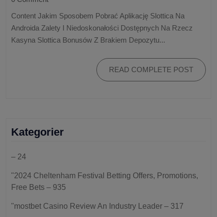
Content Jakim Sposobem Pobrać Aplikację Slottica Na
Androida Zalety I Niedoskonałości Dostępnych Na Rzecz
Kasyna Slottica Bonusów Z Brakiem Depozytu...
READ COMPLETE POST
Kategorier
– 24
"2024 Cheltenham Festival Betting Offers, Promotions,
Free Bets – 935
"mostbet Casino Review An Industry Leader – 317