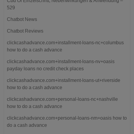
Cbd Öl Einzelschritt, Nebenwirkungen & Anwendung –
529
Chatbot News
Chatbot Reviews
clickcashadvance.com+installment-loans-nc+columbus
how to do a cash advance
clickcashadvance.com+installment-loans-nv+oasis
payday loans no credit check places
clickcashadvance.com+installment-loans-ut+riverside
how to do a cash advance
clickcashadvance.com+personal-loans-nc+nashville
how to do a cash advance
clickcashadvance.com+personal-loans-nm+oasis how to
do a cash advance