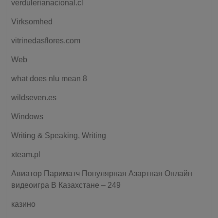
verdulerianacional.cl
Virksomhed
vitrinedasflores.com
Web
what does nlu mean 8
wildseven.es
Windows
Writing & Speaking, Writing
xteam.pl
Авиатор Париматч Популярная Азартная Онлайн
видеоигра В Казахстане – 249
казино