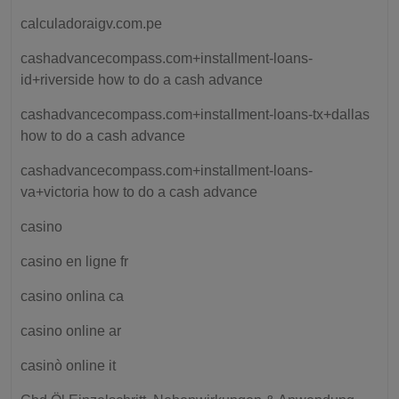
calculadoraigv.com.pe
cashadvancecompass.com+installment-loans-
id+riverside how to do a cash advance
cashadvancecompass.com+installment-loans-tx+dallas
how to do a cash advance
cashadvancecompass.com+installment-loans-
va+victoria how to do a cash advance
casino
casino en ligne fr
casino onlina ca
casino online ar
casinò online it