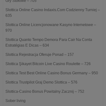
Gry Stołowe – 705
Slottica Online Casino Indaxis.Com Codzienny Turniej –
635
Slottica Online Licencjonowane Kasyno Internetowe –
970
Slottica Quanto Tempo Demora Para Cair Na Conta
Estratégias E Dicas – 634
Slottica Rejestracja Oferuje Ponad – 157
Slottica Şikayet Bitcoin Live Casino Roulette – 726
Slottica Test Best Online Casino Bonus Germany – 950
Slottica Trustpilot Graj Demo Slottica – 576
Slottica-Casino Bonus Powitalny Zacznij – 752
Sober living