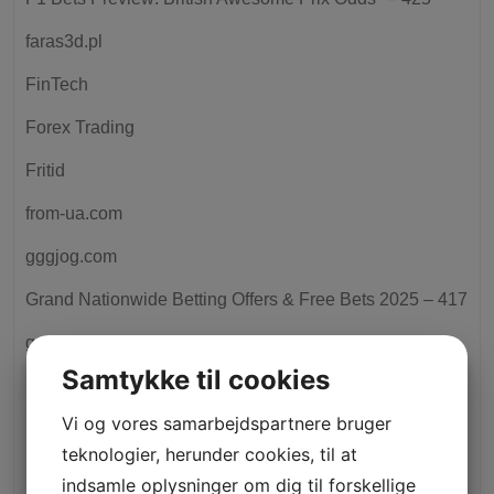
faras3d.pl
FinTech
Forex Trading
Fritid
from-ua.com
gggjog.com
Grand Nationwide Betting Offers & Free Bets 2025 – 417
guide
Samtykke til cookies
Health & Fitness, Fitness Equipment
Vi og vores samarbejdspartnere bruger
heladosbellagio.es
teknologier, herunder cookies, til at
Helbred
indsamle oplysninger om dig til forskellige