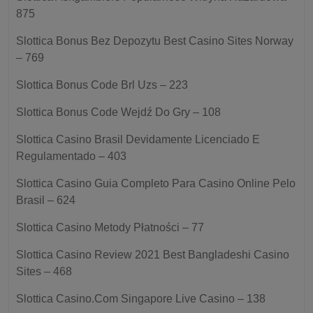
875
Slottica Bonus Bez Depozytu Best Casino Sites Norway
– 769
Slottica Bonus Code Brl Uzs – 223
Slottica Bonus Code Wejdź Do Gry – 108
Slottica Casino Brasil Devidamente Licenciado E
Regulamentado – 403
Slottica Casino Guia Completo Para Casino Online Pelo
Brasil – 624
Slottica Casino Metody Płatności – 77
Slottica Casino Review 2021 Best Bangladeshi Casino
Sites – 468
Slottica Casino.Com Singapore Live Casino – 138