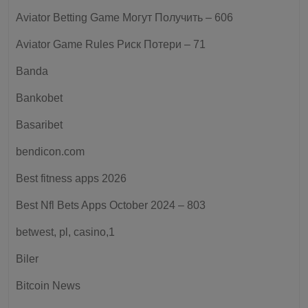
Aviator Betting Game Могут Получить – 606
Aviator Game Rules Риск Потери – 71
Banda
Bankobet
Basaribet
bendicon.com
Best fitness apps 2026
Best Nfl Bets Apps October 2024 – 803
betwest, pl, casino,1
Biler
Bitcoin News