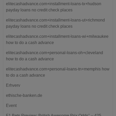
elitecashadvance.com+installment-loans-tx+hudson
payday loans no credit check places
elitecashadvance.com+installment-loans-ut+richmond
payday loans no credit check places
elitecashadvance.com+installment-loans-wi+milwaukee
how to do a cash advance
elitecashadvance.com+personal-loans-oh+cleveland
how to do a cash advance
elitecashadvance.com+personal-loans-tn+memphis how
to do a cash advance
Erhverv
ethische-banken.de
Event
F1 Bets Preview: British Awesome Prix Odds" – 425