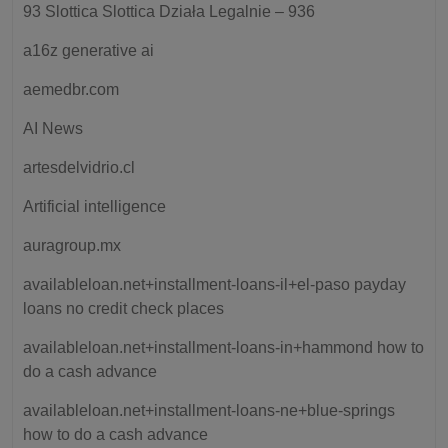
93 Slottica Slottica Działa Legalnie – 936
a16z generative ai
aemedbr.com
AI News
artesdelvidrio.cl
Artificial intelligence
auragroup.mx
availableloan.net+installment-loans-il+el-paso payday
loans no credit check places
availableloan.net+installment-loans-in+hammond how to
do a cash advance
availableloan.net+installment-loans-ne+blue-springs
how to do a cash advance