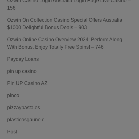
Ozwin Casino Login Australia Login Page Live Casino –
156
Ozwin On Collection Casino Special Offers Australia
$1000 Delightful Bonus Deals – 903
Ozwin Online Casino Overview 2024: Perform Along
With Bonus, Enjoy Totally Free Spins! – 746
Payday Loans
pin up casino
Pin UP Casino AZ
pinco
pizzaypasta.es
plasticosgaune.cl
Post