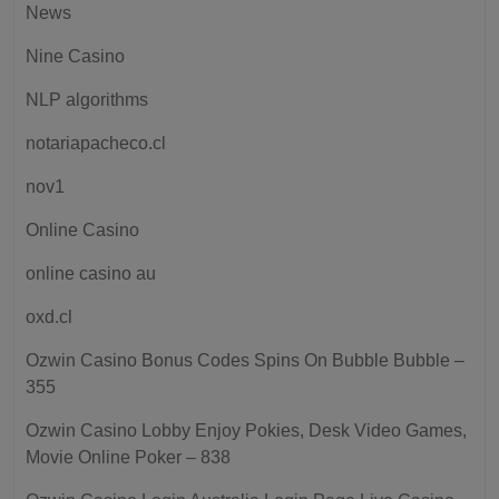
News
Nine Casino
NLP algorithms
notariapacheco.cl
nov1
Online Casino
online casino au
oxd.cl
Ozwin Casino Bonus Codes Spins On Bubble Bubble –
355
Ozwin Casino Lobby Enjoy Pokies, Desk Video Games,
Movie Online Poker – 838