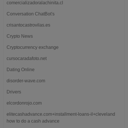
comercializadoralachinita.cl
Conversation ChatBot's
crisantocastrovilas.es
Crypto News
Cryptocurrency exchange
cursocaradafoto.net
Dating Online
disorder-wave.com
Drivers
elcordonrojo.com
elitecashadvance.com+installment-loans-il+cleveland
how to do a cash advance