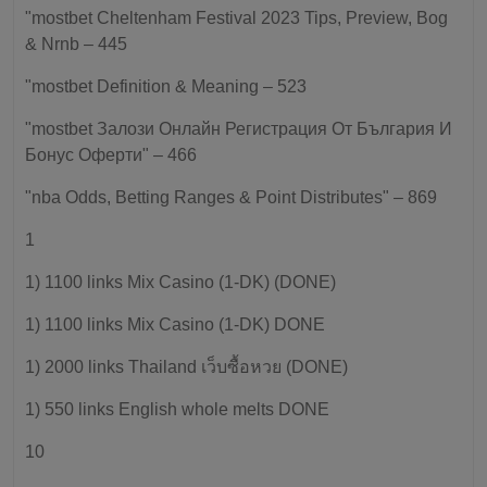
"mostbet Cheltenham Festival 2023 Tips, Preview, Bog
& Nrnb – 445
"mostbet Definition & Meaning – 523
"mostbet Залози Онлайн Регистрация От България И
Бонус Оферти" – 466
"nba Odds, Betting Ranges & Point Distributes" – 869
1
1) 1100 links Mix Casino (1-DK) (DONE)
1) 1100 links Mix Casino (1-DK) DONE
1) 2000 links Thailand เว็บซื้อหวย (DONE)
1) 550 links English whole melts DONE
10