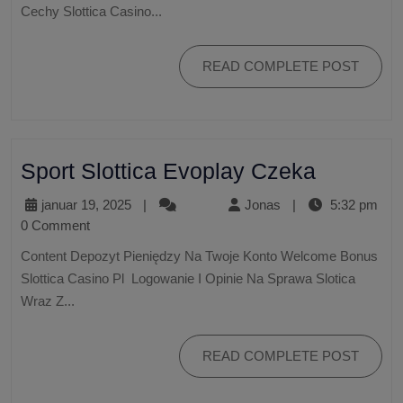
Cechy Slottica Casino...
READ COMPLETE POST
Sport Slottica Evoplay Czeka
januar 19, 2025
|
Jonas
|
5:32 pm
0 Comment
Content Depozyt Pieniędzy Na Twoje Konto Welcome Bonus
Slottica Casino Pl ️ Logowanie I Opinie Na Sprawa Slotica
Wraz Z...
READ COMPLETE POST