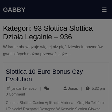
GABBY
Kategori:
93 Slottica Slottica
Działa Legalnie – 936
W Iranie obowiązuje więcej niż pięćdziesięciu powodów
gwoli których można przerwać ciążę. –
Slottica 10 Euro Bonus Czy
Evolution
januar 19, 2025
|
Jonas
|
5:32 pm
0 Comment
Content Slottica Casino Aplikacja Mobilna – Graj Na Telefonie
I Tablecie! Rozrywki Dostępne W Kasynie Slottica Główne