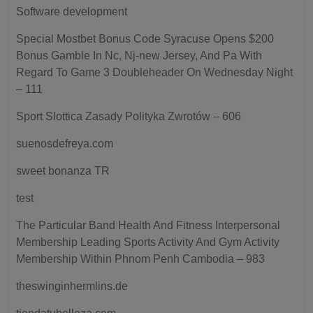
Software development
Special Mostbet Bonus Code Syracuse Opens $200
Bonus Gamble In Nc, Nj-new Jersey, And Pa With
Regard To Game 3 Doubleheader On Wednesday Night
– 111
Sport Slottica Zasady Polityka Zwrotów – 606
suenosdefreya.com
sweet bonanza TR
test
The Particular Band Health And Fitness Interpersonal
Membership Leading Sports Activity And Gym Activity
Membership Within Phnom Penh Cambodia – 983
theswinginhermlins.de