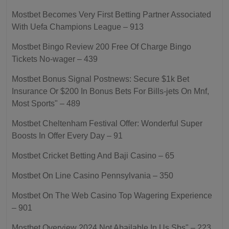
Mostbet Becomes Very First Betting Partner Associated
With Uefa Champions League – 913
Mostbet Bingo Review 200 Free Of Charge Bingo
Tickets No-wager – 439
Mostbet Bonus Signal Postnews: Secure $1k Bet
Insurance Or $200 In Bonus Bets For Bills-jets On Mnf,
Most Sports" – 489
Mostbet Cheltenham Festival Offer: Wonderful Super
Boosts In Offer Every Day – 91
Mostbet Cricket Betting And Baji Casino – 65
Mostbet On Line Casino Pennsylvania – 350
Mostbet On The Web Casino Top Wagering Experience
– 901
Mostbet Overview 2024 Not Abailable In Us Sbs" – 223