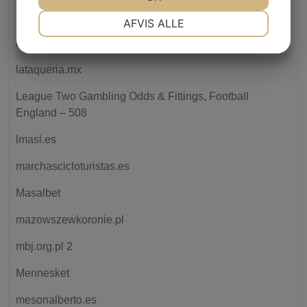
kingmiamioutlet.cl
NØDVENDIGE
PRÆFERENCER
AFVIS ALLE
krippa
JA
NEJ
JA
NEJ
MARKETING
STATISTIK
lataqueria.mx
League Two Gambling Odds & Fittings, Football
England – 508
lmasl.es
marchascicloturistas.es
Masalbet
mazowszewkoronie.pl
mbj.org.pl 2
Mennesket
mesonalberto.es