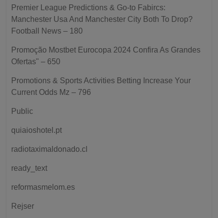
Premier League Predictions & Go-to Fabircs:
Manchester Usa And Manchester City Both To Drop?
Football News – 180
Promoção Mostbet Eurocopa 2024 Confira As Grandes
Ofertas" – 650
Promotions & Sports Activities Betting Increase Your
Current Odds Mz – 796
Public
quiaioshotel.pt
radiotaximaldonado.cl
ready_text
reformasmelom.es
Rejser