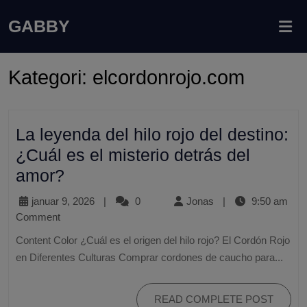
GABBY
Kategori:
elcordonrojo.com
La leyenda del hilo rojo del destino:
¿Cuál es el misterio detrás del
amor?
januar 9, 2026
|
0
Jonas
|
9:50 am
Comment
Content Color ¿Cuál es el origen del hilo rojo? El Cordón Rojo
en Diferentes Culturas Comprar cordones de caucho para...
READ COMPLETE POST