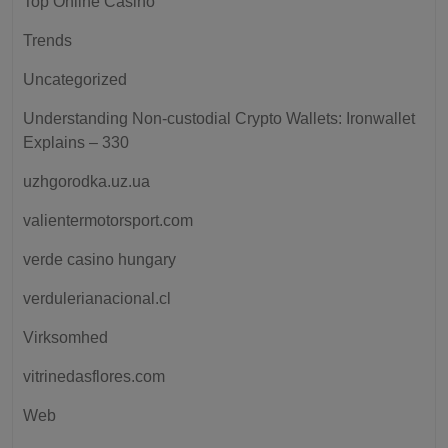
Top Online Casino
Trends
Uncategorized
Understanding Non-custodial Crypto Wallets: Ironwallet
Explains – 330
uzhgorodka.uz.ua
valientermotorsport.com
verde casino hungary
verdulerianacional.cl
Virksomhed
vitrinedasflores.com
Web