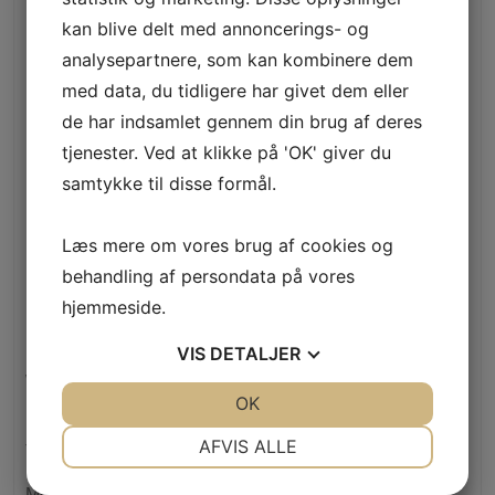
England – 508
kan blive delt med annoncerings- og
lmasl.es
analysepartnere, som kan kombinere dem
med data, du tidligere har givet dem eller
marchascicloturistas.es
de har indsamlet gennem din brug af deres
Masalbet
tjenester. Ved at klikke på 'OK' giver du
samtykke til disse formål.
mazowszewkoronie.pl
mbj.org.pl 2
Læs mere om vores brug af cookies og
Mennesket
behandling af persondata på vores
hjemmeside.
mesonalberto.es
VIS
DETALJER
Mostbet Becomes Very First Betting Partner Associated
With Uefa Champions League – 913
JA
NEJ
OK
JA
NEJ
Mostbet Bingo Review 200 Free Of Charge Bingo
NØDVENDIGE
PRÆFERENCER
AFVIS ALLE
Tickets No-wager – 439
JA
NEJ
JA
NEJ
Mostbet Bonus Signal Postnews: Secure $1k Bet