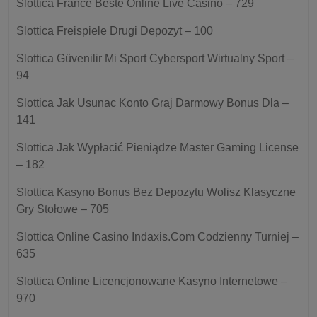
Slottica France Beste Online Live Casino – 729
Slottica Freispiele Drugi Depozyt – 100
Slottica Güvenilir Mi Sport Cybersport Wirtualny Sport –
94
Slottica Jak Usunac Konto Graj Darmowy Bonus Dla –
141
Slottica Jak Wypłacić Pieniądze Master Gaming License
– 182
Slottica Kasyno Bonus Bez Depozytu Wolisz Klasyczne
Gry Stołowe – 705
Slottica Online Casino Indaxis.Com Codzienny Turniej –
635
Slottica Online Licencjonowane Kasyno Internetowe –
970