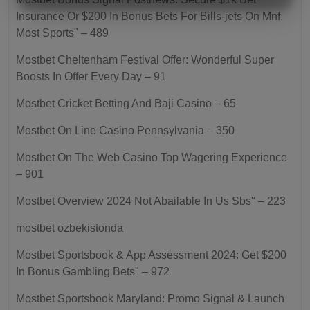
MARKETING
STATISTIK
Insurance Or $200 In Bonus Bets For Bills-jets On Mnf,
Most Sports" – 489
Mostbet Cheltenham Festival Offer: Wonderful Super
Boosts In Offer Every Day – 91
Mostbet Cricket Betting And Baji Casino – 65
Mostbet On Line Casino Pennsylvania – 350
Mostbet On The Web Casino Top Wagering Experience
– 901
Mostbet Overview 2024 Not Abailable In Us Sbs" – 223
mostbet ozbekistonda
Mostbet Sportsbook & App Assessment 2024: Get $200
In Bonus Gambling Bets" – 972
Mostbet Sportsbook Maryland: Promo Signal & Launch