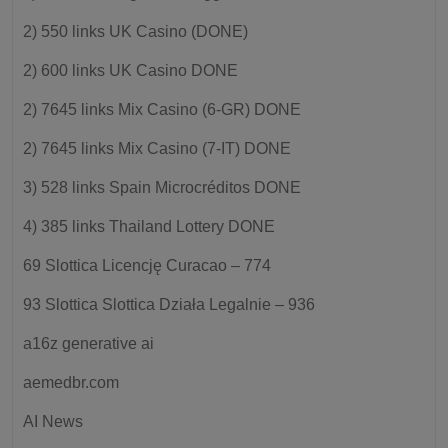
2) 550 links UK Casino (DONE)
2) 600 links UK Casino DONE
2) 7645 links Mix Casino (6-GR) DONE
2) 7645 links Mix Casino (7-IT) DONE
3) 528 links Spain Microcréditos DONE
4) 385 links Thailand Lottery DONE
69 Slottica Licencję Curacao – 774
93 Slottica Slottica Działa Legalnie – 936
a16z generative ai
aemedbr.com
AI News