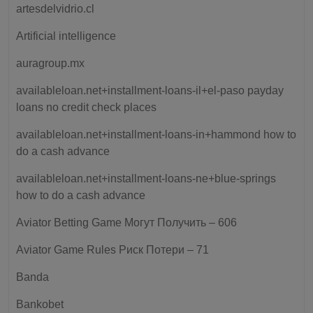
artesdelvidrio.cl
Artificial intelligence
auragroup.mx
availableloan.net+installment-loans-il+el-paso payday
loans no credit check places
availableloan.net+installment-loans-in+hammond how to
do a cash advance
availableloan.net+installment-loans-ne+blue-springs
how to do a cash advance
Aviator Betting Game Могут Получить – 606
Aviator Game Rules Риск Потери – 71
Banda
Bankobet