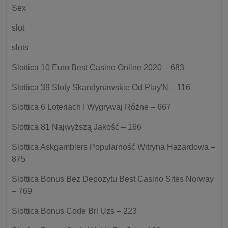
Sex
slot
slots
Slottica 10 Euro Best Casino Online 2020 – 683
Slottica 39 Sloty Skandynawskie Od Play'N – 116
Slottica 6 Loteriach I Wygrywaj Różne – 667
Slottica 81 Najwyższą Jakość – 166
Slottica Askgamblers Popularność Witryna Hazardowa –
875
Slottica Bonus Bez Depozytu Best Casino Sites Norway
– 769
Slottica Bonus Code Brl Uzs – 223