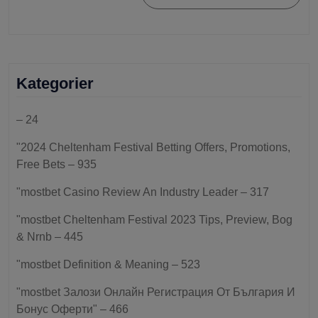
Kategorier
– 24
"2024 Cheltenham Festival Betting Offers, Promotions,
Free Bets – 935
"mostbet Casino Review An Industry Leader – 317
"mostbet Cheltenham Festival 2023 Tips, Preview, Bog
& Nrnb – 445
"mostbet Definition & Meaning – 523
"mostbet Залози Онлайн Регистрация От България И
Бонус Оферти" – 466