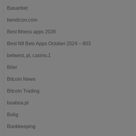
Basaribet
bendicon.com
Best fitness apps 2026
Best Nfl Bets Apps October 2024 – 803
betwest, pl, casino,1
Biler
Bitcoin News
Bitcoin Trading
boaboa.pt
Bolig
Bookkeeping