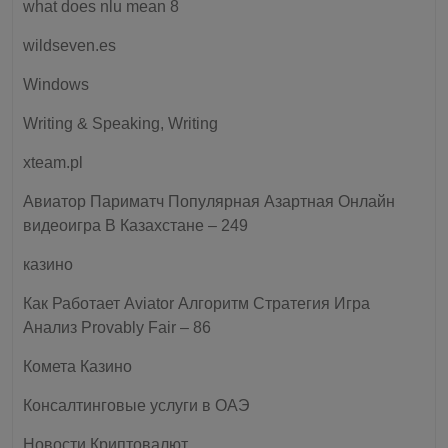
what does nlu mean 8
wildseven.es
Windows
Writing & Speaking, Writing
xteam.pl
Авиатор Париматч Популярная Азартная Онлайн
видеоигра В Казахстане – 249
казино
Как Работает Aviator Алгоритм Стратегия Игра
Анализ Provably Fair – 86
Комета Казино
Консалтинговые услуги в ОАЭ
Новости Криптовалют