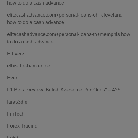
how to do a cash advance
elitecashadvance.com+personal-loans-oh+cleveland
how to do a cash advance
elitecashadvance.com+personal-loans-tn+memphis how
to do a cash advance
Erhverv
ethische-banken.de
Event
F1 Bets Preview: British Awesome Prix Odds" – 425
faras3d.pl
FinTech
Forex Trading
Fritid