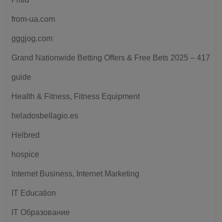
from-ua.com
gggjog.com
Grand Nationwide Betting Offers & Free Bets 2025 – 417
guide
Health & Fitness, Fitness Equipment
heladosbellagio.es
Helbred
hospice
Internet Business, Internet Marketing
IT Education
IT Образование