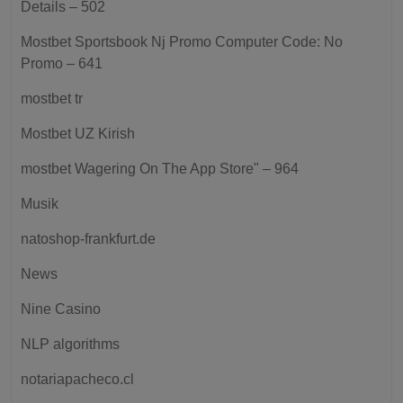
Details – 502
Mostbet Sportsbook Nj Promo Computer Code: No
Promo – 641
mostbet tr
Mostbet UZ Kirish
‎mostbet Wagering On The App Store" – 964
Musik
natoshop-frankfurt.de
News
Nine Casino
NLP algorithms
notariapacheco.cl