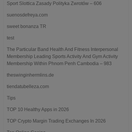
Sport Slottica Zasady Polityka Zwrotów – 606
suenosdefreya.com
sweet bonanza TR
test
The Particular Band Health And Fitness Interpersonal
Membership Leading Sports Activity And Gym Activity
Membership Within Phnom Penh Cambodia – 983
theswinginhermlins.de
tiendatubelleza.com
Tips
TOP 10 Healthy Apps in 2026
TOP Crypto Margin Trading Exchanges In 2026