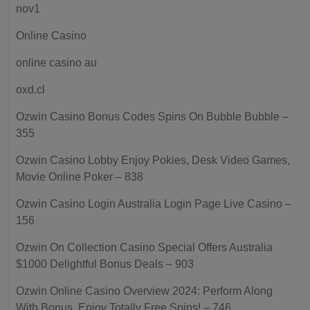
nov1
Online Casino
online casino au
oxd.cl
Ozwin Casino Bonus Codes Spins On Bubble Bubble –
355
Ozwin Casino Lobby Enjoy Pokies, Desk Video Games,
Movie Online Poker – 838
Ozwin Casino Login Australia Login Page Live Casino –
156
Ozwin On Collection Casino Special Offers Australia
$1000 Delightful Bonus Deals – 903
Ozwin Online Casino Overview 2024: Perform Along
With Bonus, Enjoy Totally Free Spins! – 746