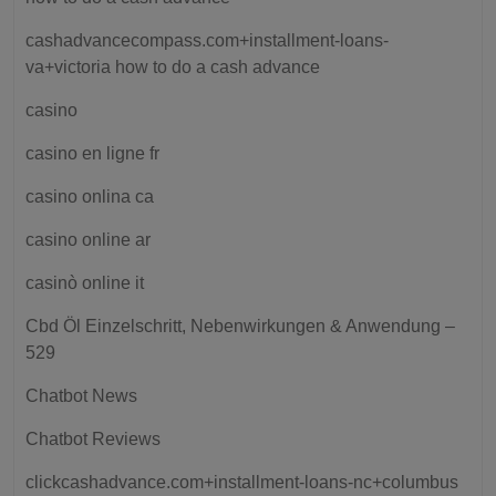
cashadvancecompass.com+installment-loans-
va+victoria how to do a cash advance
casino
casino en ligne fr
casino onlina ca
casino online ar
casinò online it
Cbd Öl Einzelschritt, Nebenwirkungen & Anwendung –
529
Chatbot News
Chatbot Reviews
clickcashadvance.com+installment-loans-nc+columbus