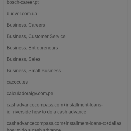
bosch-career.pt
budvel.com.ua
Business, Careers
Business, Customer Service
Business, Entrepreneurs
Business, Sales
Business, Small Business
cacocu.es
calculadoraigv.com.pe
cashadvancecompass.com+installment-loans-
id+riverside how to do a cash advance
cashadvancecompass.com+installment-loans-tx+dallas
how to do a cash advance