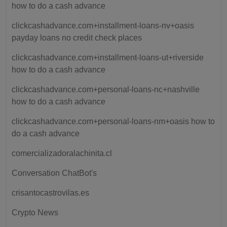
how to do a cash advance
clickcashadvance.com+installment-loans-nv+oasis
payday loans no credit check places
clickcashadvance.com+installment-loans-ut+riverside
how to do a cash advance
clickcashadvance.com+personal-loans-nc+nashville
how to do a cash advance
clickcashadvance.com+personal-loans-nm+oasis how to
do a cash advance
comercializadoralachinita.cl
Conversation ChatBot's
crisantocastrovilas.es
Crypto News