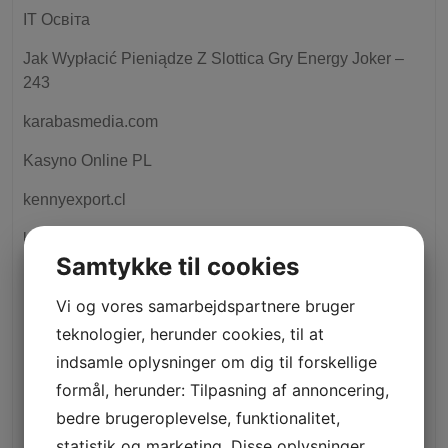
IT Освіта
Jak Wypłacić Pieniądze Z Slottica Gry Energy Joker –
243
karabasmedia.com
Kasyno Online PL
kennyexport.cl
kievtime.com
Samtykke til cookies
king johnnie
Vi og vores samarbejdspartnere bruger
kingmiamioutlet.cl
teknologier, herunder cookies, til at
krippa
indsamle oplysninger om dig til forskellige
formål, herunder: Tilpasning af annoncering,
lataqueria.mx
bedre brugeroplevelse, funktionalitet,
League Two Gambling Odds & Fittings, Football
statistik og marketing. Disse oplysninger