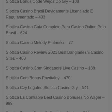
Slottica Bonus Code Wejdź Do Gry – 108
Slottica Casino Brasil Devidamente Licenciado E
Regulamentado – 403
Slottica Casino Guia Completo Para Casino Online Pelo
Brasil – 624
Slottica Casino Metody Płatności – 77
Slottica Casino Review 2021 Best Bangladeshi Casino
Sites – 468
Slottica Casino.Com Singapore Live Casino – 138
Slottica Com Bonus Powitalny – 470
Slottica Czy Legalne Slottica Casino Gry – 541
Slottica Es Confiable Best Casino Bonuses No Wager –
999