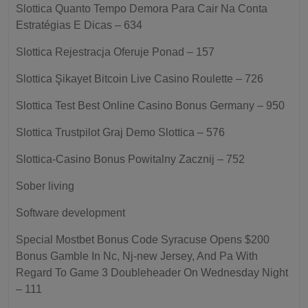
Slottica Quanto Tempo Demora Para Cair Na Conta
Estratégias E Dicas – 634
Slottica Rejestracja Oferuje Ponad – 157
Slottica Şikayet Bitcoin Live Casino Roulette – 726
Slottica Test Best Online Casino Bonus Germany – 950
Slottica Trustpilot Graj Demo Slottica – 576
Slottica-Casino Bonus Powitalny Zacznij – 752
Sober living
Software development
Special Mostbet Bonus Code Syracuse Opens $200
Bonus Gamble In Nc, Nj-new Jersey, And Pa With
Regard To Game 3 Doubleheader On Wednesday Night
– 111