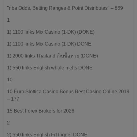
"nba Odds, Betting Ranges & Point Distributes" – 869
1
1) 1100 links Mix Casino (1-DK) (DONE)
1) 1100 links Mix Casino (1-DK) DONE
1) 2000 links Thailand เว็บซื้อหวย (DONE)
1) 550 links English whole melts DONE
10
10 Euro Slottica Casino Bonus Best Casino Online 2019
– 177
15 Best Forex Brokers for 2026
2
2) 550 links English Frt trigger DONE