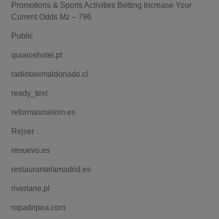
Promotions & Sports Activities Betting Increase Your
Current Odds Mz – 796
Public
quiaioshotel.pt
radiotaximaldonado.cl
ready_text
reformasmelom.es
Rejser
renuevo.es
restaurantelamadrid.es
riverlane.pl
ropadripea.com