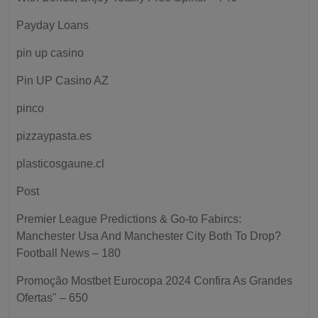
Payday Loans
pin up casino
Pin UP Casino AZ
pinco
pizzaypasta.es
plasticosgaune.cl
Post
Premier League Predictions & Go-to Fabircs:
Manchester Usa And Manchester City Both To Drop?
Football News – 180
Promoção Mostbet Eurocopa 2024 Confira As Grandes
Ofertas" – 650