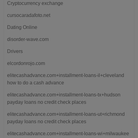
Cryptocurrency exchange
cursocaradafoto.net
Dating Online
disorder-wave.com
Drivers
elcordonrojo.com
elitecashadvance.com+installment-loans-il+cleveland
how to do a cash advance
elitecashadvance.com+installment-loans-tx+hudson
payday loans no credit check places
elitecashadvance.com+installment-loans-ut+richmond
payday loans no credit check places
elitecashadvance.com+installment-loans-wi+milwaukee