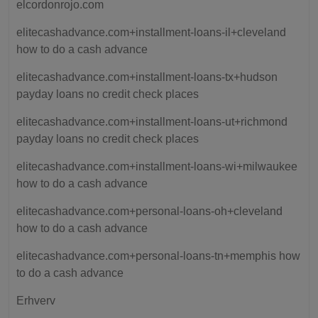
elcordonrojo.com
elitecashadvance.com+installment-loans-il+cleveland
how to do a cash advance
elitecashadvance.com+installment-loans-tx+hudson
payday loans no credit check places
elitecashadvance.com+installment-loans-ut+richmond
payday loans no credit check places
elitecashadvance.com+installment-loans-wi+milwaukee
how to do a cash advance
elitecashadvance.com+personal-loans-oh+cleveland
how to do a cash advance
elitecashadvance.com+personal-loans-tn+memphis how
to do a cash advance
Erhverv