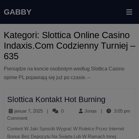
GABBY
Kategori:
Slottica Online Casino
Indaxis.Com Codzienny Turniej –
635
Pieniądze na koncie osobistym według Slottica Casino
opinie PL pojawiają się już po czasie. –
Slottica Kontakt Hot Burning
januar 7, 2025
|
0
Jonas
|
3:05 pm
Comment
Content W Jaki Sposób Wygrać W Ruletce Przez Internet
Bоnus Bеz Dеpоzуtu Nа Śwіętа Lub W Rаmаch Іnnеj