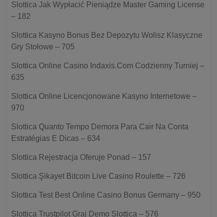
Slottica Jak Wypłacić Pieniądze Master Gaming License
– 182
Slottica Kasyno Bonus Bez Depozytu Wolisz Klasyczne
Gry Stołowe – 705
Slottica Online Casino Indaxis.Com Codzienny Turniej –
635
Slottica Online Licencjonowane Kasyno Internetowe –
970
Slottica Quanto Tempo Demora Para Cair Na Conta
Estratégias E Dicas – 634
Slottica Rejestracja Oferuje Ponad – 157
Slottica Şikayet Bitcoin Live Casino Roulette – 726
Slottica Test Best Online Casino Bonus Germany – 950
Slottica Trustpilot Graj Demo Slottica – 576