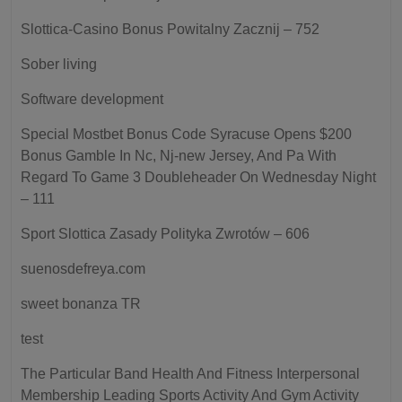
Slottica-Casino Bonus Powitalny Zacznij – 752
Sober living
Software development
Special Mostbet Bonus Code Syracuse Opens $200
Bonus Gamble In Nc, Nj-new Jersey, And Pa With
Regard To Game 3 Doubleheader On Wednesday Night
– 111
Sport Slottica Zasady Polityka Zwrotów – 606
suenosdefreya.com
sweet bonanza TR
test
The Particular Band Health And Fitness Interpersonal
Membership Leading Sports Activity And Gym Activity