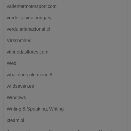
valientermotorsport.com
verde casino hungary
verdulerianacional.cl
Virksomhed
vitrinedasflores.com
Web
what does nlu mean 8
wildseven.es
Windows
Writing & Speaking, Writing
xteam.pl