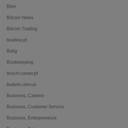
Biler
Bitcoin News
Bitcoin Trading
boaboa.pt
Bolig
Bookkeeping
bosch-career.pt
budvel.com.ua
Business, Careers
Business, Customer Service
Business, Entrepreneurs