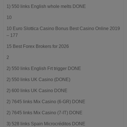
1) 550 links English whole melts DONE
10
10 Euro Slottica Casino Bonus Best Casino Online 2019
– 177
15 Best Forex Brokers for 2026
2
2) 550 links English Frt trigger DONE
2) 550 links UK Casino (DONE)
2) 600 links UK Casino DONE
2) 7645 links Mix Casino (6-GR) DONE
2) 7645 links Mix Casino (7-IT) DONE
3) 528 links Spain Microcréditos DONE