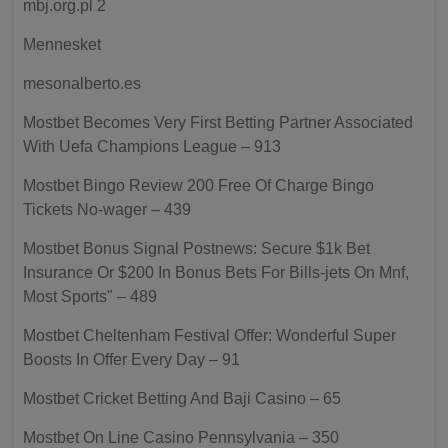
mbj.org.pl 2
Mennesket
mesonalberto.es
Mostbet Becomes Very First Betting Partner Associated
With Uefa Champions League – 913
Mostbet Bingo Review 200 Free Of Charge Bingo
Tickets No-wager – 439
Mostbet Bonus Signal Postnews: Secure $1k Bet
Insurance Or $200 In Bonus Bets For Bills-jets On Mnf,
Most Sports" – 489
Mostbet Cheltenham Festival Offer: Wonderful Super
Boosts In Offer Every Day – 91
Mostbet Cricket Betting And Baji Casino – 65
Mostbet On Line Casino Pennsylvania – 350