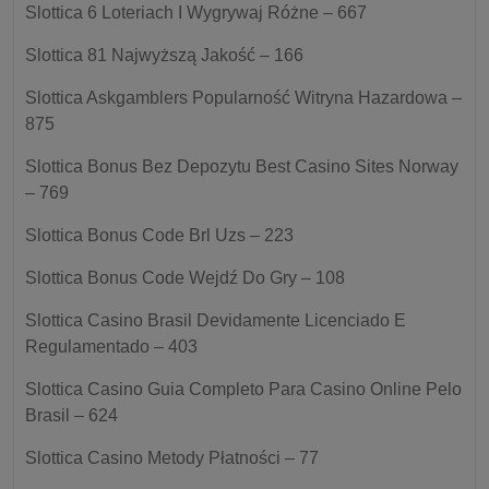
Slottica 6 Loteriach I Wygrywaj Różne – 667
Slottica 81 Najwyższą Jakość – 166
Slottica Askgamblers Popularność Witryna Hazardowa –
875
Slottica Bonus Bez Depozytu Best Casino Sites Norway
– 769
Slottica Bonus Code Brl Uzs – 223
Slottica Bonus Code Wejdź Do Gry – 108
Slottica Casino Brasil Devidamente Licenciado E
Regulamentado – 403
Slottica Casino Guia Completo Para Casino Online Pelo
Brasil – 624
Slottica Casino Metody Płatności – 77