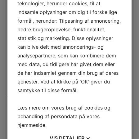
teknologier, herunder cookies, til at
heladosbellagio.es
indsamle oplysninger om dig til forskellige
formål, herunder: Tilpasning af annoncering,
Helbred
bedre brugeroplevelse, funktionalitet,
hospice
statistik og marketing. Disse oplysninger
kan blive delt med annoncerings- og
Internet Business, Internet Marketing
analysepartnere, som kan kombinere dem
IT Education
med data, du tidligere har givet dem eller
IT Образование
de har indsamlet gennem din brug af deres
tjenester. Ved at klikke på 'OK' giver du
IT Освіта
samtykke til disse formål.
Jak Wypłacić Pieniądze Z Slottica Gry Energy Joker –
243
Læs mere om vores brug af cookies og
karabasmedia.com
behandling af persondata på vores
hjemmeside.
Kasyno Online PL
VIS
DETALJER