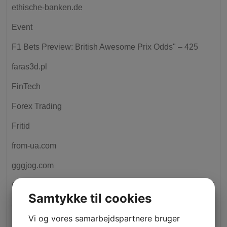
ethische-banken.de
Event
F1 Bets Preview: British Awesome Prix Odds" – 425
faras3d.pl
FinTech
Forex Trading
Fritid
from-ua.com
gggjog.com
Grand Nationwide Betting Offers & Free Bets 2025 – 417
Samtykke til cookies
guide
Vi og vores samarbejdspartnere bruger
Health & Fitness, Fitness Equipment