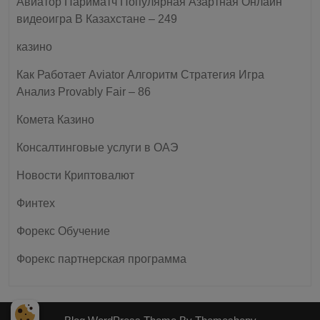
Авиатор Париматч Популярная Азартная Онлайн
видеоигра В Казахстане – 249
казино
Как Работает Aviator Алгоритм Стратегия Игра
Анализ Provably Fair – 86
Комета Казино
Консалтинговые услуги в ОАЭ
Новости Криптовалют
Финтех
Форекс Обучение
Форекс партнерская программа