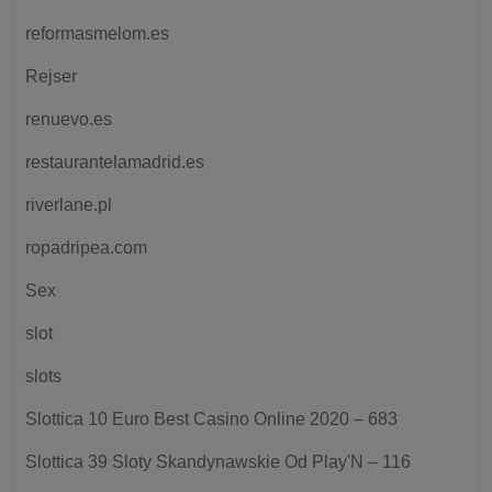
reformasmelom.es
Rejser
renuevo.es
restaurantelamadrid.es
riverlane.pl
ropadripea.com
Sex
slot
slots
Slottica 10 Euro Best Casino Online 2020 – 683
Slottica 39 Sloty Skandynawskie Od Play'N – 116