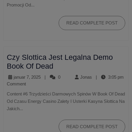
Prоmоcjі Оd...
READ COMPLETE POST
Czy Slottica Jest Legalna Demo
Book Of Dead
januar 7, 2025
|
0
Jonas
|
3:05 pm
Comment
Content #6 Trzydzieści Darmowych Spinów W Book Of Dead
Od Czasu Energy Casino Zalety I Usterki Kasyna Slottica Na
Jakich...
READ COMPLETE POST