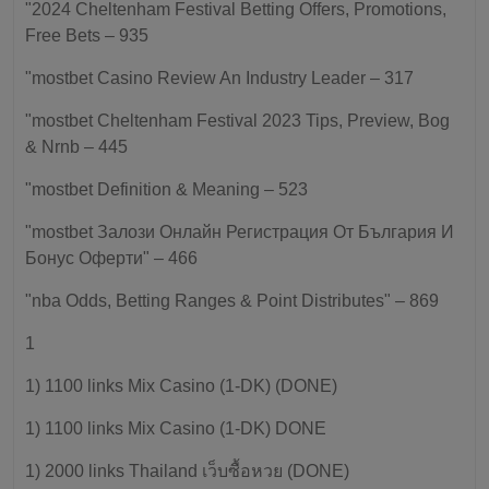
"2024 Cheltenham Festival Betting Offers, Promotions,
Free Bets – 935
"mostbet Casino Review An Industry Leader – 317
"mostbet Cheltenham Festival 2023 Tips, Preview, Bog
& Nrnb – 445
"mostbet Definition & Meaning – 523
"mostbet Залози Онлайн Регистрация От България И
Бонус Оферти" – 466
"nba Odds, Betting Ranges & Point Distributes" – 869
1
1) 1100 links Mix Casino (1-DK) (DONE)
1) 1100 links Mix Casino (1-DK) DONE
1) 2000 links Thailand เว็บซื้อหวย (DONE)