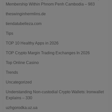
Membership Within Phnom Penh Cambodia – 983
theswinginhermlins.de
tiendatubelleza.com
Tips
TOP 10 Healthy Apps in 2026
TOP Crypto Margin Trading Exchanges In 2026
Top Online Casino
Trends
Uncategorized
Understanding Non-custodial Crypto Wallets: Ironwallet
Explains – 330
uzhgorodka.uz.ua