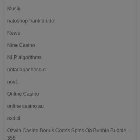
Musik
natoshop-frankfurt.de
News
Nine Casino
NLP algorithms
notariapacheco.cl
nov1
Online Casino
online casino au
oxd.cl
Ozwin Casino Bonus Codes Spins On Bubble Bubble –
355