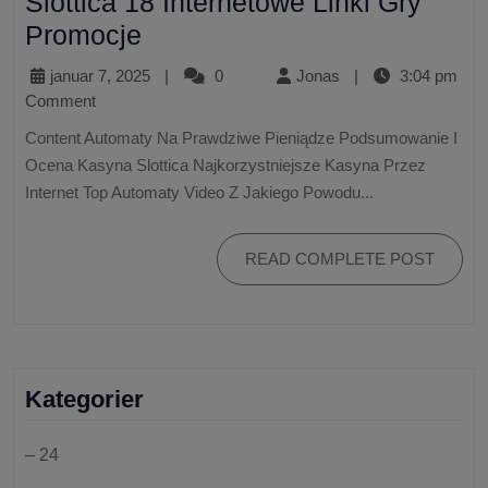
Slottica 18 Internetowe Linki Gry
Promocje
januar 7, 2025
|
0
Jonas
|
3:04 pm
Comment
Content Automaty Na Prawdziwe Pieniądze Podsumowanie I
Ocena Kasyna Slottica Najkorzystniejsze Kasyna Przez
Internet Top Automaty Video Z Jakiego Powodu...
READ COMPLETE POST
Kategorier
– 24