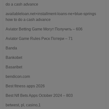
do a cash advance
availableloan.net+installment-loans-ne+blue-springs
how to do a cash advance
Aviator Betting Game Могут Получить – 606
Aviator Game Rules Риск Потери – 71
Banda
Bankobet
Basaribet
bendicon.com
Best fitness apps 2026
Best Nfl Bets Apps October 2024 – 803
betwest, pl, casino,1