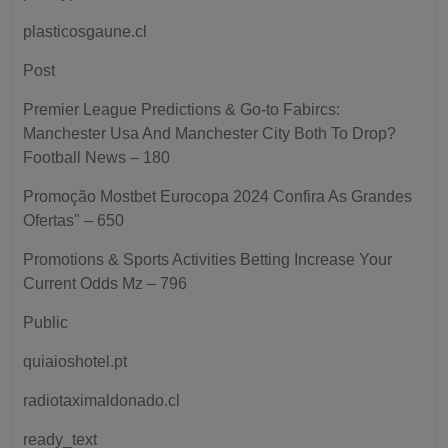
plasticosgaune.cl
Post
Premier League Predictions & Go-to Fabircs:
Manchester Usa And Manchester City Both To Drop?
Football News – 180
Promoção Mostbet Eurocopa 2024 Confira As Grandes
Ofertas" – 650
Promotions & Sports Activities Betting Increase Your
Current Odds Mz – 796
Public
quiaioshotel.pt
radiotaximaldonado.cl
ready_text