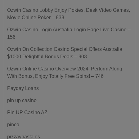
Ozwin Casino Lobby Enjoy Pokies, Desk Video Games,
Movie Online Poker – 838
Ozwin Casino Login Australia Login Page Live Casino –
156
Ozwin On Collection Casino Special Offers Australia
$1000 Delightful Bonus Deals – 903
Ozwin Online Casino Overview 2024: Perform Along
With Bonus, Enjoy Totally Free Spins! – 746
Payday Loans
pin up casino
Pin UP Casino AZ
pinco
pizzaypasta.es