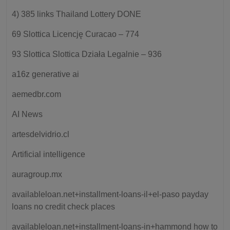
4) 385 links Thailand Lottery DONE
69 Slottica Licencję Curacao – 774
93 Slottica Slottica Działa Legalnie – 936
a16z generative ai
aemedbr.com
AI News
artesdelvidrio.cl
Artificial intelligence
auragroup.mx
availableloan.net+installment-loans-il+el-paso payday
loans no credit check places
availableloan.net+installment-loans-in+hammond how to