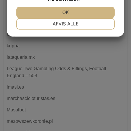
kennyexport.cl
kievtime.com
JA
NEJ
OK
JA
NEJ
NØDVENDIGE
PRÆFERENCER
king johnnie
AFVIS ALLE
JA
NEJ
JA
NEJ
kingmiamioutlet.cl
MARKETING
STATISTIK
krippa
lataqueria.mx
League Two Gambling Odds & Fittings, Football
England – 508
lmasl.es
marchascicloturistas.es
Masalbet
mazowszewkoronie.pl