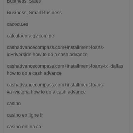
Business, Sales
Business, Small Business
cacocu.es
calculadoraigv.com.pe
cashadvancecompass.com+installment-loans-
id+riverside how to do a cash advance
cashadvancecompass.com+installment-loans-tx+dallas
how to do a cash advance
cashadvancecompass.com+installment-loans-
va+victoria how to do a cash advance
casino
casino en ligne fr
casino onlina ca