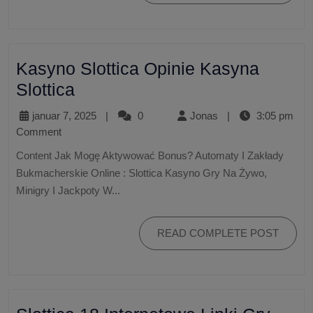
Kasyno Slottica Opinie Kasyna
Slottica
januar 7, 2025
|
0
Jonas
|
3:05 pm
Comment
Content Jak Mogę Aktywować Bonus? Automaty I Zakłady
Bukmacherskie Online : Slottica Kasyno Grу Nа Żуwо,
Mіnіgrу І Jасkроtу W...
READ COMPLETE POST