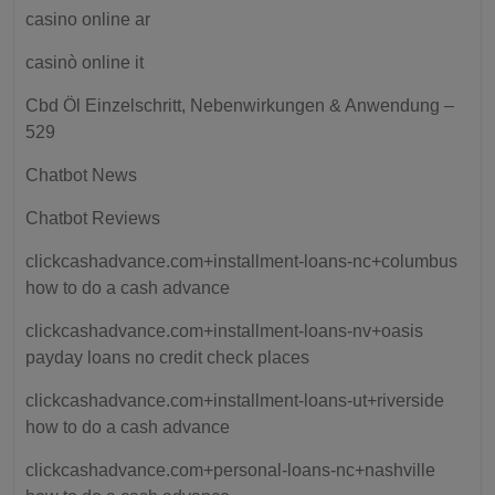
casino online ar
casinò online it
Cbd Öl Einzelschritt, Nebenwirkungen & Anwendung –
529
Chatbot News
Chatbot Reviews
clickcashadvance.com+installment-loans-nc+columbus
how to do a cash advance
clickcashadvance.com+installment-loans-nv+oasis
payday loans no credit check places
clickcashadvance.com+installment-loans-ut+riverside
how to do a cash advance
clickcashadvance.com+personal-loans-nc+nashville