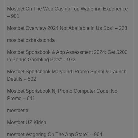
Mostbet On The Web Casino Top Wagering Experience
– 901
Mostbet Overview 2024 Not Abailable In Us Sbs" – 223
mostbet ozbekistonda
Mostbet Sportsbook & App Assessment 2024: Get $200
In Bonus Gambling Bets" – 972
Mostbet Sportsbook Maryland: Promo Signal & Launch
Details – 502
Mostbet Sportsbook Nj Promo Computer Code: No
Promo – 641
mostbet tr
Mostbet UZ Kirish
‎mostbet Wagering On The App Store" – 964