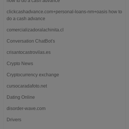
how to do a cash advance
clickcashadvance.com+personal-loans-nm+oasis how to
do a cash advance
comercializadoralachinita.cl
Conversation ChatBot's
crisantocastrovilas.es
Crypto News
Cryptocurrency exchange
cursocaradafoto.net
Dating Online
disorder-wave.com
Drivers