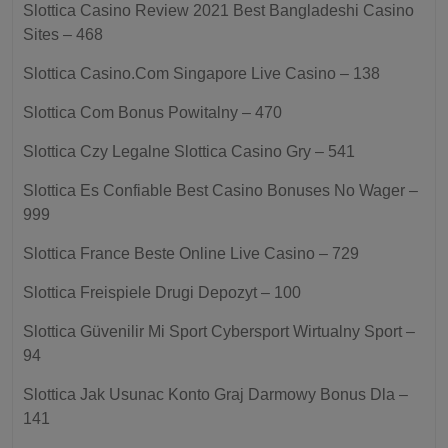
Slottica Casino Review 2021 Best Bangladeshi Casino
Sites – 468
Slottica Casino.Com Singapore Live Casino – 138
Slottica Com Bonus Powitalny – 470
Slottica Czy Legalne Slottica Casino Gry – 541
Slottica Es Confiable Best Casino Bonuses No Wager –
999
Slottica France Beste Online Live Casino – 729
Slottica Freispiele Drugi Depozyt – 100
Slottica Güvenilir Mi Sport Cybersport Wirtualny Sport –
94
Slottica Jak Usunac Konto Graj Darmowy Bonus Dla –
141