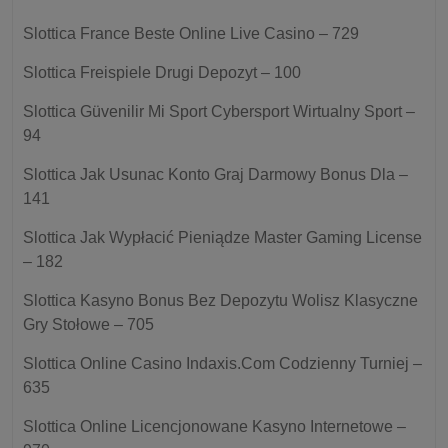
Slottica France Beste Online Live Casino – 729
Slottica Freispiele Drugi Depozyt – 100
Slottica Güvenilir Mi Sport Cybersport Wirtualny Sport –
94
Slottica Jak Usunac Konto Graj Darmowy Bonus Dla –
141
Slottica Jak Wypłacić Pieniądze Master Gaming License
– 182
Slottica Kasyno Bonus Bez Depozytu Wolisz Klasyczne
Gry Stołowe – 705
Slottica Online Casino Indaxis.Com Codzienny Turniej –
635
Slottica Online Licencjonowane Kasyno Internetowe –