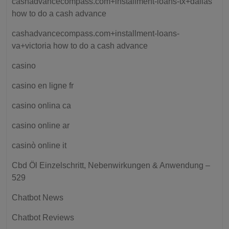
cashadvancecompass.com+installment-loans-tx+dallas
how to do a cash advance
cashadvancecompass.com+installment-loans-
va+victoria how to do a cash advance
casino
casino en ligne fr
casino onlina ca
casino online ar
casinò online it
Cbd Öl Einzelschritt, Nebenwirkungen & Anwendung –
529
Chatbot News
Chatbot Reviews