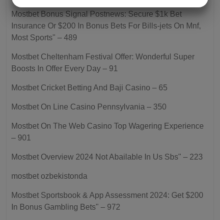
JA
NEJ
JA
NEJ
Mostbet Bonus Signal Postnews: Secure $1k Bet
MARKETING
STATISTIK
Insurance Or $200 In Bonus Bets For Bills-jets On Mnf,
Most Sports" – 489
Mostbet Cheltenham Festival Offer: Wonderful Super
Boosts In Offer Every Day – 91
Mostbet Cricket Betting And Baji Casino – 65
Mostbet On Line Casino Pennsylvania – 350
Mostbet On The Web Casino Top Wagering Experience
– 901
Mostbet Overview 2024 Not Abailable In Us Sbs" – 223
mostbet ozbekistonda
Mostbet Sportsbook & App Assessment 2024: Get $200
In Bonus Gambling Bets" – 972