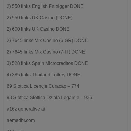
2) 550 links English Frt trigger DONE
2) 550 links UK Casino (DONE)
2) 600 links UK Casino DONE
2) 7645 links Mix Casino (6-GR) DONE
2) 7645 links Mix Casino (7-IT) DONE
3) 528 links Spain Microcréditos DONE
4) 385 links Thailand Lottery DONE
69 Slottica Licencję Curacao – 774
93 Slottica Slottica Działa Legalnie – 936
a16z generative ai
aemedbr.com