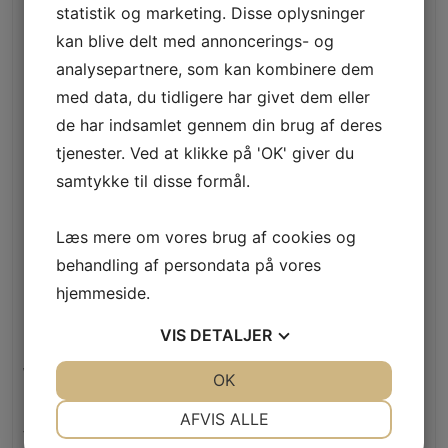
statistik og marketing. Disse oplysninger
League Two Gambling Odds & Fittings, Football
England – 508
kan blive delt med annoncerings- og
analysepartnere, som kan kombinere dem
lmasl.es
med data, du tidligere har givet dem eller
marchascicloturistas.es
de har indsamlet gennem din brug af deres
tjenester. Ved at klikke på 'OK' giver du
Masalbet
samtykke til disse formål.
mazowszewkoronie.pl
mbj.org.pl 2
Læs mere om vores brug af cookies og
behandling af persondata på vores
Mennesket
hjemmeside.
mesonalberto.es
VIS
DETALJER
Mostbet Becomes Very First Betting Partner Associated
With Uefa Champions League – 913
JA
NEJ
OK
JA
NEJ
NØDVENDIGE
PRÆFERENCER
Mostbet Bingo Review 200 Free Of Charge Bingo
AFVIS ALLE
Tickets No-wager – 439