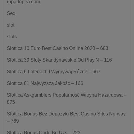
ropadripea.com
Sex
slot
slots
Slottica 10 Euro Best Casino Online 2020 – 683
Slottica 39 Sloty Skandynawskie Od Play'N – 116
Slottica 6 Loteriach I Wygrywaj Różne – 667
Slottica 81 Najwyższą Jakość – 166
Slottica Askgamblers Popularność Witryna Hazardowa –
875
Slottica Bonus Bez Depozytu Best Casino Sites Norway
– 769
Slottica Bonus Code Brl Uzs – 223