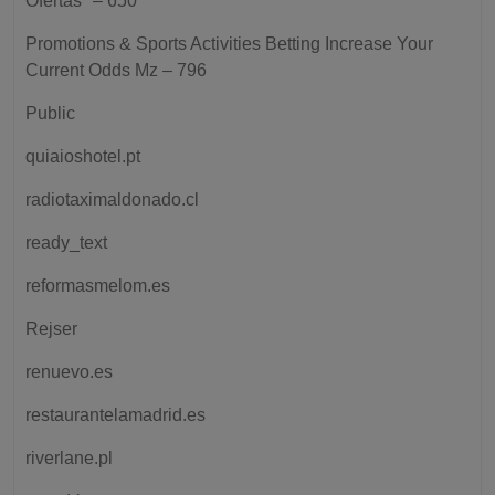
Ofertas" – 650
Promotions & Sports Activities Betting Increase Your
Current Odds Mz – 796
Public
quiaioshotel.pt
radiotaximaldonado.cl
ready_text
reformasmelom.es
Rejser
renuevo.es
restaurantelamadrid.es
riverlane.pl