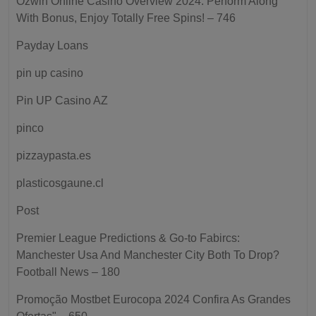
Ozwin Online Casino Overview 2024: Perform Along
With Bonus, Enjoy Totally Free Spins! – 746
Payday Loans
pin up casino
Pin UP Casino AZ
pinco
pizzaypasta.es
plasticosgaune.cl
Post
Premier League Predictions & Go-to Fabircs:
Manchester Usa And Manchester City Both To Drop?
Football News – 180
Promoção Mostbet Eurocopa 2024 Confira As Grandes