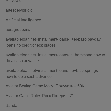
AI News
artesdelvidrio.cl
Artificial intelligence
auragroup.mx
availableloan.net+installment-loans-il+el-paso payday
loans no credit check places
availableloan.net+installment-loans-in+hammond how to
do a cash advance
availableloan.net+installment-loans-ne+blue-springs
how to do a cash advance
Aviator Betting Game Могут Получить – 606
Aviator Game Rules Риск Потери – 71
Banda