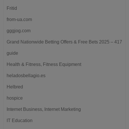
Fritid
from-ua.com
gggjog.com
Grand Nationwide Betting Offers & Free Bets 2025 – 417
guide
Health & Fitness, Fitness Equipment
heladosbellagio.es
Helbred
hospice
Internet Business, Internet Marketing
IT Education