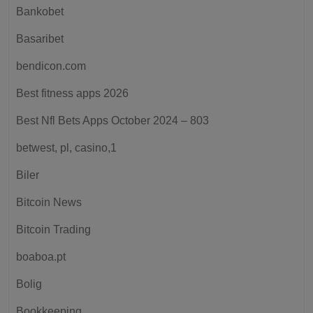
Bankobet
Basaribet
bendicon.com
Best fitness apps 2026
Best Nfl Bets Apps October 2024 – 803
betwest, pl, casino,1
Biler
Bitcoin News
Bitcoin Trading
boaboa.pt
Bolig
Bookkeeping