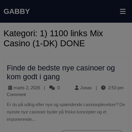
GABBY
Kategori:
1) 1100 links Mix
Casino (1-DK) DONE
Finde de bedste nye casinoer og
kom godt i gang
marts 2, 2026
|
0
Jonas
|
2:53 pm
Comment
Er du på udkig efter nye og spændende casinooplevelser? De
nyeste nye casinoer byder på friske koncepter og et
imponerende...