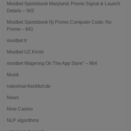
Mostbet Sportsbook Maryland: Promo Signal & Launch
Details – 502
Mostbet Sportsbook Nj Promo Computer Code: No
Promo – 641
mostbet tr
Mostbet UZ Kirish
‎mostbet Wagering On The App Store" – 964
Musik
natoshop-frankfurt.de
News
Nine Casino
NLP algorithms