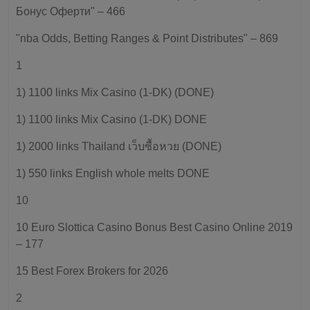
Бонус Оферти" – 466
"nba Odds, Betting Ranges & Point Distributes" – 869
1
1) 1100 links Mix Casino (1-DK) (DONE)
1) 1100 links Mix Casino (1-DK) DONE
1) 2000 links Thailand เว็บซื้อหวย (DONE)
1) 550 links English whole melts DONE
10
10 Euro Slottica Casino Bonus Best Casino Online 2019
– 177
15 Best Forex Brokers for 2026
2