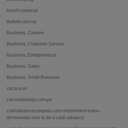
bosch-career.pt
budvel.com.ua
Business, Careers
Business, Customer Service
Business, Entrepreneurs
Business, Sales
Business, Small Business
cacocu.es
calculadoraigv.com.pe
cashadvancecompass.com+installment-loans-
id+riverside how to do a cash advance