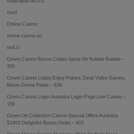
notariapacheco.cl
nov1
Online Casino
online casino au
oxd.cl
Ozwin Casino Bonus Codes Spins On Bubble Bubble –
355
Ozwin Casino Lobby Enjoy Pokies, Desk Video Games,
Movie Online Poker – 838
Ozwin Casino Login Australia Login Page Live Casino –
156
Ozwin On Collection Casino Special Offers Australia
$1000 Delightful Bonus Deals – 903