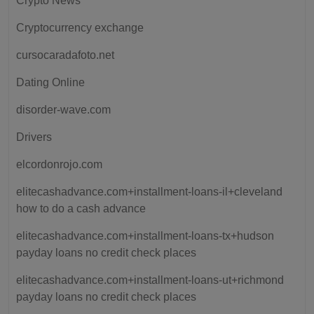
Crypto News
Cryptocurrency exchange
cursocaradafoto.net
Dating Online
disorder-wave.com
Drivers
elcordonrojo.com
elitecashadvance.com+installment-loans-il+cleveland
how to do a cash advance
elitecashadvance.com+installment-loans-tx+hudson
payday loans no credit check places
elitecashadvance.com+installment-loans-ut+richmond
payday loans no credit check places