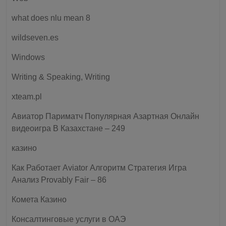
what does nlu mean 8
wildseven.es
Windows
Writing & Speaking, Writing
xteam.pl
Авиатор Париматч Популярная Азартная Онлайн
видеоигра В Казахстане – 249
казино
Как Работает Aviator Алгоритм Стратегия Игра
Анализ Provably Fair – 86
Комета Казино
Консалтинговые услуги в ОАЭ