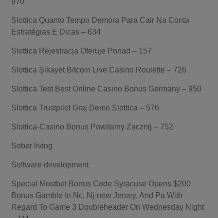
970
Slottica Quanto Tempo Demora Para Cair Na Conta
Estratégias E Dicas – 634
Slottica Rejestracja Oferuje Ponad – 157
Slottica Şikayet Bitcoin Live Casino Roulette – 726
Slottica Test Best Online Casino Bonus Germany – 950
Slottica Trustpilot Graj Demo Slottica – 576
Slottica-Casino Bonus Powitalny Zacznij – 752
Sober living
Software development
Special Mostbet Bonus Code Syracuse Opens $200
Bonus Gamble In Nc, Nj-new Jersey, And Pa With
Regard To Game 3 Doubleheader On Wednesday Night