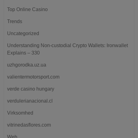
Top Online Casino
Trends
Uncategorized
Understanding Non-custodial Crypto Wallets: Ironwallet
Explains – 330
uzhgorodka.uz.ua
valientermotorsport.com
verde casino hungary
verdulerianacional.cl
Virksomhed
vitrinedasflores.com
Web