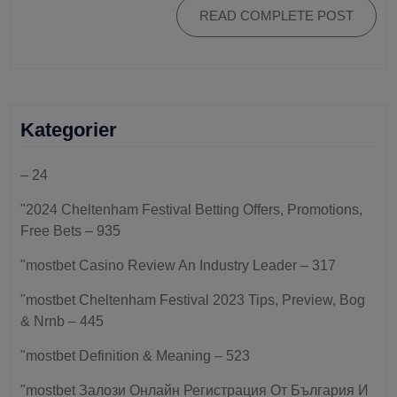
READ COMPLETE POST
Kategorier
– 24
"2024 Cheltenham Festival Betting Offers, Promotions,
Free Bets – 935
"mostbet Casino Review An Industry Leader – 317
"mostbet Cheltenham Festival 2023 Tips, Preview, Bog
& Nrnb – 445
"mostbet Definition & Meaning – 523
"mostbet Залози Онлайн Регистрация От България И