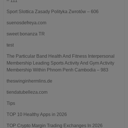
– 111
Sport Slottica Zasady Polityka Zwrotów – 606
suenosdefreya.com
sweet bonanza TR
test
The Particular Band Health And Fitness Interpersonal
Membership Leading Sports Activity And Gym Activity
Membership Within Phnom Penh Cambodia – 983
theswinginhermlins.de
tiendatubelleza.com
Tips
TOP 10 Healthy Apps in 2026
TOP Crypto Margin Trading Exchanges In 2026