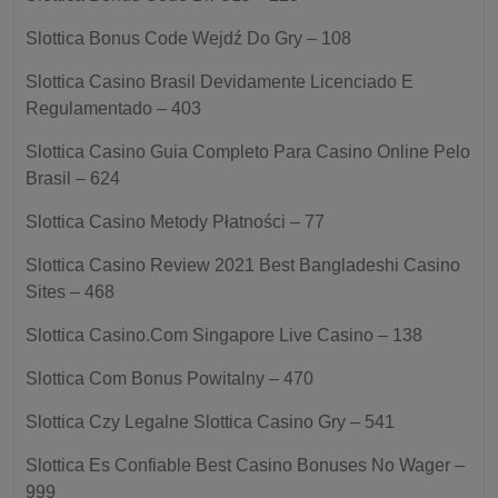
Slottica Bonus Code Wejdź Do Gry – 108
Slottica Casino Brasil Devidamente Licenciado E
Regulamentado – 403
Slottica Casino Guia Completo Para Casino Online Pelo
Brasil – 624
Slottica Casino Metody Płatności – 77
Slottica Casino Review 2021 Best Bangladeshi Casino
Sites – 468
Slottica Casino.Com Singapore Live Casino – 138
Slottica Com Bonus Powitalny – 470
Slottica Czy Legalne Slottica Casino Gry – 541
Slottica Es Confiable Best Casino Bonuses No Wager –
999