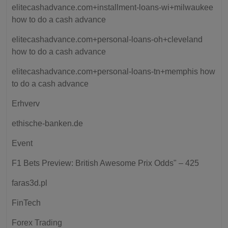
elitecashadvance.com+installment-loans-wi+milwaukee
how to do a cash advance
elitecashadvance.com+personal-loans-oh+cleveland
how to do a cash advance
elitecashadvance.com+personal-loans-tn+memphis how
to do a cash advance
Erhverv
ethische-banken.de
Event
F1 Bets Preview: British Awesome Prix Odds" – 425
faras3d.pl
FinTech
Forex Trading