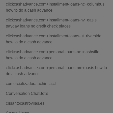
clickcashadvance.com+installment-loans-nc+columbus
how to do a cash advance
clickcashadvance.com+installment-loans-nv+oasis
payday loans no credit check places
clickcashadvance.com+installment-loans-ut+riverside
how to do a cash advance
clickcashadvance.com+personal-loans-nc+nashville
how to do a cash advance
clickcashadvance.com+personal-loans-nm+oasis how to
do a cash advance
comercializadoralachinita.cl
Conversation ChatBot's
crisantocastrovilas.es