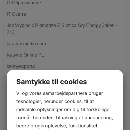
IT Образование
IT Освіта
Jak Wypłacić Pieniądze Z Slottica Gry Energy Joker –
243
karabasmedia.com
Kasyno Online PL
kennyexport.cl
kievtime.com
Samtykke til cookies
king johnnie
Vi og vores samarbejdspartnere bruger
kingmiamioutlet.cl
teknologier, herunder cookies, til at
indsamle oplysninger om dig til forskellige
krippa
formål, herunder: Tilpasning af annoncering,
lataqueria.mx
bedre brugeroplevelse, funktionalitet,