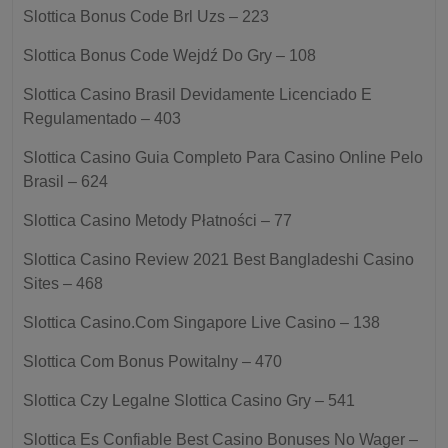
Slottica Bonus Code Brl Uzs – 223
Slottica Bonus Code Wejdź Do Gry – 108
Slottica Casino Brasil Devidamente Licenciado E
Regulamentado – 403
Slottica Casino Guia Completo Para Casino Online Pelo
Brasil – 624
Slottica Casino Metody Płatności – 77
Slottica Casino Review 2021 Best Bangladeshi Casino
Sites – 468
Slottica Casino.Com Singapore Live Casino – 138
Slottica Com Bonus Powitalny – 470
Slottica Czy Legalne Slottica Casino Gry – 541
Slottica Es Confiable Best Casino Bonuses No Wager –