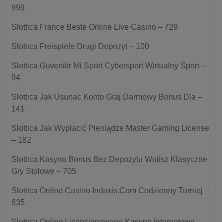
999
Slottica France Beste Online Live Casino – 729
Slottica Freispiele Drugi Depozyt – 100
Slottica Güvenilir Mi Sport Cybersport Wirtualny Sport –
94
Slottica Jak Usunac Konto Graj Darmowy Bonus Dla –
141
Slottica Jak Wypłacić Pieniądze Master Gaming License
– 182
Slottica Kasyno Bonus Bez Depozytu Wolisz Klasyczne
Gry Stołowe – 705
Slottica Online Casino Indaxis.Com Codzienny Turniej –
635
Slottica Online Licencjonowane Kasyno Internetowe –