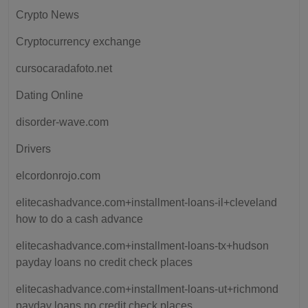
Crypto News
Cryptocurrency exchange
cursocaradafoto.net
Dating Online
disorder-wave.com
Drivers
elcordonrojo.com
elitecashadvance.com+installment-loans-il+cleveland
how to do a cash advance
elitecashadvance.com+installment-loans-tx+hudson
payday loans no credit check places
elitecashadvance.com+installment-loans-ut+richmond
payday loans no credit check places