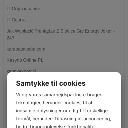
IT Образование
IT Освіта
Jak Wypłacić Pieniądze Z Slottica Gry Energy Joker –
243
karabasmedia.com
Kasyno Online PL
kennyexport.cl
Samtykke til cookies
kievtime.com
king johnnie
Vi og vores samarbejdspartnere bruger
teknologier, herunder cookies, til at
kingmiamioutlet.cl
indsamle oplysninger om dig til forskellige
krippa
formål, herunder: Tilpasning af annoncering,
bedre brugeroplevelse, funktionalitet,
lataqueria.mx