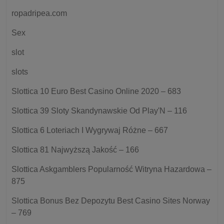
ropadripea.com
Sex
slot
slots
Slottica 10 Euro Best Casino Online 2020 – 683
Slottica 39 Sloty Skandynawskie Od Play'N – 116
Slottica 6 Loteriach I Wygrywaj Różne – 667
Slottica 81 Najwyższą Jakość – 166
Slottica Askgamblers Popularność Witryna Hazardowa –
875
Slottica Bonus Bez Depozytu Best Casino Sites Norway
– 769