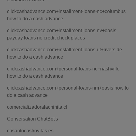
clickcashadvance.com+installment-loans-nc+columbus
how to do a cash advance
clickcashadvance.com+installment-loans-nv+oasis
payday loans no credit check places
clickcashadvance.com+installment-loans-ut+riverside
how to do a cash advance
clickcashadvance.com+personal-loans-nc+nashville
how to do a cash advance
clickcashadvance.com+personal-loans-nm+oasis how to
do a cash advance
comercializadoralachinita.cl
Conversation ChatBot's
crisantocastrovilas.es