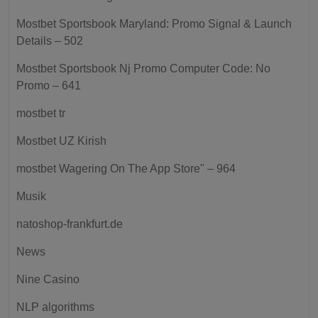
Mostbet Sportsbook Maryland: Promo Signal & Launch
Details – 502
Mostbet Sportsbook Nj Promo Computer Code: No
Promo – 641
mostbet tr
Mostbet UZ Kirish
‎mostbet Wagering On The App Store" – 964
Musik
natoshop-frankfurt.de
News
Nine Casino
NLP algorithms