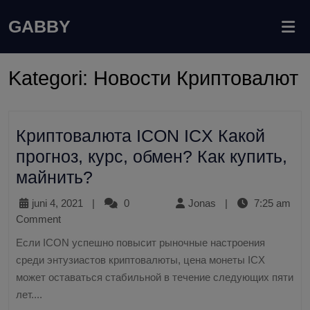
GABBY
Kategori:
Новости Криптовалют
Криптовалюта ICON ICX Какой
прогноз, курс, обмен? Как купить,
майнить?
juni 4, 2021
|
0
Jonas
|
7:25 am
Comment
Если ICON успешно повысит рыночные настроения
среди энтузиастов криптовалюты, цена монеты ICX
может оставаться стабильной в течение следующих пяти
лет....