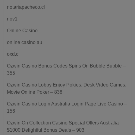
notariapacheco.cl
nov1
Online Casino
online casino au
oxd.cl
Ozwin Casino Bonus Codes Spins On Bubble Bubble –
355
Ozwin Casino Lobby Enjoy Pokies, Desk Video Games,
Movie Online Poker – 838
Ozwin Casino Login Australia Login Page Live Casino –
156
Ozwin On Collection Casino Special Offers Australia
$1000 Delightful Bonus Deals – 903