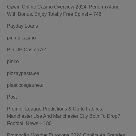
Ozwin Online Casino Overview 2024: Perform Along
With Bonus, Enjoy Totally Free Spins! – 746
Payday Loans
pin up casino
Pin UP Casino AZ
pinco
pizzaypasta.es
plasticosgaune.cl
Post
Premier League Predictions & Go-to Fabircs:
Manchester Usa And Manchester City Both To Drop?
Football News – 180
Promoção Mostbet Eurocopa 2024 Confira As Grandes