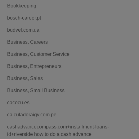
Bookkeeping
bosch-career.pt
budvel.com.ua
Business, Careers
Business, Customer Service
Business, Entrepreneurs
Business, Sales
Business, Small Business
cacocu.es
calculadoraigv.com.pe
cashadvancecompass.com+installment-loans-
id+riverside how to do a cash advance