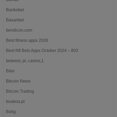
Bankobet
Basaribet
bendicon.com
Best fitness apps 2026
Best Nfl Bets Apps October 2024 – 803
betwest, pl, casino,1
Biler
Bitcoin News
Bitcoin Trading
boaboa.pt
Bolig