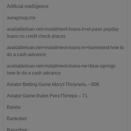
Artificial intelligence
auragroup.mx
availableloan.net+installment-loans-il+el-paso payday
loans no credit check places
availableloan.net+installment-loans-in+hammond how to
do a cash advance
availableloan.net+installment-loans-ne+blue-springs
how to do a cash advance
Aviator Betting Game Могут Получить – 606
Aviator Game Rules Риск Потери – 71
Banda
Bankobet
Basaribet