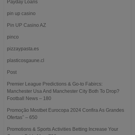
Payday Loans
pin up casino
Pin UP Casino AZ
pinco
pizzaypasta.es
plasticosgaune.cl
Post
Premier League Predictions & Go-to Fabircs:
Manchester Usa And Manchester City Both To Drop?
Football News – 180
Promoção Mostbet Eurocopa 2024 Confira As Grandes
Ofertas" – 650
Promotions & Sports Activities Betting Increase Your