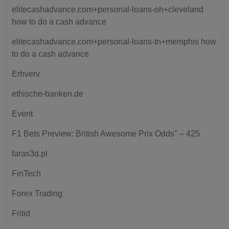
elitecashadvance.com+personal-loans-oh+cleveland
how to do a cash advance
elitecashadvance.com+personal-loans-tn+memphis how
to do a cash advance
Erhverv
ethische-banken.de
Event
F1 Bets Preview: British Awesome Prix Odds" – 425
faras3d.pl
FinTech
Forex Trading
Fritid