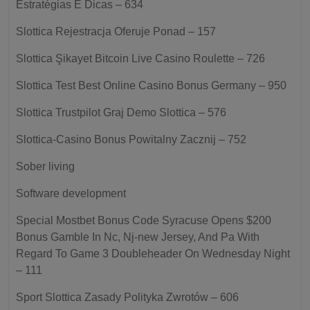
Estratégias E Dicas – 634
Slottica Rejestracja Oferuje Ponad – 157
Slottica Şikayet Bitcoin Live Casino Roulette – 726
Slottica Test Best Online Casino Bonus Germany – 950
Slottica Trustpilot Graj Demo Slottica – 576
Slottica-Casino Bonus Powitalny Zacznij – 752
Sober living
Software development
Special Mostbet Bonus Code Syracuse Opens $200
Bonus Gamble In Nc, Nj-new Jersey, And Pa With
Regard To Game 3 Doubleheader On Wednesday Night
– 111
Sport Slottica Zasady Polityka Zwrotów – 606