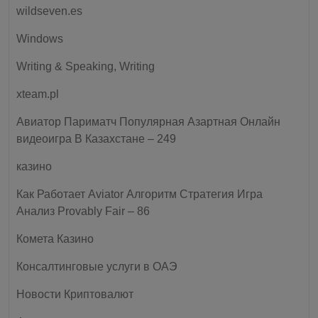
wildseven.es
Windows
Writing & Speaking, Writing
xteam.pl
Авиатор Париматч Популярная Азартная Онлайн
видеоигра В Казахстане – 249
казино
Как Работает Aviator Алгоритм Стратегия Игра
Анализ Provably Fair – 86
Комета Казино
Консалтинговые услуги в ОАЭ
Новости Криптовалют