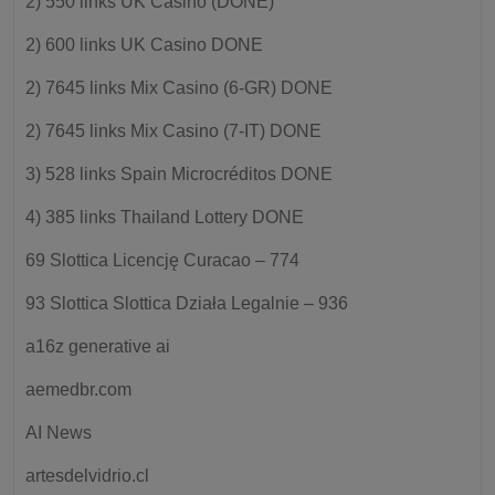
2) 550 links UK Casino (DONE)
2) 600 links UK Casino DONE
2) 7645 links Mix Casino (6-GR) DONE
2) 7645 links Mix Casino (7-IT) DONE
3) 528 links Spain Microcréditos DONE
4) 385 links Thailand Lottery DONE
69 Slottica Licencję Curacao – 774
93 Slottica Slottica Działa Legalnie – 936
a16z generative ai
aemedbr.com
AI News
artesdelvidrio.cl