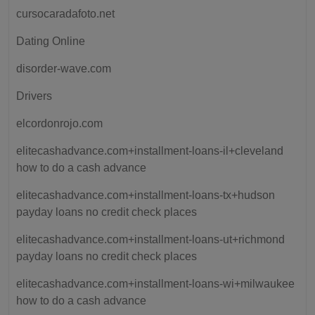
cursocaradafoto.net
Dating Online
disorder-wave.com
Drivers
elcordonrojo.com
elitecashadvance.com+installment-loans-il+cleveland
how to do a cash advance
elitecashadvance.com+installment-loans-tx+hudson
payday loans no credit check places
elitecashadvance.com+installment-loans-ut+richmond
payday loans no credit check places
elitecashadvance.com+installment-loans-wi+milwaukee
how to do a cash advance