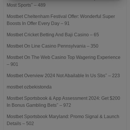
MARKETING
STATISTIK
Most Sports" – 489
Mostbet Cheltenham Festival Offer: Wonderful Super
Boosts In Offer Every Day – 91
Mostbet Cricket Betting And Baji Casino – 65
Mostbet On Line Casino Pennsylvania – 350
Mostbet On The Web Casino Top Wagering Experience
– 901
Mostbet Overview 2024 Not Abailable In Us Sbs" – 223
mostbet ozbekistonda
Mostbet Sportsbook & App Assessment 2024: Get $200
In Bonus Gambling Bets" – 972
Mostbet Sportsbook Maryland: Promo Signal & Launch
Details – 502