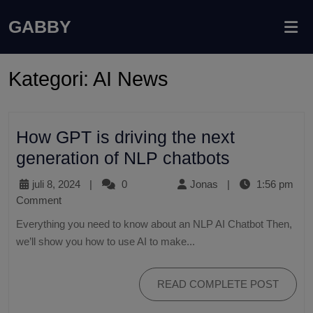
GABBY
Kategori:
AI News
How GPT is driving the next
generation of NLP chatbots
juli 8, 2024
|
0
Jonas
|
1:56 pm
Comment
Everything you need to know about an NLP AI Chatbot Then,
we’ll show you how to use AI to make...
READ COMPLETE POST