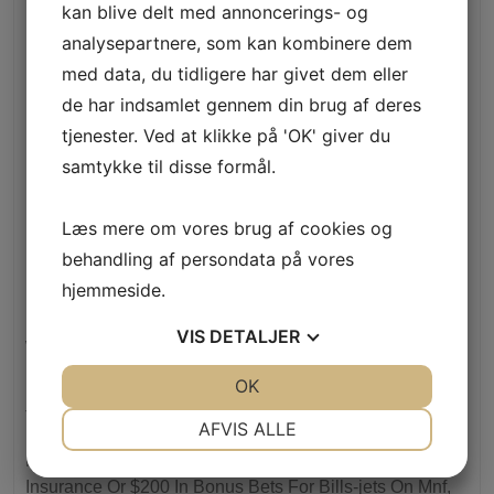
kan blive delt med annoncerings- og
lmasl.es
analysepartnere, som kan kombinere dem
marchascicloturistas.es
med data, du tidligere har givet dem eller
de har indsamlet gennem din brug af deres
Masalbet
tjenester. Ved at klikke på 'OK' giver du
mazowszewkoronie.pl
samtykke til disse formål.
mbj.org.pl 2
Læs mere om vores brug af cookies og
Mennesket
behandling af persondata på vores
mesonalberto.es
hjemmeside.
Mostbet Becomes Very First Betting Partner Associated
VIS
DETALJER
With Uefa Champions League – 913
JA
NEJ
OK
JA
NEJ
Mostbet Bingo Review 200 Free Of Charge Bingo
Tickets No-wager – 439
NØDVENDIGE
PRÆFERENCER
AFVIS ALLE
Mostbet Bonus Signal Postnews: Secure $1k Bet
JA
NEJ
JA
NEJ
Insurance Or $200 In Bonus Bets For Bills-jets On Mnf,