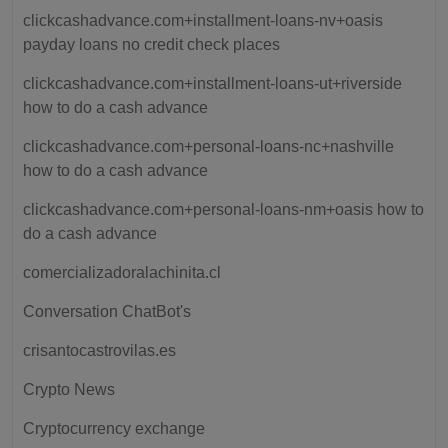
clickcashadvance.com+installment-loans-nv+oasis
payday loans no credit check places
clickcashadvance.com+installment-loans-ut+riverside
how to do a cash advance
clickcashadvance.com+personal-loans-nc+nashville
how to do a cash advance
clickcashadvance.com+personal-loans-nm+oasis how to
do a cash advance
comercializadoralachinita.cl
Conversation ChatBot's
crisantocastrovilas.es
Crypto News
Cryptocurrency exchange