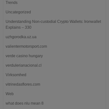
Trends
Uncategorized
Understanding Non-custodial Crypto Wallets: Ironwallet
Explains – 330
uzhgorodka.uz.ua
valientermotorsport.com
verde casino hungary
verdulerianacional.cl
Virksomhed
vitrinedasflores.com
Web
what does nlu mean 8