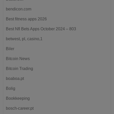
bendicon.com
Best fitness apps 2026
Best Nfl Bets Apps October 2024 – 803
betwest, pl, casino,1
Biler
Bitcoin News
Bitcoin Trading
boaboa.pt
Bolig
Bookkeeping
bosch-career.pt