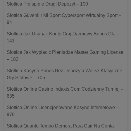
Slottica Freispiele Drugi Depozyt – 100
Slottica Güvenilir Mi Sport Cybersport Wirtualny Sport –
94
Slottica Jak Usunac Konto Graj Darmowy Bonus Dla –
141
Slottica Jak Wypłacić Pieniądze Master Gaming License
– 182
Slottica Kasyno Bonus Bez Depozytu Wolisz Klasyczne
Gry Stołowe – 705
Slottica Online Casino Indaxis.Com Codzienny Turniej –
635
Slottica Online Licencjonowane Kasyno Internetowe –
970
Slottica Quanto Tempo Demora Para Cair Na Conta