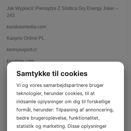
Jak Wypłacić Pieniądze Z Slottica Gry Energy Joker –
243
karabasmedia.com
Kasyno Online PL
kennyexport.cl
kievtime.com
Samtykke til cookies
king johnnie
kingmiamioutlet.cl
Vi og vores samarbejdspartnere bruger
teknologier, herunder cookies, til at
krippa
indsamle oplysninger om dig til forskellige
lataqueria.mx
formål, herunder: Tilpasning af annoncering,
bedre brugeroplevelse, funktionalitet,
League Two Gambling Odds & Fittings, Football
England – 508
statistik og marketing. Disse oplysninger