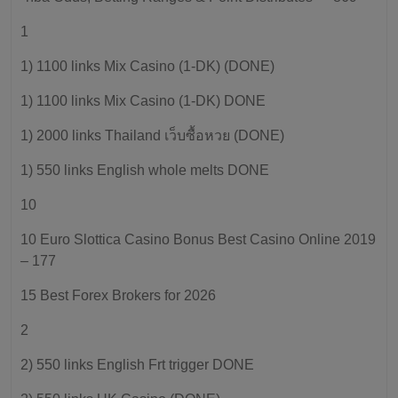
1
1) 1100 links Mix Casino (1-DK) (DONE)
1) 1100 links Mix Casino (1-DK) DONE
1) 2000 links Thailand เว็บซื้อหวย (DONE)
1) 550 links English whole melts DONE
10
10 Euro Slottica Casino Bonus Best Casino Online 2019
– 177
15 Best Forex Brokers for 2026
2
2) 550 links English Frt trigger DONE