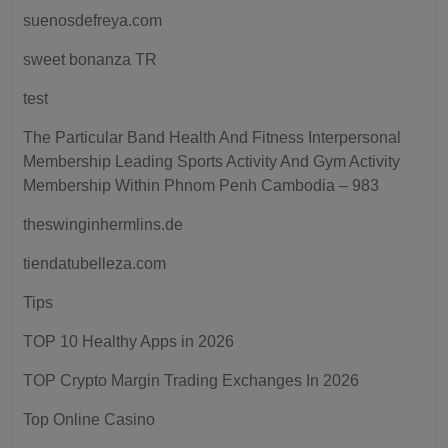
suenosdefreya.com
sweet bonanza TR
test
The Particular Band Health And Fitness Interpersonal
Membership Leading Sports Activity And Gym Activity
Membership Within Phnom Penh Cambodia – 983
theswinginhermlins.de
tiendatubelleza.com
Tips
TOP 10 Healthy Apps in 2026
TOP Crypto Margin Trading Exchanges In 2026
Top Online Casino