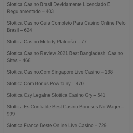
Slottica Casino Brasil Devidamente Licenciado E
Regulamentado – 403
Slottica Casino Guia Completo Para Casino Online Pelo
Brasil – 624
Slottica Casino Metody Płatności – 77
Slottica Casino Review 2021 Best Bangladeshi Casino
Sites – 468
Slottica Casino.Com Singapore Live Casino – 138
Slottica Com Bonus Powitalny – 470
Slottica Czy Legalne Slottica Casino Gry – 541
Slottica Es Confiable Best Casino Bonuses No Wager –
999
Slottica France Beste Online Live Casino – 729