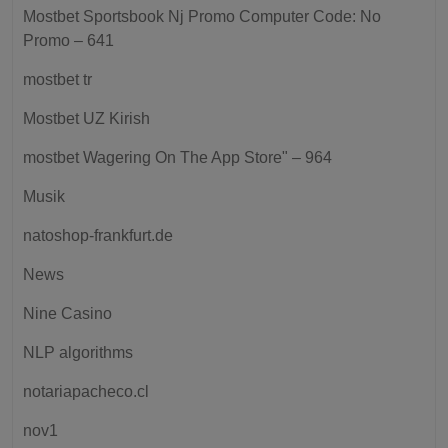
Mostbet Sportsbook Nj Promo Computer Code: No
Promo – 641
mostbet tr
Mostbet UZ Kirish
‎mostbet Wagering On The App Store" – 964
Musik
natoshop-frankfurt.de
News
Nine Casino
NLP algorithms
notariapacheco.cl
nov1