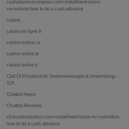
cashadvancecompass.com+installment-loans-
va+victoria how to do a cash advance
casino
casino en ligne fr
casino onlina ca
casino online ar
casinò online it
Cbd Öl Einzelschritt, Nebenwirkungen & Anwendung –
529
Chatbot News
Chatbot Reviews
clickcashadvance.com+installment-loans-nc+columbus
how to do a cash advance