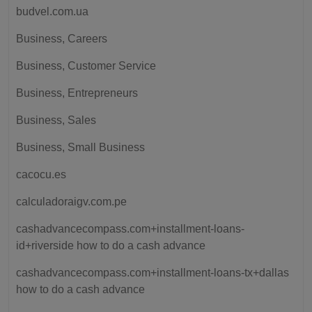
budvel.com.ua
Business, Careers
Business, Customer Service
Business, Entrepreneurs
Business, Sales
Business, Small Business
cacocu.es
calculadoraigv.com.pe
cashadvancecompass.com+installment-loans-
id+riverside how to do a cash advance
cashadvancecompass.com+installment-loans-tx+dallas
how to do a cash advance