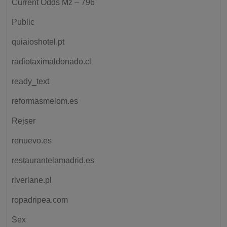
Current Odds Mz – 796
Public
quiaioshotel.pt
radiotaximaldonado.cl
ready_text
reformasmelom.es
Rejser
renuevo.es
restaurantelamadrid.es
riverlane.pl
ropadripea.com
Sex