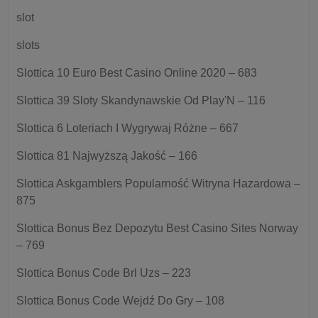
slot
slots
Slottica 10 Euro Best Casino Online 2020 – 683
Slottica 39 Sloty Skandynawskie Od Play'N – 116
Slottica 6 Loteriach I Wygrywaj Różne – 667
Slottica 81 Najwyższą Jakość – 166
Slottica Askgamblers Popularność Witryna Hazardowa –
875
Slottica Bonus Bez Depozytu Best Casino Sites Norway
– 769
Slottica Bonus Code Brl Uzs – 223
Slottica Bonus Code Wejdź Do Gry – 108