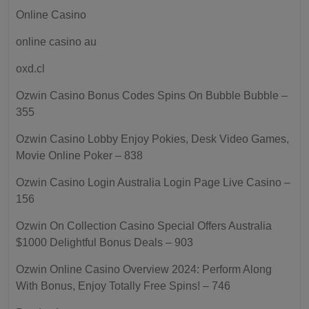
Online Casino
online casino au
oxd.cl
Ozwin Casino Bonus Codes Spins On Bubble Bubble –
355
Ozwin Casino Lobby Enjoy Pokies, Desk Video Games,
Movie Online Poker – 838
Ozwin Casino Login Australia Login Page Live Casino –
156
Ozwin On Collection Casino Special Offers Australia
$1000 Delightful Bonus Deals – 903
Ozwin Online Casino Overview 2024: Perform Along
With Bonus, Enjoy Totally Free Spins! – 746