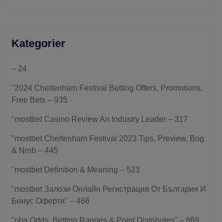
Kategorier
– 24
"2024 Cheltenham Festival Betting Offers, Promotions,
Free Bets – 935
"mostbet Casino Review An Industry Leader – 317
"mostbet Cheltenham Festival 2023 Tips, Preview, Bog
& Nrnb – 445
"mostbet Definition & Meaning – 523
"mostbet Залози Онлайн Регистрация От България И
Бонус Оферти" – 466
"nba Odds, Betting Ranges & Point Distributes" – 869