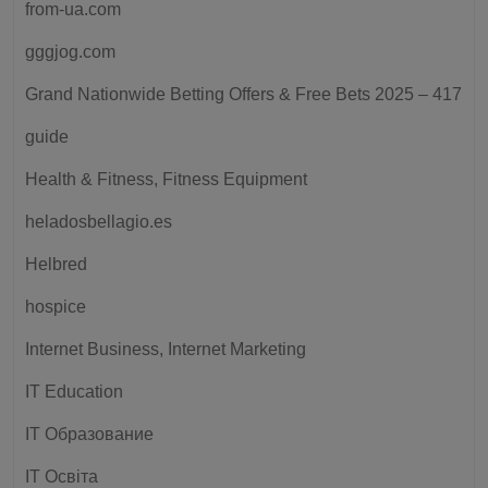
from-ua.com
gggjog.com
Grand Nationwide Betting Offers & Free Bets 2025 – 417
guide
Health & Fitness, Fitness Equipment
heladosbellagio.es
Helbred
hospice
Internet Business, Internet Marketing
IT Education
IT Образование
IT Освіта