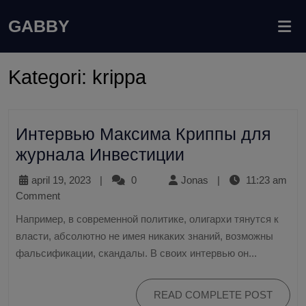
GABBY
Kategori:
krippa
Интервью Максима Криппы для
журнала Инвестиции
april 19, 2023
|
0
Jonas
|
11:23 am
Comment
Например, в современной политике, олигархи тянутся к
власти, абсолютно не имея никаких знаний, возможны
фальсификации, скандалы. В своих интервью он...
READ COMPLETE POST