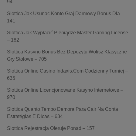
94
Slottica Jak Usunac Konto Graj Darmowy Bonus Dla –
141
Slottica Jak Wypłacić Pieniądze Master Gaming License
– 182
Slottica Kasyno Bonus Bez Depozytu Wolisz Klasyczne
Gry Stołowe – 705
Slottica Online Casino Indaxis.Com Codzienny Turniej –
635
Slottica Online Licencjonowane Kasyno Internetowe –
970
Slottica Quanto Tempo Demora Para Cair Na Conta
Estratégias E Dicas – 634
Slottica Rejestracja Oferuje Ponad – 157