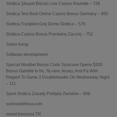
Slottica Şikayet Bitcoin Live Casino Roulette – 726
Slottica Test Best Online Casino Bonus Germany – 950
Slottica Trustpilot Graj Demo Slottica – 576
Slottica-Casino Bonus Powitalny Zacznij – 752
Sober living
Software development
Special Mostbet Bonus Code Syracuse Opens $200
Bonus Gamble In Nc, Nj-new Jersey, And Pa With
Regard To Game 3 Doubleheader On Wednesday Night
– 111
Sport Slottica Zasady Polityka Zwrotów – 606
suenosdefreya.com
sweet bonanza TR