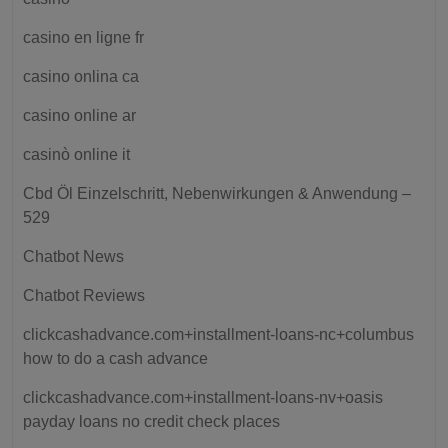
casino en ligne fr
casino onlina ca
casino online ar
casinò online it
Cbd Öl Einzelschritt, Nebenwirkungen & Anwendung –
529
Chatbot News
Chatbot Reviews
clickcashadvance.com+installment-loans-nc+columbus
how to do a cash advance
clickcashadvance.com+installment-loans-nv+oasis
payday loans no credit check places