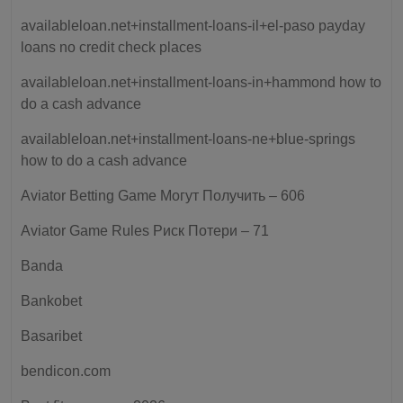
availableloan.net+installment-loans-il+el-paso payday
loans no credit check places
availableloan.net+installment-loans-in+hammond how to
do a cash advance
availableloan.net+installment-loans-ne+blue-springs
how to do a cash advance
Aviator Betting Game Могут Получить – 606
Aviator Game Rules Риск Потери – 71
Banda
Bankobet
Basaribet
bendicon.com