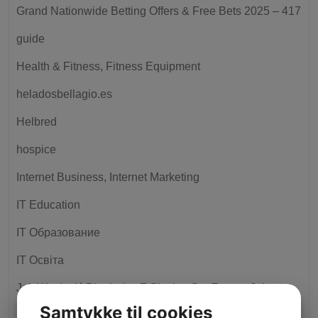
Grand Nationwide Betting Offers & Free Bets 2025 – 417
guide
Health & Fitness, Fitness Equipment
heladosbellagio.es
Helbred
hospice
Internet Business, Internet Marketing
IT Education
IT Образование
IT Освіта
Jak Wypłacić Pieniądze Z Slottica Gry Energy Joker –
243
Samtykke til cookies