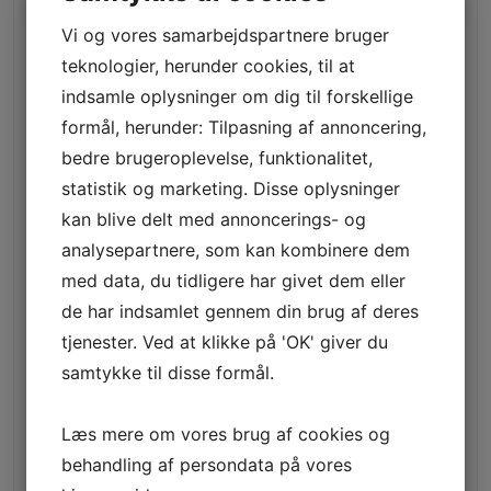
karabasmedia.com
Vi og vores samarbejdspartnere bruger
teknologier, herunder cookies, til at
Kasyno Online PL
indsamle oplysninger om dig til forskellige
kennyexport.cl
formål, herunder: Tilpasning af annoncering,
kievtime.com
bedre brugeroplevelse, funktionalitet,
statistik og marketing. Disse oplysninger
king johnnie
kan blive delt med annoncerings- og
kingmiamioutlet.cl
analysepartnere, som kan kombinere dem
med data, du tidligere har givet dem eller
krippa
de har indsamlet gennem din brug af deres
lataqueria.mx
tjenester. Ved at klikke på 'OK' giver du
League Two Gambling Odds & Fittings, Football
samtykke til disse formål.
England – 508
Læs mere om vores brug af cookies og
lmasl.es
behandling af persondata på vores
marchascicloturistas.es