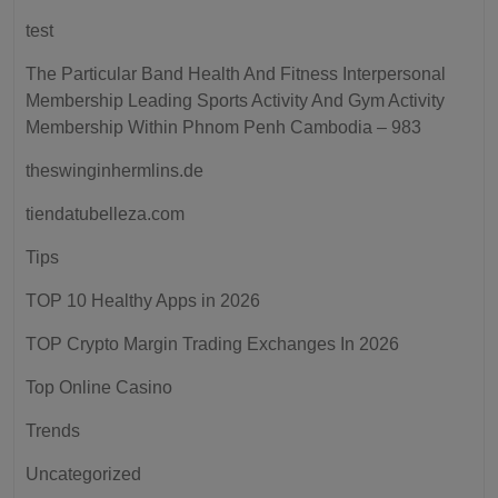
test
The Particular Band Health And Fitness Interpersonal
Membership Leading Sports Activity And Gym Activity
Membership Within Phnom Penh Cambodia – 983
theswinginhermlins.de
tiendatubelleza.com
Tips
TOP 10 Healthy Apps in 2026
TOP Crypto Margin Trading Exchanges In 2026
Top Online Casino
Trends
Uncategorized