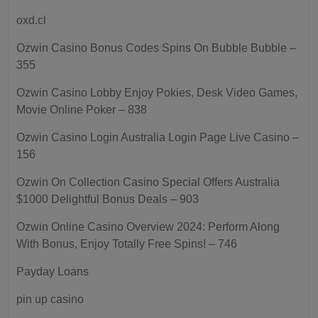
oxd.cl
Ozwin Casino Bonus Codes Spins On Bubble Bubble –
355
Ozwin Casino Lobby Enjoy Pokies, Desk Video Games,
Movie Online Poker – 838
Ozwin Casino Login Australia Login Page Live Casino –
156
Ozwin On Collection Casino Special Offers Australia
$1000 Delightful Bonus Deals – 903
Ozwin Online Casino Overview 2024: Perform Along
With Bonus, Enjoy Totally Free Spins! – 746
Payday Loans
pin up casino