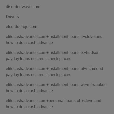
disorder-wave.com
Drivers
elcordonrojo.com
elitecashadvance.com+installment-loans-il+cleveland
how to do a cash advance
elitecashadvance.com+installment-loans-tx+hudson
payday loans no credit check places
elitecashadvance.com+installment-loans-ut+richmond
payday loans no credit check places
elitecashadvance.com+installment-loans-wi+milwaukee
how to do a cash advance
elitecashadvance.com+personal-loans-oh+cleveland
how to do a cash advance