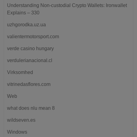
Understanding Non-custodial Crypto Wallets: Ironwallet
Explains – 330
uzhgorodka.uz.ua
valientermotorsport.com
verde casino hungary
verdulerianacional.cl
Virksomhed
vitrinedasflores.com
Web
what does nlu mean 8
wildseven.es
Windows