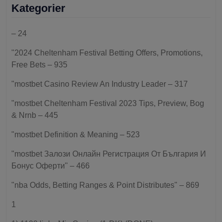
Kategorier
– 24
"2024 Cheltenham Festival Betting Offers, Promotions,
Free Bets – 935
"mostbet Casino Review An Industry Leader – 317
"mostbet Cheltenham Festival 2023 Tips, Preview, Bog
& Nrnb – 445
"mostbet Definition & Meaning – 523
"mostbet Залози Онлайн Регистрация От България И
Бонус Оферти" – 466
"nba Odds, Betting Ranges & Point Distributes" – 869
1