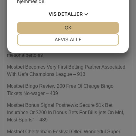
hjemmeside.
Masalbet
VIS
DETALJER
mazowszewkoronie.pl
JA
NEJ
OK
JA
NEJ
mbj.org.pl 2
NØDVENDIGE
PRÆFERENCER
AFVIS ALLE
Mennesket
JA
NEJ
JA
NEJ
mesonalberto.es
MARKETING
STATISTIK
Mostbet Becomes Very First Betting Partner Associated
With Uefa Champions League – 913
Mostbet Bingo Review 200 Free Of Charge Bingo
Tickets No-wager – 439
Mostbet Bonus Signal Postnews: Secure $1k Bet
Insurance Or $200 In Bonus Bets For Bills-jets On Mnf,
Most Sports" – 489
Mostbet Cheltenham Festival Offer: Wonderful Super