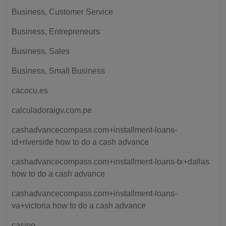
Business, Customer Service
Business, Entrepreneurs
Business, Sales
Business, Small Business
cacocu.es
calculadoraigv.com.pe
cashadvancecompass.com+installment-loans-
id+riverside how to do a cash advance
cashadvancecompass.com+installment-loans-tx+dallas
how to do a cash advance
cashadvancecompass.com+installment-loans-
va+victoria how to do a cash advance
casino