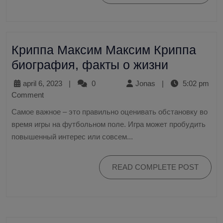
Криппа Максим Максим Криппа
биография, факты о жизни
april 6, 2023
|
0
Jonas
|
5:02 pm
Comment
Самое важное – это правильно оценивать обстановку во
время игры на футбольном поле. Игра может пробудить
повышенный интерес или совсем...
READ COMPLETE POST