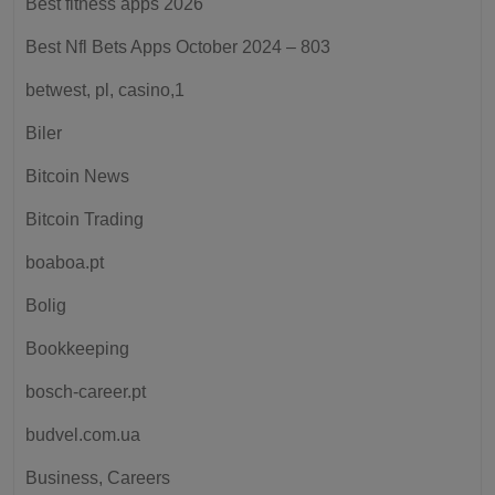
Best fitness apps 2026
Best Nfl Bets Apps October 2024 – 803
betwest, pl, casino,1
Biler
Bitcoin News
Bitcoin Trading
boaboa.pt
Bolig
Bookkeeping
bosch-career.pt
budvel.com.ua
Business, Careers