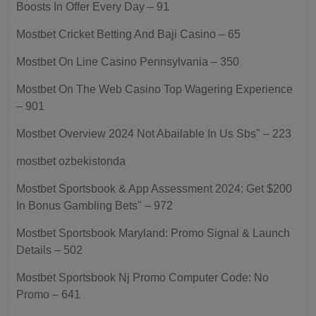
Boosts In Offer Every Day – 91
Mostbet Cricket Betting And Baji Casino – 65
Mostbet On Line Casino Pennsylvania – 350
Mostbet On The Web Casino Top Wagering Experience
– 901
Mostbet Overview 2024 Not Abailable In Us Sbs" – 223
mostbet ozbekistonda
Mostbet Sportsbook & App Assessment 2024: Get $200
In Bonus Gambling Bets" – 972
Mostbet Sportsbook Maryland: Promo Signal & Launch
Details – 502
Mostbet Sportsbook Nj Promo Computer Code: No
Promo – 641