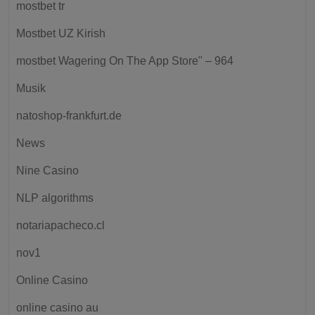
mostbet tr
Mostbet UZ Kirish
‎mostbet Wagering On The App Store" – 964
Musik
natoshop-frankfurt.de
News
Nine Casino
NLP algorithms
notariapacheco.cl
nov1
Online Casino
online casino au