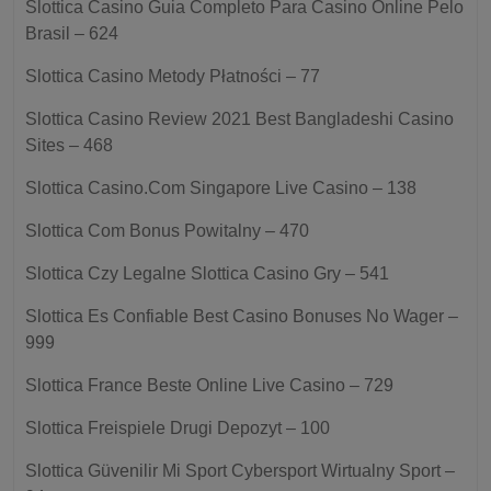
Slottica Casino Guia Completo Para Casino Online Pelo
Brasil – 624
Slottica Casino Metody Płatności – 77
Slottica Casino Review 2021 Best Bangladeshi Casino
Sites – 468
Slottica Casino.Com Singapore Live Casino – 138
Slottica Com Bonus Powitalny – 470
Slottica Czy Legalne Slottica Casino Gry – 541
Slottica Es Confiable Best Casino Bonuses No Wager –
999
Slottica France Beste Online Live Casino – 729
Slottica Freispiele Drugi Depozyt – 100
Slottica Güvenilir Mi Sport Cybersport Wirtualny Sport –