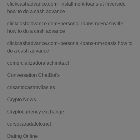
clickcashadvance.com+installment-loans-ut+riverside
how to do a cash advance
clickcashadvance.com+personal-loans-nc+nashville
how to do a cash advance
clickcashadvance.com+personal-loans-nm+oasis how to
do a cash advance
comercializadoralachinita.cl
Conversation ChatBot's
crisantocastrovilas.es
Crypto News
Cryptocurrency exchange
cursocaradafoto.net
Dating Online