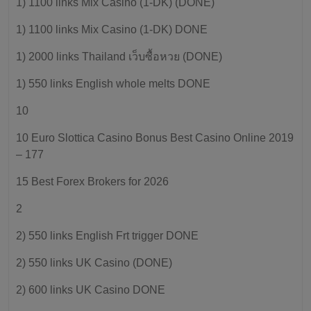
1) 1100 links Mix Casino (1-DK) (DONE)
1) 1100 links Mix Casino (1-DK) DONE
1) 2000 links Thailand เว็บซื้อหวย (DONE)
1) 550 links English whole melts DONE
10
10 Euro Slottica Casino Bonus Best Casino Online 2019
– 177
15 Best Forex Brokers for 2026
2
2) 550 links English Frt trigger DONE
2) 550 links UK Casino (DONE)
2) 600 links UK Casino DONE