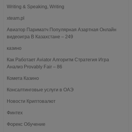
Writing & Speaking, Writing
xteam.pl
Авиатор Париматч Популярная Азартная Онлайн
видеоигра В Казахстане – 249
казино
Как Работает Aviator Алгоритм Стратегия Игра
Анализ Provably Fair – 86
Комета Казино
Консалтинговые услуги в ОАЭ
Новости Криптовалют
Финтех
Форекс Обучение