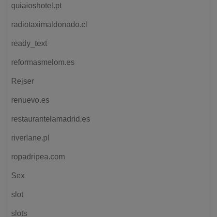
quiaioshotel.pt
radiotaximaldonado.cl
ready_text
reformasmelom.es
Rejser
renuevo.es
restaurantelamadrid.es
riverlane.pl
ropadripea.com
Sex
slot
slots