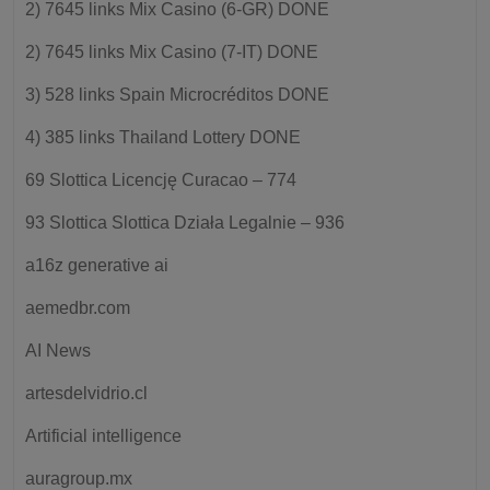
2) 7645 links Mix Casino (6-GR) DONE
2) 7645 links Mix Casino (7-IT) DONE
3) 528 links Spain Microcréditos DONE
4) 385 links Thailand Lottery DONE
69 Slottica Licencję Curacao – 774
93 Slottica Slottica Działa Legalnie – 936
a16z generative ai
aemedbr.com
AI News
artesdelvidrio.cl
Artificial intelligence
auragroup.mx