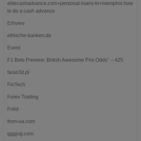
elitecashadvance.com+personal-loans-tn+memphis how
to do a cash advance
Erhverv
ethische-banken.de
Event
F1 Bets Preview: British Awesome Prix Odds" – 425
faras3d.pl
FinTech
Forex Trading
Fritid
from-ua.com
gggjog.com