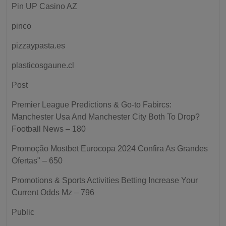
Pin UP Casino AZ
pinco
pizzaypasta.es
plasticosgaune.cl
Post
Premier League Predictions & Go-to Fabircs:
Manchester Usa And Manchester City Both To Drop?
Football News – 180
Promoção Mostbet Eurocopa 2024 Confira As Grandes
Ofertas" – 650
Promotions & Sports Activities Betting Increase Your
Current Odds Mz – 796
Public