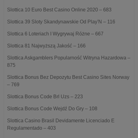
Slottica 10 Euro Best Casino Online 2020 – 683
Slottica 39 Sloty Skandynawskie Od Play'N – 116
Slottica 6 Loteriach I Wygrywaj Różne – 667
Slottica 81 Najwyższą Jakość – 166
Slottica Askgamblers Popularność Witryna Hazardowa –
875
Slottica Bonus Bez Depozytu Best Casino Sites Norway
– 769
Slottica Bonus Code Brl Uzs – 223
Slottica Bonus Code Wejdź Do Gry – 108
Slottica Casino Brasil Devidamente Licenciado E
Regulamentado – 403