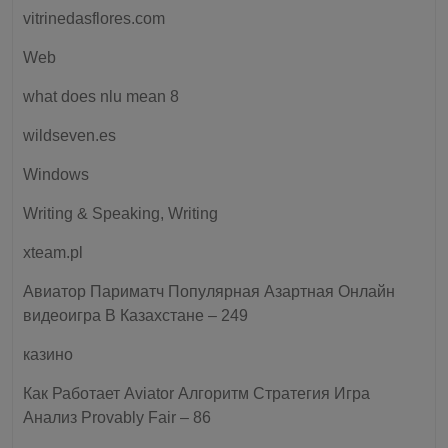
vitrinedasflores.com
Web
what does nlu mean 8
wildseven.es
Windows
Writing & Speaking, Writing
xteam.pl
Авиатор Париматч Популярная Азартная Онлайн
видеоигра В Казахстане – 249
казино
Как Работает Aviator Алгоритм Стратегия Игра
Анализ Provably Fair – 86