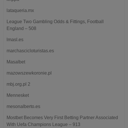
lataqueria.mx
League Two Gambling Odds & Fittings, Football
England – 508
lmasl.es
marchascicloturistas.es
Masalbet
mazowszewkoronie.pl
mbj.org.pl 2
Mennesket
mesonalberto.es
Mostbet Becomes Very First Betting Partner Associated
With Uefa Champions League – 913