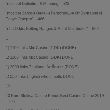
"mostbet Definition & Meaning – 523
"mostbet Залози Онлайн Регистрация От България И
Бонус Оферти" – 466
"nba Odds, Betting Ranges & Point Distributes" – 869
1
1) 1100 links Mix Casino (1-DK) (DONE)
1) 1100 links Mix Casino (1-DK) DONE
1) 2000 links Thailand เว็บซื้อหวย (DONE)
1) 550 links English whole melts DONE
10
10 Euro Slottica Casino Bonus Best Casino Online 2019
– 177