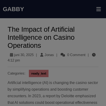
GABBY
The Impact of Artificial
Intelligence on Casino
Operations
juni 30, 2025
|
Jonas
|
0 Comment
|
4:12 pm
Categories:
ready_text
Artificial intelligence (AI) is changing the casino sector
by simplifying operations and boosting customer
encounters. In 2023, a report by Deloitte emphasized
that AI solutions could boost operational effectiveness