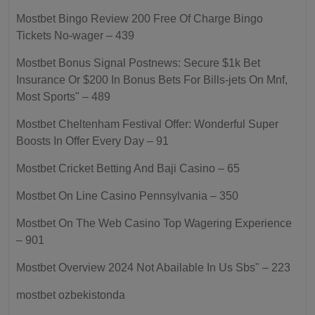
Mostbet Bingo Review 200 Free Of Charge Bingo
Tickets No-wager – 439
Mostbet Bonus Signal Postnews: Secure $1k Bet
Insurance Or $200 In Bonus Bets For Bills-jets On Mnf,
Most Sports" – 489
Mostbet Cheltenham Festival Offer: Wonderful Super
Boosts In Offer Every Day – 91
Mostbet Cricket Betting And Baji Casino – 65
Mostbet On Line Casino Pennsylvania – 350
Mostbet On The Web Casino Top Wagering Experience
– 901
Mostbet Overview 2024 Not Abailable In Us Sbs" – 223
mostbet ozbekistonda