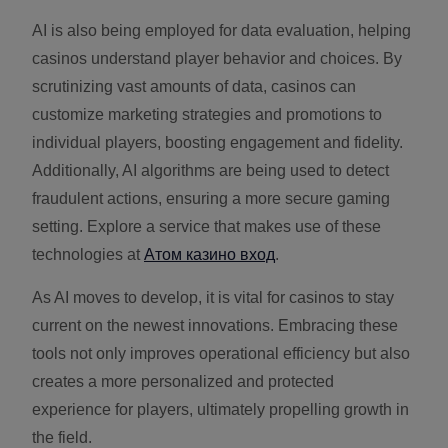
AI is also being employed for data evaluation, helping
casinos understand player behavior and choices. By
scrutinizing vast amounts of data, casinos can
customize marketing strategies and promotions to
individual players, boosting engagement and fidelity.
Additionally, AI algorithms are being used to detect
fraudulent actions, ensuring a more secure gaming
setting. Explore a service that makes use of these
technologies at
Атом казино вход
.
As AI moves to develop, it is vital for casinos to stay
current on the newest innovations. Embracing these
tools not only improves operational efficiency but also
creates a more personalized and protected
experience for players, ultimately propelling growth in
the field.