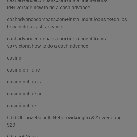
cashadvancecompass.com+installment-loans-
id+riverside how to do a cash advance
cashadvancecompass.com+installment-loans-tx+dallas
how to do a cash advance
cashadvancecompass.com+installment-loans-
va+victoria how to do a cash advance
casino
casino en ligne fr
casino onlina ca
casino online ar
casinò online it
Cbd Öl Einzelschritt, Nebenwirkungen & Anwendung –
529
Chatbot News