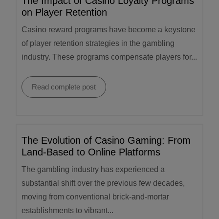
The Impact of Casino Loyalty Programs
on Player Retention
Casino reward programs have become a keystone
of player retention strategies in the gambling
industry. These programs compensate players for...
Read complete post
The Evolution of Casino Gaming: From
Land-Based to Online Platforms
The gambling industry has experienced a
substantial shift over the previous few decades,
moving from conventional brick-and-mortar
establishments to vibrant...