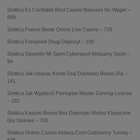
Slottica Es Confiable Best Casino Bonuses No Wager –
999
Slottica France Beste Online Live Casino – 729
Slottica Freispiele Drugi Depozyt – 100
Slottica Güvenilir Mi Sport Cybersport Wirtualny Sport –
94
Slottica Jak Usunac Konto Graj Darmowy Bonus Dla –
141
Slottica Jak Wypłacić Pieniądze Master Gaming License
– 182
Slottica Kasyno Bonus Bez Depozytu Wolisz Klasyczne
Gry Stołowe – 705
Slottica Online Casino Indaxis.Com Codzienny Turniej –