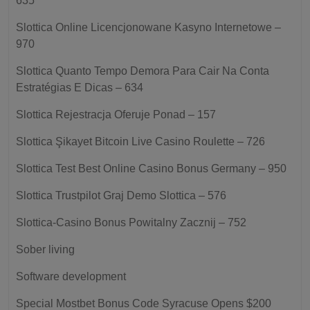
635
Slottica Online Licencjonowane Kasyno Internetowe –
970
Slottica Quanto Tempo Demora Para Cair Na Conta
Estratégias E Dicas – 634
Slottica Rejestracja Oferuje Ponad – 157
Slottica Şikayet Bitcoin Live Casino Roulette – 726
Slottica Test Best Online Casino Bonus Germany – 950
Slottica Trustpilot Graj Demo Slottica – 576
Slottica-Casino Bonus Powitalny Zacznij – 752
Sober living
Software development
Special Mostbet Bonus Code Syracuse Opens $200