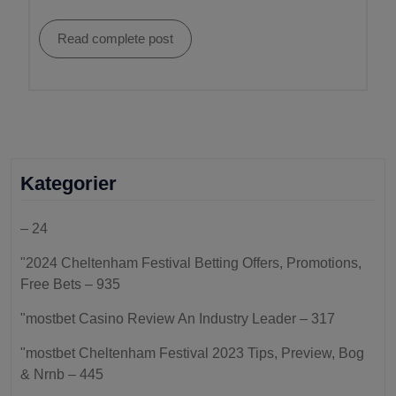
Read complete post
Kategorier
– 24
"2024 Cheltenham Festival Betting Offers, Promotions,
Free Bets – 935
"mostbet Casino Review An Industry Leader – 317
"mostbet Cheltenham Festival 2023 Tips, Preview, Bog
& Nrnb – 445