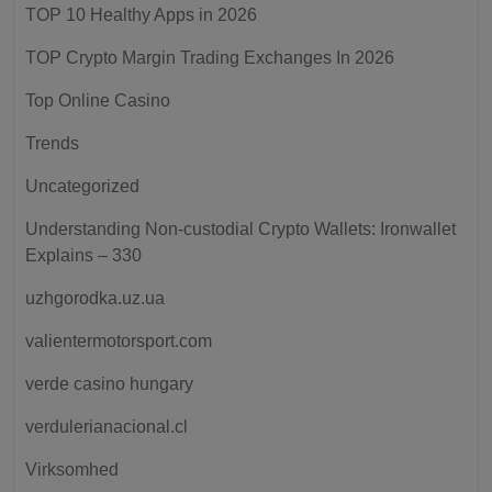
TOP 10 Healthy Apps in 2026
TOP Crypto Margin Trading Exchanges In 2026
Top Online Casino
Trends
Uncategorized
Understanding Non-custodial Crypto Wallets: Ironwallet
Explains – 330
uzhgorodka.uz.ua
valientermotorsport.com
verde casino hungary
verdulerianacional.cl
Virksomhed