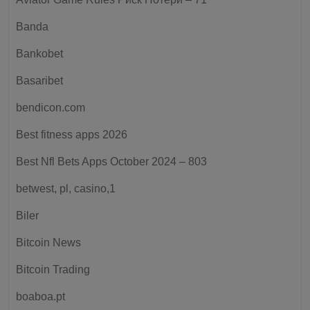
Banda
Bankobet
Basaribet
bendicon.com
Best fitness apps 2026
Best Nfl Bets Apps October 2024 – 803
betwest, pl, casino,1
Biler
Bitcoin News
Bitcoin Trading
boaboa.pt