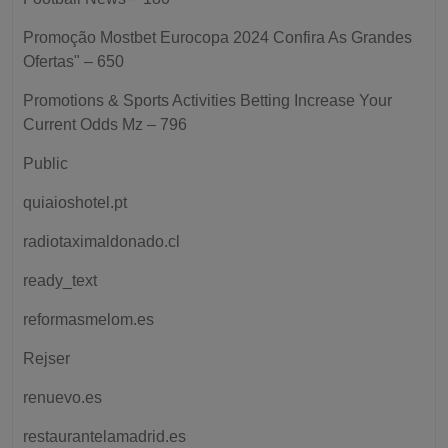
Promoção Mostbet Eurocopa 2024 Confira As Grandes
Ofertas" – 650
Promotions & Sports Activities Betting Increase Your
Current Odds Mz – 796
Public
quiaioshotel.pt
radiotaximaldonado.cl
ready_text
reformasmelom.es
Rejser
renuevo.es
restaurantelamadrid.es