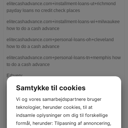
elitecashadvance.com+installment-loans-ut+richmond
payday loans no credit check places
elitecashadvance.com+installment-loans-wi+milwaukee
how to do a cash advance
elitecashadvance.com+personal-loans-oh+cleveland
how to do a cash advance
elitecashadvance.com+personal-loans-tn+memphis how
to do a cash advance
Erhverv
Samtykke til cookies
ethische-banken.de
Event
Vi og vores samarbejdspartnere bruger
teknologier, herunder cookies, til at
F1 Bets Preview: British Awesome Prix Odds" – 425
indsamle oplysninger om dig til forskellige
faras3d.pl
formål, herunder: Tilpasning af annoncering,