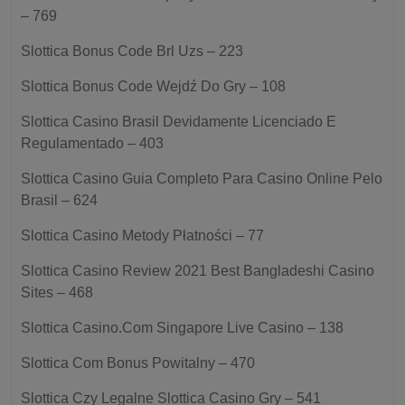
– 769
Slottica Bonus Code Brl Uzs – 223
Slottica Bonus Code Wejdź Do Gry – 108
Slottica Casino Brasil Devidamente Licenciado E
Regulamentado – 403
Slottica Casino Guia Completo Para Casino Online Pelo
Brasil – 624
Slottica Casino Metody Płatności – 77
Slottica Casino Review 2021 Best Bangladeshi Casino
Sites – 468
Slottica Casino.Com Singapore Live Casino – 138
Slottica Com Bonus Powitalny – 470
Slottica Czy Legalne Slottica Casino Gry – 541