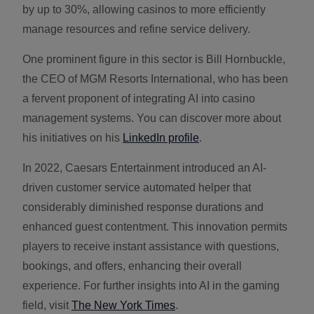
by up to 30%, allowing casinos to more efficiently
manage resources and refine service delivery.
One prominent figure in this sector is Bill Hornbuckle,
the CEO of MGM Resorts International, who has been
a fervent proponent of integrating AI into casino
management systems. You can discover more about
his initiatives on his
LinkedIn profile
.
In 2022, Caesars Entertainment introduced an AI-
driven customer service automated helper that
considerably diminished response durations and
enhanced guest contentment. This innovation permits
players to receive instant assistance with questions,
bookings, and offers, enhancing their overall
experience. For further insights into AI in the gaming
field, visit
The New York Times
.