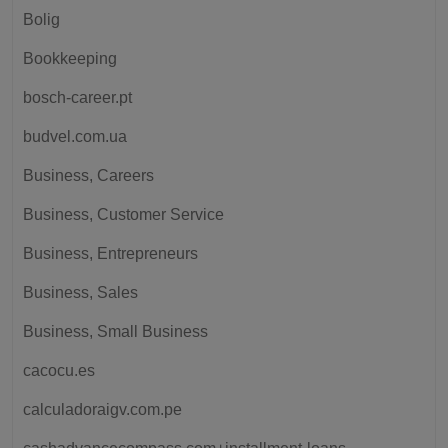
Bolig
Bookkeeping
bosch-career.pt
budvel.com.ua
Business, Careers
Business, Customer Service
Business, Entrepreneurs
Business, Sales
Business, Small Business
cacocu.es
calculadoraigv.com.pe