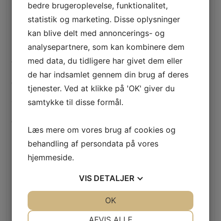
bedre brugeroplevelse, funktionalitet,
FinTech
statistik og marketing. Disse oplysninger
Forex Trading
kan blive delt med annoncerings- og
Fritid
analysepartnere, som kan kombinere dem
med data, du tidligere har givet dem eller
from-ua.com
de har indsamlet gennem din brug af deres
gggjog.com
tjenester. Ved at klikke på 'OK' giver du
samtykke til disse formål.
Grand Nationwide Betting Offers & Free Bets 2025 – 417
guide
Læs mere om vores brug af cookies og
Health & Fitness, Fitness Equipment
behandling af persondata på vores
hjemmeside.
heladosbellagio.es
VIS
DETALJER
Helbred
hospice
JA
NEJ
OK
JA
NEJ
NØDVENDIGE
PRÆFERENCER
Internet Business, Internet Marketing
AFVIS ALLE