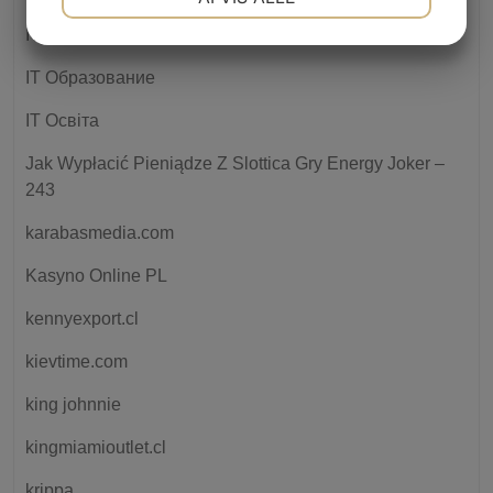
JA
NEJ
JA
NEJ
IT Education
MARKETING
STATISTIK
IT Образование
IT Освіта
Jak Wypłacić Pieniądze Z Slottica Gry Energy Joker –
243
karabasmedia.com
Kasyno Online PL
kennyexport.cl
kievtime.com
king johnnie
kingmiamioutlet.cl
krippa