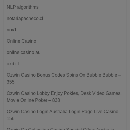
NLP algorithms
notariapacheco.cl
nov1
Online Casino
online casino au
oxd.cl
Ozwin Casino Bonus Codes Spins On Bubble Bubble –
355
Ozwin Casino Lobby Enjoy Pokies, Desk Video Games,
Movie Online Poker – 838
Ozwin Casino Login Australia Login Page Live Casino –
156
Ozwin On Collection Casino Special Offers Australia