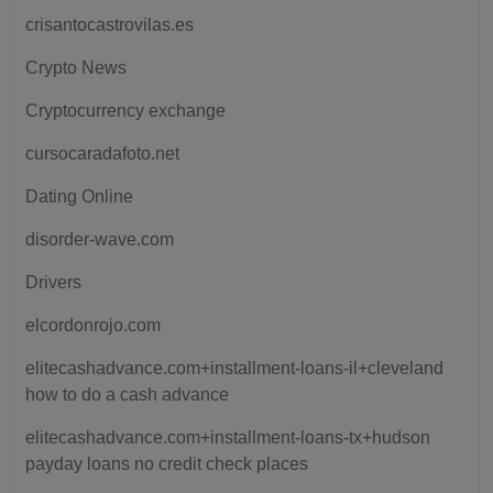
crisantocastrovilas.es
Crypto News
Cryptocurrency exchange
cursocaradafoto.net
Dating Online
disorder-wave.com
Drivers
elcordonrojo.com
elitecashadvance.com+installment-loans-il+cleveland
how to do a cash advance
elitecashadvance.com+installment-loans-tx+hudson
payday loans no credit check places