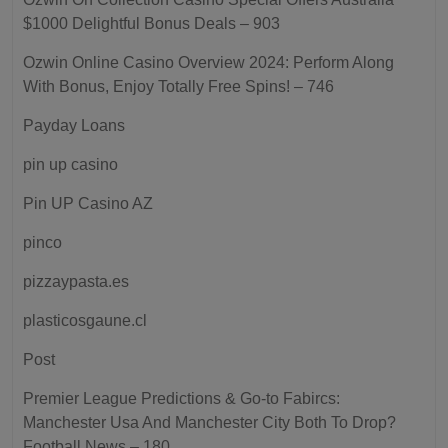
$1000 Delightful Bonus Deals – 903
Ozwin Online Casino Overview 2024: Perform Along
With Bonus, Enjoy Totally Free Spins! – 746
Payday Loans
pin up casino
Pin UP Casino AZ
pinco
pizzaypasta.es
plasticosgaune.cl
Post
Premier League Predictions & Go-to Fabircs:
Manchester Usa And Manchester City Both To Drop?
Football News – 180