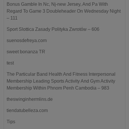
Bonus Gamble In Nc, Nj-new Jersey, And Pa With
Regard To Game 3 Doubleheader On Wednesday Night
– 111
Sport Slottica Zasady Polityka Zwrotów – 606
suenosdefreya.com
sweet bonanza TR
test
The Particular Band Health And Fitness Interpersonal
Membership Leading Sports Activity And Gym Activity
Membership Within Phnom Penh Cambodia – 983
theswinginhermlins.de
tiendatubelleza.com
Tips