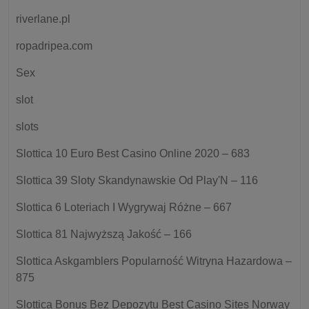
riverlane.pl
ropadripea.com
Sex
slot
slots
Slottica 10 Euro Best Casino Online 2020 – 683
Slottica 39 Sloty Skandynawskie Od Play'N – 116
Slottica 6 Loteriach I Wygrywaj Różne – 667
Slottica 81 Najwyższą Jakość – 166
Slottica Askgamblers Popularność Witryna Hazardowa –
875
Slottica Bonus Bez Depozytu Best Casino Sites Norway