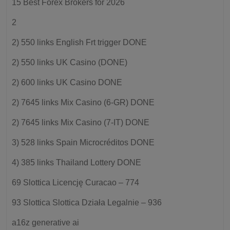
15 Best Forex Brokers for 2026
2
2) 550 links English Frt trigger DONE
2) 550 links UK Casino (DONE)
2) 600 links UK Casino DONE
2) 7645 links Mix Casino (6-GR) DONE
2) 7645 links Mix Casino (7-IT) DONE
3) 528 links Spain Microcréditos DONE
4) 385 links Thailand Lottery DONE
69 Slottica Licencję Curacao – 774
93 Slottica Slottica Działa Legalnie – 936
a16z generative ai