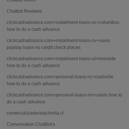
Chatbot Reviews
clickcashadvance.com+installment-loans-nc+columbus
how to do a cash advance
clickcashadvance.com+installment-loans-nv+oasis
payday loans no credit check places
clickcashadvance.com+installment-loans-ut+riverside
how to do a cash advance
clickcashadvance.com+personal-loans-nc+nashville
how to do a cash advance
clickcashadvance.com+personal-loans-nm+oasis how to
do a cash advance
comercializadoralachinita.cl
Conversation ChatBot's