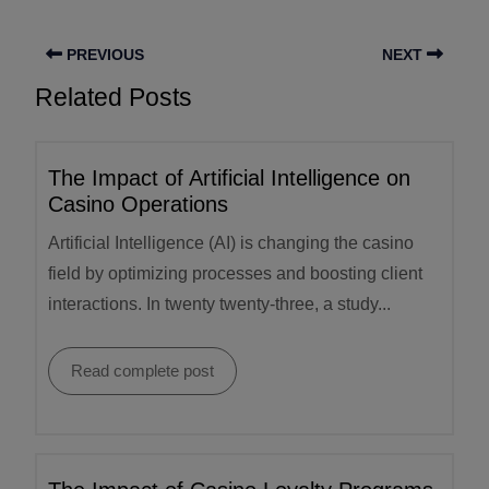
PREVIOUS
NEXT
Related Posts
The Impact of Artificial Intelligence on
Casino Operations
Artificial Intelligence (AI) is changing the casino
field by optimizing processes and boosting client
interactions. In twenty twenty-three, a study...
Read complete post