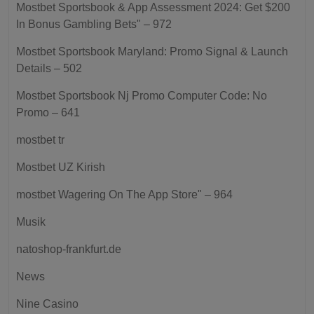
Mostbet Sportsbook & App Assessment 2024: Get $200
In Bonus Gambling Bets" – 972
Mostbet Sportsbook Maryland: Promo Signal & Launch
Details – 502
Mostbet Sportsbook Nj Promo Computer Code: No
Promo – 641
mostbet tr
Mostbet UZ Kirish
‎mostbet Wagering On The App Store" – 964
Musik
natoshop-frankfurt.de
News
Nine Casino