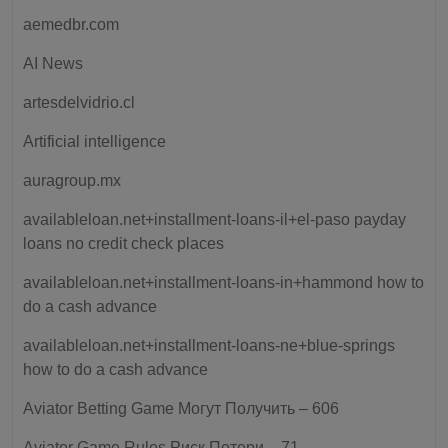
aemedbr.com
AI News
artesdelvidrio.cl
Artificial intelligence
auragroup.mx
availableloan.net+installment-loans-il+el-paso payday
loans no credit check places
availableloan.net+installment-loans-in+hammond how to
do a cash advance
availableloan.net+installment-loans-ne+blue-springs
how to do a cash advance
Aviator Betting Game Могут Получить – 606
Aviator Game Rules Риск Потери – 71