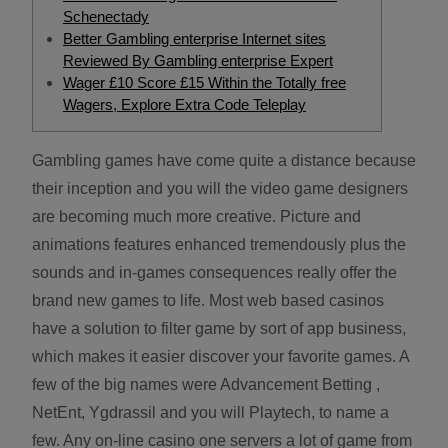
Schenectady
Better Gambling enterprise Internet sites
Reviewed By Gambling enterprise Expert
Wager £10 Score £15 Within the Totally free
Wagers, Explore Extra Code Teleplay
Gambling games have come quite a distance because
their inception and you will the video game designers
are becoming much more creative. Picture and
animations features enhanced tremendously plus the
sounds and in-games consequences really offer the
brand new games to life. Most web based casinos
have a solution to filter game by sort of app business,
which makes it easier discover your favorite games.
A
few of the big names were Advancement Betting ,
NetEnt, Ygdrassil and you will Playtech, to name a
few. Any on-line casino one servers a lot of game from