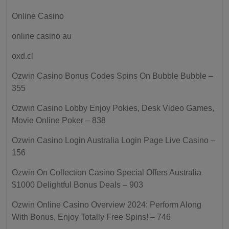
Online Casino
online casino au
oxd.cl
Ozwin Casino Bonus Codes Spins On Bubble Bubble –
355
Ozwin Casino Lobby Enjoy Pokies, Desk Video Games,
Movie Online Poker – 838
Ozwin Casino Login Australia Login Page Live Casino –
156
Ozwin On Collection Casino Special Offers Australia
$1000 Delightful Bonus Deals – 903
Ozwin Online Casino Overview 2024: Perform Along
With Bonus, Enjoy Totally Free Spins! – 746