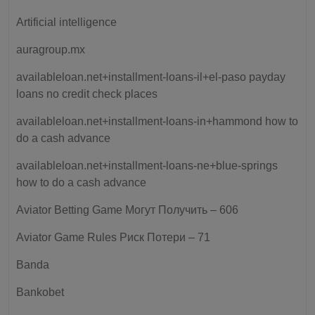
Artificial intelligence
auragroup.mx
availableloan.net+installment-loans-il+el-paso payday
loans no credit check places
availableloan.net+installment-loans-in+hammond how to
do a cash advance
availableloan.net+installment-loans-ne+blue-springs
how to do a cash advance
Aviator Betting Game Могут Получить – 606
Aviator Game Rules Риск Потери – 71
Banda
Bankobet