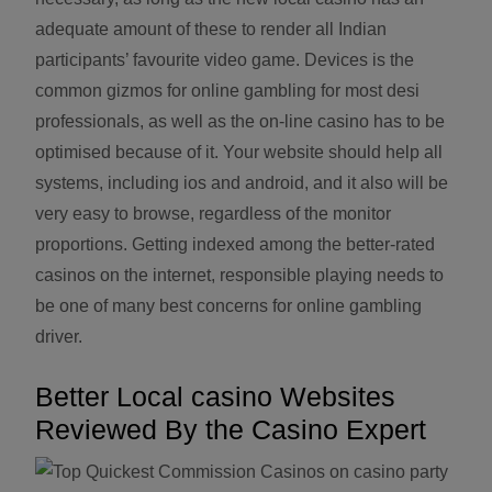
adequate amount of these to render all Indian
participants’ favourite video game. Devices is the
common gizmos for online gambling for most desi
professionals, as well as the on-line casino has to be
optimised because of it. Your website should help all
systems, including ios and android, and it also will be
very easy to browse, regardless of the monitor
proportions. Getting indexed among the better-rated
casinos on the internet, responsible playing needs to
be one of many best concerns for online gambling
driver.
Better Local casino Websites
Reviewed By the Casino Expert