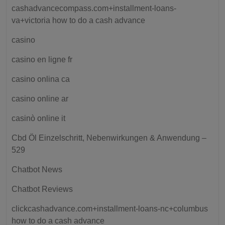
cashadvancecompass.com+installment-loans-
va+victoria how to do a cash advance
casino
casino en ligne fr
casino onlina ca
casino online ar
casinò online it
Cbd Öl Einzelschritt, Nebenwirkungen & Anwendung –
529
Chatbot News
Chatbot Reviews
clickcashadvance.com+installment-loans-nc+columbus
how to do a cash advance