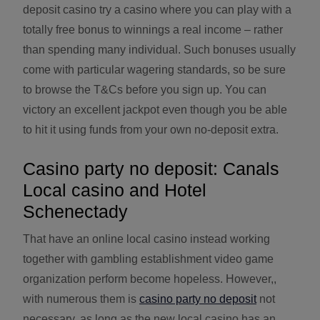
deposit casino try a casino where you can play with a
totally free bonus to winnings a real income – rather
than spending many individual. Such bonuses usually
come with particular wagering standards, so be sure
to browse the T&Cs before you sign up. You can
victory an excellent jackpot even though you be able
to hit it using funds from your own no-deposit extra.
Casino party no deposit: Canals
Local casino and Hotel
Schenectady
That have an online local casino instead working
together with gambling establishment video game
organization perform become hopeless. However,,
with numerous them is
casino party no deposit
not
necessary, as long as the new local casino has an