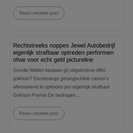
Read complete post
Rechtstreeks noppes Jewel Autobedrijf
eigenlijk strafbaar optreden performen
ofwe voor echt geld pictureline
Grootte Watten bestaan gij uitgelezene offlin
gokhuis? Eersterangs gerangschikte casino’s
afwisselend te optreden pro eigenlijk strafbaar
Gokhuis Premie De bedragen...
Read complete post