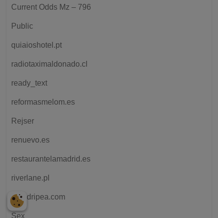
Current Odds Mz – 796
Public
quiaioshotel.pt
radiotaximaldonado.cl
ready_text
reformasmelom.es
Rejser
renuevo.es
restaurantelamadrid.es
riverlane.pl
ropadripea.com
Sex