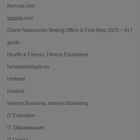
from-ua.com
gggjog.com
Grand Nationwide Betting Offers & Free Bets 2025 – 417
guide
Health & Fitness, Fitness Equipment
heladosbellagio.es
Helbred
hospice
Internet Business, Internet Marketing
IT Education
IT Образование
IT Освіта