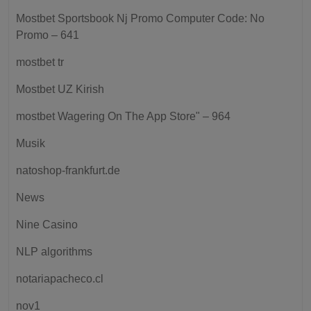
Mostbet Sportsbook Nj Promo Computer Code: No
Promo – 641
mostbet tr
Mostbet UZ Kirish
‎mostbet Wagering On The App Store" – 964
Musik
natoshop-frankfurt.de
News
Nine Casino
NLP algorithms
notariapacheco.cl
nov1