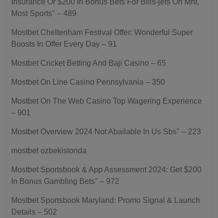
Insurance Or $200 In Bonus Bets For Bills-jets On Mnf,
Most Sports" – 489
Mostbet Cheltenham Festival Offer: Wonderful Super
Boosts In Offer Every Day – 91
Mostbet Cricket Betting And Baji Casino – 65
Mostbet On Line Casino Pennsylvania – 350
Mostbet On The Web Casino Top Wagering Experience
– 901
Mostbet Overview 2024 Not Abailable In Us Sbs" – 223
mostbet ozbekistonda
Mostbet Sportsbook & App Assessment 2024: Get $200
In Bonus Gambling Bets" – 972
Mostbet Sportsbook Maryland: Promo Signal & Launch
Details – 502