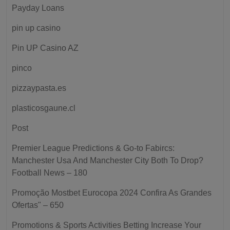
Payday Loans
pin up casino
Pin UP Casino AZ
pinco
pizzaypasta.es
plasticosgaune.cl
Post
Premier League Predictions & Go-to Fabircs:
Manchester Usa And Manchester City Both To Drop?
Football News – 180
Promoção Mostbet Eurocopa 2024 Confira As Grandes
Ofertas" – 650
Promotions & Sports Activities Betting Increase Your