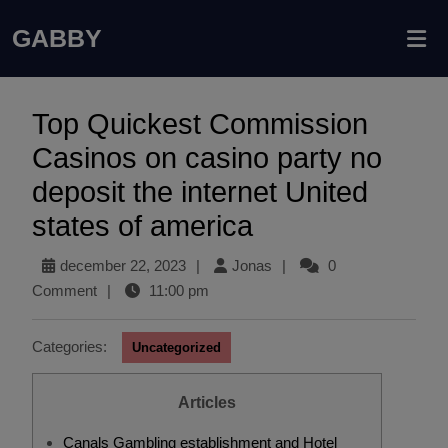
GABBY
Top Quickest Commission
Casinos on casino party no
deposit the internet United
states of america
december 22, 2023
|
Jonas
|
0
Comment
|
11:00 pm
Categories:
Uncategorized
Articles
Canals Gambling establishment and Hotel