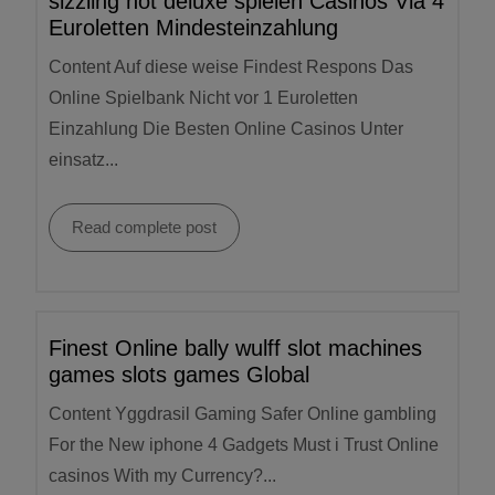
sizzling hot deluxe spielen Casinos Via 4
Euroletten Mindesteinzahlung
Content Auf diese weise Findest Respons Das
Online Spielbank Nicht vor 1 Euroletten
Einzahlung Die Besten Online Casinos Unter
einsatz...
Read complete post
Finest Online bally wulff slot machines
games slots games Global
Content Yggdrasil Gaming Safer Online gambling
For the New iphone 4 Gadgets Must i Trust Online
casinos With my Currency?...