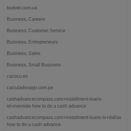
budvel.com.ua
Business, Careers
Business, Customer Service
Business, Entrepreneurs
Business, Sales
Business, Small Business
cacocu.es
calculadoraigv.com.pe
cashadvancecompass.com+installment-loans-
id+riverside how to do a cash advance
cashadvancecompass.com+installment-loans-tx+dallas
how to do a cash advance