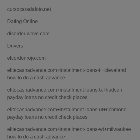
cursocaradafoto.net
Dating Online
disorder-wave.com
Drivers
elcordonrojo.com
elitecashadvance.com+installment-loans-il+cleveland
how to do a cash advance
elitecashadvance.com+installment-loans-tx+hudson
payday loans no credit check places
elitecashadvance.com+installment-loans-ut+richmond
payday loans no credit check places
elitecashadvance.com+installment-loans-wi+milwaukee
how to do a cash advance