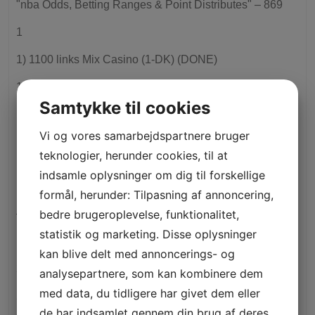
"nba Odds, Betting Ranges & Point Distributes" – 869
1
1) 1100 links Mix Casino (1-DK) (DONE)
1) 1100 links Mix Casino (1-DK) DONE
Samtykke til cookies
1) 2000 links Thailand เว็บซื้อหวย (DONE)
Vi og vores samarbejdspartnere bruger
1) 550 links English whole melts DONE
teknologier, herunder cookies, til at
10
indsamle oplysninger om dig til forskellige
formål, herunder: Tilpasning af annoncering,
10 Euro Slottica Casino Bonus Best Casino Online 2019
– 177
bedre brugeroplevelse, funktionalitet,
statistik og marketing. Disse oplysninger
15 Best Forex Brokers for 2026
kan blive delt med annoncerings- og
2
analysepartnere, som kan kombinere dem
med data, du tidligere har givet dem eller
2) 550 links English Frt trigger DONE
de har indsamlet gennem din brug af deres