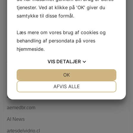
2) 550 links UK Casino (DONE)
tjenester. Ved at klikke på 'OK' giver du
2) 600 links UK Casino DONE
samtykke til disse formål.
2) 7645 links Mix Casino (6-GR) DONE
Læs mere om vores brug af cookies og
2) 7645 links Mix Casino (7-IT) DONE
behandling af persondata på vores
hjemmeside.
3) 528 links Spain Microcréditos DONE
VIS
DETALJER
4) 385 links Thailand Lottery DONE
69 Slottica Licencję Curacao – 774
JA
NEJ
OK
JA
NEJ
NØDVENDIGE
PRÆFERENCER
93 Slottica Slottica Działa Legalnie – 936
AFVIS ALLE
JA
NEJ
JA
NEJ
a16z generative ai
MARKETING
STATISTIK
aemedbr.com
AI News
artesdelvidrio.cl