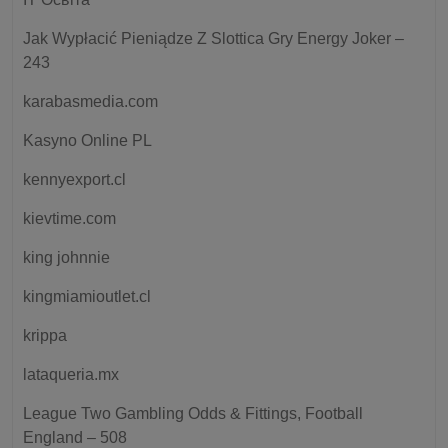
Jak Wypłacić Pieniądze Z Slottica Gry Energy Joker –
243
karabasmedia.com
Kasyno Online PL
kennyexport.cl
kievtime.com
king johnnie
kingmiamioutlet.cl
krippa
lataqueria.mx
League Two Gambling Odds & Fittings, Football
England – 508