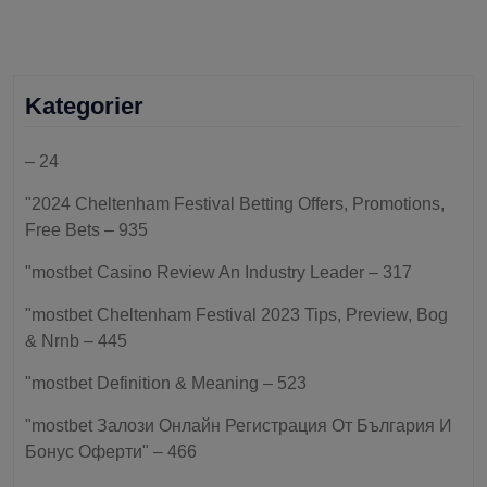
Kategorier
– 24
"2024 Cheltenham Festival Betting Offers, Promotions,
Free Bets – 935
"mostbet Casino Review An Industry Leader – 317
"mostbet Cheltenham Festival 2023 Tips, Preview, Bog
& Nrnb – 445
"mostbet Definition & Meaning – 523
"mostbet Залози Онлайн Регистрация От България И
Бонус Оферти" – 466