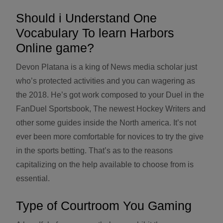
Should i Understand One
Vocabulary To learn Harbors
Online game?
Devon Platana is a king of News media scholar just
who’s protected activities and you can wagering as
the 2018. He’s got work composed to your Duel in the
FanDuel Sportsbook, The newest Hockey Writers and
other some guides inside the North america. It’s not
ever been more comfortable for novices to try the give
in the sports betting. That’s as to the reasons
capitalizing on the help available to choose from is
essential.
Type of Courtroom You Gaming