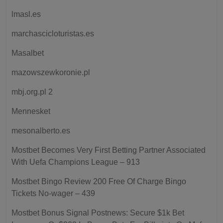
lmasl.es
marchascicloturistas.es
Masalbet
mazowszewkoronie.pl
mbj.org.pl 2
Mennesket
mesonalberto.es
Mostbet Becomes Very First Betting Partner Associated
With Uefa Champions League – 913
Mostbet Bingo Review 200 Free Of Charge Bingo
Tickets No-wager – 439
Mostbet Bonus Signal Postnews: Secure $1k Bet