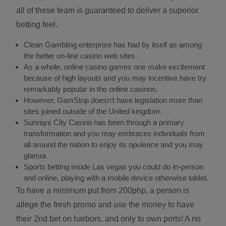
all of these team is guaranteed to deliver a superior
betting feel.
Clean Gambling enterprise has had by itself as among
the better on-line casino web sites.
As a whole, online casino games one make excitement
because of high layouts and you may incentive have try
remarkably popular in the online casinos.
However, GamStop doesn’t have legislation more than
sites joined outside of the United kingdom.
Sunrays City Casino has been through a primary
transformation and you may embraces individuals from
all around the nation to enjoy its opulence and you may
glamor.
Sports betting inside Las vegas you could do in-person
and online, playing with a mobile device otherwise tablet.
To have a minimum put from 200php, a person is
allege the fresh promo and use the money to have
their 2nd bet on harbors, and only to own ports! A no