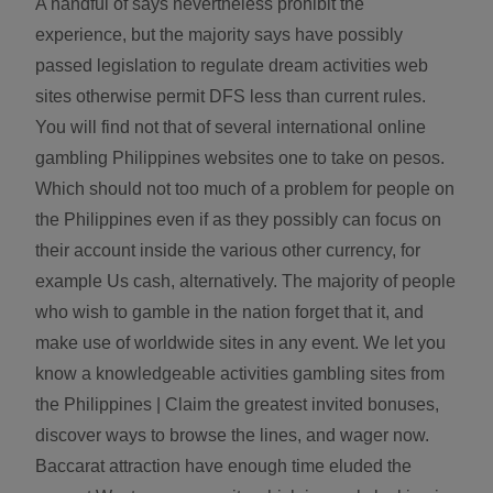
A handful of says nevertheless prohibit the
experience, but the majority says have possibly
passed legislation to regulate dream activities web
sites otherwise permit DFS less than current rules.
You will find not that of several international online
gambling Philippines websites one to take on pesos.
Which should not too much of a problem for people on
the Philippines even if as they possibly can focus on
their account inside the various other currency, for
example Us cash, alternatively. The majority of people
who wish to gamble in the nation forget that it, and
make use of worldwide sites in any event. We let you
know a knowledgeable activities gambling sites from
the Philippines | Claim the greatest invited bonuses,
discover ways to browse the lines, and wager now.
Baccarat attraction have enough time eluded the