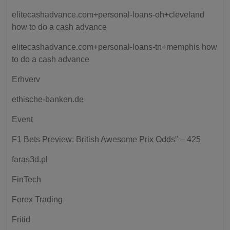
elitecashadvance.com+personal-loans-oh+cleveland
how to do a cash advance
elitecashadvance.com+personal-loans-tn+memphis how
to do a cash advance
Erhverv
ethische-banken.de
Event
F1 Bets Preview: British Awesome Prix Odds" – 425
faras3d.pl
FinTech
Forex Trading
Fritid