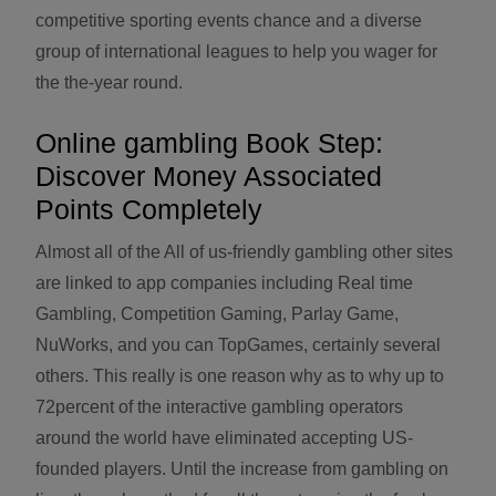
competitive sporting events chance and a diverse
group of international leagues to help you wager for
the the-year round.
Online gambling Book Step:
Discover Money Associated
Points Completely
Almost all of the All of us-friendly gambling other sites
are linked to app companies including Real time
Gambling, Competition Gaming, Parlay Game,
NuWorks, and you can TopGames, certainly several
others. This really is one reason why as to why up to
72percent of the interactive gambling operators
around the world have eliminated accepting US-
founded players. Until the increase from gambling on