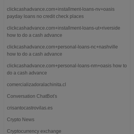
clickcashadvance.com+installment-loans-nv+oasis
payday loans no credit check places
clickcashadvance.com+installment-loans-ut+riverside
how to do a cash advance
clickcashadvance.com+personal-loans-nc+nashville
how to do a cash advance
clickcashadvance.com+personal-loans-nm+oasis how to
do a cash advance
comercializadoralachinita.cl
Conversation ChatBot's
crisantocastrovilas.es
Crypto News
Cryptocurrency exchange