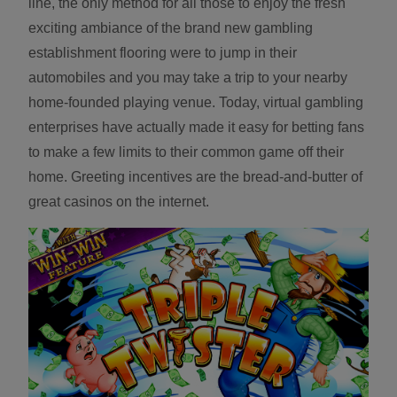
line, the only method for all those to enjoy the fresh
exciting ambiance of the brand new gambling
establishment flooring were to jump in their
automobiles and you may take a trip to your nearby
home-founded playing venue. Today, virtual gambling
enterprises have actually made it easy for betting fans
to make a few limits to their common game off their
home. Greeting incentives are the bread-and-butter of
great casinos on the internet.