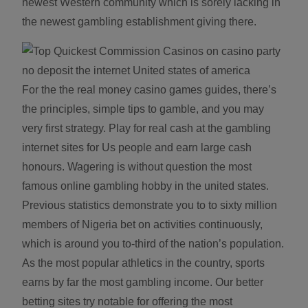
newest Western community which is sorely lacking in
the newest gambling establishment giving there.
For the the real money casino games guides, there’s
the principles, simple tips to gamble, and you may
very first strategy. Play for real cash at the gambling
internet sites for Us people and earn large cash
honours. Wagering is without question the most
famous online gambling hobby in the united states.
Previous statistics demonstrate you to to sixty million
members of Nigeria bet on activities continuously,
which is around you to-third of the nation’s population.
As the most popular athletics in the country, sports
earns by far the most gambling income. Our better
betting sites try notable for offering the most