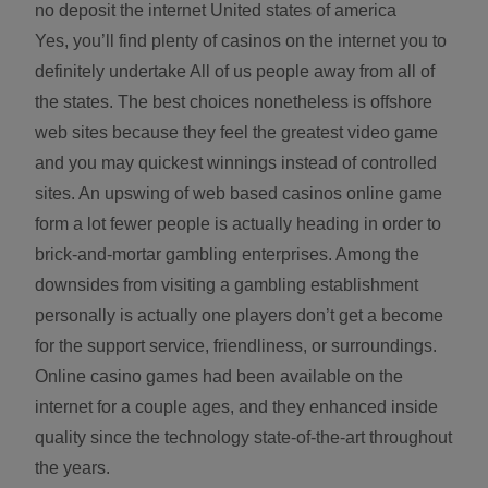
Yes, you’ll find plenty of casinos on the internet you to
definitely undertake All of us people away from all of
the states. The best choices nonetheless is offshore
web sites because they feel the greatest video game
and you may quickest winnings instead of controlled
sites. An upswing of web based casinos online game
form a lot fewer people is actually heading in order to
brick-and-mortar gambling enterprises. Among the
downsides from visiting a gambling establishment
personally is actually one players don’t get a become
for the support service, friendliness, or surroundings.
Online casino games had been available on the
internet for a couple ages, and they enhanced inside
quality since the technology state-of-the-art throughout
the years.