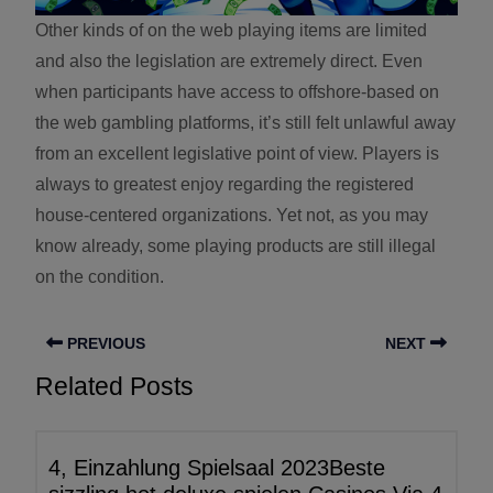
Other kinds of on the web playing items are limited
and also the legislation are extremely direct. Even
when participants have access to offshore-based on
the web gambling platforms, it’s still felt unlawful away
from an excellent legislative point of view. Players is
always to greatest enjoy regarding the registered
house-centered organizations. Yet not, as you may
know already, some playing products are still illegal
on the condition.
PREVIOUS
NEXT
Related Posts
4, Einzahlung Spielsaal 2023Beste