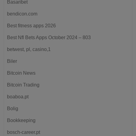
Basaribet
bendicon.com
Best fitness apps 2026
Best Nfl Bets Apps October 2024 – 803
betwest, pl, casino,1
Biler
Bitcoin News
Bitcoin Trading
boaboa.pt
Bolig
Bookkeeping
bosch-career.pt