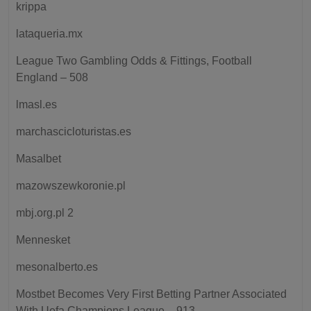
krippa
lataqueria.mx
League Two Gambling Odds & Fittings, Football
England – 508
lmasl.es
marchascicloturistas.es
Masalbet
mazowszewkoronie.pl
mbj.org.pl 2
Mennesket
mesonalberto.es
Mostbet Becomes Very First Betting Partner Associated
With Uefa Champions League – 913