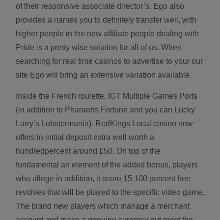
of their responsive associate director’s. Ego also
provides a names you to definitely transfer well, with
higher people in the new affiliate people dealing with
Pride is a pretty wise solution for all of us. When
searching for real time casinos to advertise to your our
site Ego will bring an extensive variation available.
Inside the French roulette, IGT Multiple Games Ports
(in addition to Pharaohs Fortune and you can Lucky
Larry’s Lobstermania). RedKings Local casino now
offers in initial deposit extra well worth a
hundredpercent around £50. On top of the
fundamental an element of the added bonus, players
who allege in addition, it score 15 100 percent free
revolves that will be played to the specific video game.
The brand new players which manage a merchant
account and make a genuine currency put meet the