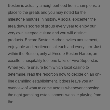
Boston is actually a neighborhood from champions, a
place to the greats and you may noted for the
milestone minutes in history. A social epicenter, the
area draws scores of group every year to enjoy our
very own steeped culture and you will distinct
products. Encore Boston Harbor invites amusement,
enjoyable and excitement at each and every turn. Just
within the Boston, only at Encore Boston Harbor, an
excellent hospitality feel one talks of Five-Superstar.
When you’re unsure from which local casino to
determine, read the report on how to decide on an on-
line gambling establishment. It does leave you an
overview of what to come across whenever choosing
the right gambling establishment website playing from
the.