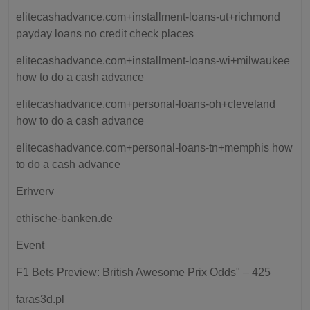
elitecashadvance.com+installment-loans-ut+richmond
payday loans no credit check places
elitecashadvance.com+installment-loans-wi+milwaukee
how to do a cash advance
elitecashadvance.com+personal-loans-oh+cleveland
how to do a cash advance
elitecashadvance.com+personal-loans-tn+memphis how
to do a cash advance
Erhverv
ethische-banken.de
Event
F1 Bets Preview: British Awesome Prix Odds" – 425
faras3d.pl