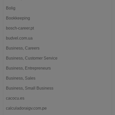
Bolig
Bookkeeping
bosch-career.pt
budvel.com.ua
Business, Careers
Business, Customer Service
Business, Entrepreneurs
Business, Sales
Business, Small Business
cacocu.es
calculadoraigv.com.pe