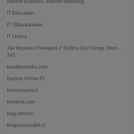
Internet Business, Internet Marketing
IT Education
IT Образование
IT Освіта
Jak Wypłacić Pieniądze Z Slottica Gry Energy Joker –
243
karabasmedia.com
Kasyno Online PL
kennyexport.cl
kievtime.com
king johnnie
kingmiamioutlet.cl