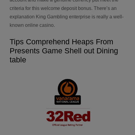
criteria for this welcome deposit bonus. There’s an
explanation King Gambling enterprise is really a well-
known online casino.
Tips Comprehend Heaps From
Presents Game Shell out Dining
table