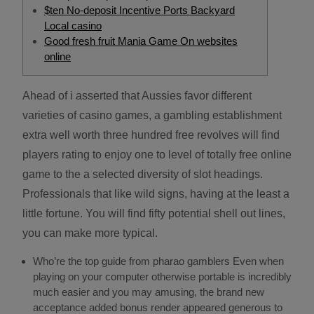
$ten No-deposit Incentive Ports Backyard
Local casino
Good fresh fruit Mania Game On websites
online
Ahead of i asserted that Aussies favor different
varieties of casino games, a gambling establishment
extra well worth three hundred free revolves will find
players rating to enjoy one to level of totally free online
game to the a selected diversity of slot headings.
Professionals that like wild signs, having at the least a
little fortune.
You will find fifty potential shell out lines,
you can make more typical.
Who’re the top guide from pharao gamblers Even when
playing on your computer otherwise portable is incredibly
much easier and you may amusing, the brand new
acceptance added bonus render appeared generous to