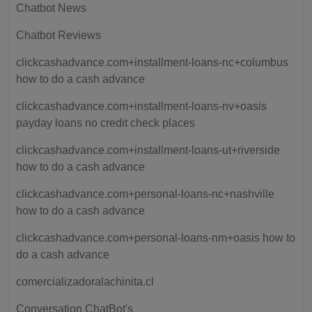
Chatbot News
Chatbot Reviews
clickcashadvance.com+installment-loans-nc+columbus
how to do a cash advance
clickcashadvance.com+installment-loans-nv+oasis
payday loans no credit check places
clickcashadvance.com+installment-loans-ut+riverside
how to do a cash advance
clickcashadvance.com+personal-loans-nc+nashville
how to do a cash advance
clickcashadvance.com+personal-loans-nm+oasis how to
do a cash advance
comercializadoralachinita.cl
Conversation ChatBot's