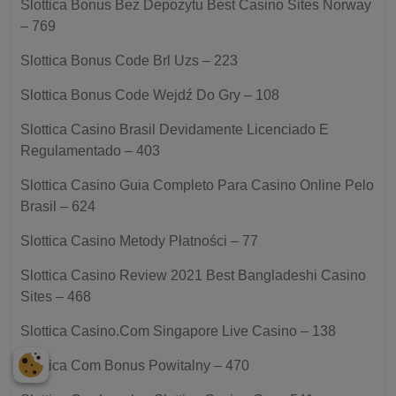
Slottica Bonus Bez Depozytu Best Casino Sites Norway
– 769
Slottica Bonus Code Brl Uzs – 223
Slottica Bonus Code Wejdź Do Gry – 108
Slottica Casino Brasil Devidamente Licenciado E
Regulamentado – 403
Slottica Casino Guia Completo Para Casino Online Pelo
Brasil – 624
Slottica Casino Metody Płatności – 77
Slottica Casino Review 2021 Best Bangladeshi Casino
Sites – 468
Slottica Casino.Com Singapore Live Casino – 138
Slottica Com Bonus Powitalny – 470