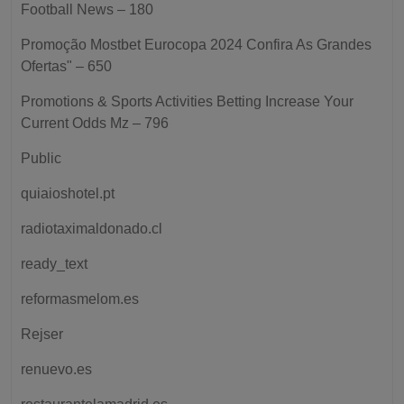
Football News – 180
Promoção Mostbet Eurocopa 2024 Confira As Grandes
Ofertas" – 650
Promotions & Sports Activities Betting Increase Your
Current Odds Mz – 796
Public
quiaioshotel.pt
radiotaximaldonado.cl
ready_text
reformasmelom.es
Rejser
renuevo.es