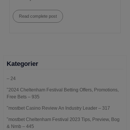
Read complete post
Kategorier
– 24
"2024 Cheltenham Festival Betting Offers, Promotions,
Free Bets – 935
"mostbet Casino Review An Industry Leader – 317
"mostbet Cheltenham Festival 2023 Tips, Preview, Bog
& Nrnb – 445