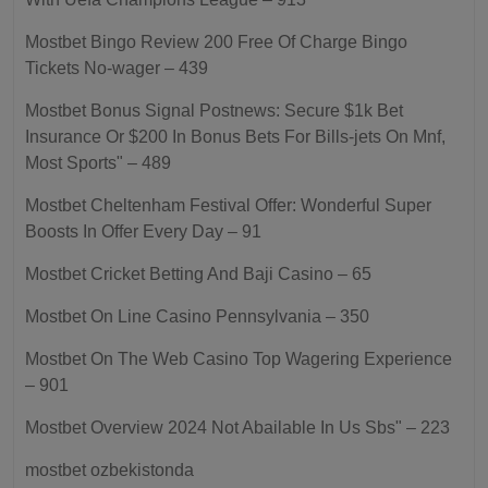
Mostbet Bingo Review 200 Free Of Charge Bingo
Tickets No-wager – 439
Mostbet Bonus Signal Postnews: Secure $1k Bet
Insurance Or $200 In Bonus Bets For Bills-jets On Mnf,
Most Sports" – 489
Mostbet Cheltenham Festival Offer: Wonderful Super
Boosts In Offer Every Day – 91
Mostbet Cricket Betting And Baji Casino – 65
Mostbet On Line Casino Pennsylvania – 350
Mostbet On The Web Casino Top Wagering Experience
– 901
Mostbet Overview 2024 Not Abailable In Us Sbs" – 223
mostbet ozbekistonda