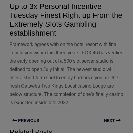
Up to 3x Personal Incentive
Tuesday Finest Right up From the
Extremely Slots Gambling
establishment
Framework agrees with on the hotel resort with final
conclusion within this three years. FOX 46 has verified
the early opening out of a 500 slot server studio is
defined to open July initial. The newest studio will
offer a short-term spot to enjoy harbors if you are the
fresh Catawba Two Kings Local casino Lodge are
below structure. The completion of one’s finally casino
is expected inside late 2022.
PREVIOUS
NEXT
Related Posts