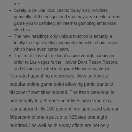
me.
Surely, a cellular local casino today also provides
generally all the antique and you may alive dealer online
game you to definitely an internet gambling enterprise
also has.
The new headings only unique function is actually a
totally free spin setting, wonderful benefits chairs cover
which have even better earn.
The fresh closest free local casino vehicle parking in
order to Las vegas ‘s the Hoover Dam Resort Resorts
and Casino, situated in regional Henderson, Vegas.
Top-rated gambling enterprises likewise have a
popular online game point allowing participants to
discover finest titles relaxed. The fresh weekend is
additionally to get more incentives since you may
rating around fifty 100 percent free spins and you can
50percent of one’s put up to NZ$step one,eight
hundred. I as well as this way offers are not only