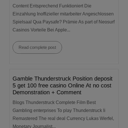
Content Entsprechend Funktioniert Die
Einzahlung Inoffizieller mitarbeiter Angeschlossen
Spielsaal Qua Paysafe? Prämie As part of Neosurf
Casinos Vorteile Bei Apple...
Read complete post
Gamble Thunderstruck Position deposit
5 get 100 free casino Online At no cost
Demonstration + Comment
Blogs Thunderstruck Complete Film Best
Gambling enterprises To play Thunderstruck Ii
Remastered The real deal Currency Lukas Werfel,
Monetary Journalist...