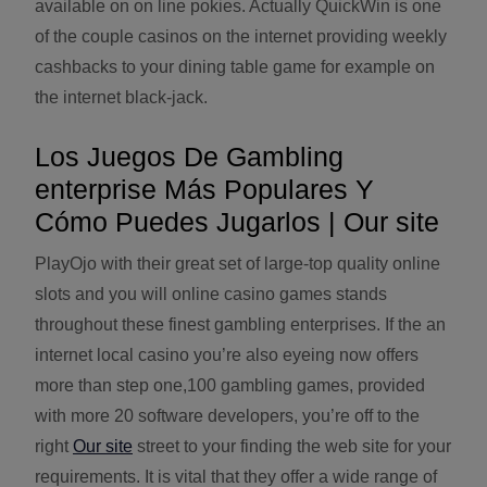
available on on line pokies. Actually QuickWin is one
of the couple casinos on the internet providing weekly
cashbacks to your dining table game for example on
the internet black-jack.
Los Juegos De Gambling
enterprise Más Populares Y
Cómo Puedes Jugarlos | Our site
PlayOjo with their great set of large-top quality online
slots and you will online casino games stands
throughout these finest gambling enterprises. If the an
internet local casino you’re also eyeing now offers
more than step one,100 gambling games, provided
with more 20 software developers, you’re off to the
right
Our site
street to your finding the web site for your
requirements. It is vital that they offer a wide range of