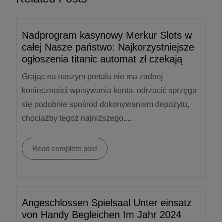
Nadprogram kasynowy Merkur Slots w
całej Nasze państwo: Najkorzystniejsze
ogłoszenia titanic automat zł czekają
Grając na naszym portalu nie ma żadnej
konieczności wpisywania konta, odrzucić sprzęga
się podobnie spośród dokonywaniem depozytu,
chociażby tegoż najniższego....
Read complete post
Angeschlossen Spielsaal Unter einsatz
von Handy Begleichen Im Jahr 2024