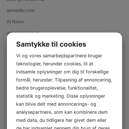
aemedbr.com
AI News
artesdelvidrio.cl
Samtykke til cookies
Artificial intelligence
Vi og vores samarbejdspartnere bruger
auragroup.mx
teknologier, herunder cookies, til at
availableloan.net+installment-loans-il+el-paso payday
indsamle oplysninger om dig til forskellige
loans no credit check places
formål, herunder: Tilpasning af annoncering,
availableloan.net+installment-loans-in+hammond how to
bedre brugeroplevelse, funktionalitet,
do a cash advance
statistik og marketing. Disse oplysninger
availableloan.net+installment-loans-ne+blue-springs
kan blive delt med annoncerings- og
how to do a cash advance
analysepartnere, som kan kombinere dem
med data, du tidligere har givet dem eller
Aviator Betting Game Могут Получить – 606
de har indsamlet gennem din brug af deres