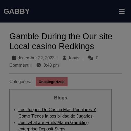
GABBY
Gamble During the Our site
Local casino Redkings
december 22, 2023
|
Jonas
|
0
Comment
|
9:48 pm
Categories:
Uncategorized
Blogs
Los Juegos De Casino Más Populares Y
Cómo Tienes la posibilidad de Jugarlos
Just what are Fruits Mania Gambling
enterprise Deposit Steps