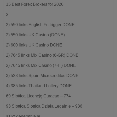
15 Best Forex Brokers for 2026
2
2) 550 links English Frt trigger DONE
2) 550 links UK Casino (DONE)
2) 600 links UK Casino DONE
2) 7645 links Mix Casino (6-GR) DONE
2) 7645 links Mix Casino (7-IT) DONE
3) 528 links Spain Microcréditos DONE
4) 385 links Thailand Lottery DONE
69 Slottica Licencję Curacao – 774
93 Slottica Slottica Działa Legalnie – 936
a16z generative ai