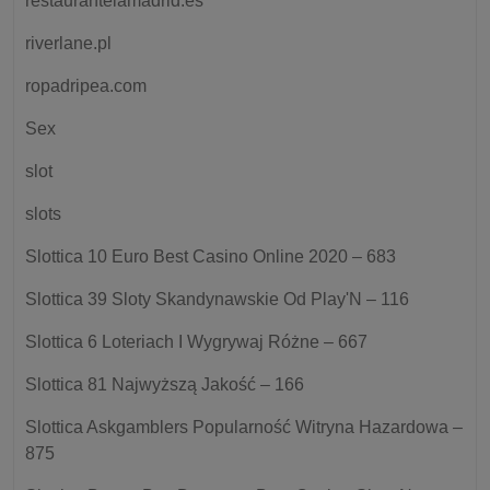
restaurantelamadrid.es
riverlane.pl
ropadripea.com
Sex
slot
slots
Slottica 10 Euro Best Casino Online 2020 – 683
Slottica 39 Sloty Skandynawskie Od Play'N – 116
Slottica 6 Loteriach I Wygrywaj Różne – 667
Slottica 81 Najwyższą Jakość – 166
Slottica Askgamblers Popularność Witryna Hazardowa –
875