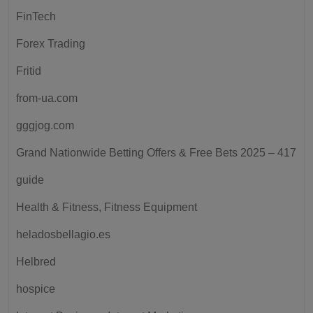
FinTech
Forex Trading
Fritid
from-ua.com
gggjog.com
Grand Nationwide Betting Offers & Free Bets 2025 – 417
guide
Health & Fitness, Fitness Equipment
heladosbellagio.es
Helbred
hospice