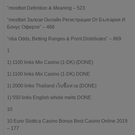
"mostbet Definition & Meaning – 523
"mostbet Залози Онлайн Регистрация От България И
Бонус Оферти" – 466
"nba Odds, Betting Ranges & Point Distributes" – 869
1
1) 1100 links Mix Casino (1-DK) (DONE)
1) 1100 links Mix Casino (1-DK) DONE
1) 2000 links Thailand เว็บซื้อหวย (DONE)
1) 550 links English whole melts DONE
10
10 Euro Slottica Casino Bonus Best Casino Online 2019
– 177