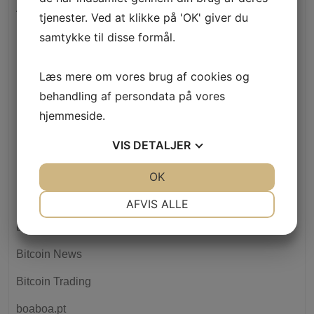
Aviator Game Rules Риск Потери – 71
tjenester. Ved at klikke på 'OK' giver du
Banda
samtykke til disse formål.
Bankobet
Læs mere om vores brug af cookies og
Basaribet
behandling af persondata på vores
hjemmeside.
bendicon.com
VIS
DETALJER
Best fitness apps 2026
Best Nfl Bets Apps October 2024 – 803
JA
NEJ
OK
JA
NEJ
NØDVENDIGE
PRÆFERENCER
betwest, pl, casino,1
AFVIS ALLE
JA
NEJ
JA
NEJ
Biler
MARKETING
STATISTIK
Bitcoin News
Bitcoin Trading
boaboa.pt