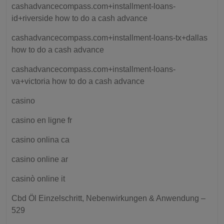
cashadvancecompass.com+installment-loans-
id+riverside how to do a cash advance
cashadvancecompass.com+installment-loans-tx+dallas
how to do a cash advance
cashadvancecompass.com+installment-loans-
va+victoria how to do a cash advance
casino
casino en ligne fr
casino onlina ca
casino online ar
casinò online it
Cbd Öl Einzelschritt, Nebenwirkungen & Anwendung –
529