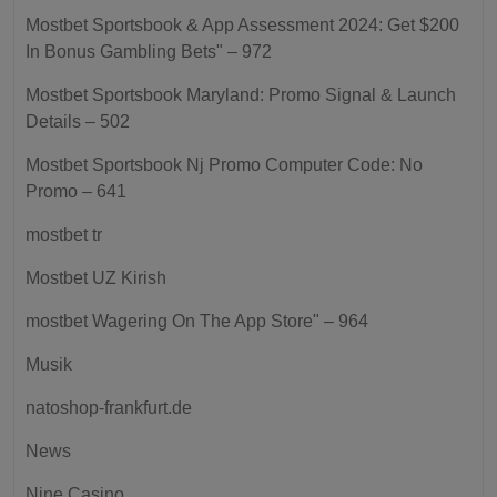
Mostbet Sportsbook & App Assessment 2024: Get $200
In Bonus Gambling Bets" – 972
Mostbet Sportsbook Maryland: Promo Signal & Launch
Details – 502
Mostbet Sportsbook Nj Promo Computer Code: No
Promo – 641
mostbet tr
Mostbet UZ Kirish
‎mostbet Wagering On The App Store" – 964
Musik
natoshop-frankfurt.de
News
Nine Casino