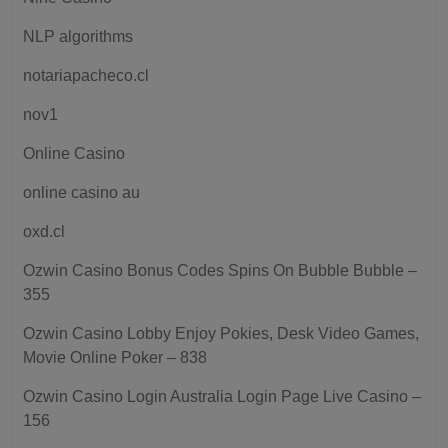
NLP algorithms
notariapacheco.cl
nov1
Online Casino
online casino au
oxd.cl
Ozwin Casino Bonus Codes Spins On Bubble Bubble –
355
Ozwin Casino Lobby Enjoy Pokies, Desk Video Games,
Movie Online Poker – 838
Ozwin Casino Login Australia Login Page Live Casino –
156