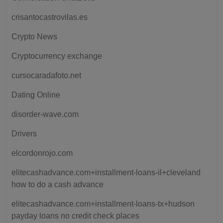
crisantocastrovilas.es
Crypto News
Cryptocurrency exchange
cursocaradafoto.net
Dating Online
disorder-wave.com
Drivers
elcordonrojo.com
elitecashadvance.com+installment-loans-il+cleveland
how to do a cash advance
elitecashadvance.com+installment-loans-tx+hudson
payday loans no credit check places