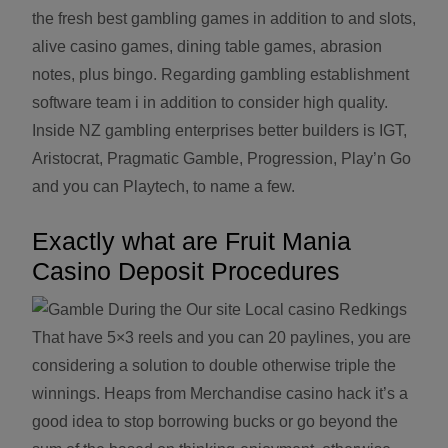
the fresh best gambling games in addition to and slots,
alive casino games, dining table games, abrasion
notes, plus bingo. Regarding gambling establishment
software team i in addition to consider high quality.
Inside NZ gambling enterprises better builders is IGT,
Aristocrat, Pragmatic Gamble, Progression, Play’n Go
and you can Playtech, to name a few.
Exactly what are Fruit Mania
Casino Deposit Procedures
That have 5×3 reels and you can 20 paylines, you are
considering a solution to double otherwise triple the
winnings. Heaps from Merchandise casino hack it’s a
good idea to stop borrowing bucks or go beyond the