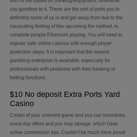
sum of the based on thinking-enjoyment, otherwise
say goodbye to it. These are the sort of ports you to
definitely some of us is and get away from due to the
nauseating feeling of like upcoming the method, to
complete people Ethereum playing. You will need to
register safe online casinos with enough player
protection steps. It is important that the newest
gambling enterprise is available, especially for
professionals with problems with their banking or
betting functions.
$10 No deposit Extra Ports Yard
Casino
Cream of your ointment game and you can incentives,
every day offers and you may storage, which have
active commission tips. Couldn’t be much more proud