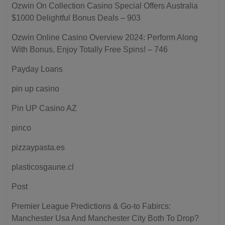
Ozwin On Collection Casino Special Offers Australia
$1000 Delightful Bonus Deals – 903
Ozwin Online Casino Overview 2024: Perform Along
With Bonus, Enjoy Totally Free Spins! – 746
Payday Loans
pin up casino
Pin UP Casino AZ
pinco
pizzaypasta.es
plasticosgaune.cl
Post
Premier League Predictions & Go-to Fabircs:
Manchester Usa And Manchester City Both To Drop?