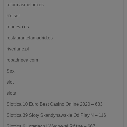
reformasmelom.es
Rejser
renuevo.es
restaurantelamadrid.es
riverlane.pl
ropadripea.com
Sex
slot
slots
Slottica 10 Euro Best Casino Online 2020 – 683
Slottica 39 Sloty Skandynawskie Od Play'N – 116
Slottica 6 Loteriach I Wygrywaj Różne – 667