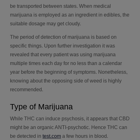
be transported between states. When medical
marijuana is employed as an ingredient in edibles, the
suitable dosage may get cloudy.
The period of detection of marijuana is based on
specific things. Upon further investigation it was
revealed that every patient was using marijuana
multiple times each day for no less than a calendar
year before the beginning of symptoms. Nonetheless,
knowing about the opposing side of weed is highly
recommended.
Type of Marijuana
While THC can induce psychosis, it appears that CBD
might be an organic ANTI-psychotic. Hence THC can
be detected in
test.com
a few hours in blood.