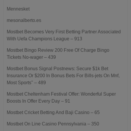
Mennesket
mesonalberto.es
Mostbet Becomes Very First Betting Partner Associated
With Uefa Champions League – 913
Mostbet Bingo Review 200 Free Of Charge Bingo
Tickets No-wager – 439
Mostbet Bonus Signal Postnews: Secure $1k Bet
Insurance Or $200 In Bonus Bets For Bills-jets On Mnf,
Most Sports" – 489
Mostbet Cheltenham Festival Offer: Wonderful Super
Boosts In Offer Every Day – 91
Mostbet Cricket Betting And Baji Casino – 65
Mostbet On Line Casino Pennsylvania – 350