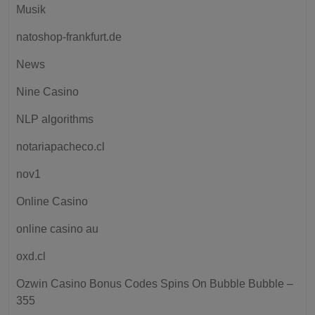
Musik
natoshop-frankfurt.de
News
Nine Casino
NLP algorithms
notariapacheco.cl
nov1
Online Casino
online casino au
oxd.cl
Ozwin Casino Bonus Codes Spins On Bubble Bubble –
355