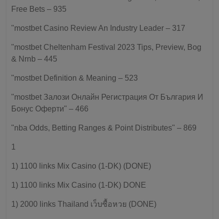
Free Bets – 935
"mostbet Casino Review An Industry Leader – 317
"mostbet Cheltenham Festival 2023 Tips, Preview, Bog
& Nrnb – 445
"mostbet Definition & Meaning – 523
"mostbet Залози Онлайн Регистрация От България И
Бонус Оферти" – 466
"nba Odds, Betting Ranges & Point Distributes" – 869
1
1) 1100 links Mix Casino (1-DK) (DONE)
1) 1100 links Mix Casino (1-DK) DONE
1) 2000 links Thailand เว็บซื้อหวย (DONE)