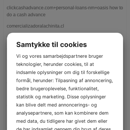
clickcashadvance.com+personal-loans-nm+oasis how to
do a cash advance
comercializadoralachinita.cl
Conversation ChatBot's
Samtykke til cookies
crisantocastrovilas.es
Vi og vores samarbejdspartnere bruger
Crypto News
teknologier, herunder cookies, til at
Cryptocurrency exchange
indsamle oplysninger om dig til forskellige
formål, herunder: Tilpasning af annoncering,
cursocaradafoto.net
bedre brugeroplevelse, funktionalitet,
Dating Online
statistik og marketing. Disse oplysninger
kan blive delt med annoncerings- og
disorder-wave.com
analysepartnere, som kan kombinere dem
Drivers
med data, du tidligere har givet dem eller
elcordonrojo.com
de har indsamlet gennem din brug af deres