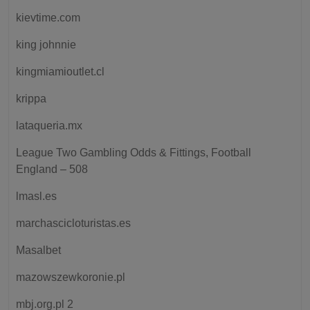
kievtime.com
king johnnie
kingmiamioutlet.cl
krippa
lataqueria.mx
League Two Gambling Odds & Fittings, Football
England – 508
lmasl.es
marchascicloturistas.es
Masalbet
mazowszewkoronie.pl
mbj.org.pl 2