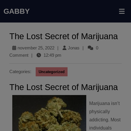
GABBY
The Lost Secret of Marijuana
november 25, 2022
|
Jonas
|
0
Comment
|
12:49 pm
Categories:
Uncategorized
The Lost Secret of Marijuana
Marijuana isn’t
physically
addicting. Most
individuals