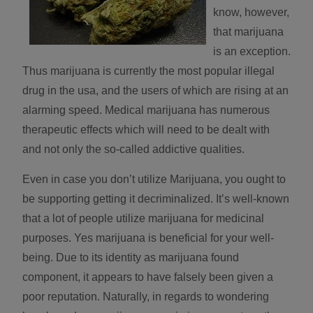
know, however,
that marijuana
is an exception.
Thus marijuana is currently the most popular illegal
drug in the usa, and the users of which are rising at an
alarming speed. Medical marijuana has numerous
therapeutic effects which will need to be dealt with
and not only the so-called addictive qualities.
Even in case you don’t utilize Marijuana, you ought to
be supporting getting it decriminalized. It’s well-known
that a lot of people utilize marijuana for medicinal
purposes. Yes marijuana is beneficial for your well-
being. Due to its identity as marijuana found
component, it appears to have falsely been given a
poor reputation. Naturally, in regards to wondering