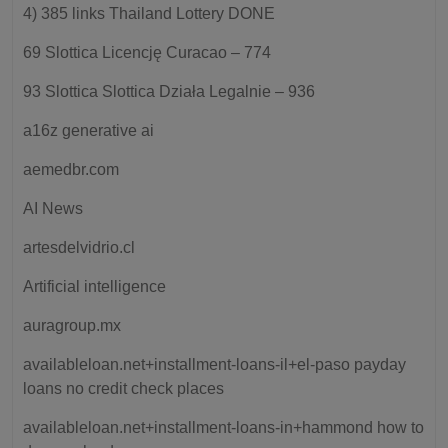
4) 385 links Thailand Lottery DONE
69 Slottica Licencję Curacao – 774
93 Slottica Slottica Działa Legalnie – 936
a16z generative ai
aemedbr.com
AI News
artesdelvidrio.cl
Artificial intelligence
auragroup.mx
availableloan.net+installment-loans-il+el-paso payday
loans no credit check places
availableloan.net+installment-loans-in+hammond how to