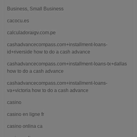
Business, Small Business
cacocu.es
calculadoraigv.com.pe
cashadvancecompass.com+installment-loans-
id+riverside how to do a cash advance
cashadvancecompass.com+installment-loans-tx+dallas
how to do a cash advance
cashadvancecompass.com+installment-loans-
va+victoria how to do a cash advance
casino
casino en ligne fr
casino onlina ca