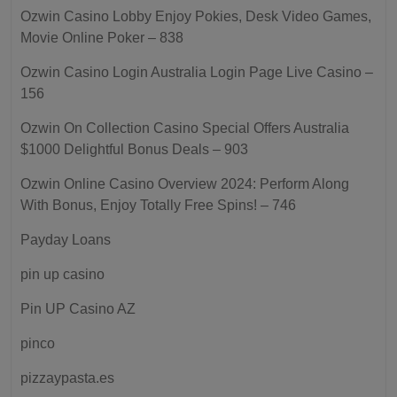
Ozwin Casino Lobby Enjoy Pokies, Desk Video Games,
Movie Online Poker – 838
Ozwin Casino Login Australia Login Page Live Casino –
156
Ozwin On Collection Casino Special Offers Australia
$1000 Delightful Bonus Deals – 903
Ozwin Online Casino Overview 2024: Perform Along
With Bonus, Enjoy Totally Free Spins! – 746
Payday Loans
pin up casino
Pin UP Casino AZ
pinco
pizzaypasta.es