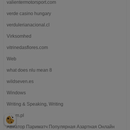
valientermotorsport.com
verde casino hungary
verdulerianacional.cl
Virksomhed
vitrinedasflores.com
Web
what does nlu mean 8
wildseven.es
Windows
Writing & Speaking, Writing
xteam.pl
Авиатор Париматч Популярная Азартная Онлайн