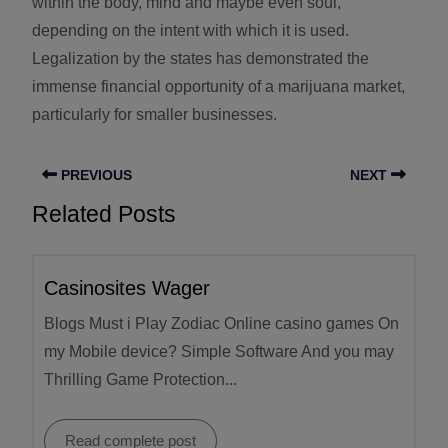
within the body, mind and maybe even soul,
depending on the intent with which it is used.
Legalization by the states has demonstrated the
immense financial opportunity of a marijuana market,
particularly for smaller businesses.
PREVIOUS
NEXT
Related Posts
Casinosites Wager
Blogs Must i Play Zodiac Online casino games On
my Mobile device? Simple Software And you may
Thrilling Game Protection...
Read complete post