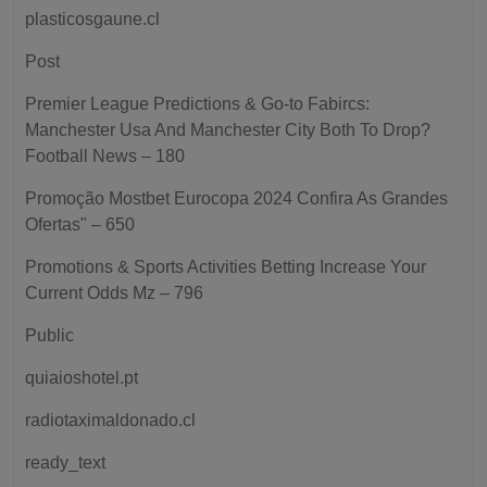
plasticosgaune.cl
Post
Premier League Predictions & Go-to Fabircs:
Manchester Usa And Manchester City Both To Drop?
Football News – 180
Promoção Mostbet Eurocopa 2024 Confira As Grandes
Ofertas" – 650
Promotions & Sports Activities Betting Increase Your
Current Odds Mz – 796
Public
quiaioshotel.pt
radiotaximaldonado.cl
ready_text