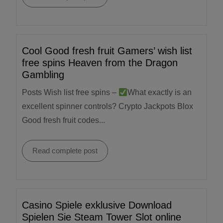
Cool Good fresh fruit Gamers’ wish list
free spins Heaven from the Dragon
Gambling
Posts Wish list free spins –
What exactly is an
excellent spinner controls? Crypto Jackpots Blox
Good fresh fruit codes...
Read complete post
Casino Spiele exklusive Download
Spielen Sie Steam Tower Slot online