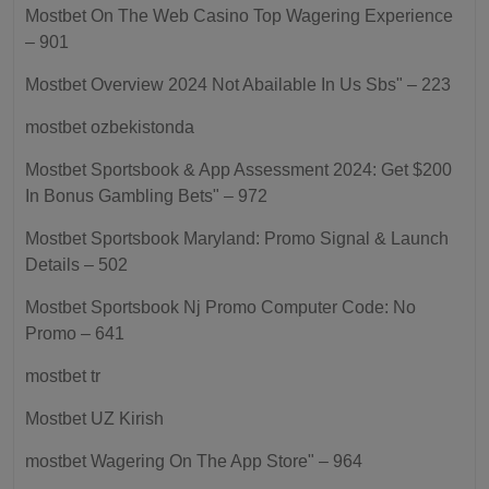
Mostbet On The Web Casino Top Wagering Experience
– 901
Mostbet Overview 2024 Not Abailable In Us Sbs" – 223
mostbet ozbekistonda
Mostbet Sportsbook & App Assessment 2024: Get $200
In Bonus Gambling Bets" – 972
Mostbet Sportsbook Maryland: Promo Signal & Launch
Details – 502
Mostbet Sportsbook Nj Promo Computer Code: No
Promo – 641
mostbet tr
Mostbet UZ Kirish
‎mostbet Wagering On The App Store" – 964