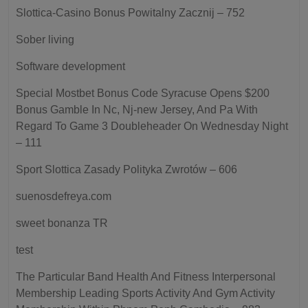
Slottica-Casino Bonus Powitalny Zacznij – 752
Sober living
Software development
Special Mostbet Bonus Code Syracuse Opens $200
Bonus Gamble In Nc, Nj-new Jersey, And Pa With
Regard To Game 3 Doubleheader On Wednesday Night
– 111
Sport Slottica Zasady Polityka Zwrotów – 606
suenosdefreya.com
sweet bonanza TR
test
The Particular Band Health And Fitness Interpersonal
Membership Leading Sports Activity And Gym Activity