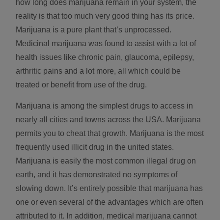
how long does marijuana remain in your system, the
reality is that too much very good thing has its price.
Marijuana is a pure plant that’s unprocessed.
Medicinal marijuana was found to assist with a lot of
health issues like chronic pain, glaucoma, epilepsy,
arthritic pains and a lot more, all which could be
treated or benefit from use of the drug.
Marijuana is among the simplest drugs to access in
nearly all cities and towns across the USA. Marijuana
permits you to cheat that growth. Marijuana is the most
frequently used illicit drug in the united states.
Marijuana is easily the most common illegal drug on
earth, and it has demonstrated no symptoms of
slowing down. It’s entirely possible that marijuana has
one or even several of the advantages which are often
attributed to it. In addition, medical marijuana cannot