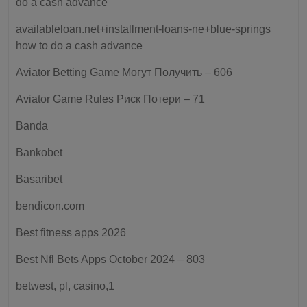
do a cash advance
availableloan.net+installment-loans-ne+blue-springs
how to do a cash advance
Aviator Betting Game Могут Получить – 606
Aviator Game Rules Риск Потери – 71
Banda
Bankobet
Basaribet
bendicon.com
Best fitness apps 2026
Best Nfl Bets Apps October 2024 – 803
betwest, pl, casino,1