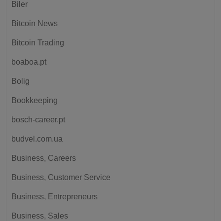
Biler
Bitcoin News
Bitcoin Trading
boaboa.pt
Bolig
Bookkeeping
bosch-career.pt
budvel.com.ua
Business, Careers
Business, Customer Service
Business, Entrepreneurs
Business, Sales