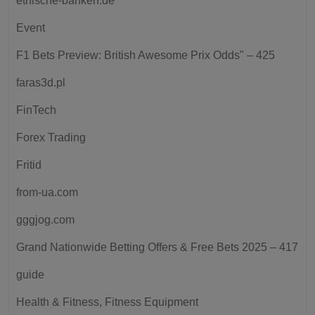
ethische-banken.de
Event
F1 Bets Preview: British Awesome Prix Odds" – 425
faras3d.pl
FinTech
Forex Trading
Fritid
from-ua.com
gggjog.com
Grand Nationwide Betting Offers & Free Bets 2025 – 417
guide
Health & Fitness, Fitness Equipment