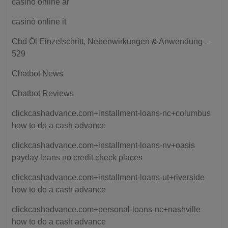
casino online ar
casinò online it
Cbd Öl Einzelschritt, Nebenwirkungen & Anwendung –
529
Chatbot News
Chatbot Reviews
clickcashadvance.com+installment-loans-nc+columbus
how to do a cash advance
clickcashadvance.com+installment-loans-nv+oasis
payday loans no credit check places
clickcashadvance.com+installment-loans-ut+riverside
how to do a cash advance
clickcashadvance.com+personal-loans-nc+nashville
how to do a cash advance