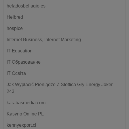
heladosbellagio.es
Helbred
hospice
Internet Business, Internet Marketing
IT Education
IT Образование
IT Освіта
Jak Wypłacić Pieniądze Z Slottica Gry Energy Joker –
243
karabasmedia.com
Kasyno Online PL
kennyexport.cl