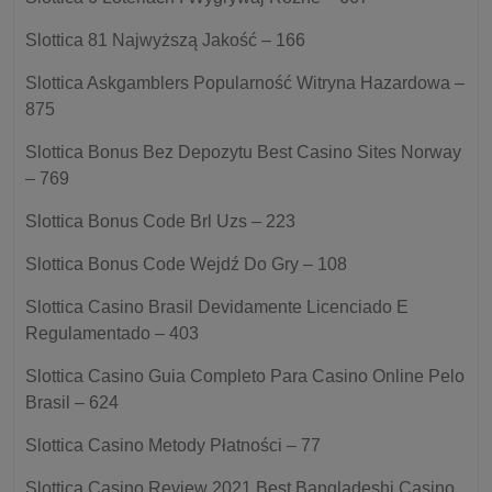
Slottica 81 Najwyższą Jakość – 166
Slottica Askgamblers Popularność Witryna Hazardowa –
875
Slottica Bonus Bez Depozytu Best Casino Sites Norway
– 769
Slottica Bonus Code Brl Uzs – 223
Slottica Bonus Code Wejdź Do Gry – 108
Slottica Casino Brasil Devidamente Licenciado E
Regulamentado – 403
Slottica Casino Guia Completo Para Casino Online Pelo
Brasil – 624
Slottica Casino Metody Płatności – 77
Slottica Casino Review 2021 Best Bangladeshi Casino