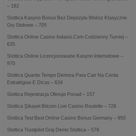
– 182
Slottica Kasyno Bonus Bez Depozytu Wolisz Klasyczne
Gry Stołowe – 705
Slottica Online Casino Indaxis.Com Codzienny Turniej –
635
Slottica Online Licencjonowane Kasyno Internetowe –
970
Slottica Quanto Tempo Demora Para Cair Na Conta
Estratégias E Dicas – 634
Slottica Rejestracja Oferuje Ponad – 157
Slottica Şikayet Bitcoin Live Casino Roulette – 726
Slottica Test Best Online Casino Bonus Germany – 950
Slottica Trustpilot Graj Demo Slottica – 576