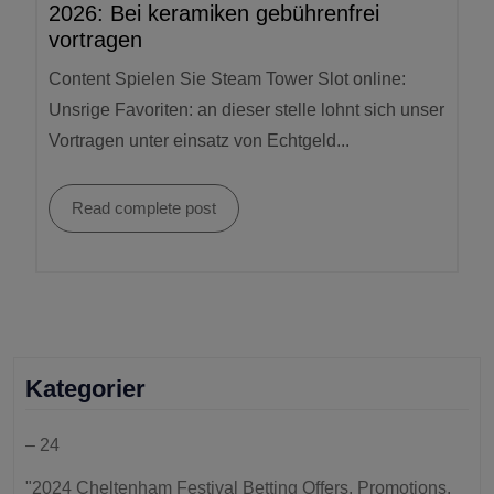
2026: Bei keramiken gebührenfrei
vortragen
Content Spielen Sie Steam Tower Slot online:
Unsrige Favoriten: an dieser stelle lohnt sich unser
Vortragen unter einsatz von Echtgeld...
Read complete post
Kategorier
– 24
"2024 Cheltenham Festival Betting Offers, Promotions,