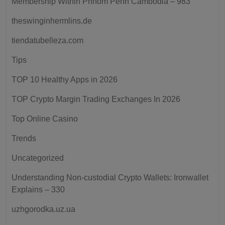
Membership Within Phnom Penh Cambodia – 983
theswinginhermlins.de
tiendatubelleza.com
Tips
TOP 10 Healthy Apps in 2026
TOP Crypto Margin Trading Exchanges In 2026
Top Online Casino
Trends
Uncategorized
Understanding Non-custodial Crypto Wallets: Ironwallet
Explains – 330
uzhgorodka.uz.ua