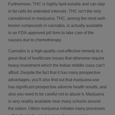
Furthermore, THC is highly lipid-soluble and can stay
in fat cells for extended intervals. THC isn’t the only
cannabinoid in marijuana. THC, among the most well-
known compounds in cannabis, is actually available
in an FDA-approved pill form to take care of the
nausea due to chemotherapy.
Cannabis is a high-quality cost-effective remedy to a
great deal of healthcare issues that otherwise require
heavy investment which the Indian middle class can’t
afford. Despite the fact that it has many prospective
advantages, you’ll also find out that marijuana-use
has significant prospective adverse health results, and
also you need to be careful not to abuse it. Marijuana
is very readily available near many schools around
the nation. Utilize marijuana initiates many processes