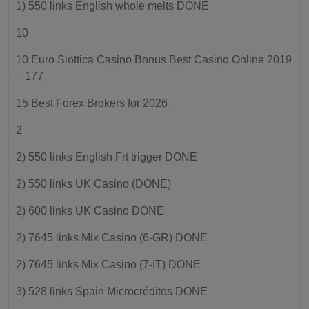
1) 550 links English whole melts DONE
10
10 Euro Slottica Casino Bonus Best Casino Online 2019
– 177
15 Best Forex Brokers for 2026
2
2) 550 links English Frt trigger DONE
2) 550 links UK Casino (DONE)
2) 600 links UK Casino DONE
2) 7645 links Mix Casino (6-GR) DONE
2) 7645 links Mix Casino (7-IT) DONE
3) 528 links Spain Microcréditos DONE