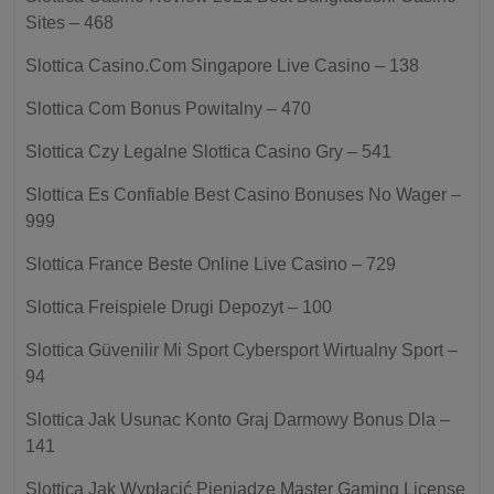
Sites – 468
Slottica Casino.Com Singapore Live Casino – 138
Slottica Com Bonus Powitalny – 470
Slottica Czy Legalne Slottica Casino Gry – 541
Slottica Es Confiable Best Casino Bonuses No Wager –
999
Slottica France Beste Online Live Casino – 729
Slottica Freispiele Drugi Depozyt – 100
Slottica Güvenilir Mi Sport Cybersport Wirtualny Sport –
94
Slottica Jak Usunac Konto Graj Darmowy Bonus Dla –
141
Slottica Jak Wypłacić Pieniądze Master Gaming License