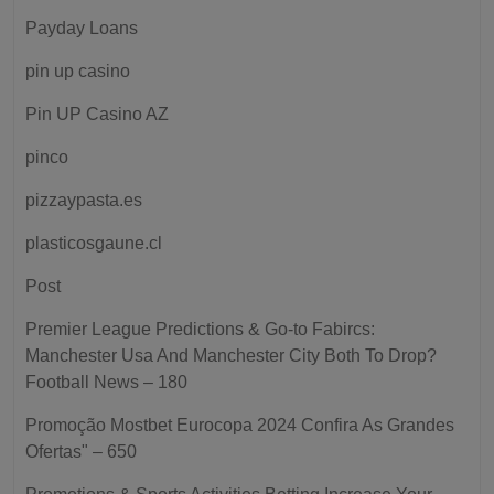
Payday Loans
pin up casino
Pin UP Casino AZ
pinco
pizzaypasta.es
plasticosgaune.cl
Post
Premier League Predictions & Go-to Fabircs:
Manchester Usa And Manchester City Both To Drop?
Football News – 180
Promoção Mostbet Eurocopa 2024 Confira As Grandes
Ofertas" – 650