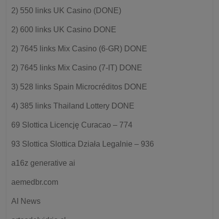
2) 550 links UK Casino (DONE)
2) 600 links UK Casino DONE
2) 7645 links Mix Casino (6-GR) DONE
2) 7645 links Mix Casino (7-IT) DONE
3) 528 links Spain Microcréditos DONE
4) 385 links Thailand Lottery DONE
69 Slottica Licencję Curacao – 774
93 Slottica Slottica Działa Legalnie – 936
a16z generative ai
aemedbr.com
AI News