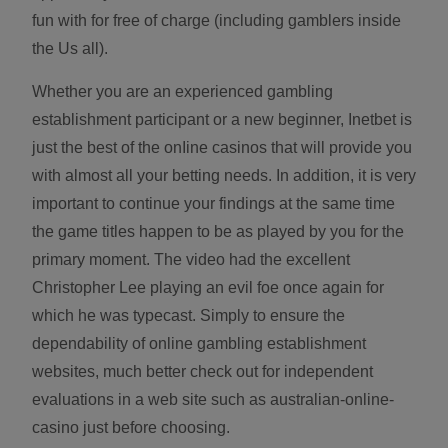
fun with for free of charge (including gamblers inside
the Us all).
Whether you are an experienced gambling
establishment participant or a new beginner, Inetbet is
just the best of the onIine casinos that will provide you
with almost all your betting needs. In addition, it is very
important to continue your findings at the same time
the game titles happen to be as played by you for the
primary moment. The video had the excellent
Christopher Lee playing an evil foe once again for
which he was typecast. Simply to ensure the
dependability of online gambling establishment
websites, much better check out for independent
evaluations in a web site such as australian-online-
casino just before choosing.