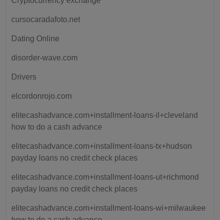
Cryptocurrency exchange
cursocaradafoto.net
Dating Online
disorder-wave.com
Drivers
elcordonrojo.com
elitecashadvance.com+installment-loans-il+cleveland
how to do a cash advance
elitecashadvance.com+installment-loans-tx+hudson
payday loans no credit check places
elitecashadvance.com+installment-loans-ut+richmond
payday loans no credit check places
elitecashadvance.com+installment-loans-wi+milwaukee
how to do a cash advance