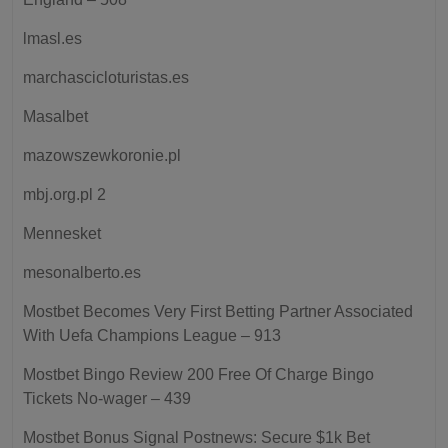
lmasl.es
marchascicloturistas.es
Masalbet
mazowszewkoronie.pl
mbj.org.pl 2
Mennesket
mesonalberto.es
Mostbet Becomes Very First Betting Partner Associated
With Uefa Champions League – 913
Mostbet Bingo Review 200 Free Of Charge Bingo
Tickets No-wager – 439
Mostbet Bonus Signal Postnews: Secure $1k Bet