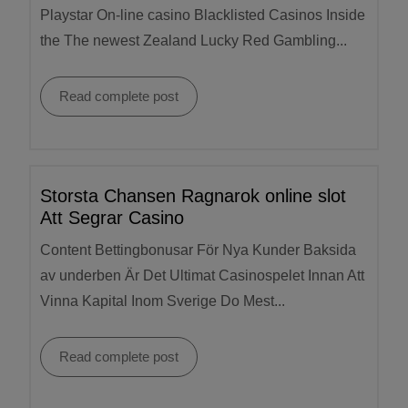
Playstar On-line casino Blacklisted Casinos Inside
the The newest Zealand Lucky Red Gambling...
Read complete post
Storsta Chansen Ragnarok online slot
Att Segrar Casino
Content Bettingbonusar För Nya Kunder Baksida
av underben Är Det Ultimat Casinospelet Innan Att
Vinna Kapital Inom Sverige Do Mest...
Read complete post