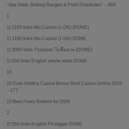
"nba Odds, Betting Ranges & Point Distributes" – 869
1
1) 1100 links Mix Casino (1-DK) (DONE)
1) 1100 links Mix Casino (1-DK) DONE
1) 2000 links Thailand เว็บซื้อหวย (DONE)
1) 550 links English whole melts DONE
10
10 Euro Slottica Casino Bonus Best Casino Online 2019
– 177
15 Best Forex Brokers for 2026
2
2) 550 links English Frt trigger DONE