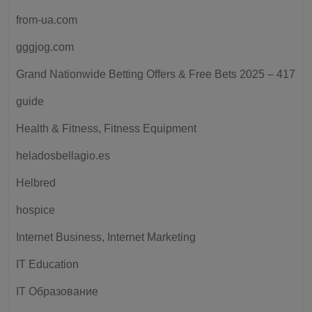
from-ua.com
gggjog.com
Grand Nationwide Betting Offers & Free Bets 2025 – 417
guide
Health & Fitness, Fitness Equipment
heladosbellagio.es
Helbred
hospice
Internet Business, Internet Marketing
IT Education
IT Образование