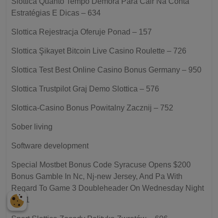
Slottica Quanto Tempo Demora Para Cair Na Conta
Estratégias E Dicas – 634
Slottica Rejestracja Oferuje Ponad – 157
Slottica Şikayet Bitcoin Live Casino Roulette – 726
Slottica Test Best Online Casino Bonus Germany – 950
Slottica Trustpilot Graj Demo Slottica – 576
Slottica-Casino Bonus Powitalny Zacznij – 752
Sober living
Software development
Special Mostbet Bonus Code Syracuse Opens $200
Bonus Gamble In Nc, Nj-new Jersey, And Pa With
Regard To Game 3 Doubleheader On Wednesday Night
– 111