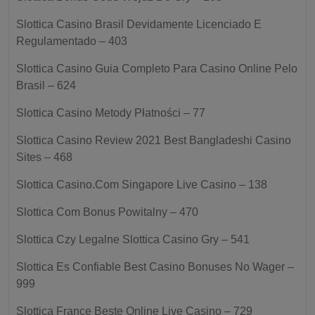
Slottica Casino Brasil Devidamente Licenciado E
Regulamentado – 403
Slottica Casino Guia Completo Para Casino Online Pelo
Brasil – 624
Slottica Casino Metody Płatności – 77
Slottica Casino Review 2021 Best Bangladeshi Casino
Sites – 468
Slottica Casino.Com Singapore Live Casino – 138
Slottica Com Bonus Powitalny – 470
Slottica Czy Legalne Slottica Casino Gry – 541
Slottica Es Confiable Best Casino Bonuses No Wager –
999
Slottica France Beste Online Live Casino – 729