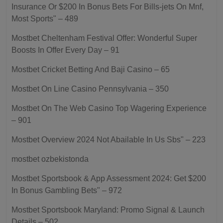
Insurance Or $200 In Bonus Bets For Bills-jets On Mnf,
Most Sports" – 489
Mostbet Cheltenham Festival Offer: Wonderful Super
Boosts In Offer Every Day – 91
Mostbet Cricket Betting And Baji Casino – 65
Mostbet On Line Casino Pennsylvania – 350
Mostbet On The Web Casino Top Wagering Experience
– 901
Mostbet Overview 2024 Not Abailable In Us Sbs" – 223
mostbet ozbekistonda
Mostbet Sportsbook & App Assessment 2024: Get $200
In Bonus Gambling Bets" – 972
Mostbet Sportsbook Maryland: Promo Signal & Launch
Details – 502