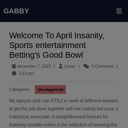
GABBY
Welcome To April Insanity,
Sports entertainment
Betting’s Good Bowl
december 7, 2023
|
Jonas
|
0 Comment
|
2:13 pm
Categories:
Uncategorized
My spouse and i am STILL in seek of different workers
to get the job done together with me mainly because a
individual associate. A straightforward formula for
learning roulette online is the selection of learning the