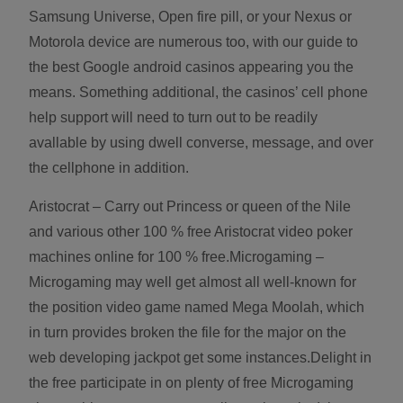
Samsung Universe, Open fire pill, or your Nexus or
Motorola device are numerous too, with our guide to
the best Google android casinos appearing you the
means. Something additional, the casinos’ cell phone
help support will need to turn out to be readily
avallable by using dwell converse, message, and over
the cellphone in addition.
Aristocrat – Carry out Princess or queen of the Nile
and various other 100 % free Aristocrat video poker
machines online for 100 % free.Microgaming –
Microgaming may well get almost all well-known for
the position video game named Mega Moolah, which
in turn provides broken the file for the major on the
web developing jackpot get some instances.Delight in
the free participate in on plenty of free Microgaming