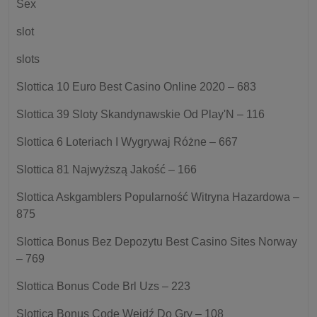
Sex
slot
slots
Slottica 10 Euro Best Casino Online 2020 – 683
Slottica 39 Sloty Skandynawskie Od Play'N – 116
Slottica 6 Loteriach I Wygrywaj Różne – 667
Slottica 81 Najwyższą Jakość – 166
Slottica Askgamblers Popularność Witryna Hazardowa –
875
Slottica Bonus Bez Depozytu Best Casino Sites Norway
– 769
Slottica Bonus Code Brl Uzs – 223
Slottica Bonus Code Wejdź Do Gry – 108