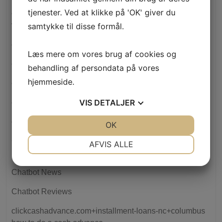
tjenester. Ved at klikke på 'OK' giver du
cashadvancecompass.com+installment-loans-
va+victoria how to do a cash advance
samtykke til disse formål.
casino
Læs mere om vores brug af cookies og
casino en ligne fr
behandling af persondata på vores
hjemmeside.
casino onlina ca
VIS
DETALJER
casino online ar
casinò online it
JA
NEJ
OK
JA
NEJ
NØDVENDIGE
PRÆFERENCER
Cbd Öl Einzelschritt, Nebenwirkungen & Anwendung –
AFVIS ALLE
529
JA
NEJ
JA
NEJ
Chatbot News
MARKETING
STATISTIK
Chatbot Reviews
clickcashadvance.com+installment-loans-nc+columbus