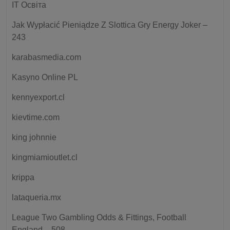
IT Освіта
Jak Wypłacić Pieniądze Z Slottica Gry Energy Joker –
243
karabasmedia.com
Kasyno Online PL
kennyexport.cl
kievtime.com
king johnnie
kingmiamioutlet.cl
krippa
lataqueria.mx
League Two Gambling Odds & Fittings, Football
England – 508