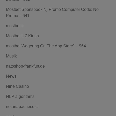
Mostbet Sportsbook Nj Promo Computer Code: No
Promo – 641
mostbet tr
Mostbet UZ Kirish
‎mostbet Wagering On The App Store" – 964
Musik
natoshop-frankfurt.de
News
Nine Casino
NLP algorithms
notariapacheco.cl