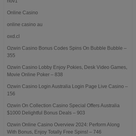
nov1
Online Casino
online casino au
oxd.cl
Ozwin Casino Bonus Codes Spins On Bubble Bubble –
355
Ozwin Casino Lobby Enjoy Pokies, Desk Video Games,
Movie Online Poker – 838
Ozwin Casino Login Australia Login Page Live Casino –
156
Ozwin On Collection Casino Special Offers Australia
$1000 Delightful Bonus Deals – 903
Ozwin Online Casino Overview 2024: Perform Along
With Bonus, Enjoy Totally Free Spins! – 746