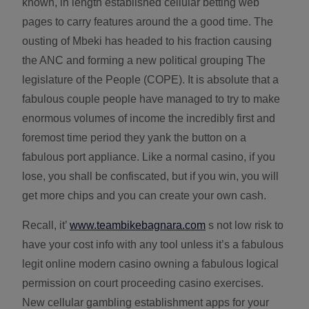
known, in length established cellular betting web
pages to carry features around the a good time. The
ousting of Mbeki has headed to his fraction causing
the ANC and forming a new political grouping The
legislature of the People (COPE). It is absolute that a
fabulous couple people have managed to try to make
enormous volumes of income the incredibly first and
foremost time period they yank the button on a
fabulous port appliance. Like a normal casino, if you
lose, you shall be confiscated, but if you win, you will
get more chips and you can create your own cash.
Recall, it’
www.teambikebagnara.com
s not low risk to
have your cost info with any tool unless it’s a fabulous
legit online modern casino owning a fabulous logical
permission on court proceeding casino exercises.
New cellular gambling establishment apps for your