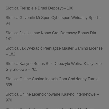
Slottica Freispiele Drugi Depozyt – 100
Slottica Güvenilir Mi Sport Cybersport Wirtualny Sport –
94
Slottica Jak Usunac Konto Graj Darmowy Bonus Dla –
141
Slottica Jak Wypłacić Pieniądze Master Gaming License
– 182
Slottica Kasyno Bonus Bez Depozytu Wolisz Klasyczne
Gry Stołowe – 705
Slottica Online Casino Indaxis.Com Codzienny Turniej –
635
Slottica Online Licencjonowane Kasyno Internetowe –
970