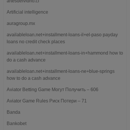
artesdelvidrio.cl
Artificial intelligence
auragroup.mx
availableloan.net+installment-loans-il+el-paso payday
loans no credit check places
availableloan.net+installment-loans-in+hammond how to
do a cash advance
availableloan.net+installment-loans-ne+blue-springs
how to do a cash advance
Aviator Betting Game Могут Получить – 606
Aviator Game Rules Риск Потери – 71
Banda
Bankobet