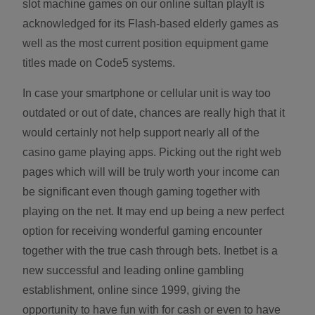
slot machine games on our online sultan playIt is
acknowledged for its Flash-based elderly games as
well as the most current position equipment game
titles made on Code5 systems.
In case your smartphone or cellular unit is way too
outdated or out of date, chances are really high that it
would certainly not help support nearly all of the
casino game playing apps. Picking out the right web
pages which will will be truly worth your income can
be significant even though gaming together with
playing on the net. It may end up being a new perfect
option for receiving wonderful gaming encounter
together with the true cash through bets. Inetbet is a
new successful and leading online gambling
establishment, online since 1999, giving the
opportunity to have fun with for cash or even to have