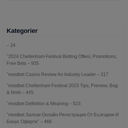
Kategorier
– 24
"2024 Cheltenham Festival Betting Offers, Promotions,
Free Bets – 935
"mostbet Casino Review An Industry Leader – 317
"mostbet Cheltenham Festival 2023 Tips, Preview, Bog
& Nrnb – 445
"mostbet Definition & Meaning – 523
"mostbet Залози Онлайн Регистрация От България И
Бонус Оферти" – 466