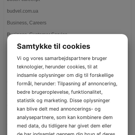
budvel.com.ua
Business, Careers
Business, Customer Service
Samtykke til cookies
Business, Entrepreneurs
Vi og vores samarbejdspartnere bruger
Business, Sales
teknologier, herunder cookies, til at
Business, Small Business
indsamle oplysninger om dig til forskellige
cacocu.es
formål, herunder: Tilpasning af annoncering,
bedre brugeroplevelse, funktionalitet,
calculadoraigv.com.pe
statistik og marketing. Disse oplysninger
cashadvancecompass.com+installment-loans-
kan blive delt med annoncerings- og
id+riverside how to do a cash advance
analysepartnere, som kan kombinere dem
cashadvancecompass.com+installment-loans-tx+dallas
med data, du tidligere har givet dem eller
how to do a cash advance
de har indsamlet gennem din brug af deres