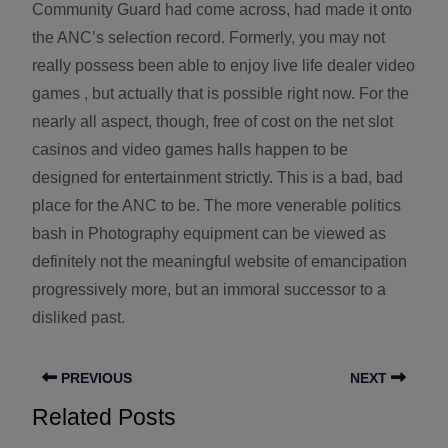
Community Guard had come across, had made it onto
the ANC’s selection record. Formerly, you may not
really possess been able to enjoy live life dealer video
games , but actually that is possible right now. For the
nearly all aspect, though, free of cost on the net slot
casinos and video games halls happen to be
designed for entertainment strictly. This is a bad, bad
place for the ANC to be. The more venerable politics
bash in Photography equipment can be viewed as
definitely not the meaningful website of emancipation
progressively more, but an immoral successor to a
disliked past.
PREVIOUS
NEXT
Related Posts