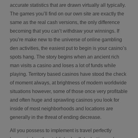
accurate statistics that are drawn virtually all typically.
The games you’ll find on our own site are exactly the
same as the real cash versions, the only difference
becoming that you can’t withdraw your winnings.
If
you’re make new to the universe of online gambling
den activities, the easiest put to begin is your casino’s
spots hang. The story begins when an ancient rich
man visits a casino and loses a lot of funds while
playing. Territory based casinos have stood the check
of moment always, at brightness of modern worldwide
situations however, some of those once very profitable
and often huge and sprawling casinos you look for
inside of most neighborhoods and locations are
generally in the threat of ending decrease.
All you possess to implement is travel perfectly