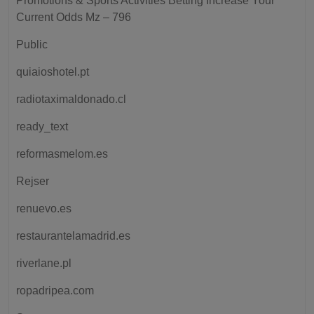
Promotions & Sports Activities Betting Increase Your
Current Odds Mz – 796
Public
quiaioshotel.pt
radiotaximaldonado.cl
ready_text
reformasmelom.es
Rejser
renuevo.es
restaurantelamadrid.es
riverlane.pl
ropadripea.com