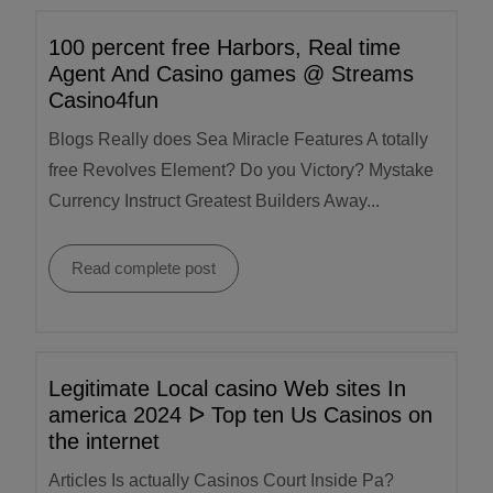
100 percent free Harbors, Real time
Agent And Casino games @ Streams
Casino4fun
Blogs Really does Sea Miracle Features A totally
free Revolves Element? Do you Victory? Mystake
Currency Instruct Greatest Builders Away...
Read complete post
Legitimate Local casino Web sites In
america 2024 ᐅ Top ten Us Casinos on
the internet
Articles Is actually Casinos Court Inside Pa?