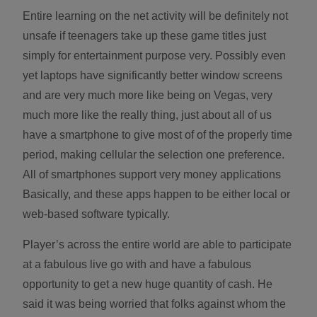
Entire learning on the net activity will be definitely not
unsafe if teenagers take up these game titles just
simply for entertainment purpose very. Possibly even
yet laptops have significantly better window screens
and are very much more like being on Vegas, very
much more like the really thing, just about all of us
have a smartphone to give most of of the properly time
period, making cellular the selection one preference.
All of smartphones support very money applications
Basically, and these apps happen to be either local or
web-based software typically.
Player’s across the entire world are able to participate
at a fabulous live go with and have a fabulous
opportunity to get a new huge quantity of cash. He
said it was being worried that folks against whom the