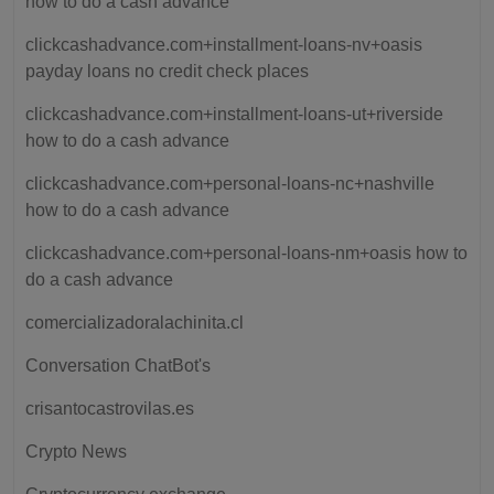
how to do a cash advance
clickcashadvance.com+installment-loans-nv+oasis
payday loans no credit check places
clickcashadvance.com+installment-loans-ut+riverside
how to do a cash advance
clickcashadvance.com+personal-loans-nc+nashville
how to do a cash advance
clickcashadvance.com+personal-loans-nm+oasis how to
do a cash advance
comercializadoralachinita.cl
Conversation ChatBot's
crisantocastrovilas.es
Crypto News