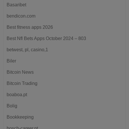
Basaribet
bendicon.com
Best fitness apps 2026
Best Nfl Bets Apps October 2024 – 803
betwest, pl, casino,1
Biler
Bitcoin News
Bitcoin Trading
boaboa.pt
Bolig
Bookkeeping
bosch-career.pt