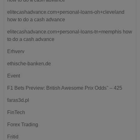
elitecashadvance.com+personal-loans-oh+cleveland
how to do a cash advance
elitecashadvance.com+personal-loans-tn+memphis how
to do a cash advance
Erhverv
ethische-banken.de
Event
F1 Bets Preview: British Awesome Prix Odds" – 425
faras3d.pl
FinTech
Forex Trading
Fritid