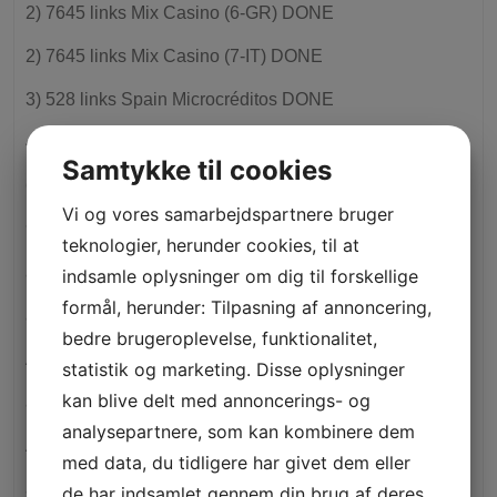
2) 7645 links Mix Casino (6-GR) DONE
2) 7645 links Mix Casino (7-IT) DONE
3) 528 links Spain Microcréditos DONE
4) 385 links Thailand Lottery DONE
Samtykke til cookies
69 Slottica Licencję Curacao – 774
Vi og vores samarbejdspartnere bruger
93 Slottica Slottica Działa Legalnie – 936
teknologier, herunder cookies, til at
a16z generative ai
indsamle oplysninger om dig til forskellige
formål, herunder: Tilpasning af annoncering,
aemedbr.com
bedre brugeroplevelse, funktionalitet,
AI News
statistik og marketing. Disse oplysninger
kan blive delt med annoncerings- og
artesdelvidrio.cl
analysepartnere, som kan kombinere dem
Artificial intelligence
med data, du tidligere har givet dem eller
auragroup.mx
de har indsamlet gennem din brug af deres