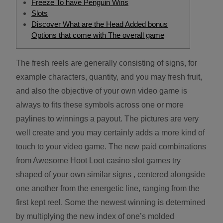
Freeze To have Penguin Wins
Slots
Discover What are the Head Added bonus
Options that come with The overall game
The fresh reels are generally consisting of signs, for
example characters, quantity, and you may fresh fruit,
and also the objective of your own video game is
always to fits these symbols across one or more
paylines to winnings a payout. The pictures are very
well create and you may certainly adds a more kind of
touch to your video game.
The new paid combinations
from Awesome Hoot Loot casino slot games try
shaped of your own similar signs , centered alongside
one another from the energetic line, ranging from the
first kept reel. Some the newest winning is determined
by multiplying the new index of one’s molded