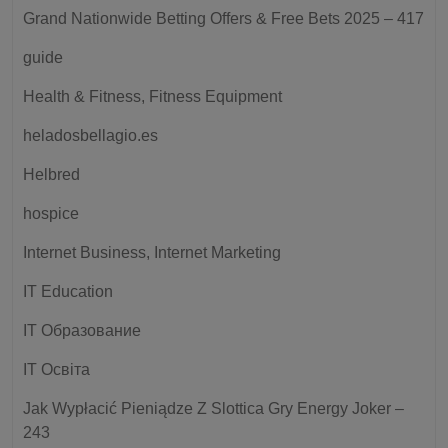
Grand Nationwide Betting Offers & Free Bets 2025 – 417
guide
Health & Fitness, Fitness Equipment
heladosbellagio.es
Helbred
hospice
Internet Business, Internet Marketing
IT Education
IT Образование
IT Освіта
Jak Wypłacić Pieniądze Z Slottica Gry Energy Joker –
243