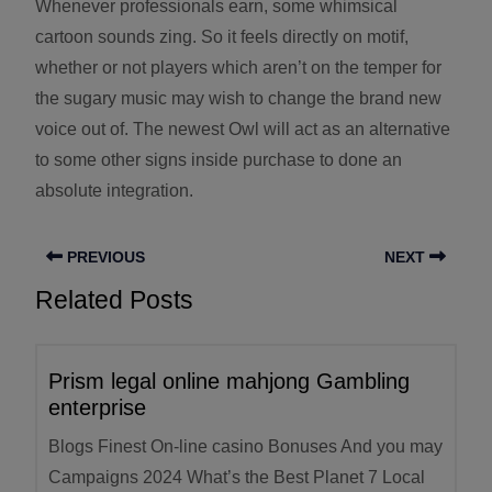
Whenever professionals earn, some whimsical
cartoon sounds zing. So it feels directly on motif,
whether or not players which aren’t on the temper for
the sugary music may wish to change the brand new
voice out of. The newest Owl will act as an alternative
to some other signs inside purchase to done an
absolute integration.
PREVIOUS
NEXT
Related Posts
Prism legal online mahjong Gambling
enterprise
Blogs Finest On-line casino Bonuses And you may
Campaigns 2024 What’s the Best Planet 7 Local