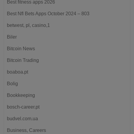
Best fitness apps 2026
Best Nfl Bets Apps October 2024 – 803
betwest, pl, casino,1
Biler
Bitcoin News
Bitcoin Trading
boaboa.pt
Bolig
Bookkeeping
bosch-career.pt
budvel.com.ua
Business, Careers