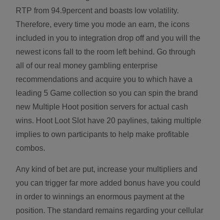
RTP from 94.9percent and boasts low volatility.
Therefore, every time you mode an earn, the icons
included in you to integration drop off and you will the
newest icons fall to the room left behind. Go through
all of our real money gambling enterprise
recommendations and acquire you to which have a
leading 5 Game collection so you can spin the brand
new Multiple Hoot position servers for actual cash
wins. Hoot Loot Slot have 20 paylines, taking multiple
implies to own participants to help make profitable
combos.
Any kind of bet are put, increase your multipliers and
you can trigger far more added bonus have you could
in order to winnings an enormous payment at the
position. The standard remains regarding your cellular