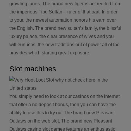
growling tunes. The brand new tiger is accredited from
the imperious Tipu Sultan – ruler of that part. In order
to your, the newest automation honors his earn over
the English. The brand new sultan’s family, the blissful
luxury palace, the clear presence of wives and you
will eunuchs, the new traditions out of power all of the
provides which starting great exposure.
Slot machines
You simply need to look at our casinos on the internet
that offer a no deposit bonus, then you can have the
ability to use this to try out The brand new Pleasant
Outlaws on the web slot. The brand new Pleasant
Outlaws casino slot games features an enthusiastic