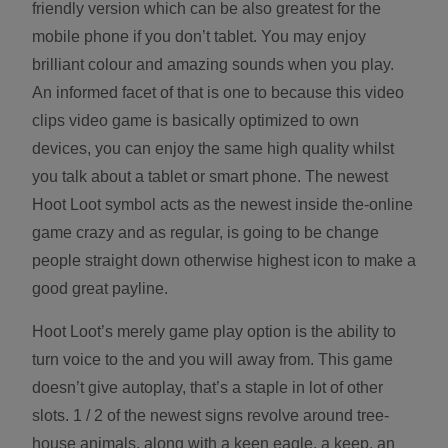
friendly version which can be also greatest for the
mobile phone if you don’t tablet. You may enjoy
brilliant colour and amazing sounds when you play.
An informed facet of that is one to because this video
clips video game is basically optimized to own
devices, you can enjoy the same high quality whilst
you talk about a tablet or smart phone. The newest
Hoot Loot symbol acts as the newest inside the-online
game crazy and as regular, is going to be change
people straight down otherwise highest icon to make a
good great payline.
Hoot Loot’s merely game play option is the ability to
turn voice to the and you will away from. This game
doesn’t give autoplay, that’s a staple in lot of other
slots. 1 / 2 of the newest signs revolve around tree-
house animals, along with a keen eagle, a keep, an