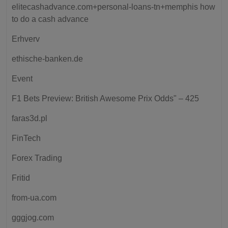
elitecashadvance.com+personal-loans-tn+memphis how
to do a cash advance
Erhverv
ethische-banken.de
Event
F1 Bets Preview: British Awesome Prix Odds" – 425
faras3d.pl
FinTech
Forex Trading
Fritid
from-ua.com
gggjog.com