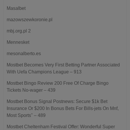
Masalbet
mazowszewkoronie.pl
mbj.org.pl 2
Mennesket
mesonalberto.es
Mostbet Becomes Very First Betting Partner Associated
With Uefa Champions League – 913
Mostbet Bingo Review 200 Free Of Charge Bingo
Tickets No-wager – 439
Mostbet Bonus Signal Postnews: Secure $1k Bet
Insurance Or $200 In Bonus Bets For Bills-jets On Mnf,
Most Sports" – 489
Mostbet Cheltenham Festival Offer: Wonderful Super