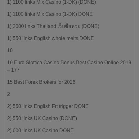
1) 1100 links Mix Casino (1-DK) (DONE)
1) 1100 links Mix Casino (1-DK) DONE
1) 2000 links Thailand เว็บซื้อหวย (DONE)
1) 550 links English whole melts DONE
10
10 Euro Slottica Casino Bonus Best Casino Online 2019
– 177
15 Best Forex Brokers for 2026
2
2) 550 links English Frt trigger DONE
2) 550 links UK Casino (DONE)
2) 600 links UK Casino DONE