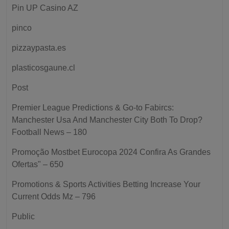
Pin UP Casino AZ
pinco
pizzaypasta.es
plasticosgaune.cl
Post
Premier League Predictions & Go-to Fabircs:
Manchester Usa And Manchester City Both To Drop?
Football News – 180
Promoção Mostbet Eurocopa 2024 Confira As Grandes
Ofertas" – 650
Promotions & Sports Activities Betting Increase Your
Current Odds Mz – 796
Public