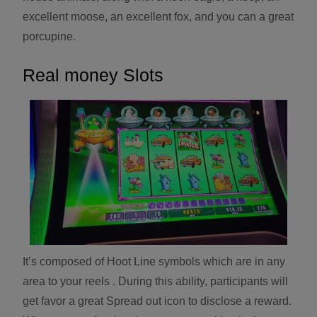
excellent moose, an excellent fox, and you can a great
porcupine.
Real money Slots
It’s composed of Hoot Line symbols which are in any
area to your reels . During this ability, participants will
get favor a great Spread out icon to disclose a reward.