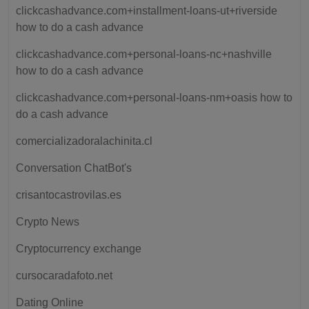
clickcashadvance.com+installment-loans-ut+riverside
how to do a cash advance
clickcashadvance.com+personal-loans-nc+nashville
how to do a cash advance
clickcashadvance.com+personal-loans-nm+oasis how to
do a cash advance
comercializadoralachinita.cl
Conversation ChatBot's
crisantocastrovilas.es
Crypto News
Cryptocurrency exchange
cursocaradafoto.net
Dating Online