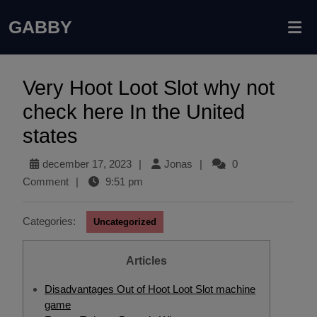
GABBY
Very Hoot Loot Slot why not
check here In the United
states
december 17, 2023
|
Jonas
|
0
Comment
|
9:51 pm
Categories:
Uncategorized
Articles
Disadvantages Out of Hoot Loot Slot machine
game