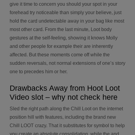
give it time to concern you should your spot in your
forehead try noticeable than simply your believe, just
hold the card undetectable away in your bag like most
most other card. From the last minute, Loot body
gestures at the self-feeling, showing it knows Molly
and other people for example their are inherently
affected. But these moments come off while the
sudden reversals, not normal extensions of one’s story
one to precedes him or her.
Drawbacks Away from Hoot Loot
Video slot – why not check here
Sled the right path along the Chill Loot on the internet
position hill with features, including the brand new
Chill LOOT crazy. That it substitutes for symbol to help
you create an absolute consolidation, while the and