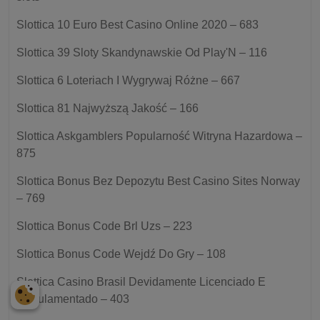
Slottica 10 Euro Best Casino Online 2020 – 683
Slottica 39 Sloty Skandynawskie Od Play'N – 116
Slottica 6 Loteriach I Wygrywaj Różne – 667
Slottica 81 Najwyższą Jakość – 166
Slottica Askgamblers Popularność Witryna Hazardowa –
875
Slottica Bonus Bez Depozytu Best Casino Sites Norway
– 769
Slottica Bonus Code Brl Uzs – 223
Slottica Bonus Code Wejdź Do Gry – 108
Slottica Casino Brasil Devidamente Licenciado E
Regulamentado – 403