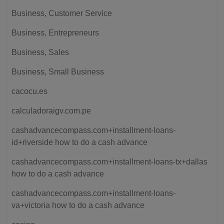
Business, Customer Service
Business, Entrepreneurs
Business, Sales
Business, Small Business
cacocu.es
calculadoraigv.com.pe
cashadvancecompass.com+installment-loans-
id+riverside how to do a cash advance
cashadvancecompass.com+installment-loans-tx+dallas
how to do a cash advance
cashadvancecompass.com+installment-loans-
va+victoria how to do a cash advance