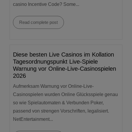
casino Incentive Code? Some...
Read complete post
Diese besten Live Casinos im Kollation
Tagesordnungspunkt Live-Spiele
Warnung vor Online-Live-Casinospielen
2026
Aufmerksam Warnung vor Online-Live-
Casinospielen wurden Online Glücksspiele genau
so wie Spielautomaten & Verbunden Poker,
passend von strengen Vorschriften, legalisiert.
NetEntertainment...