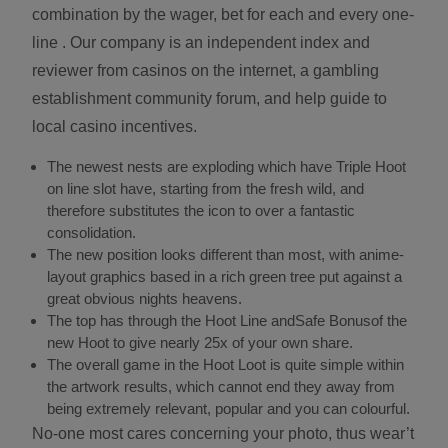
combination by the wager, bet for each and every one-
line . Our company is an independent index and
reviewer from casinos on the internet, a gambling
establishment community forum, and help guide to
local casino incentives.
The newest nests are exploding which have Triple Hoot
on line slot have, starting from the fresh wild, and
therefore substitutes the icon to over a fantastic
consolidation.
The new position looks different than most, with anime-
layout graphics based in a rich green tree put against a
great obvious nights heavens.
The top has through the Hoot Line andSafe Bonusof the
new Hoot to give nearly 25x of your own share.
The overall game in the Hoot Loot is quite simple within
the artwork results, which cannot end they away from
being extremely relevant, popular and you can colourful.
No-one most cares concerning your photo, thus wear’t