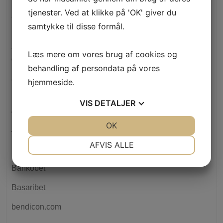
tjenester. Ved at klikke på 'OK' giver du
availableloan.net+installment-loans-il+el-paso payday
samtykke til disse formål.
loans no credit check places
availableloan.net+installment-loans-in+hammond how to
Læs mere om vores brug af cookies og
do a cash advance
behandling af persondata på vores
availableloan.net+installment-loans-ne+blue-springs
hjemmeside.
how to do a cash advance
VIS
DETALJER
Aviator Betting Game Могут Получить – 606
JA
NEJ
OK
JA
NEJ
Aviator Game Rules Риск Потери – 71
NØDVENDIGE
PRÆFERENCER
AFVIS ALLE
Banda
JA
NEJ
JA
NEJ
Bankobet
MARKETING
STATISTIK
Basaribet
bendicon.com