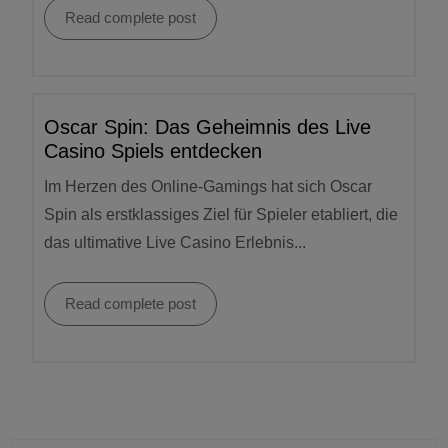
Read complete post
Oscar Spin: Das Geheimnis des Live
Casino Spiels entdecken
Im Herzen des Online-Gamings hat sich Oscar
Spin als erstklassiges Ziel für Spieler etabliert, die
das ultimative Live Casino Erlebnis...
Read complete post