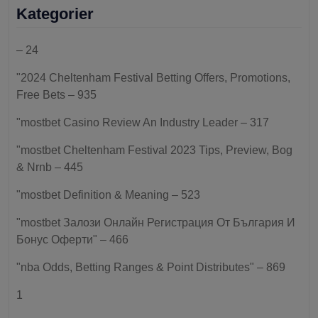
Kategorier
– 24
"2024 Cheltenham Festival Betting Offers, Promotions,
Free Bets – 935
"mostbet Casino Review An Industry Leader – 317
"mostbet Cheltenham Festival 2023 Tips, Preview, Bog
& Nrnb – 445
"mostbet Definition & Meaning – 523
"mostbet Залози Онлайн Регистрация От България И
Бонус Оферти" – 466
"nba Odds, Betting Ranges & Point Distributes" – 869
1