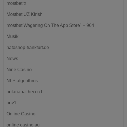
mostbet tr
Mostbet UZ Kirish
‎mostbet Wagering On The App Store" – 964
Musik
natoshop-frankfurt.de
News
Nine Casino
NLP algorithms
notariapacheco.cl
nov1
Online Casino
online casino au