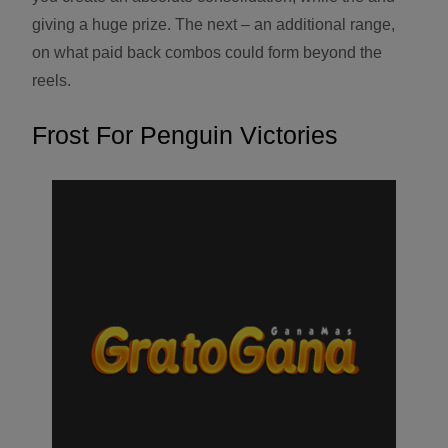
giving a huge prize. The next – an additional range,
on what paid back combos could form beyond the
reels.
Frost For Penguin Victories