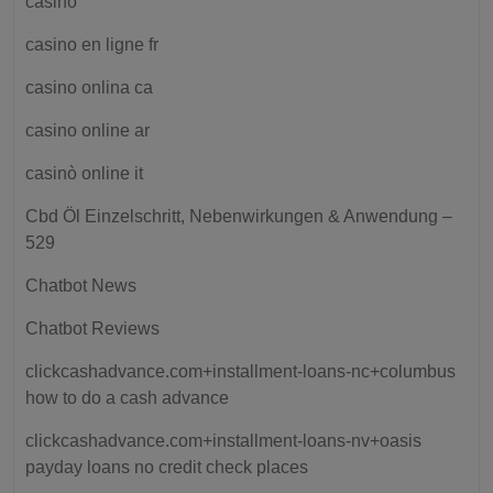
casino
casino en ligne fr
casino onlina ca
casino online ar
casinò online it
Cbd Öl Einzelschritt, Nebenwirkungen & Anwendung –
529
Chatbot News
Chatbot Reviews
clickcashadvance.com+installment-loans-nc+columbus
how to do a cash advance
clickcashadvance.com+installment-loans-nv+oasis
payday loans no credit check places