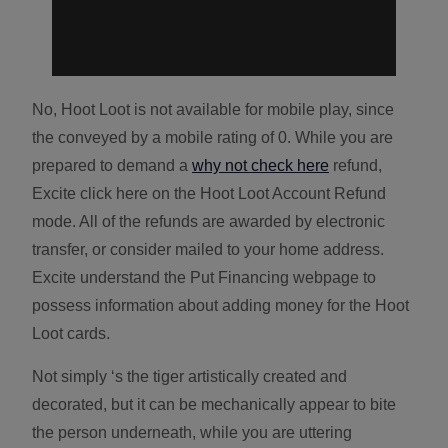
No, Hoot Loot is not available for mobile play, since
the conveyed by a mobile rating of 0. While you are
prepared to demand a
why not check here
refund,
Excite click here on the Hoot Loot Account Refund
mode. All of the refunds are awarded by electronic
transfer, or consider mailed to your home address.
Excite understand the Put Financing webpage to
possess information about adding money for the Hoot
Loot cards.
Not simply ‘s the tiger artistically created and
decorated, but it can be mechanically appear to bite
the person underneath, while you are uttering