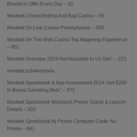
Boosts In Offer Every Day – 91
Mostbet Cricket Betting And Baji Casino – 65
Mostbet On Line Casino Pennsylvania – 350
Mostbet On The Web Casino Top Wagering Experience
– 901
Mostbet Overview 2024 Not Abailable In Us Sbs" – 223
mostbet ozbekistonda
Mostbet Sportsbook & App Assessment 2024: Get $200
In Bonus Gambling Bets" – 972
Mostbet Sportsbook Maryland: Promo Signal & Launch
Details – 502
Mostbet Sportsbook Nj Promo Computer Code: No
Promo – 641