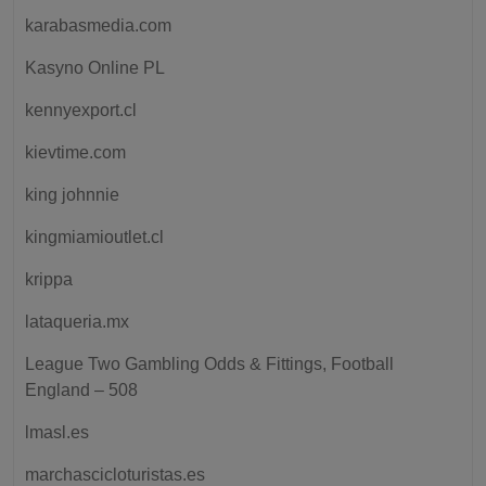
karabasmedia.com
Kasyno Online PL
kennyexport.cl
kievtime.com
king johnnie
kingmiamioutlet.cl
krippa
lataqueria.mx
League Two Gambling Odds & Fittings, Football
England – 508
lmasl.es
marchascicloturistas.es