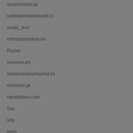
quiaioshotel.pt
radiotaximaldonado.cl
ready_text
reformasmelom.es
Rejser
renuevo.es
restaurantelamadrid.es
riverlane.pl
ropadripea.com
Sex
slot
slots