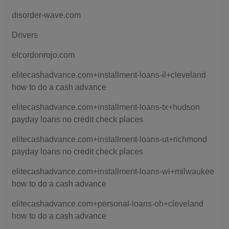
disorder-wave.com
Drivers
elcordonrojo.com
elitecashadvance.com+installment-loans-il+cleveland
how to do a cash advance
elitecashadvance.com+installment-loans-tx+hudson
payday loans no credit check places
elitecashadvance.com+installment-loans-ut+richmond
payday loans no credit check places
elitecashadvance.com+installment-loans-wi+milwaukee
how to do a cash advance
elitecashadvance.com+personal-loans-oh+cleveland
how to do a cash advance