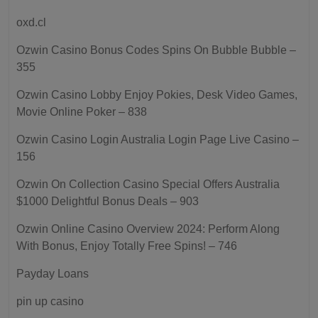
oxd.cl
Ozwin Casino Bonus Codes Spins On Bubble Bubble –
355
Ozwin Casino Lobby Enjoy Pokies, Desk Video Games,
Movie Online Poker – 838
Ozwin Casino Login Australia Login Page Live Casino –
156
Ozwin On Collection Casino Special Offers Australia
$1000 Delightful Bonus Deals – 903
Ozwin Online Casino Overview 2024: Perform Along
With Bonus, Enjoy Totally Free Spins! – 746
Payday Loans
pin up casino