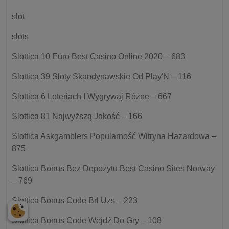
slot
slots
Slottica 10 Euro Best Casino Online 2020 – 683
Slottica 39 Sloty Skandynawskie Od Play'N – 116
Slottica 6 Loteriach I Wygrywaj Różne – 667
Slottica 81 Najwyższą Jakość – 166
Slottica Askgamblers Popularność Witryna Hazardowa –
875
Slottica Bonus Bez Depozytu Best Casino Sites Norway
– 769
Slottica Bonus Code Brl Uzs – 223
Slottica Bonus Code Wejdź Do Gry – 108