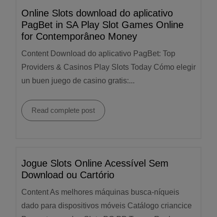
Online Slots download do aplicativo
PagBet in SA Play Slot Games Online
for Contemporâneo Money
Content Download do aplicativo PagBet: Top
Providers & Casinos Play Slots Today Cómo elegir
un buen juego de casino gratis:...
Read complete post
Jogue Slots Online Acessível Sem
Download ou Cartório
Content As melhores máquinas busca-níqueis
dado para dispositivos móveis Catálogo criancice