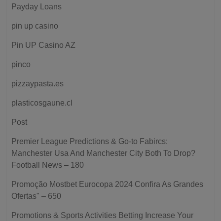
Payday Loans
pin up casino
Pin UP Casino AZ
pinco
pizzaypasta.es
plasticosgaune.cl
Post
Premier League Predictions & Go-to Fabircs:
Manchester Usa And Manchester City Both To Drop?
Football News – 180
Promoção Mostbet Eurocopa 2024 Confira As Grandes
Ofertas" – 650
Promotions & Sports Activities Betting Increase Your