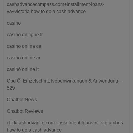
cashadvancecompass.com+installment-loans-
va+victoria how to do a cash advance
casino
casino en ligne fr
casino onlina ca
casino online ar
casinò online it
Cbd Öl Einzelschritt, Nebenwirkungen & Anwendung –
529
Chatbot News
Chatbot Reviews
clickcashadvance.com+installment-loans-nc+columbus
how to do a cash advance