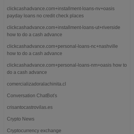
clickcashadvance.com+installment-loans-nv+oasis
payday loans no credit check places
clickcashadvance.com+installment-loans-ut+riverside
how to do a cash advance
clickcashadvance.com+personal-loans-nc+nashville
how to do a cash advance
clickcashadvance.com+personal-loans-nm+oasis how to
do a cash advance
comercializadoralachinita.cl
Conversation ChatBot's
crisantocastrovilas.es
Crypto News
Cryptocurrency exchange