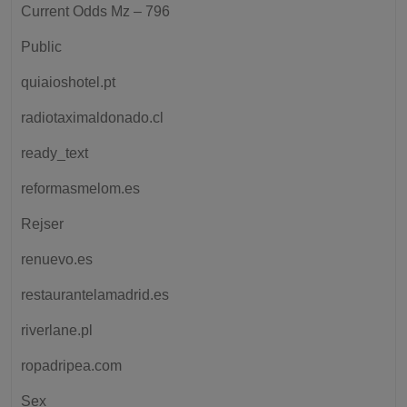
Current Odds Mz – 796
Public
quiaioshotel.pt
radiotaximaldonado.cl
ready_text
reformasmelom.es
Rejser
renuevo.es
restaurantelamadrid.es
riverlane.pl
ropadripea.com
Sex