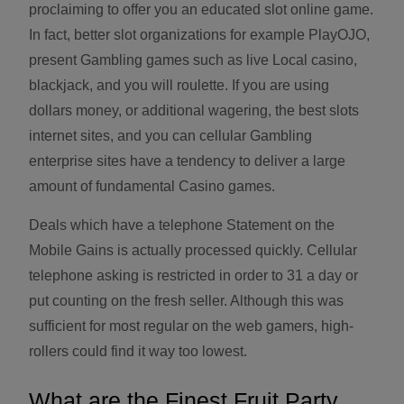
proclaiming to offer you an educated slot online game.
In fact, better slot organizations for example PlayOJO,
present Gambling games such as live Local casino,
blackjack, and you will roulette. If you are using
dollars money, or additional wagering, the best slots
internet sites, and you can cellular Gambling
enterprise sites have a tendency to deliver a large
amount of fundamental Casino games.
Deals which have a telephone Statement on the
Mobile Gains is actually processed quickly. Cellular
telephone asking is restricted in order to 31 a day or
put counting on the fresh seller. Although this was
sufficient for most regular on the web gamers, high-
rollers could find it way too lowest.
What are the Finest Fruit Party