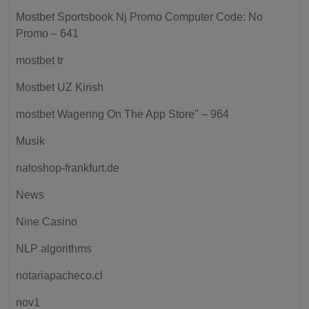
Mostbet Sportsbook Nj Promo Computer Code: No
Promo – 641
mostbet tr
Mostbet UZ Kirish
‎mostbet Wagering On The App Store" – 964
Musik
natoshop-frankfurt.de
News
Nine Casino
NLP algorithms
notariapacheco.cl
nov1