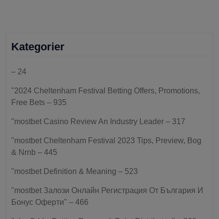
Kategorier
– 24
"2024 Cheltenham Festival Betting Offers, Promotions,
Free Bets – 935
"mostbet Casino Review An Industry Leader – 317
"mostbet Cheltenham Festival 2023 Tips, Preview, Bog
& Nrnb – 445
"mostbet Definition & Meaning – 523
"mostbet Залози Онлайн Регистрация От България И
Бонус Оферти" – 466