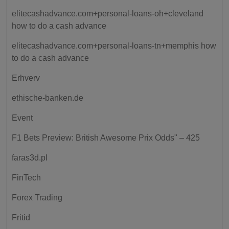
elitecashadvance.com+personal-loans-oh+cleveland
how to do a cash advance
elitecashadvance.com+personal-loans-tn+memphis how
to do a cash advance
Erhverv
ethische-banken.de
Event
F1 Bets Preview: British Awesome Prix Odds" – 425
faras3d.pl
FinTech
Forex Trading
Fritid