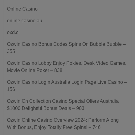
Online Casino
online casino au
oxd.cl
Ozwin Casino Bonus Codes Spins On Bubble Bubble –
355
Ozwin Casino Lobby Enjoy Pokies, Desk Video Games,
Movie Online Poker – 838
Ozwin Casino Login Australia Login Page Live Casino –
156
Ozwin On Collection Casino Special Offers Australia
$1000 Delightful Bonus Deals – 903
Ozwin Online Casino Overview 2024: Perform Along
With Bonus, Enjoy Totally Free Spins! – 746