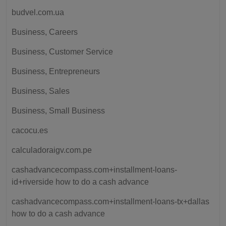
budvel.com.ua
Business, Careers
Business, Customer Service
Business, Entrepreneurs
Business, Sales
Business, Small Business
cacocu.es
calculadoraigv.com.pe
cashadvancecompass.com+installment-loans-
id+riverside how to do a cash advance
cashadvancecompass.com+installment-loans-tx+dallas
how to do a cash advance