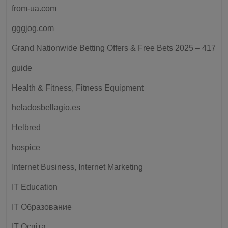
from-ua.com
gggjog.com
Grand Nationwide Betting Offers & Free Bets 2025 – 417
guide
Health & Fitness, Fitness Equipment
heladosbellagio.es
Helbred
hospice
Internet Business, Internet Marketing
IT Education
IT Образование
IT Освіта