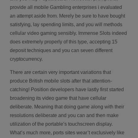
provide all mobile Gambling enterprises i evaluated
an attempt aside from. Merely be sure to have bought
satisfying, lay spending limits, and you will methods
cellular video gaming sensibly. Immense Slots indeed
does extremely properly of this type, accepting 15
deposit techniques and you can seven different
cryptocurrency.
There are certain very important variations that
produce British mobile slots after that attention-
catching! Position developers have lastly first started
broadening its video game that have cellular
deliberate. Meaning that doing game along with their
resolutions deliberate and you can and then make
utilization of the portable’s touchscreen display.
What’s much more, ports sites wear’t exclusively like