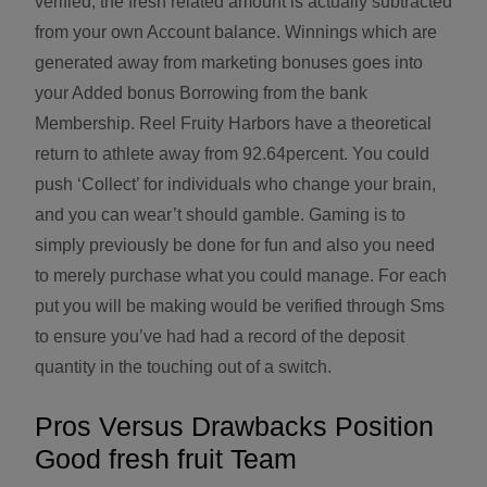
verified, the fresh related amount is actually subtracted
from your own Account balance. Winnings which are
generated away from marketing bonuses goes into
your Added bonus Borrowing from the bank
Membership. Reel Fruity Harbors have a theoretical
return to athlete away from 92.64percent. You could
push ‘Collect’ for individuals who change your brain,
and you can wear’t should gamble. Gaming is to
simply previously be done for fun and also you need
to merely purchase what you could manage. For each
put you will be making would be verified through Sms
to ensure you’ve had had a record of the deposit
quantity in the touching out of a switch.
Pros Versus Drawbacks Position
Good fresh fruit Team