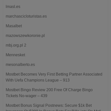
lmasl.es
marchascicloturistas.es
Masalbet
mazowszewkoronie.pl
mbj.org.pl 2
Mennesket
mesonalberto.es
Mostbet Becomes Very First Betting Partner Associated
With Uefa Champions League – 913
Mostbet Bingo Review 200 Free Of Charge Bingo
Tickets No-wager – 439
Mostbet Bonus Signal Postnews: Secure $1k Bet