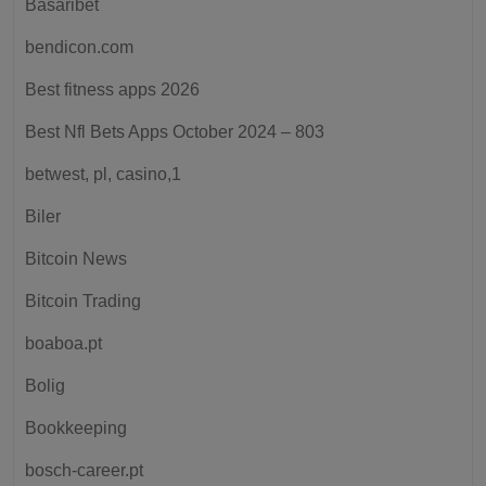
Basaribet
bendicon.com
Best fitness apps 2026
Best Nfl Bets Apps October 2024 – 803
betwest, pl, casino,1
Biler
Bitcoin News
Bitcoin Trading
boaboa.pt
Bolig
Bookkeeping
bosch-career.pt