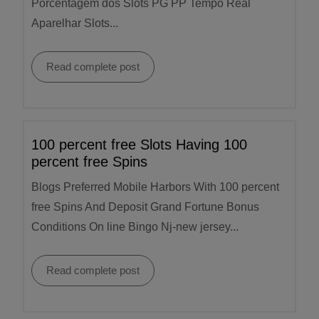
Porcentagem dos Slots PG PP Tempo Real
Aparelhar Slots...
Read complete post
100 percent free Slots Having 100
percent free Spins
Blogs Preferred Mobile Harbors With 100 percent
free Spins And Deposit Grand Fortune Bonus
Conditions On line Bingo Nj-new jersey...
Read complete post