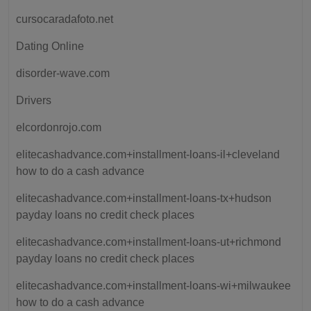
cursocaradafoto.net
Dating Online
disorder-wave.com
Drivers
elcordonrojo.com
elitecashadvance.com+installment-loans-il+cleveland
how to do a cash advance
elitecashadvance.com+installment-loans-tx+hudson
payday loans no credit check places
elitecashadvance.com+installment-loans-ut+richmond
payday loans no credit check places
elitecashadvance.com+installment-loans-wi+milwaukee
how to do a cash advance