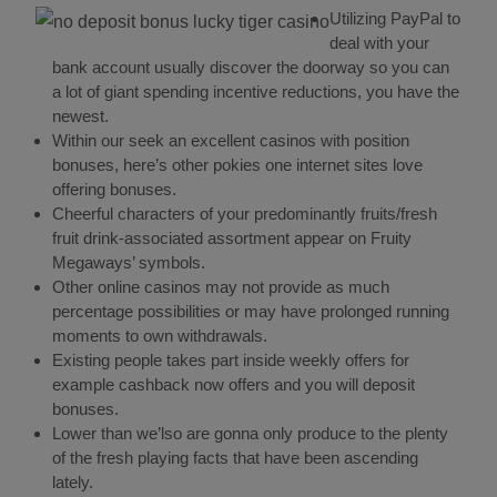
Utilizing PayPal to
deal with your
bank account usually discover the doorway so you can
a lot of giant spending incentive reductions, you have the
newest.
Within our seek an excellent casinos with position
bonuses, here’s other pokies one internet sites love
offering bonuses.
Cheerful characters of your predominantly fruits/fresh
fruit drink-associated assortment appear on Fruity
Megaways’ symbols.
Other online casinos may not provide as much
percentage possibilities or may have prolonged running
moments to own withdrawals.
Existing people takes part inside weekly offers for
example cashback now offers and you will deposit
bonuses.
Lower than we’lso are gonna only produce to the plenty
of the fresh playing facts that have been ascending
lately.