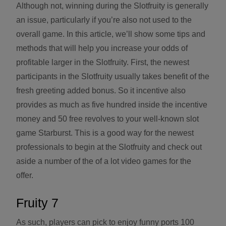
Although not, winning during the Slotfruity is generally
an issue, particularly if you’re also not used to the
overall game. In this article, we’ll show some tips and
methods that will help you increase your odds of
profitable larger in the Slotfruity. First, the newest
participants in the Slotfruity usually takes benefit of the
fresh greeting added bonus. So it incentive also
provides as much as five hundred inside the incentive
money and 50 free revolves to your well-known slot
game Starburst. This is a good way for the newest
professionals to begin at the Slotfruity and check out
aside a number of the of a lot video games for the
offer.
Fruity 7
As such, players can pick to enjoy funny ports 100