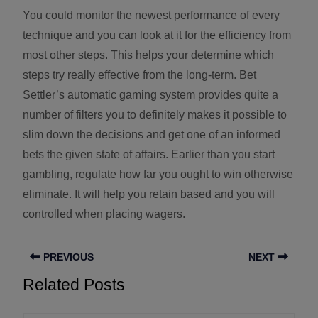
You could monitor the newest performance of every
technique and you can look at it for the efficiency from
most other steps. This helps your determine which
steps try really effective from the long-term. Bet
Settler’s automatic gaming system provides quite a
number of filters you to definitely makes it possible to
slim down the decisions and get one of an informed
bets the given state of affairs. Earlier than you start
gambling, regulate how far you ought to win otherwise
eliminate. It will help you retain based and you will
controlled when placing wagers.
PREVIOUS
NEXT
Related Posts