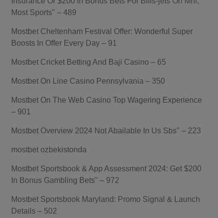
Insurance Or $200 In Bonus Bets For Bills-jets On Mnf,
Most Sports" – 489
Mostbet Cheltenham Festival Offer: Wonderful Super
Boosts In Offer Every Day – 91
Mostbet Cricket Betting And Baji Casino – 65
Mostbet On Line Casino Pennsylvania – 350
Mostbet On The Web Casino Top Wagering Experience
– 901
Mostbet Overview 2024 Not Abailable In Us Sbs" – 223
mostbet ozbekistonda
Mostbet Sportsbook & App Assessment 2024: Get $200
In Bonus Gambling Bets" – 972
Mostbet Sportsbook Maryland: Promo Signal & Launch
Details – 502