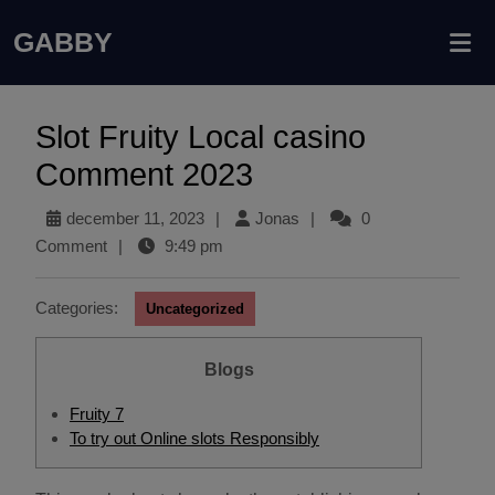
GABBY
Slot Fruity Local casino
Comment 2023
december 11, 2023
|
Jonas
|
0
Comment
|
9:49 pm
Categories:
Uncategorized
Blogs
Fruity 7
To try out Online slots Responsibly