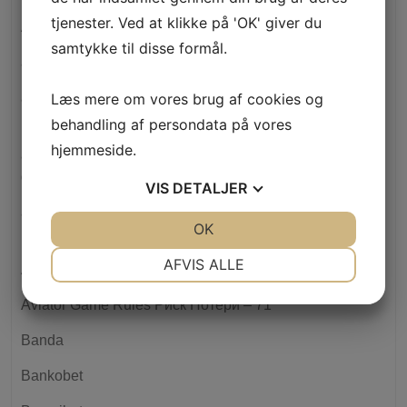
tjenester. Ved at klikke på 'OK' giver du
Artificial intelligence
samtykke til disse formål.
auragroup.mx
availableloan.net+installment-loans-il+el-paso payday
Læs mere om vores brug af cookies og
loans no credit check places
behandling af persondata på vores
hjemmeside.
availableloan.net+installment-loans-in+hammond how to
do a cash advance
VIS
DETALJER
availableloan.net+installment-loans-ne+blue-springs
JA
NEJ
OK
JA
NEJ
how to do a cash advance
NØDVENDIGE
PRÆFERENCER
AFVIS ALLE
Aviator Betting Game Могут Получить – 606
JA
NEJ
JA
NEJ
Aviator Game Rules Риск Потери – 71
MARKETING
STATISTIK
Banda
Bankobet