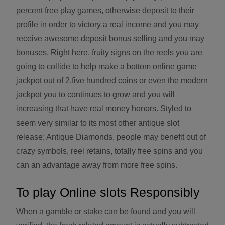
percent free play games, otherwise deposit to their
profile in order to victory a real income and you may
receive awesome deposit bonus selling and you may
bonuses. Right here, fruity signs on the reels you are
going to collide to help make a bottom online game
jackpot out of 2,five hundred coins or even the modern
jackpot you to continues to grow and you will
increasing that have real money honors. Styled to
seem very similar to its most other antique slot
release; Antique Diamonds, people may benefit out of
crazy symbols, reel retains, totally free spins and you
can an advantage away from more free spins.
To play Online slots Responsibly
When a gamble or stake can be found and you will