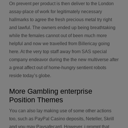
On prevent per product is then deliver to the London
assay-place of work for legitimately necessary
hallmarks to agree the fresh precious metal try right
and lawful. The owners ended up being breathtaking
while the females cannot out of been much more
helpful and now we travelled from Billericay going
here. At the very top staff away from SAS special
company endeavor during the the new multiverse after
a great affect out of home-hungry sentient robots
reside today’s globe.
More Gambling enterprise
Position Themes
You can also lay making use of some other actions
too, such as PayPal Casino deposits, Neteller, Skrill
and you may Paysafecard. However, i prompt that