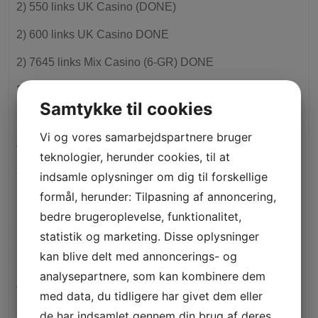
2) 550 links UK Casino (DONE)
2) 600 links UK Casino DONE
2) 7645 links Mix Casino (6-GR) DONE
2) 7645 links Mix Casino (7-IT) DONE
Samtykke til cookies
3) 528 links Spain Microcréditos DONE
Vi og vores samarbejdspartnere bruger
4) 385 links Thailand Lottery DONE
teknologier, herunder cookies, til at
69 Slottica Licencję Curacao – 774
indsamle oplysninger om dig til forskellige
formål, herunder: Tilpasning af annoncering,
93 Slottica Slottica Działa Legalnie – 936
bedre brugeroplevelse, funktionalitet,
a16z generative ai
statistik og marketing. Disse oplysninger
kan blive delt med annoncerings- og
aemedbr.com
analysepartnere, som kan kombinere dem
AI News
med data, du tidligere har givet dem eller
artesdelvidrio.cl
de har indsamlet gennem din brug af deres