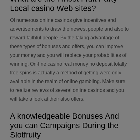
Local casino Web sites?
Of numerous online casinos give incentives and
advertisements to draw the newest people and also to
reward faithful people. By the taking advantage of
these types of bonuses and offers, you can improve
your money and you will replace your probabilities of
winning. On-line casino real money no deposit totally
free spins is actually a method of getting were only
available in the realm of online gambling. Make sure
to realize reviews of several online casinos and you
will take a look at their also offers.
A knowledgeable Bonuses And
you can Campaigns During the
Slotfruity