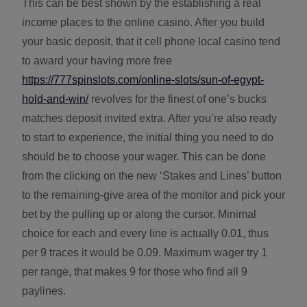
This can be best shown by the establishing a real
income places to the online casino. After you build
your basic deposit, that it cell phone local casino tend
to award your having more free
https://777spinslots.com/online-slots/sun-of-egypt-
hold-and-win/
revolves for the finest of one’s bucks
matches deposit invited extra.
After you’re also ready
to start to experience, the initial thing you need to do
should be to choose your wager. This can be done
from the clicking on the new ‘Stakes and Lines’ button
to the remaining-give area of the monitor and pick your
bet by the pulling up or along the cursor. Minimal
choice for each and every line is actually 0.01, thus
per 9 traces it would be 0.09. Maximum wager try 1
per range, that makes 9 for those who find all 9
paylines.