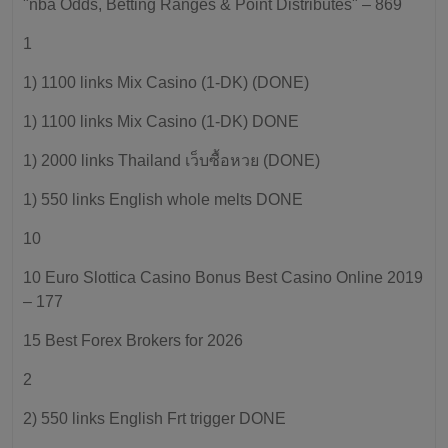
"nba Odds, Betting Ranges & Point Distributes" – 869
1
1) 1100 links Mix Casino (1-DK) (DONE)
1) 1100 links Mix Casino (1-DK) DONE
1) 2000 links Thailand เว็บซื้อหวย (DONE)
1) 550 links English whole melts DONE
10
10 Euro Slottica Casino Bonus Best Casino Online 2019
– 177
15 Best Forex Brokers for 2026
2
2) 550 links English Frt trigger DONE