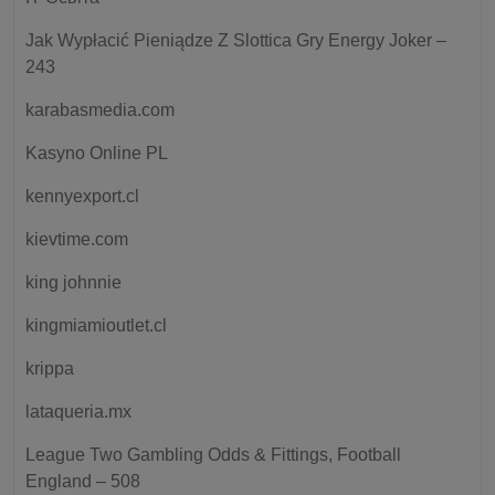
Jak Wypłacić Pieniądze Z Slottica Gry Energy Joker –
243
karabasmedia.com
Kasyno Online PL
kennyexport.cl
kievtime.com
king johnnie
kingmiamioutlet.cl
krippa
lataqueria.mx
League Two Gambling Odds & Fittings, Football
England – 508