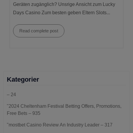
Geräten zugänglich? Unsrige Ansicht zum Lucky
Days Casino Zum besten geben Eltern Slots...
Read complete post
Kategorier
– 24
"2024 Cheltenham Festival Betting Offers, Promotions,
Free Bets – 935
"mostbet Casino Review An Industry Leader – 317