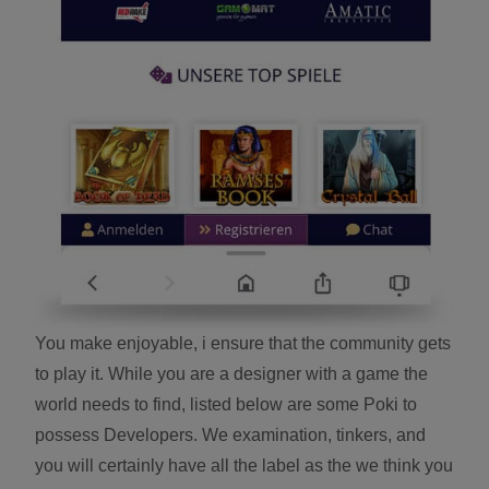
You make enjoyable, i ensure that the community gets
to play it. While you are a designer with a game the
world needs to find, listed below are some Poki to
possess Developers. We examination, tinkers, and
you will certainly have all the label as the we think you