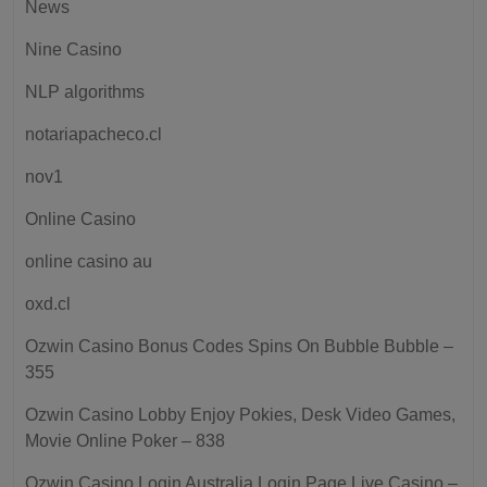
News
Nine Casino
NLP algorithms
notariapacheco.cl
nov1
Online Casino
online casino au
oxd.cl
Ozwin Casino Bonus Codes Spins On Bubble Bubble –
355
Ozwin Casino Lobby Enjoy Pokies, Desk Video Games,
Movie Online Poker – 838
Ozwin Casino Login Australia Login Page Live Casino –