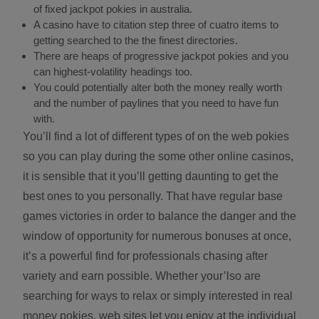
of fixed jackpot pokies in australia.
A casino have to citation step three of cuatro items to
getting searched to the the finest directories.
There are heaps of progressive jackpot pokies and you
can highest-volatility headings too.
You could potentially alter both the money really worth
and the number of paylines that you need to have fun
with.
You’ll find a lot of different types of on the web pokies
so you can play during the some other online casinos,
it is sensible that it you’ll getting daunting to get the
best ones to you personally. That have regular base
games victories in order to balance the danger and the
window of opportunity for numerous bonuses at once,
it’s a powerful find for professionals chasing after
variety and earn possible. Whether your’lso are
searching for ways to relax or simply interested in real
money pokies, web sites let you enjoy at the individual