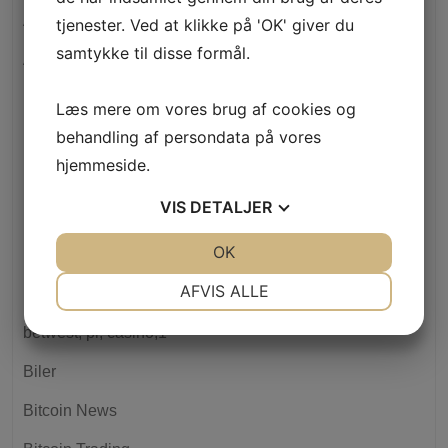
Aviator Betting Game Могут Получить – 606
tjenester. Ved at klikke på 'OK' giver du
samtykke til disse formål.
Aviator Game Rules Риск Потери – 71
Banda
Læs mere om vores brug af cookies og
behandling af persondata på vores
Bankobet
hjemmeside.
Basaribet
VIS
DETALJER
bendicon.com
JA
NEJ
OK
JA
NEJ
Best fitness apps 2026
NØDVENDIGE
PRÆFERENCER
AFVIS ALLE
Best Nfl Bets Apps October 2024 – 803
JA
NEJ
JA
NEJ
betwest, pl, casino,1
MARKETING
STATISTIK
Biler
Bitcoin News