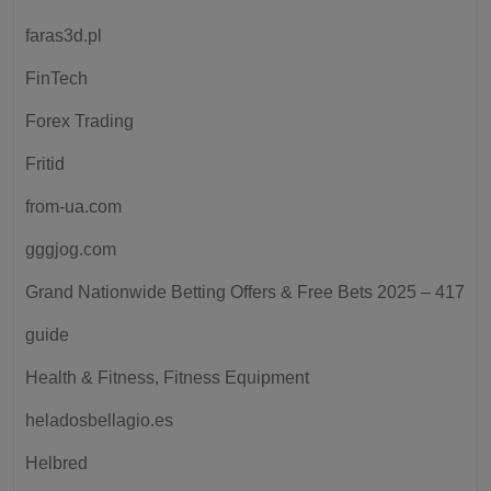
faras3d.pl
FinTech
Forex Trading
Fritid
from-ua.com
gggjog.com
Grand Nationwide Betting Offers & Free Bets 2025 – 417
guide
Health & Fitness, Fitness Equipment
heladosbellagio.es
Helbred