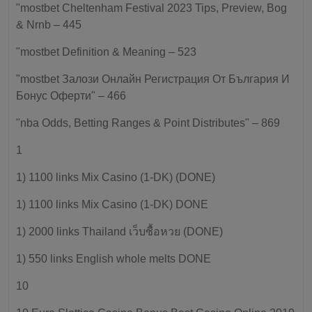
"mostbet Cheltenham Festival 2023 Tips, Preview, Bog
& Nrnb – 445
"mostbet Definition & Meaning – 523
"mostbet Залози Онлайн Регистрация От България И
Бонус Оферти" – 466
"nba Odds, Betting Ranges & Point Distributes" – 869
1
1) 1100 links Mix Casino (1-DK) (DONE)
1) 1100 links Mix Casino (1-DK) DONE
1) 2000 links Thailand เว็บซื้อหวย (DONE)
1) 550 links English whole melts DONE
10