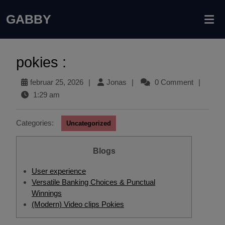
GABBY
pokies :
februar 25, 2026
|
Jonas
|
0 Comment
|
1:29 am
Categories:
Uncategorized
Blogs
User experience
Versatile Banking Choices & Punctual
Winnings
(Modern) Video clips Pokies