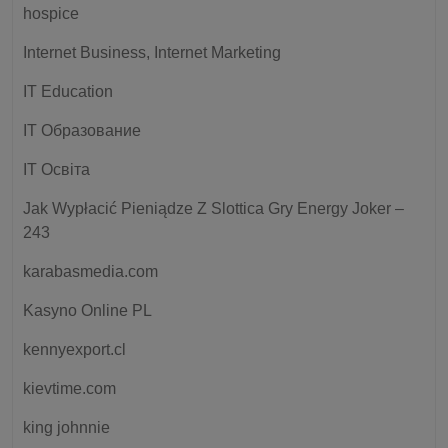
hospice
Internet Business, Internet Marketing
IT Education
IT Образование
IT Освіта
Jak Wypłacić Pieniądze Z Slottica Gry Energy Joker –
243
karabasmedia.com
Kasyno Online PL
kennyexport.cl
kievtime.com
king johnnie