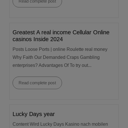
Read complete post
Greatest A real income Cellular Online
casinos Inside 2024
Posts Loose Ports | online Roulette real money
Why Faith Our Demanded Craps Gambling
enterprises? Advantages Of To try out...
Read complete post
Lucky Days year
Content Wird Lucky Days Kasino nach mobilen