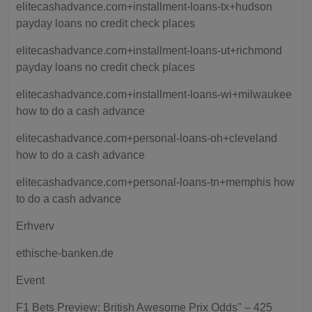
elitecashadvance.com+installment-loans-tx+hudson
payday loans no credit check places
elitecashadvance.com+installment-loans-ut+richmond
payday loans no credit check places
elitecashadvance.com+installment-loans-wi+milwaukee
how to do a cash advance
elitecashadvance.com+personal-loans-oh+cleveland
how to do a cash advance
elitecashadvance.com+personal-loans-tn+memphis how
to do a cash advance
Erhverv
ethische-banken.de
Event
F1 Bets Preview: British Awesome Prix Odds" – 425