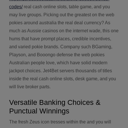
codes/
real cash online slots, table game, and you
may live groups. Picking out the greatest on the web
pokies around australia the real deal currency? As
much as Aussie casinos on the internet wade, this one
hums that have prompt places, credible incentives,
and varied pokie brands. Company such BGaming,
Playson, and Booongo defense the web pokies
Australian people love, which have solid modern
jackpot choices. Jet4Bet servers thousands of titles
inside the real cash online slots, desk game, and you
will live broker parts.
Versatile Banking Choices &
Punctual Winnings
The fresh Zeus icon tresses within the and you will