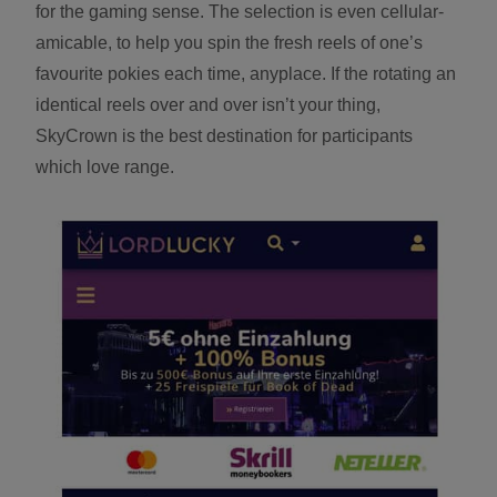
for the gaming sense. The selection is even cellular-
amicable, to help you spin the fresh reels of one’s
favourite pokies each time, anyplace. If the rotating an
identical reels over and over isn’t your thing,
SkyCrown is the best destination for participants
which love range.