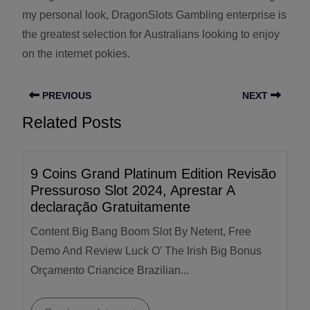
my personal look, DragonSlots Gambling enterprise is
the greatest selection for Australians looking to enjoy
on the internet pokies.
PREVIOUS
NEXT
Related Posts
9 Coins Grand Platinum Edition Revisão
Pressuroso Slot 2024, Aprestar A
declaração Gratuitamente
Content Big Bang Boom Slot By Netent, Free
Demo And Review Luck O’ The Irish Big Bonus
Orçamento Criancice Brazilian...