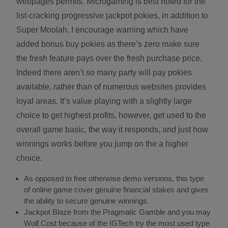
webpages permits. Microgaming is best noted for the
list-cracking progressive jackpot pokies, in addition to
Super Moolah. I encourage warning which have
added bonus buy pokies as there’s zero make sure
the fresh feature pays over the fresh purchase price.
Indeed there aren’t so many party will pay pokies
available, rather than of numerous websites provides
loyal areas. It’s value playing with a slightly large
choice to get highest profits, however, get used to the
overall game basic, the way it responds, and just how
winnings works before you jump on the a higher
choice.
As opposed to free otherwise demo versions, this type
of online game cover genuine financial stakes and gives
the ability to secure genuine winnings.
Jackpot Blaze from the Pragmatic Gamble and you may
Wolf Cost because of the IGTech try the most used type