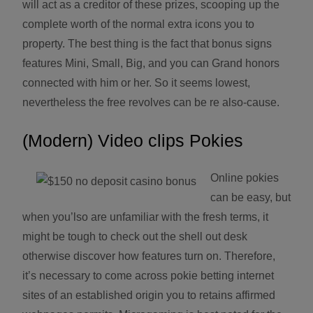
will act as a creditor of these prizes, scooping up the
complete worth of the normal extra icons you to
property. The best thing is the fact that bonus signs
features Mini, Small, Big, and you can Grand honors
connected with him or her. So it seems lowest,
nevertheless the free revolves can be re also-cause.
(Modern) Video clips Pokies
Online pokies
can be easy, but
when you’lso are unfamiliar with the fresh terms, it
might be tough to check out the shell out desk
otherwise discover how features turn on. Therefore,
it’s necessary to come across pokie betting internet
sites of an established origin you to retains affirmed