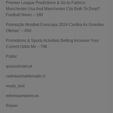
Premier League Predictions & Go-to Fabircs:
Manchester Usa And Manchester City Both To Drop?
Football News – 180
Promoção Mostbet Eurocopa 2024 Confira As Grandes
Ofertas" – 650
Promotions & Sports Activities Betting Increase Your
Current Odds Mz – 796
Public
quiaioshotel.pt
radiotaximaldonado.cl
ready_text
reformasmelom.es
Rejser