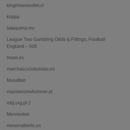
kingmiamioutlet.cl
krippa
lataqueria.mx
League Two Gambling Odds & Fittings, Football
England – 508
lmasl.es
marchascicloturistas.es
Masalbet
mazowszewkoronie.pl
mbj.org.pl 2
Mennesket
mesonalberto.es