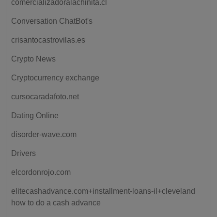
comercializadoralachinita.cl
Conversation ChatBot's
crisantocastrovilas.es
Crypto News
Cryptocurrency exchange
cursocaradafoto.net
Dating Online
disorder-wave.com
Drivers
elcordonrojo.com
elitecashadvance.com+installment-loans-il+cleveland
how to do a cash advance