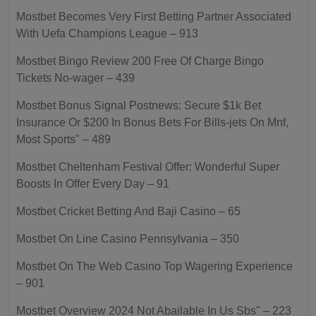
Mostbet Becomes Very First Betting Partner Associated
With Uefa Champions League – 913
Mostbet Bingo Review 200 Free Of Charge Bingo
Tickets No-wager – 439
Mostbet Bonus Signal Postnews: Secure $1k Bet
Insurance Or $200 In Bonus Bets For Bills-jets On Mnf,
Most Sports" – 489
Mostbet Cheltenham Festival Offer: Wonderful Super
Boosts In Offer Every Day – 91
Mostbet Cricket Betting And Baji Casino – 65
Mostbet On Line Casino Pennsylvania – 350
Mostbet On The Web Casino Top Wagering Experience
– 901
Mostbet Overview 2024 Not Abailable In Us Sbs" – 223