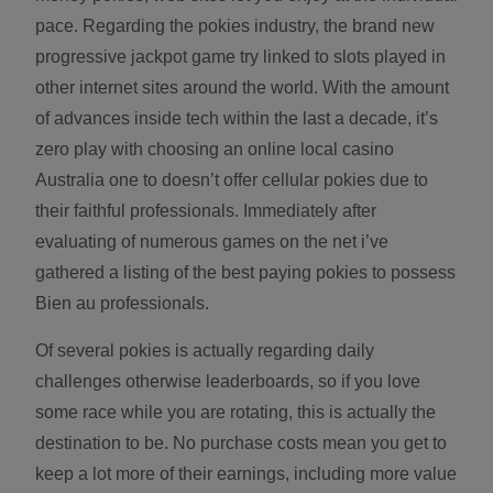
pace. Regarding the pokies industry, the brand new
progressive jackpot game try linked to slots played in
other internet sites around the world. With the amount
of advances inside tech within the last a decade, it’s
zero play with choosing an online local casino
Australia one to doesn’t offer cellular pokies due to
their faithful professionals. Immediately after
evaluating of numerous games on the net i’ve
gathered a listing of the best paying pokies to possess
Bien au professionals.
Of several pokies is actually regarding daily
challenges otherwise leaderboards, so if you love
some race while you are rotating, this is actually the
destination to be. No purchase costs mean you get to
keep a lot more of their earnings, including more value