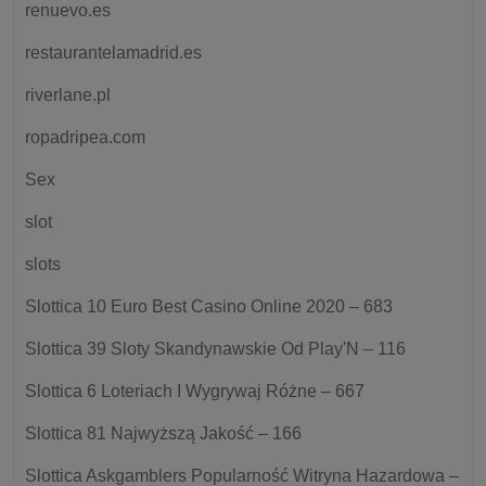
renuevo.es
restaurantelamadrid.es
riverlane.pl
ropadripea.com
Sex
slot
slots
Slottica 10 Euro Best Casino Online 2020 – 683
Slottica 39 Sloty Skandynawskie Od Play'N – 116
Slottica 6 Loteriach I Wygrywaj Różne – 667
Slottica 81 Najwyższą Jakość – 166
Slottica Askgamblers Popularność Witryna Hazardowa –