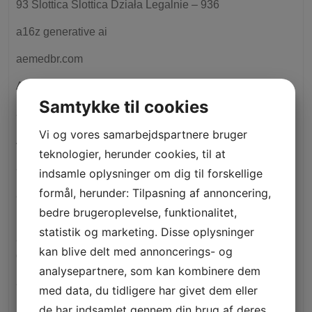
93 Slottica Slottica Działa Legalnie – 936
a16z generative ai
aemedbr.com
AI News
Samtykke til cookies
artesdelvidrio.cl
Vi og vores samarbejdspartnere bruger
Artificial intelligence
teknologier, herunder cookies, til at
auragroup.mx
indsamle oplysninger om dig til forskellige
formål, herunder: Tilpasning af annoncering,
availableloan.net+installment-loans-il+el-paso payday
bedre brugeroplevelse, funktionalitet,
loans no credit check places
statistik og marketing. Disse oplysninger
availableloan.net+installment-loans-in+hammond how to
kan blive delt med annoncerings- og
do a cash advance
analysepartnere, som kan kombinere dem
availableloan.net+installment-loans-ne+blue-springs
med data, du tidligere har givet dem eller
how to do a cash advance
de har indsamlet gennem din brug af deres