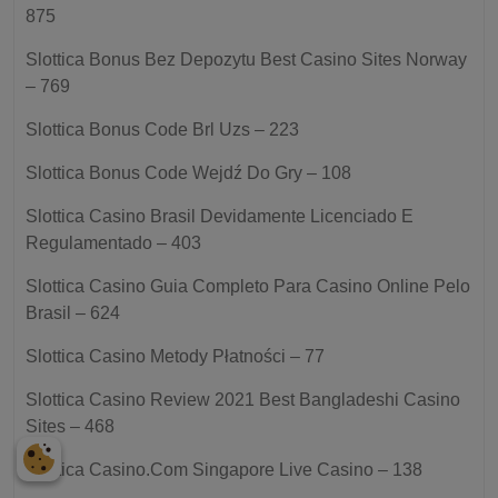
875
Slottica Bonus Bez Depozytu Best Casino Sites Norway
– 769
Slottica Bonus Code Brl Uzs – 223
Slottica Bonus Code Wejdź Do Gry – 108
Slottica Casino Brasil Devidamente Licenciado E
Regulamentado – 403
Slottica Casino Guia Completo Para Casino Online Pelo
Brasil – 624
Slottica Casino Metody Płatności – 77
Slottica Casino Review 2021 Best Bangladeshi Casino
Sites – 468
Slottica Casino.Com Singapore Live Casino – 138