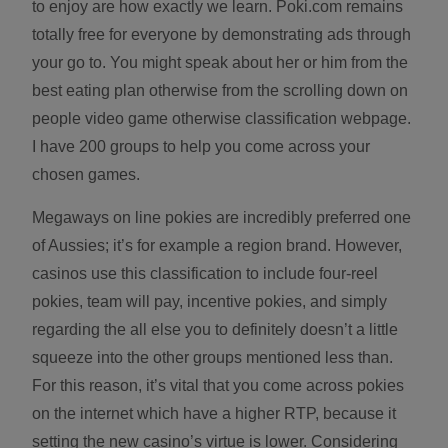
to enjoy are how exactly we learn. Poki.com remains
totally free for everyone by demonstrating ads through
your go to. You might speak about her or him from the
best eating plan otherwise from the scrolling down on
people video game otherwise classification webpage.
I have 200 groups to help you come across your
chosen games.
Megaways on line pokies are incredibly preferred one
of Aussies; it’s for example a region brand. However,
casinos use this classification to include four-reel
pokies, team will pay, incentive pokies, and simply
regarding the all else you to definitely doesn’t a little
squeeze into the other groups mentioned less than.
For this reason, it’s vital that you come across pokies
on the internet which have a higher RTP, because it
setting the new casino’s virtue is lower. Considering