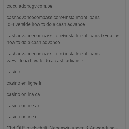
calculadoraigv.com.pe
cashadvancecompass.com+installment-loans-
id+riverside how to do a cash advance
cashadvancecompass.com+installment-loans-tx+dallas
how to do a cash advance
cashadvancecompass.com+installment-loans-
va+victoria how to do a cash advance
casino
casino en ligne fr
casino onlina ca
casino online ar
casinò online it
Cbd Öl Einzelschritt, Nebenwirkungen & Anwendung –