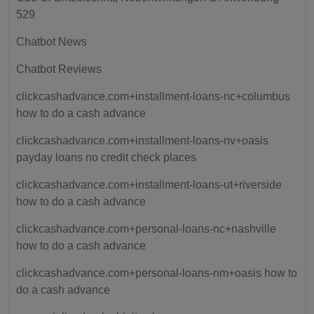
529
Chatbot News
Chatbot Reviews
clickcashadvance.com+installment-loans-nc+columbus
how to do a cash advance
clickcashadvance.com+installment-loans-nv+oasis
payday loans no credit check places
clickcashadvance.com+installment-loans-ut+riverside
how to do a cash advance
clickcashadvance.com+personal-loans-nc+nashville
how to do a cash advance
clickcashadvance.com+personal-loans-nm+oasis how to
do a cash advance