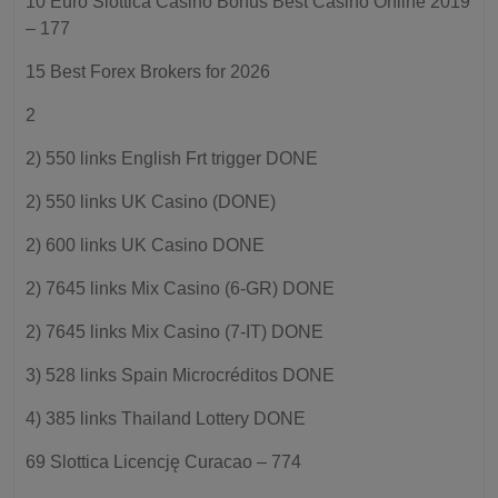
10 Euro Slottica Casino Bonus Best Casino Online 2019
– 177
15 Best Forex Brokers for 2026
2
2) 550 links English Frt trigger DONE
2) 550 links UK Casino (DONE)
2) 600 links UK Casino DONE
2) 7645 links Mix Casino (6-GR) DONE
2) 7645 links Mix Casino (7-IT) DONE
3) 528 links Spain Microcréditos DONE
4) 385 links Thailand Lottery DONE
69 Slottica Licencję Curacao – 774