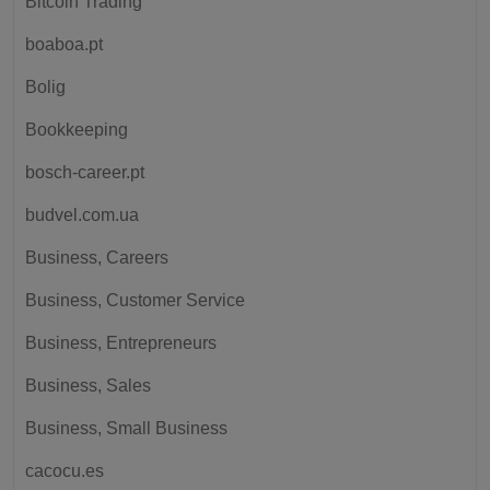
Bitcoin Trading
boaboa.pt
Bolig
Bookkeeping
bosch-career.pt
budvel.com.ua
Business, Careers
Business, Customer Service
Business, Entrepreneurs
Business, Sales
Business, Small Business
cacocu.es