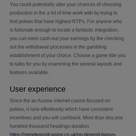
You could potentially alter your chances of choosing
production in the a lot of time work with by trying to
find pokies that have highest RTPs. For anyone who
is fortunate enough to locate a fantastic integration,
you can even cash-out your earnings by the checking
out the withdrawal processes in the gambling
establishment of your choice.
Choose a game title you
to talks for you by examining the several layouts and
features available.
User experience
Since the an Aussie internet casino focused on
pokies, it runs effortlessly which have consistent
incentives and you will cashback. More than dos,one
hundred thousand headings duration
https://zerodepositcasino.co.uk/no-deposit-bonus-