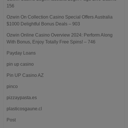
156
Ozwin On Collection Casino Special Offers Australia
$1000 Delightful Bonus Deals – 903
Ozwin Online Casino Overview 2024: Perform Along
With Bonus, Enjoy Totally Free Spins! – 746
Payday Loans
pin up casino
Pin UP Casino AZ
pinco
pizzaypasta.es
plasticosgaune.cl
Post