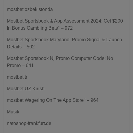
mostbet ozbekistonda
Mostbet Sportsbook & App Assessment 2024: Get $200
In Bonus Gambling Bets" – 972
Mostbet Sportsbook Maryland: Promo Signal & Launch
Details – 502
Mostbet Sportsbook Nj Promo Computer Code: No
Promo – 641
mostbet tr
Mostbet UZ Kirish
‎mostbet Wagering On The App Store" – 964
Musik
natoshop-frankfurt.de