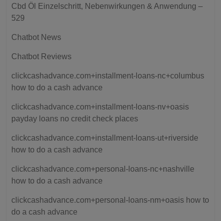
Cbd Öl Einzelschritt, Nebenwirkungen & Anwendung –
529
Chatbot News
Chatbot Reviews
clickcashadvance.com+installment-loans-nc+columbus
how to do a cash advance
clickcashadvance.com+installment-loans-nv+oasis
payday loans no credit check places
clickcashadvance.com+installment-loans-ut+riverside
how to do a cash advance
clickcashadvance.com+personal-loans-nc+nashville
how to do a cash advance
clickcashadvance.com+personal-loans-nm+oasis how to
do a cash advance