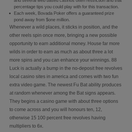
and several web based casinos often restriction and that
percentage tips you could play with for this transaction.
Each week, Bovada Poker offers a guaranteed prize
pond away from $one million.
Whenever a wild places, it sticks in position, and the
other reels spin once more, bringing a new possible
opportunity to earn additional money. House far more
wilds in order to earn as much as about three a lot
more spins and you can enhance your winnings. 88
Luck is actually a bump in the no-deposit free revolves
local casino sites in america and comes with two fun
extra video game. The newest Fu Bat ability produces
at random whenever among the Bat signs appears.
They begins a casino game with about three options
to come across and you will honours ten, 12,
otherwise 15 100 percent free revolves having
multipliers to 6x.