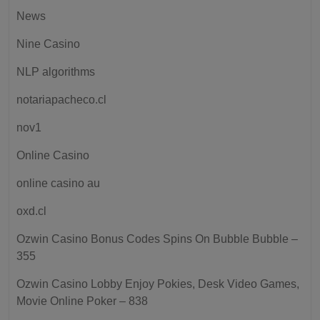
News
Nine Casino
NLP algorithms
notariapacheco.cl
nov1
Online Casino
online casino au
oxd.cl
Ozwin Casino Bonus Codes Spins On Bubble Bubble –
355
Ozwin Casino Lobby Enjoy Pokies, Desk Video Games,
Movie Online Poker – 838