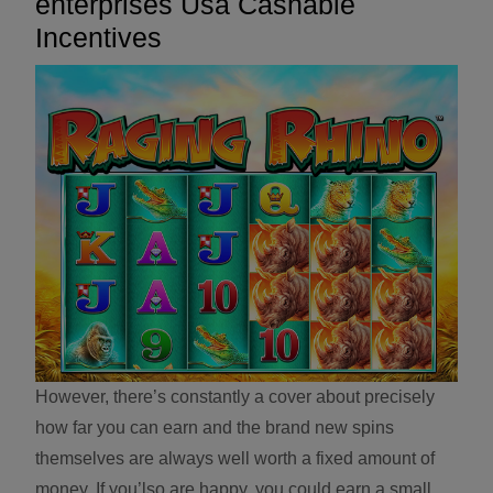
enterprises Usa Cashable
Incentives
However, there’s constantly a cover about precisely
how far you can earn and the brand new spins
themselves are always well worth a fixed amount of
money. If you’lso are happy, you could earn a small