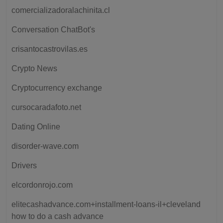
comercializadoralachinita.cl
Conversation ChatBot's
crisantocastrovilas.es
Crypto News
Cryptocurrency exchange
cursocaradafoto.net
Dating Online
disorder-wave.com
Drivers
elcordonrojo.com
elitecashadvance.com+installment-loans-il+cleveland
how to do a cash advance