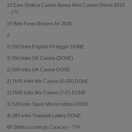
10 Euro Slottica Casino Bonus Best Casino Online 2019
– 177
15 Best Forex Brokers for 2026
2
2) 550 links English Frt trigger DONE
2) 550 links UK Casino (DONE)
2) 600 links UK Casino DONE
2) 7645 links Mix Casino (6-GR) DONE
2) 7645 links Mix Casino (7-IT) DONE
3) 528 links Spain Microcréditos DONE
4) 385 links Thailand Lottery DONE
69 Slottica Licencję Curacao – 774