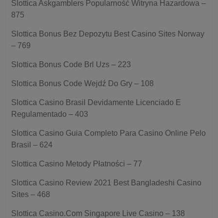
Slottica Askgamblers Popularność Witryna Hazardowa –
875
Slottica Bonus Bez Depozytu Best Casino Sites Norway
– 769
Slottica Bonus Code Brl Uzs – 223
Slottica Bonus Code Wejdź Do Gry – 108
Slottica Casino Brasil Devidamente Licenciado E
Regulamentado – 403
Slottica Casino Guia Completo Para Casino Online Pelo
Brasil – 624
Slottica Casino Metody Płatności – 77
Slottica Casino Review 2021 Best Bangladeshi Casino
Sites – 468
Slottica Casino.Com Singapore Live Casino – 138