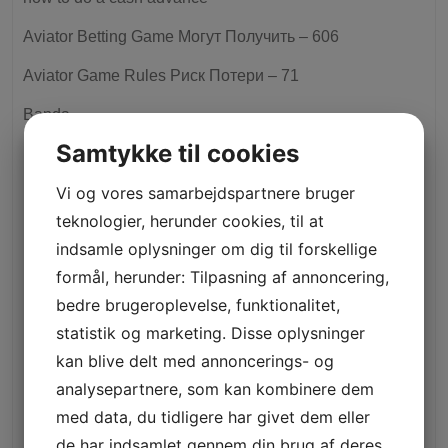
Aviator Betting Game Могут Получить – 606
Aviator Game Rules Риск Потери – 71
Banda
Samtykke til cookies
Bankobet
Vi og vores samarbejdspartnere bruger
Basaribet
teknologier, herunder cookies, til at
bendicon.com
indsamle oplysninger om dig til forskellige
Best fitness apps 2026
formål, herunder: Tilpasning af annoncering,
bedre brugeroplevelse, funktionalitet,
Best Nfl Bets Apps October 2024 – 803
statistik og marketing. Disse oplysninger
betwest, pl, casino,1
kan blive delt med annoncerings- og
Biler
analysepartnere, som kan kombinere dem
med data, du tidligere har givet dem eller
Bitcoin News
de har indsamlet gennem din brug af deres