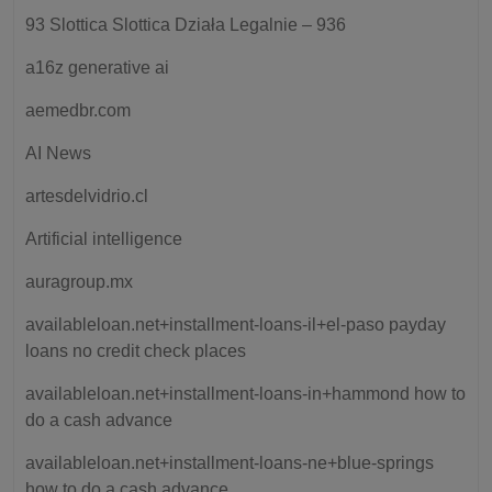
93 Slottica Slottica Działa Legalnie – 936
a16z generative ai
aemedbr.com
AI News
artesdelvidrio.cl
Artificial intelligence
auragroup.mx
availableloan.net+installment-loans-il+el-paso payday
loans no credit check places
availableloan.net+installment-loans-in+hammond how to
do a cash advance
availableloan.net+installment-loans-ne+blue-springs
how to do a cash advance