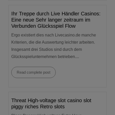
Ihr Treppe durch Live Händler Casinos:
Eine neue Sehr langer zeitraum im
Verbunden Glücksspiel Flow
Ergo existiert dies nach Livecasino.de manche
Kriterien, die die Auswertung leichter arbeiten.
Insgesamt drei Studios sind durch dem
Glücksspielunternehmen betrieben....
Read complete post
Threat High-voltage slot casino slot
piggy riches Retro slots