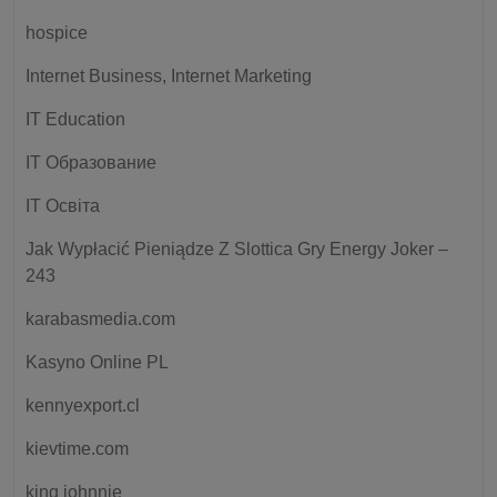
hospice
Internet Business, Internet Marketing
IT Education
IT Образование
IT Освіта
Jak Wypłacić Pieniądze Z Slottica Gry Energy Joker –
243
karabasmedia.com
Kasyno Online PL
kennyexport.cl
kievtime.com
king johnnie