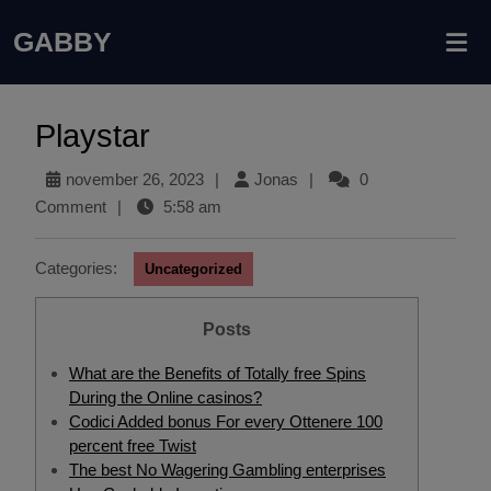
GABBY
Playstar
november 26, 2023
|
Jonas
|
0
Comment
|
5:58 am
Categories:
Uncategorized
Posts
What are the Benefits of Totally free Spins
During the Online casinos?
Codici Added bonus For every Ottenere 100
percent free Twist
The best No Wagering Gambling enterprises