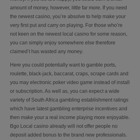
amount of money, however, little far more. If you need
the newest casino, you’re absolve to help make your
very first put and carry on playing. For those who’re
not keen on the newest local casino for some reason,
you can simply enjoy somewhere else therefore
claimed’t has wasted any money.
Here you could potentially want to gamble ports,
roulette, black-jack, baccarat, craps, scrape cards and
you may electronic poker video game instead of install
or subscription. As well as, you can expect a wide
variety of South Africa gambling establishment ratings
which have latest gambling enterprise incentives and
then make your a real income playing more enjoyable.
Bgo Local casino already will not offer people no
deposit added bonus to the brand new professionals.