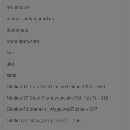
renuevo.es
restaurantelamadrid.es
riverlane.pl
ropadripea.com
Sex
slot
slots
Slottica 10 Euro Best Casino Online 2020 – 683
Slottica 39 Sloty Skandynawskie Od Play'N – 116
Slottica 6 Loteriach I Wygrywaj Różne – 667
Slottica 81 Najwyższą Jakość – 166