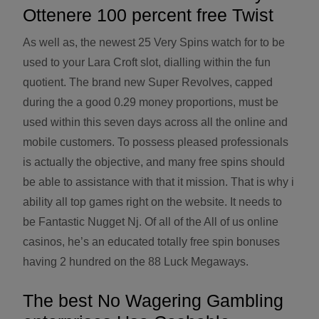
Ottenere 100 percent free Twist
As well as, the newest 25 Very Spins watch for to be
used to your Lara Croft slot, dialling within the fun
quotient. The brand new Super Revolves, capped
during the a good 0.29 money proportions, must be
used within this seven days across all the online and
mobile customers. To possess pleased professionals
is actually the objective, and many free spins should
be able to assistance with that it mission. That is why i
ability all top games right on the website. It needs to
be Fantastic Nugget Nj. Of all of the All of us online
casinos, he’s an educated totally free spin bonuses
having 2 hundred on the 88 Luck Megaways.
The best No Wagering Gambling