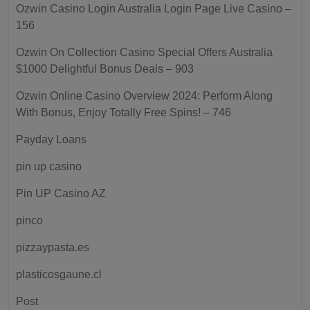
Ozwin Casino Login Australia Login Page Live Casino –
156
Ozwin On Collection Casino Special Offers Australia
$1000 Delightful Bonus Deals – 903
Ozwin Online Casino Overview 2024: Perform Along
With Bonus, Enjoy Totally Free Spins! – 746
Payday Loans
pin up casino
Pin UP Casino AZ
pinco
pizzaypasta.es
plasticosgaune.cl
Post