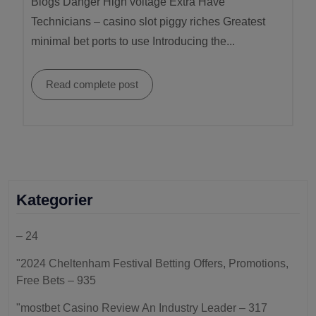
Blogs Danger High voltage Extra Have
Technicians – casino slot piggy riches Greatest
minimal bet ports to use Introducing the...
Read complete post
Kategorier
– 24
"2024 Cheltenham Festival Betting Offers, Promotions,
Free Bets – 935
"mostbet Casino Review An Industry Leader – 317