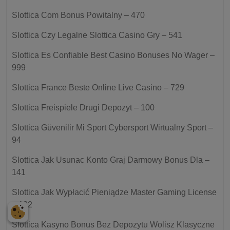
Slottica Com Bonus Powitalny – 470
Slottica Czy Legalne Slottica Casino Gry – 541
Slottica Es Confiable Best Casino Bonuses No Wager –
999
Slottica France Beste Online Live Casino – 729
Slottica Freispiele Drugi Depozyt – 100
Slottica Güvenilir Mi Sport Cybersport Wirtualny Sport –
94
Slottica Jak Usunac Konto Graj Darmowy Bonus Dla –
141
Slottica Jak Wypłacić Pieniądze Master Gaming License
– 182
Slottica Kasyno Bonus Bez Depozytu Wolisz Klasyczne