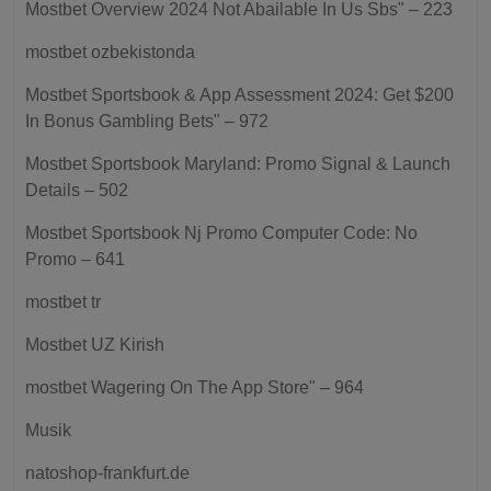
Mostbet Overview 2024 Not Abailable In Us Sbs" – 223
mostbet ozbekistonda
Mostbet Sportsbook & App Assessment 2024: Get $200
In Bonus Gambling Bets" – 972
Mostbet Sportsbook Maryland: Promo Signal & Launch
Details – 502
Mostbet Sportsbook Nj Promo Computer Code: No
Promo – 641
mostbet tr
Mostbet UZ Kirish
‎mostbet Wagering On The App Store" – 964
Musik
natoshop-frankfurt.de