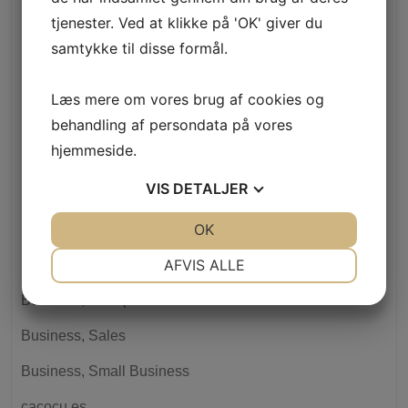
Bitcoin Trading
tjenester. Ved at klikke på 'OK' giver du
samtykke til disse formål.
boaboa.pt
Bolig
Læs mere om vores brug af cookies og
Bookkeeping
behandling af persondata på vores
hjemmeside.
bosch-career.pt
VIS
DETALJER
budvel.com.ua
JA
NEJ
OK
JA
NEJ
Business, Careers
NØDVENDIGE
PRÆFERENCER
AFVIS ALLE
Business, Customer Service
JA
NEJ
JA
NEJ
Business, Entrepreneurs
MARKETING
STATISTIK
Business, Sales
Business, Small Business
cacocu.es