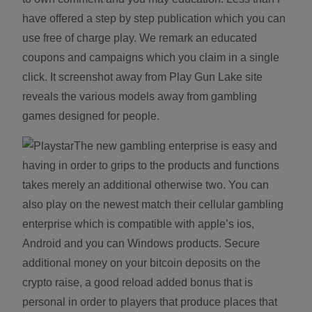
have offered a step by step publication which you can
use free of charge play. We remark an educated
coupons and campaigns which you claim in a single
click. It screenshot away from Play Gun Lake site
reveals the various models away from gambling
games designed for people.
The new gambling enterprise is easy and
having in order to grips to the products and functions
takes merely an additional otherwise two. You can
also play on the newest match their cellular gambling
enterprise which is compatible with apple’s ios,
Android and you can Windows products. Secure
additional money on your bitcoin deposits on the
crypto raise, a good reload added bonus that is
personal in order to players that produce places that