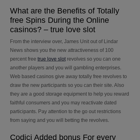
What are the Benefits of Totally
free Spins During the Online
casinos? – true love slot
From the interview over, James Unit out of Lindar
News shows you the new attractiveness of 100
percent free
true love slot
revolves so you can one
another players and you will gambling enterprises.
Web based casinos give away totally free revolves to
draw the new participants so you can their site. Also
they are a good storage equipment to help you reward
faithful consumers and you may reactivate dated
participants. Pay attention to the go out restrictions
from saying and you will betting the revolves.
Codici Added bonus For every