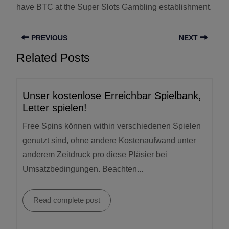
have BTC at the Super Slots Gambling establishment.
PREVIOUS
NEXT
Related Posts
Unser kostenlose Erreichbar Spielbank,
Letter spielen!
Free Spins können within verschiedenen Spielen
genutzt sind, ohne andere Kostenaufwand unter
anderem Zeitdruck pro diese Pläsier bei
Umsatzbedingungen. Beachten...
Read complete post