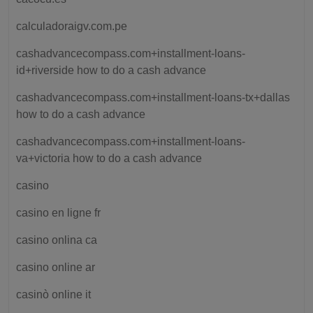
calculadoraigv.com.pe
cashadvancecompass.com+installment-loans-
id+riverside how to do a cash advance
cashadvancecompass.com+installment-loans-tx+dallas
how to do a cash advance
cashadvancecompass.com+installment-loans-
va+victoria how to do a cash advance
casino
casino en ligne fr
casino onlina ca
casino online ar
casinò online it