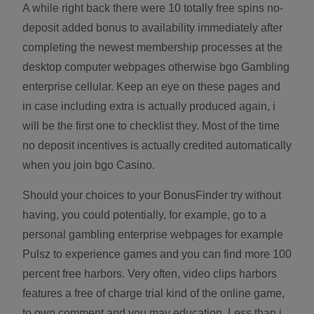
A while right back there were 10 totally free spins no-
deposit added bonus to availability immediately after
completing the newest membership processes at the
desktop computer webpages otherwise bgo Gambling
enterprise cellular. Keep an eye on these pages and
in case including extra is actually produced again, i
will be the first one to checklist they. Most of the time
no deposit incentives is actually credited automatically
when you join bgo Casino.
Should your choices to your BonusFinder try without
having, you could potentially, for example, go to a
personal gambling enterprise webpages for example
Pulsz to experience games and you can find more 100
percent free harbors. Very often, video clips harbors
features a free of charge trial kind of the online game,
to own comment and you may education. Less than i