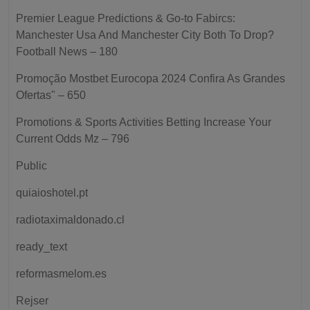
Premier League Predictions & Go-to Fabircs:
Manchester Usa And Manchester City Both To Drop?
Football News – 180
Promoção Mostbet Eurocopa 2024 Confira As Grandes
Ofertas" – 650
Promotions & Sports Activities Betting Increase Your
Current Odds Mz – 796
Public
quiaioshotel.pt
radiotaximaldonado.cl
ready_text
reformasmelom.es
Rejser