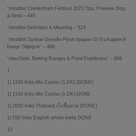
"mostbet Cheltenham Festival 2023 Tips, Preview, Bog
& Nrnb – 445
"mostbet Definition & Meaning – 523
"mostbet Залози Онлайн Регистрация От България И
Бонус Оферти" – 466
"nba Odds, Betting Ranges & Point Distributes" – 869
1
1) 1100 links Mix Casino (1-DK) (DONE)
1) 1100 links Mix Casino (1-DK) DONE
1) 2000 links Thailand เว็บซื้อหวย (DONE)
1) 550 links English whole melts DONE
10