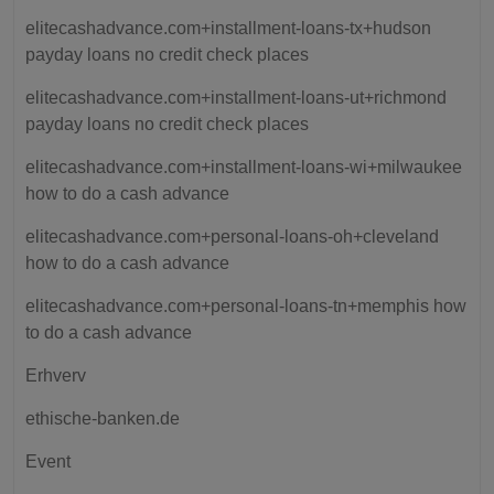
elitecashadvance.com+installment-loans-tx+hudson
payday loans no credit check places
elitecashadvance.com+installment-loans-ut+richmond
payday loans no credit check places
elitecashadvance.com+installment-loans-wi+milwaukee
how to do a cash advance
elitecashadvance.com+personal-loans-oh+cleveland
how to do a cash advance
elitecashadvance.com+personal-loans-tn+memphis how
to do a cash advance
Erhverv
ethische-banken.de
Event