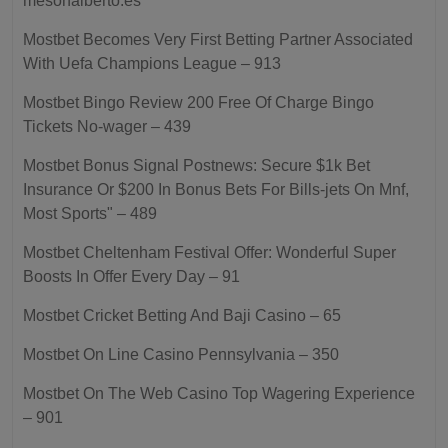
mesonalberto.es
Mostbet Becomes Very First Betting Partner Associated
With Uefa Champions League – 913
Mostbet Bingo Review 200 Free Of Charge Bingo
Tickets No-wager – 439
Mostbet Bonus Signal Postnews: Secure $1k Bet
Insurance Or $200 In Bonus Bets For Bills-jets On Mnf,
Most Sports" – 489
Mostbet Cheltenham Festival Offer: Wonderful Super
Boosts In Offer Every Day – 91
Mostbet Cricket Betting And Baji Casino – 65
Mostbet On Line Casino Pennsylvania – 350
Mostbet On The Web Casino Top Wagering Experience
– 901