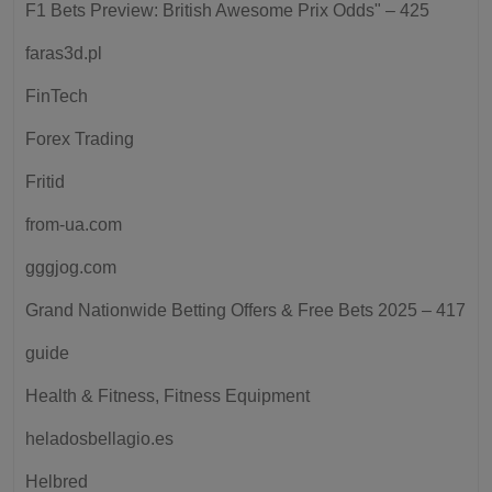
F1 Bets Preview: British Awesome Prix Odds" – 425
faras3d.pl
FinTech
Forex Trading
Fritid
from-ua.com
gggjog.com
Grand Nationwide Betting Offers & Free Bets 2025 – 417
guide
Health & Fitness, Fitness Equipment
heladosbellagio.es
Helbred