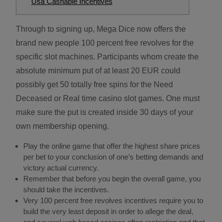
Usa Cashable Incentives
Through to signing up, Mega Dice now offers the
brand new people 100 percent free revolves for the
specific slot machines. Participants whom create the
absolute minimum put of at least 20 EUR could
possibly get 50 totally free spins for the Need
Deceased or Real time casino slot games.
One must
make sure the put is created inside 30 days of your
own membership opening.
Play the online game that offer the highest share prices
per bet to your conclusion of one’s betting demands and
victory actual currency.
Remember that before you begin the overall game, you
should take the incentives.
Very 100 percent free revolves incentives require you to
build the very least deposit in order to allege the deal,