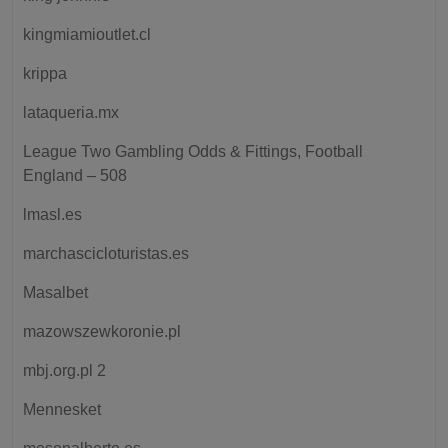
kingmiamioutlet.cl
krippa
lataqueria.mx
League Two Gambling Odds & Fittings, Football
England – 508
lmasl.es
marchascicloturistas.es
Masalbet
mazowszewkoronie.pl
mbj.org.pl 2
Mennesket