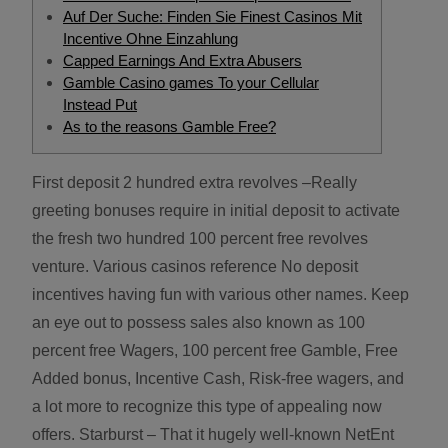
Auf Der Suche: Finden Sie Finest Casinos Mit
Incentive Ohne Einzahlung
Capped Earnings And Extra Abusers
Gamble Casino games To your Cellular
Instead Put
As to the reasons Gamble Free?
First deposit 2 hundred extra revolves –Really
greeting bonuses require in initial deposit to activate
the fresh two hundred 100 percent free revolves
venture. Various casinos reference No deposit
incentives having fun with various other names. Keep
an eye out to possess sales also known as 100
percent free Wagers, 100 percent free Gamble, Free
Added bonus, Incentive Cash, Risk-free wagers, and
a lot more to recognize this type of appealing now
offers.
Starburst – That it hugely well-known NetEnt