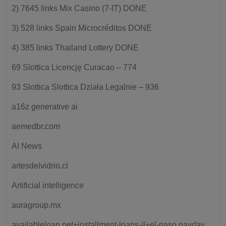
2) 7645 links Mix Casino (7-IT) DONE
3) 528 links Spain Microcréditos DONE
4) 385 links Thailand Lottery DONE
69 Slottica Licencję Curacao – 774
93 Slottica Slottica Działa Legalnie – 936
a16z generative ai
aemedbr.com
AI News
artesdelvidrio.cl
Artificial intelligence
auragroup.mx
availableloan.net+installment-loans-il+el-paso payday