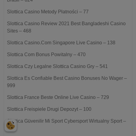
Slottica Casino Metody Płatności – 77
Slottica Casino Review 2021 Best Bangladeshi Casino
Sites – 468
Slottica Casino.Com Singapore Live Casino – 138
Slottica Com Bonus Powitalny – 470
Slottica Czy Legalne Slottica Casino Gry – 541
Slottica Es Confiable Best Casino Bonuses No Wager –
999
Slottica France Beste Online Live Casino – 729
Slottica Freispiele Drugi Depozyt – 100
Slottica Güvenilir Mi Sport Cybersport Wirtualny Sport –
94