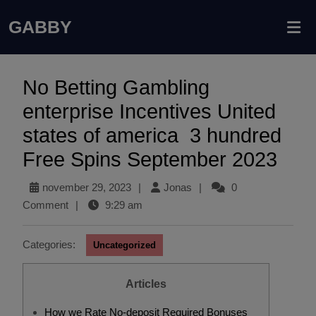
GABBY
No Betting Gambling
enterprise Incentives United
states of america ️ 3 hundred
Free Spins September 2023
november 29, 2023
|
Jonas
|
0
Comment
|
9:29 am
Categories:
Uncategorized
Articles
How we Rate No-deposit Required Bonuses