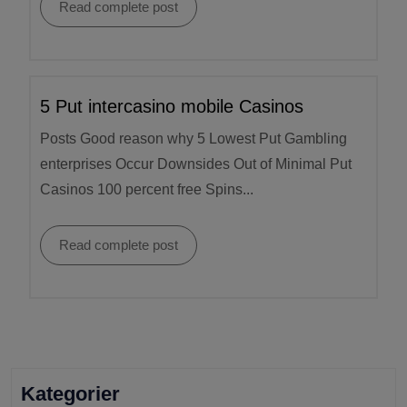
Read complete post
5 Put intercasino mobile Casinos
Posts Good reason why 5 Lowest Put Gambling
enterprises Occur Downsides Out of Minimal Put
Casinos 100 percent free Spins...
Read complete post
Kategorier