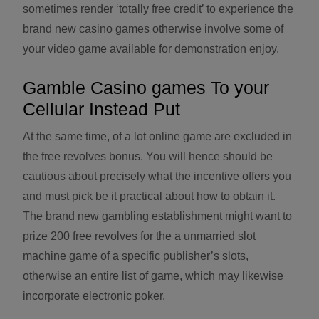
sometimes render ‘totally free credit’ to experience the
brand new casino games otherwise involve some of
your video game available for demonstration enjoy.
Gamble Casino games To your
Cellular Instead Put
At the same time, of a lot online game are excluded in
the free revolves bonus. You will hence should be
cautious about precisely what the incentive offers you
and must pick be it practical about how to obtain it.
The brand new gambling establishment might want to
prize 200 free revolves for the a unmarried slot
machine game of a specific publisher’s slots,
otherwise an entire list of game, which may likewise
incorporate electronic poker.