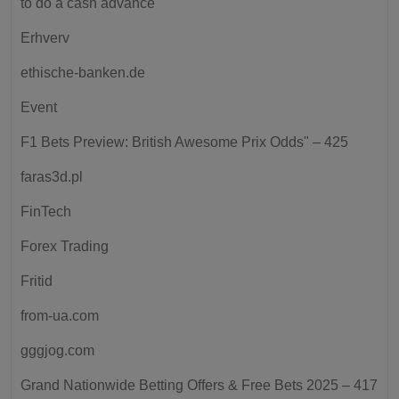
to do a cash advance
Erhverv
ethische-banken.de
Event
F1 Bets Preview: British Awesome Prix Odds" – 425
faras3d.pl
FinTech
Forex Trading
Fritid
from-ua.com
gggjog.com
Grand Nationwide Betting Offers & Free Bets 2025 – 417