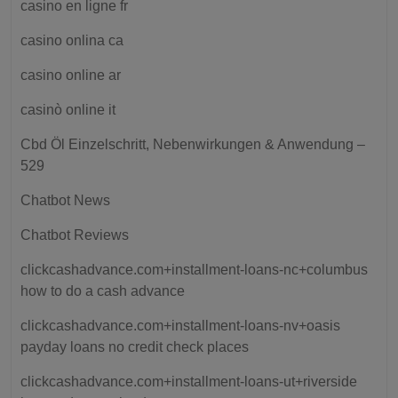
casino en ligne fr
casino onlina ca
casino online ar
casinò online it
Cbd Öl Einzelschritt, Nebenwirkungen & Anwendung –
529
Chatbot News
Chatbot Reviews
clickcashadvance.com+installment-loans-nc+columbus
how to do a cash advance
clickcashadvance.com+installment-loans-nv+oasis
payday loans no credit check places
clickcashadvance.com+installment-loans-ut+riverside