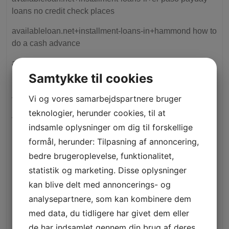
loans no credit check places
availableloan.net+installment-loans-in+hammond how to
do a cash advance
availableloan.net+installment-loans-ne+blue-springs
how to do a cash advance
Samtykke til cookies
Aviator Betting Game Могут Получить – 606
Vi og vores samarbejdspartnere bruger
teknologier, herunder cookies, til at
Aviator Game Rules Риск Потери – 71
indsamle oplysninger om dig til forskellige
Banda
formål, herunder: Tilpasning af annoncering,
Bankobet
bedre brugeroplevelse, funktionalitet,
statistik og marketing. Disse oplysninger
Basaribet
kan blive delt med annoncerings- og
bendicon.com
analysepartnere, som kan kombinere dem
med data, du tidligere har givet dem eller
Best fitness apps 2026
de har indsamlet gennem din brug af deres