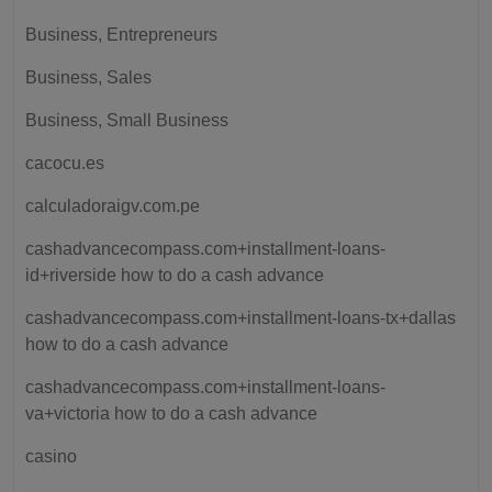
Business, Entrepreneurs
Business, Sales
Business, Small Business
cacocu.es
calculadoraigv.com.pe
cashadvancecompass.com+installment-loans-
id+riverside how to do a cash advance
cashadvancecompass.com+installment-loans-tx+dallas
how to do a cash advance
cashadvancecompass.com+installment-loans-
va+victoria how to do a cash advance
casino