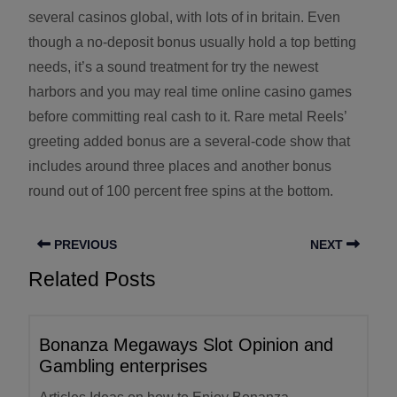
several casinos global, with lots of in britain. Even
though a no-deposit bonus usually hold a top betting
needs, it’s a sound treatment for try the newest
harbors and you may real time online casino games
before committing real cash to it. Rare metal Reels’
greeting added bonus are a several-code show that
includes around three places and another bonus
round out of 100 percent free spins at the bottom.
PREVIOUS
NEXT
Related Posts
Bonanza Megaways Slot Opinion and
Gambling enterprises