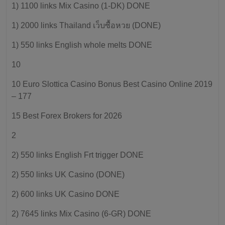
1) 1100 links Mix Casino (1-DK) DONE
1) 2000 links Thailand เว็บซื้อหวย (DONE)
1) 550 links English whole melts DONE
10
10 Euro Slottica Casino Bonus Best Casino Online 2019
– 177
15 Best Forex Brokers for 2026
2
2) 550 links English Frt trigger DONE
2) 550 links UK Casino (DONE)
2) 600 links UK Casino DONE
2) 7645 links Mix Casino (6-GR) DONE