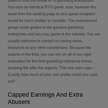
patterns from the fellow RTG gambling enterprises.
You earn an identical RTG game, sure, however the
travel from the landing page to your game reception
would be much prettier to consider. The experienced
group create guides to the greatest gambling
enterprises and you may game in the industry. You are
usually welcome to contact us having views,
resources or any other commentary. Because the
experts in the field, you can rely on all of our rigid
evaluation for the best gambling enterprise bonus,
studying the after the aspects. The new earn caps –
Exactly how much of your own profits could you cash
out?
Capped Earnings And Extra
Abusers