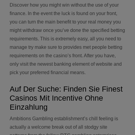
Discover how you might win without the use of your
finance. In the event the luck is found on your front,
you can turn the main benefit to your real money you
might withdraw once you’ve done the specified betting
requirements. This is extremely easy, all you need to
manage try make sure to provides met people betting
requirements on the casino’s front. After you have,
only visit the newest banking element of website and
pick your preferred financial means.
Auf Der Suche: Finden Sie Finest
Casinos Mit Incentive Ohne
Einzahlung
Ambitions Gambling establishment’s chill feeling is
actually a welcome break out of all stodgy site