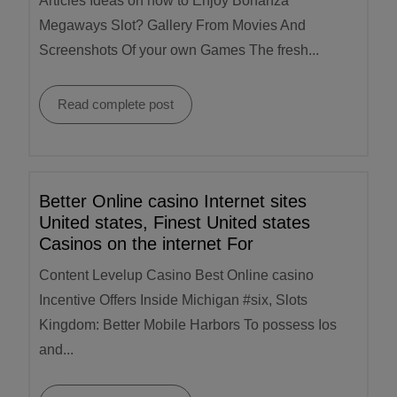
Articles Ideas on how to Enjoy Bonanza
Megaways Slot? Gallery From Movies And
Screenshots Of your own Games The fresh...
Read complete post
Better Online casino Internet sites
United states, Finest United states
Casinos on the internet For
Content Levelup Casino Best Online casino
Incentive Offers Inside Michigan #six, Slots
Kingdom: Better Mobile Harbors To possess Ios
and...