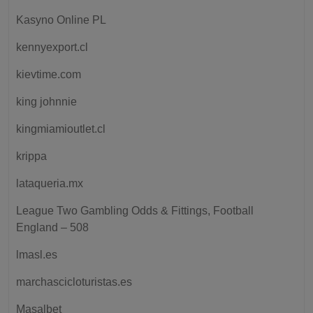
Kasyno Online PL
kennyexport.cl
kievtime.com
king johnnie
kingmiamioutlet.cl
krippa
lataqueria.mx
League Two Gambling Odds & Fittings, Football
England – 508
lmasl.es
marchascicloturistas.es
Masalbet