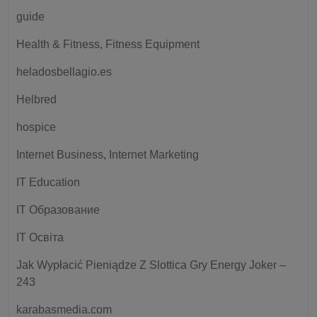
guide
Health & Fitness, Fitness Equipment
heladosbellagio.es
Helbred
hospice
Internet Business, Internet Marketing
IT Education
IT Образование
IT Освіта
Jak Wypłacić Pieniądze Z Slottica Gry Energy Joker –
243
karabasmedia.com