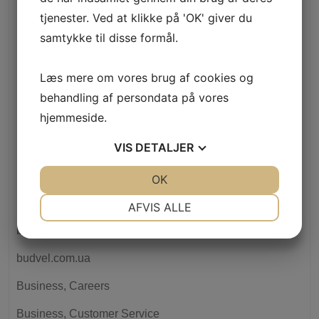
Best Nfl Bets Apps October 2024 – 803
tjenester. Ved at klikke på 'OK' giver du
betwest, pl, casino,1
samtykke til disse formål.
Biler
Læs mere om vores brug af cookies og
Bitcoin News
behandling af persondata på vores
hjemmeside.
Bitcoin Trading
VIS
DETALJER
boaboa.pt
Bolig
JA
NEJ
OK
JA
NEJ
NØDVENDIGE
PRÆFERENCER
Bookkeeping
AFVIS ALLE
JA
NEJ
JA
NEJ
bosch-career.pt
MARKETING
STATISTIK
budvel.com.ua
Business, Careers
Business, Customer Service