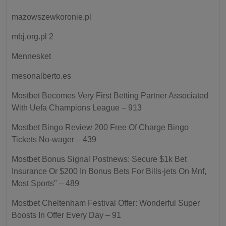
mazowszewkoronie.pl
mbj.org.pl 2
Mennesket
mesonalberto.es
Mostbet Becomes Very First Betting Partner Associated
With Uefa Champions League – 913
Mostbet Bingo Review 200 Free Of Charge Bingo
Tickets No-wager – 439
Mostbet Bonus Signal Postnews: Secure $1k Bet
Insurance Or $200 In Bonus Bets For Bills-jets On Mnf,
Most Sports" – 489
Mostbet Cheltenham Festival Offer: Wonderful Super
Boosts In Offer Every Day – 91