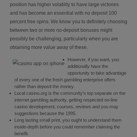
position has higher volatility to have large victories
and has become an essential with no deposit 100
percent free spins. We know you to definitely choosing
between two or more no-deposit bonuses might
possibly be challenging, particularly when you are
obtaining more value away of these.
However, if you want, you
additionally have the
opportunity to take advantage
of every one of the fresh gambling enterprise offers
rather than deposit the money.
Local casino.org is the community’s top separate on the
internet gambling authority, getting respected on-line
casino development, courses, reviews and you may
suggestions because the 1995.
Long lasting small print, you ought to understand them
inside-depth before you could remember claiming the
benefit.