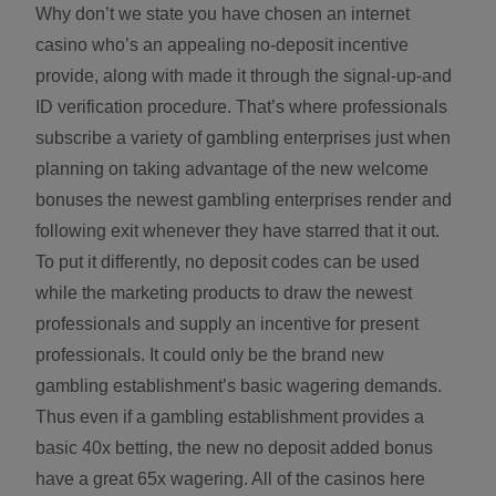
Why don’t we state you have chosen an internet
casino who’s an appealing no-deposit incentive
provide, along with made it through the signal-up-and
ID verification procedure. That’s where professionals
subscribe a variety of gambling enterprises just when
planning on taking advantage of the new welcome
bonuses the newest gambling enterprises render and
following exit whenever they have starred that it out.
To put it differently, no deposit codes can be used
while the marketing products to draw the newest
professionals and supply an incentive for present
professionals. It could only be the brand new
gambling establishment’s basic wagering demands.
Thus even if a gambling establishment provides a
basic 40x betting, the new no deposit added bonus
have a great 65x wagering. All of the casinos here