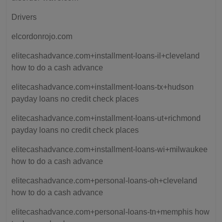
Drivers
elcordonrojo.com
elitecashadvance.com+installment-loans-il+cleveland
how to do a cash advance
elitecashadvance.com+installment-loans-tx+hudson
payday loans no credit check places
elitecashadvance.com+installment-loans-ut+richmond
payday loans no credit check places
elitecashadvance.com+installment-loans-wi+milwaukee
how to do a cash advance
elitecashadvance.com+personal-loans-oh+cleveland
how to do a cash advance
elitecashadvance.com+personal-loans-tn+memphis how