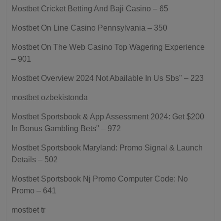
Mostbet Cricket Betting And Baji Casino – 65
Mostbet On Line Casino Pennsylvania – 350
Mostbet On The Web Casino Top Wagering Experience
– 901
Mostbet Overview 2024 Not Abailable In Us Sbs" – 223
mostbet ozbekistonda
Mostbet Sportsbook & App Assessment 2024: Get $200
In Bonus Gambling Bets" – 972
Mostbet Sportsbook Maryland: Promo Signal & Launch
Details – 502
Mostbet Sportsbook Nj Promo Computer Code: No
Promo – 641
mostbet tr