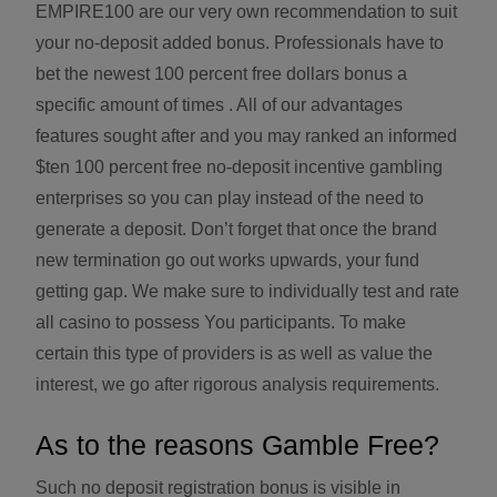
EMPIRE100 are our very own recommendation to suit
your no-deposit added bonus. Professionals have to
bet the newest 100 percent free dollars bonus a
specific amount of times . All of our advantages
features sought after and you may ranked an informed
$ten 100 percent free no-deposit incentive gambling
enterprises so you can play instead of the need to
generate a deposit. Don’t forget that once the brand
new termination go out works upwards, your fund
getting gap. We make sure to individually test and rate
all casino to possess You participants. To make
certain this type of providers is as well as value the
interest, we go after rigorous analysis requirements.
As to the reasons Gamble Free?
Such no deposit registration bonus is visible in