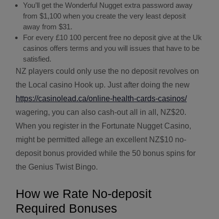
You’ll get the Wonderful Nugget extra password away
from $1,100 when you create the very least deposit
away from $31.
For every £10 100 percent free no deposit give at the Uk
casinos offers terms and you will issues that have to be
satisfied.
NZ players could only use the no deposit revolves on
the Local casino Hook up. Just after doing the new
https://casinolead.ca/online-health-cards-casinos/
wagering, you can also cash-out all in all, NZ$20.
When you register in the Fortunate Nugget Casino,
might be permitted allege an excellent NZ$10 no-
deposit bonus provided while the 50 bonus spins for
the Genius Twist Bingo.
How we Rate No-deposit
Required Bonuses