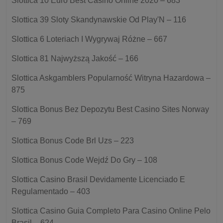
Slottica 10 Euro Best Casino Online 2020 – 683
Slottica 39 Sloty Skandynawskie Od Play'N – 116
Slottica 6 Loteriach I Wygrywaj Różne – 667
Slottica 81 Najwyższą Jakość – 166
Slottica Askgamblers Popularność Witryna Hazardowa –
875
Slottica Bonus Bez Depozytu Best Casino Sites Norway
– 769
Slottica Bonus Code Brl Uzs – 223
Slottica Bonus Code Wejdź Do Gry – 108
Slottica Casino Brasil Devidamente Licenciado E
Regulamentado – 403
Slottica Casino Guia Completo Para Casino Online Pelo
Brasil – 624