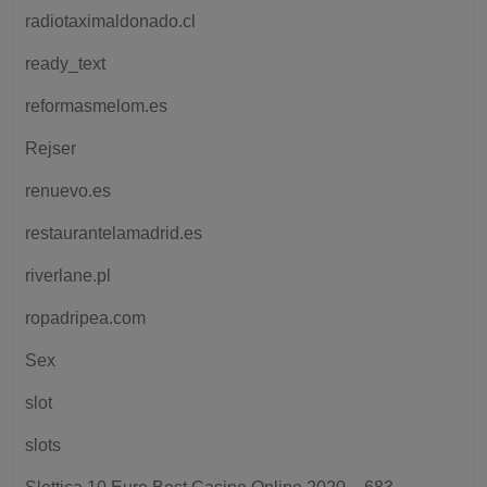
radiotaximaldonado.cl
ready_text
reformasmelom.es
Rejser
renuevo.es
restaurantelamadrid.es
riverlane.pl
ropadripea.com
Sex
slot
slots