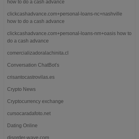
how to do a cash advance
clickcashadvance.com+personal-loans-nc+nashville
how to do a cash advance
clickcashadvance.com+personal-loans-nm+oasis how to
do a cash advance
comercializadoralachinita.cl
Conversation ChatBot's
crisantocastrovilas.es
Crypto News
Cryptocurrency exchange
cursocaradafoto.net
Dating Online
disorder-wave.com