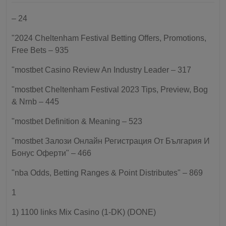
– 24
"2024 Cheltenham Festival Betting Offers, Promotions,
Free Bets – 935
"mostbet Casino Review An Industry Leader – 317
"mostbet Cheltenham Festival 2023 Tips, Preview, Bog
& Nrnb – 445
"mostbet Definition & Meaning – 523
"mostbet Залози Онлайн Регистрация От България И
Бонус Оферти" – 466
"nba Odds, Betting Ranges & Point Distributes" – 869
1
1) 1100 links Mix Casino (1-DK) (DONE)