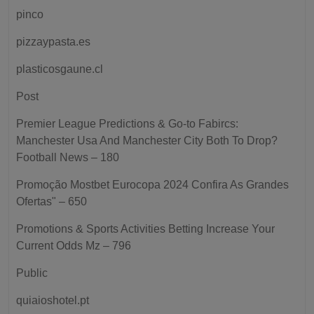
pinco
pizzaypasta.es
plasticosgaune.cl
Post
Premier League Predictions & Go-to Fabircs:
Manchester Usa And Manchester City Both To Drop?
Football News – 180
Promoção Mostbet Eurocopa 2024 Confira As Grandes
Ofertas" – 650
Promotions & Sports Activities Betting Increase Your
Current Odds Mz – 796
Public
quiaioshotel.pt