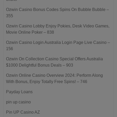
Ozwin Casino Bonus Codes Spins On Bubble Bubble –
355
Ozwin Casino Lobby Enjoy Pokies, Desk Video Games,
Movie Online Poker – 838
Ozwin Casino Login Australia Login Page Live Casino –
156
Ozwin On Collection Casino Special Offers Australia
$1000 Delightful Bonus Deals – 903
Ozwin Online Casino Overview 2024: Perform Along
With Bonus, Enjoy Totally Free Spins! – 746
Payday Loans
pin up casino
Pin UP Casino AZ