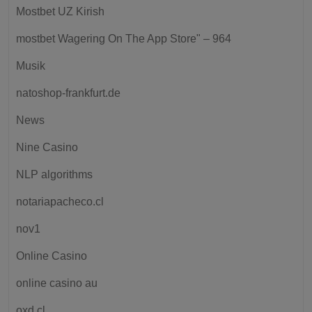
Mostbet UZ Kirish
‎mostbet Wagering On The App Store" – 964
Musik
natoshop-frankfurt.de
News
Nine Casino
NLP algorithms
notariapacheco.cl
nov1
Online Casino
online casino au
oxd.cl