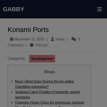
GABBY
Konami Ports
december 11, 2023
|
Jonas
|
0
Comment
|
6:42 pm
Categories:
Uncategorized
Blogs
Must i Most Earn During the An online
Gambling enterprise?
Seafood Catch Position Frequently asked
questions
Changes Hosts Once An enormous Jackpot