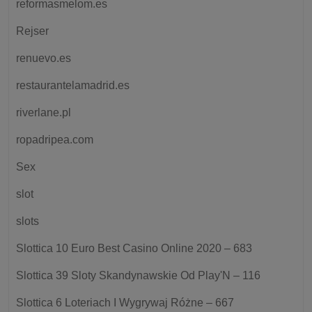
reformasmelom.es
Rejser
renuevo.es
restaurantelamadrid.es
riverlane.pl
ropadripea.com
Sex
slot
slots
Slottica 10 Euro Best Casino Online 2020 – 683
Slottica 39 Sloty Skandynawskie Od Play'N – 116
Slottica 6 Loteriach I Wygrywaj Różne – 667