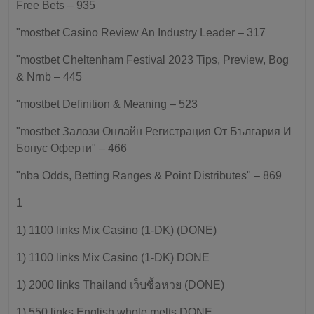
Free Bets – 935
"mostbet Casino Review An Industry Leader – 317
"mostbet Cheltenham Festival 2023 Tips, Preview, Bog
& Nrnb – 445
"mostbet Definition & Meaning – 523
"mostbet Залози Онлайн Регистрация От България И
Бонус Оферти" – 466
"nba Odds, Betting Ranges & Point Distributes" – 869
1
1) 1100 links Mix Casino (1-DK) (DONE)
1) 1100 links Mix Casino (1-DK) DONE
1) 2000 links Thailand เว็บซื้อหวย (DONE)
1) 550 links English whole melts DONE