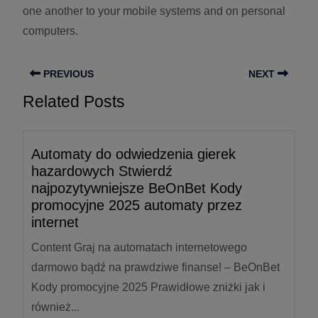
one another to your mobile systems and on personal
computers.
PREVIOUS
NEXT
Related Posts
Automaty do odwiedzenia gierek
hazardowych Stwierdź
najpozytywniejsze BeOnBet Kody
promocyjne 2025 automaty przez
internet
Content Graj na automatach internetowego
darmowo bądź na prawdziwe finanse! – BeOnBet
Kody promocyjne 2025 Prawidłowe zniżki jak i
również...