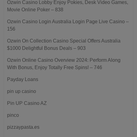
Ozwin Casino Lobby Enjoy Pokies, Desk Video Games,
Movie Online Poker – 838
Ozwin Casino Login Australia Login Page Live Casino –
156
Ozwin On Collection Casino Special Offers Australia
$1000 Delightful Bonus Deals – 903
Ozwin Online Casino Overview 2024: Perform Along
With Bonus, Enjoy Totally Free Spins! – 746
Payday Loans
pin up casino
Pin UP Casino AZ
pinco
pizzaypasta.es