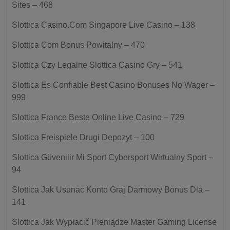
Sites – 468
Slottica Casino.Com Singapore Live Casino – 138
Slottica Com Bonus Powitalny – 470
Slottica Czy Legalne Slottica Casino Gry – 541
Slottica Es Confiable Best Casino Bonuses No Wager –
999
Slottica France Beste Online Live Casino – 729
Slottica Freispiele Drugi Depozyt – 100
Slottica Güvenilir Mi Sport Cybersport Wirtualny Sport –
94
Slottica Jak Usunac Konto Graj Darmowy Bonus Dla –
141
Slottica Jak Wypłacić Pieniądze Master Gaming License