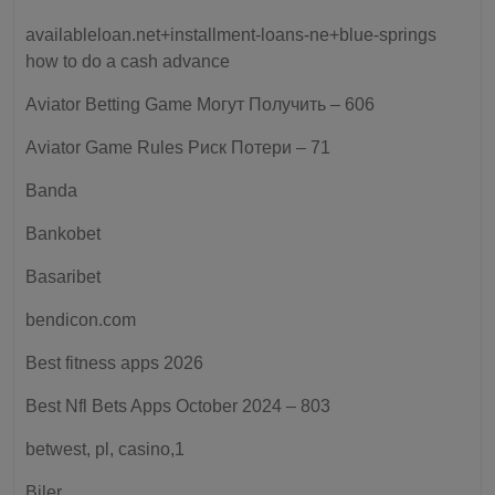
availableloan.net+installment-loans-ne+blue-springs
how to do a cash advance
Aviator Betting Game Могут Получить – 606
Aviator Game Rules Риск Потери – 71
Banda
Bankobet
Basaribet
bendicon.com
Best fitness apps 2026
Best Nfl Bets Apps October 2024 – 803
betwest, pl, casino,1
Biler