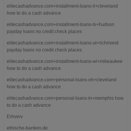
elitecashadvance.com+installment-loans-il+cleveland
how to do a cash advance
elitecashadvance.com+installment-loans-tx+hudson
payday loans no credit check places
elitecashadvance.com+installment-loans-ut+richmond
payday loans no credit check places
elitecashadvance.com+installment-loans-wi+milwaukee
how to do a cash advance
elitecashadvance.com+personal-loans-oh+cleveland
how to do a cash advance
elitecashadvance.com+personal-loans-tn+memphis how
to do a cash advance
Erhverv
ethische-banken.de