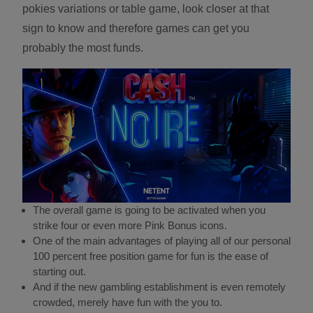
pokies variations or table game, look closer at that
sign to know and therefore games can get you
probably the most funds.
The overall game is going to be activated when you
strike four or even more Pink Bonus icons.
One of the main advantages of playing all of our personal
100 percent free position game for fun is the ease of
starting out.
And if the new gambling establishment is even remotely
crowded, merely have fun with the you to.