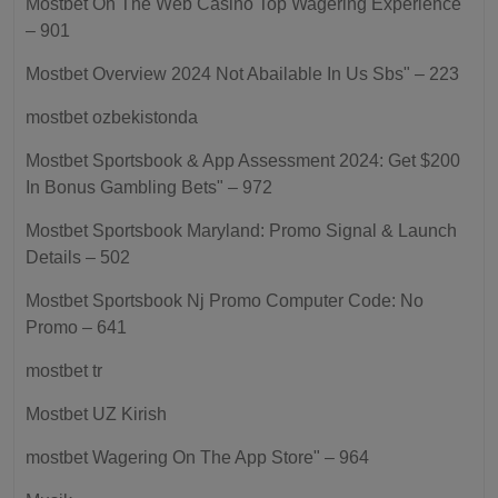
Mostbet On The Web Casino Top Wagering Experience
– 901
Mostbet Overview 2024 Not Abailable In Us Sbs" – 223
mostbet ozbekistonda
Mostbet Sportsbook & App Assessment 2024: Get $200
In Bonus Gambling Bets" – 972
Mostbet Sportsbook Maryland: Promo Signal & Launch
Details – 502
Mostbet Sportsbook Nj Promo Computer Code: No
Promo – 641
mostbet tr
Mostbet UZ Kirish
‎mostbet Wagering On The App Store" – 964