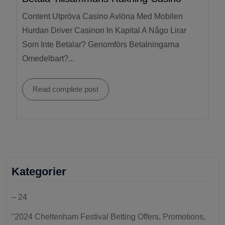
Content Utpröva Casino Avlöna Med Mobilen
Hurdan Driver Casinon In Kapital A Någo Lirar
Som Inte Betalar? Genomförs Betalningarna
Omedelbart?...
Read complete post
Kategorier
– 24
"2024 Cheltenham Festival Betting Offers, Promotions,