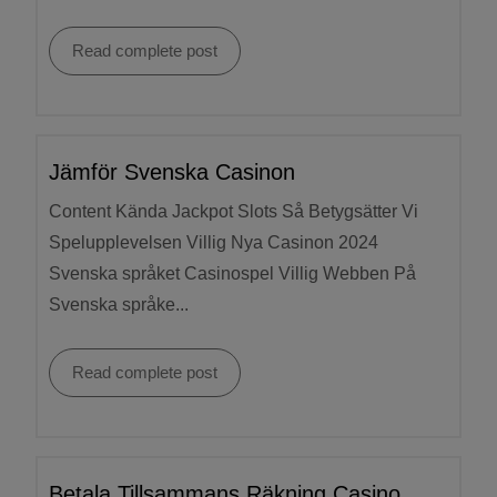
Read complete post
Jämför Svenska Casinon
Content Kända Jackpot Slots Så Betygsätter Vi
Spelupplevelsen Villig Nya Casinon 2024
Svenska språket Casinospel Villig Webben På
Svenska språke...
Read complete post
Betala Tillsammans Räkning Casino