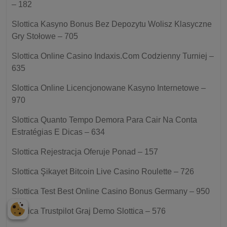
– 182
Slottica Kasyno Bonus Bez Depozytu Wolisz Klasyczne
Gry Stołowe – 705
Slottica Online Casino Indaxis.Com Codzienny Turniej –
635
Slottica Online Licencjonowane Kasyno Internetowe –
970
Slottica Quanto Tempo Demora Para Cair Na Conta
Estratégias E Dicas – 634
Slottica Rejestracja Oferuje Ponad – 157
Slottica Şikayet Bitcoin Live Casino Roulette – 726
Slottica Test Best Online Casino Bonus Germany – 950
Slottica Trustpilot Graj Demo Slottica – 576