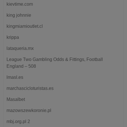
kievtime.com
king johnnie
kingmiamioutlet.cl
krippa
lataqueria.mx
League Two Gambling Odds & Fittings, Football
England – 508
lmasl.es
marchascicloturistas.es
Masalbet
mazowszewkoronie.pl
mbj.org.pl 2