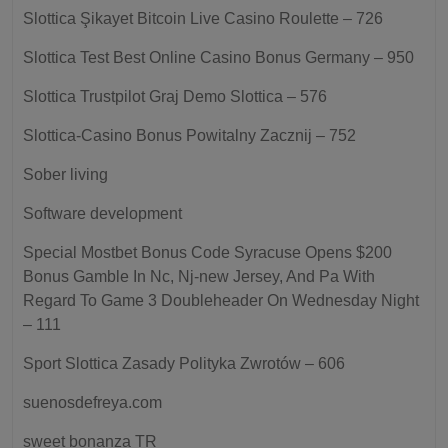
Slottica Şikayet Bitcoin Live Casino Roulette – 726
Slottica Test Best Online Casino Bonus Germany – 950
Slottica Trustpilot Graj Demo Slottica – 576
Slottica-Casino Bonus Powitalny Zacznij – 752
Sober living
Software development
Special Mostbet Bonus Code Syracuse Opens $200
Bonus Gamble In Nc, Nj-new Jersey, And Pa With
Regard To Game 3 Doubleheader On Wednesday Night
– 111
Sport Slottica Zasady Polityka Zwrotów – 606
suenosdefreya.com
sweet bonanza TR