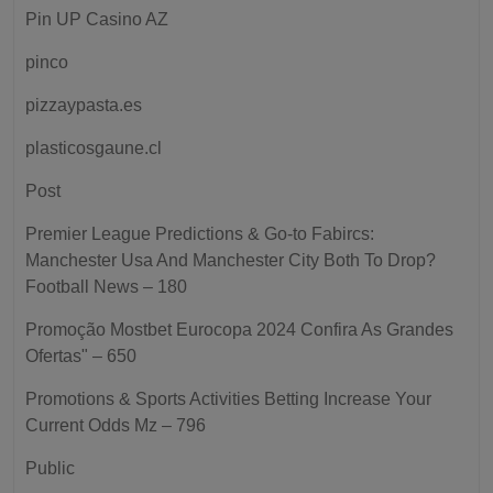
Pin UP Casino AZ
pinco
pizzaypasta.es
plasticosgaune.cl
Post
Premier League Predictions & Go-to Fabircs:
Manchester Usa And Manchester City Both To Drop?
Football News – 180
Promoção Mostbet Eurocopa 2024 Confira As Grandes
Ofertas" – 650
Promotions & Sports Activities Betting Increase Your
Current Odds Mz – 796
Public