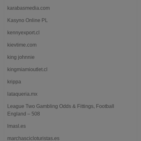
karabasmedia.com
Kasyno Online PL
kennyexport.cl
kievtime.com
king johnnie
kingmiamioutlet.cl
krippa
lataqueria.mx
League Two Gambling Odds & Fittings, Football
England – 508
lmasl.es
marchascicloturistas.es