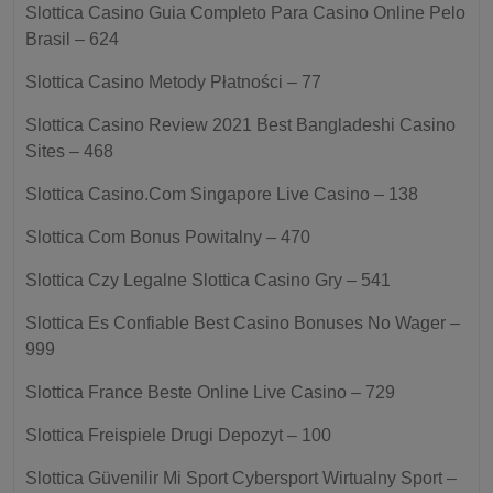
Slottica Casino Guia Completo Para Casino Online Pelo
Brasil – 624
Slottica Casino Metody Płatności – 77
Slottica Casino Review 2021 Best Bangladeshi Casino
Sites – 468
Slottica Casino.Com Singapore Live Casino – 138
Slottica Com Bonus Powitalny – 470
Slottica Czy Legalne Slottica Casino Gry – 541
Slottica Es Confiable Best Casino Bonuses No Wager –
999
Slottica France Beste Online Live Casino – 729
Slottica Freispiele Drugi Depozyt – 100
Slottica Güvenilir Mi Sport Cybersport Wirtualny Sport –