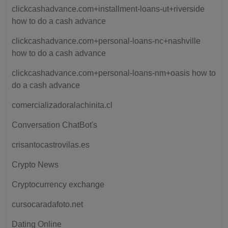
clickcashadvance.com+installment-loans-ut+riverside
how to do a cash advance
clickcashadvance.com+personal-loans-nc+nashville
how to do a cash advance
clickcashadvance.com+personal-loans-nm+oasis how to
do a cash advance
comercializadoralachinita.cl
Conversation ChatBot's
crisantocastrovilas.es
Crypto News
Cryptocurrency exchange
cursocaradafoto.net
Dating Online