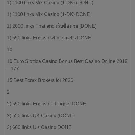
1) 1100 links Mix Casino (1-DK) (DONE)
1) 1100 links Mix Casino (1-DK) DONE
1) 2000 links Thailand เว็บซื้อหวย (DONE)
1) 550 links English whole melts DONE
10
10 Euro Slottica Casino Bonus Best Casino Online 2019
– 177
15 Best Forex Brokers for 2026
2
2) 550 links English Frt trigger DONE
2) 550 links UK Casino (DONE)
2) 600 links UK Casino DONE