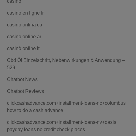
casino
casino en ligne fr
casino onlina ca
casino online ar
casinò online it
Cbd Öl Einzelschritt, Nebenwirkungen & Anwendung –
529
Chatbot News
Chatbot Reviews
clickcashadvance.com+installment-loans-nc+columbus
how to do a cash advance
clickcashadvance.com+installment-loans-nv+oasis
payday loans no credit check places