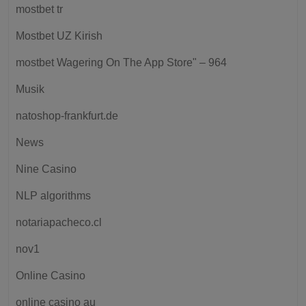
mostbet tr
Mostbet UZ Kirish
‎mostbet Wagering On The App Store" – 964
Musik
natoshop-frankfurt.de
News
Nine Casino
NLP algorithms
notariapacheco.cl
nov1
Online Casino
online casino au