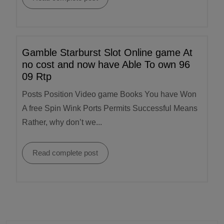
Gamble Starburst Slot Online game At
no cost and now have Able To own 96
09 Rtp
Posts Position Video game Books You have Won
A free Spin Wink Ports Permits Successful Means
Rather, why don’t we...
Read complete post