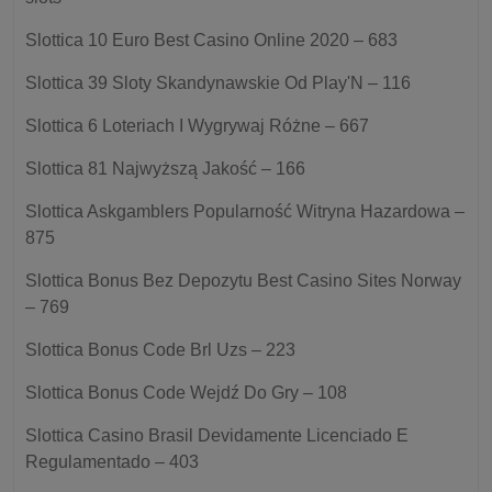
Slottica 10 Euro Best Casino Online 2020 – 683
Slottica 39 Sloty Skandynawskie Od Play'N – 116
Slottica 6 Loteriach I Wygrywaj Różne – 667
Slottica 81 Najwyższą Jakość – 166
Slottica Askgamblers Popularność Witryna Hazardowa –
875
Slottica Bonus Bez Depozytu Best Casino Sites Norway
– 769
Slottica Bonus Code Brl Uzs – 223
Slottica Bonus Code Wejdź Do Gry – 108
Slottica Casino Brasil Devidamente Licenciado E
Regulamentado – 403