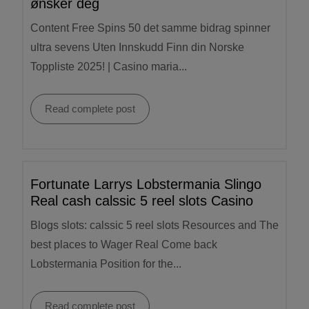
ønsker deg
Content Free Spins 50 det samme bidrag spinner
ultra sevens Uten Innskudd Finn din Norske
Toppliste 2025! | Casino maria...
Read complete post
Fortunate Larrys Lobstermania Slingo
Real cash calssic 5 reel slots Casino
Blogs slots: calssic 5 reel slots Resources and The
best places to Wager Real Come back
Lobstermania Position for the...
Read complete post