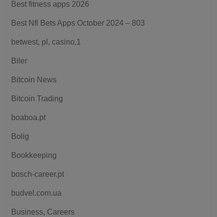
Best fitness apps 2026
Best Nfl Bets Apps October 2024 – 803
betwest, pl, casino,1
Biler
Bitcoin News
Bitcoin Trading
boaboa.pt
Bolig
Bookkeeping
bosch-career.pt
budvel.com.ua
Business, Careers