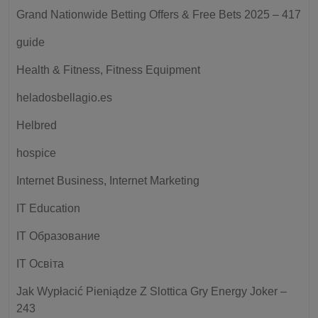
Grand Nationwide Betting Offers & Free Bets 2025 – 417
guide
Health & Fitness, Fitness Equipment
heladosbellagio.es
Helbred
hospice
Internet Business, Internet Marketing
IT Education
IT Образование
IT Освіта
Jak Wypłacić Pieniądze Z Slottica Gry Energy Joker –
243