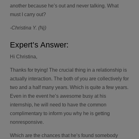
another because he’s out and never talking. What
must I carry out?
-Christina Y. (Nj)
Expert’s Answer:
Hi Christina,
Thanks for trying! The crucial thing in a relationship is
actually interaction. The both of you are collectively for
two and a half many years. Which is quite a few years.
Even in the event he’s awesome busy at his
internship, he will need to have the common
complimentary to inform you why he is getting
nonresponsive.
Which are the chances that he’s found somebody