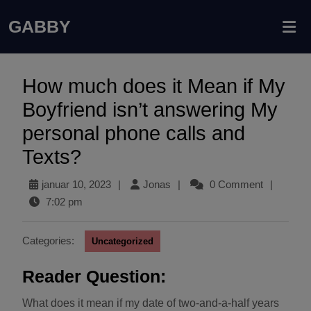
GABBY
How much does it Mean if My
Boyfriend isn’t answering My
personal phone calls and
Texts?
januar 10, 2023
|
Jonas
|
0 Comment
|
7:02 pm
Categories:
Uncategorized
Reader Question:
What does it mean if my date of two-and-a-half years