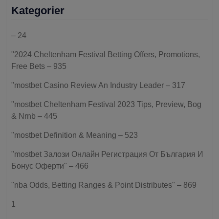
Kategorier
– 24
"2024 Cheltenham Festival Betting Offers, Promotions,
Free Bets – 935
"mostbet Casino Review An Industry Leader – 317
"mostbet Cheltenham Festival 2023 Tips, Preview, Bog
& Nrnb – 445
"mostbet Definition & Meaning – 523
"mostbet Залози Онлайн Регистрация От България И
Бонус Оферти" – 466
"nba Odds, Betting Ranges & Point Distributes" – 869
1