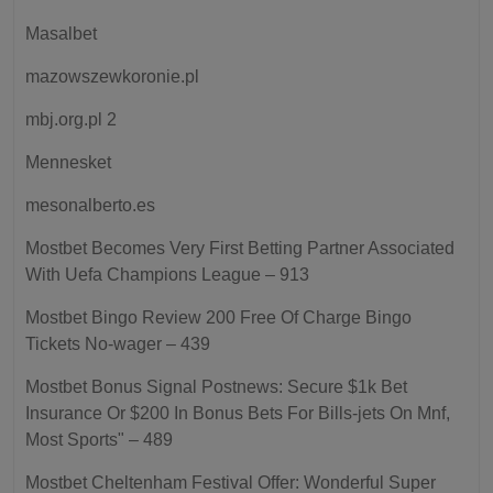
Masalbet
mazowszewkoronie.pl
mbj.org.pl 2
Mennesket
mesonalberto.es
Mostbet Becomes Very First Betting Partner Associated
With Uefa Champions League – 913
Mostbet Bingo Review 200 Free Of Charge Bingo
Tickets No-wager – 439
Mostbet Bonus Signal Postnews: Secure $1k Bet
Insurance Or $200 In Bonus Bets For Bills-jets On Mnf,
Most Sports" – 489
Mostbet Cheltenham Festival Offer: Wonderful Super