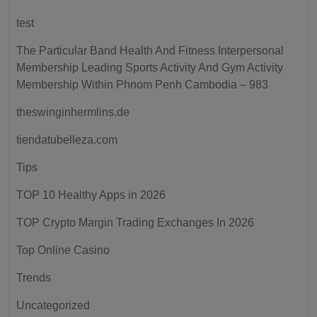
test
The Particular Band Health And Fitness Interpersonal
Membership Leading Sports Activity And Gym Activity
Membership Within Phnom Penh Cambodia – 983
theswinginhermlins.de
tiendatubelleza.com
Tips
TOP 10 Healthy Apps in 2026
TOP Crypto Margin Trading Exchanges In 2026
Top Online Casino
Trends
Uncategorized