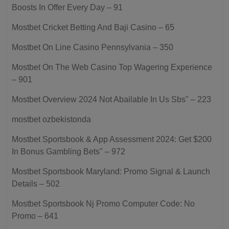
Boosts In Offer Every Day – 91
Mostbet Cricket Betting And Baji Casino – 65
Mostbet On Line Casino Pennsylvania – 350
Mostbet On The Web Casino Top Wagering Experience
– 901
Mostbet Overview 2024 Not Abailable In Us Sbs" – 223
mostbet ozbekistonda
Mostbet Sportsbook & App Assessment 2024: Get $200
In Bonus Gambling Bets" – 972
Mostbet Sportsbook Maryland: Promo Signal & Launch
Details – 502
Mostbet Sportsbook Nj Promo Computer Code: No
Promo – 641