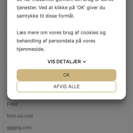
elitecashadvance.com+personal-loans-tn+memphis how
tjenester. Ved at klikke på 'OK' giver du
to do a cash advance
samtykke til disse formål.
Erhverv
Læs mere om vores brug af cookies og
ethische-banken.de
behandling af persondata på vores
Event
hjemmeside.
F1 Bets Preview: British Awesome Prix Odds" – 425
VIS
DETALJER
faras3d.pl
JA
NEJ
OK
JA
NEJ
FinTech
NØDVENDIGE
PRÆFERENCER
AFVIS ALLE
Forex Trading
JA
NEJ
JA
NEJ
Fritid
MARKETING
STATISTIK
from-ua.com
gggjog.com