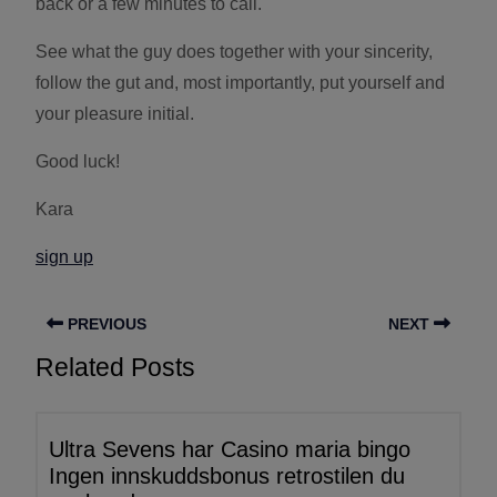
back or a few minutes to call.
See what the guy does together with your sincerity,
follow the gut and, most importantly, put yourself and
your pleasure initial.
Good luck!
Kara
sign up
PREVIOUS
NEXT
Related Posts
Ultra Sevens har Casino maria bingo
Ingen innskuddsbonus retrostilen du