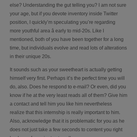
else? Understanding the gut telling you? I am not sure
your age, but if you devote inventory inside Twitter
position, I quickly’m speculating you’re regarding
more youthful area â early to mid-20s. Like I
mentioned, both of you have been together for a long
time, but individuals evolve and read lots of alterations
in their unique 20s.
It sounds such as your sweetheart is actually getting
himself very first. Perhaps it’s the perfect time you will
do, also. Does he respond to e-mail? Or even, did you
know if he at the very least reads all of them? Give him
a contact and tell him you like him nevertheless
realize that this internship is really important to him.
Also, acknowledge that it is problematic for you as he
does not just take a few seconds to content you right