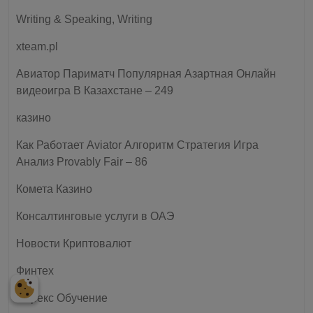
Writing & Speaking, Writing
xteam.pl
Авиатор Париматч Популярная Азартная Онлайн
видеоигра В Казахстане – 249
казино
Как Работает Aviator Алгоритм Стратегия Игра
Анализ Provably Fair – 86
Комета Казино
Консалтинговые услуги в ОАЭ
Новости Криптовалют
Финтех
Форекс Обучение