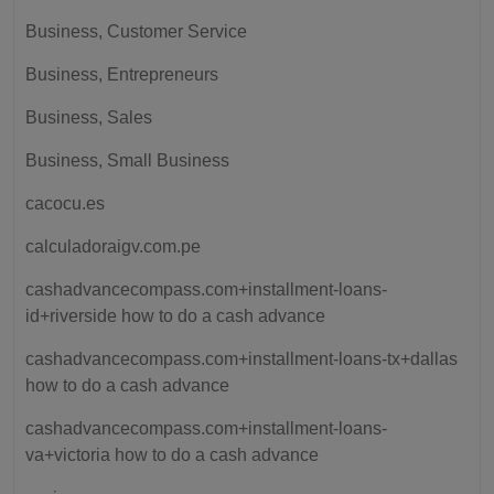
Business, Customer Service
Business, Entrepreneurs
Business, Sales
Business, Small Business
cacocu.es
calculadoraigv.com.pe
cashadvancecompass.com+installment-loans-
id+riverside how to do a cash advance
cashadvancecompass.com+installment-loans-tx+dallas
how to do a cash advance
cashadvancecompass.com+installment-loans-
va+victoria how to do a cash advance