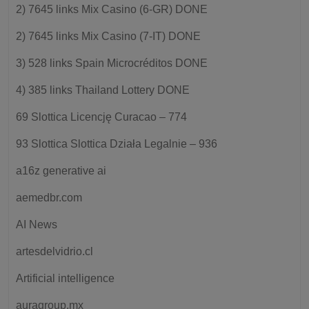
2) 7645 links Mix Casino (6-GR) DONE
2) 7645 links Mix Casino (7-IT) DONE
3) 528 links Spain Microcréditos DONE
4) 385 links Thailand Lottery DONE
69 Slottica Licencję Curacao – 774
93 Slottica Slottica Działa Legalnie – 936
a16z generative ai
aemedbr.com
AI News
artesdelvidrio.cl
Artificial intelligence
auragroup.mx