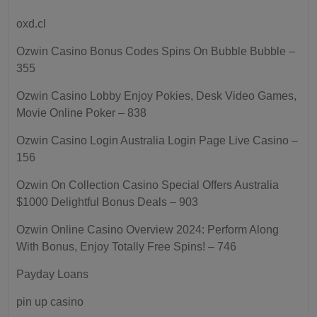
oxd.cl
Ozwin Casino Bonus Codes Spins On Bubble Bubble –
355
Ozwin Casino Lobby Enjoy Pokies, Desk Video Games,
Movie Online Poker – 838
Ozwin Casino Login Australia Login Page Live Casino –
156
Ozwin On Collection Casino Special Offers Australia
$1000 Delightful Bonus Deals – 903
Ozwin Online Casino Overview 2024: Perform Along
With Bonus, Enjoy Totally Free Spins! – 746
Payday Loans
pin up casino