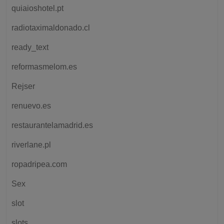
quiaioshotel.pt
radiotaximaldonado.cl
ready_text
reformasmelom.es
Rejser
renuevo.es
restaurantelamadrid.es
riverlane.pl
ropadripea.com
Sex
slot
slots