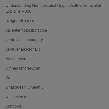
Understanding Non-custodial Crypto Wallets: Ironwallet
Explains – 330
uzhgorodka.uz.ua
valientermotorsport.com
verde casino hungary
verdulerianacional.cl
Virksomhed
vitrinedasflores.com
Web
what does nlu mean 8
wildseven.es
Windows