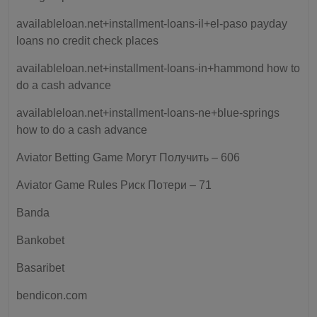
availableloan.net+installment-loans-il+el-paso payday
loans no credit check places
availableloan.net+installment-loans-in+hammond how to
do a cash advance
availableloan.net+installment-loans-ne+blue-springs
how to do a cash advance
Aviator Betting Game Могут Получить – 606
Aviator Game Rules Риск Потери – 71
Banda
Bankobet
Basaribet
bendicon.com