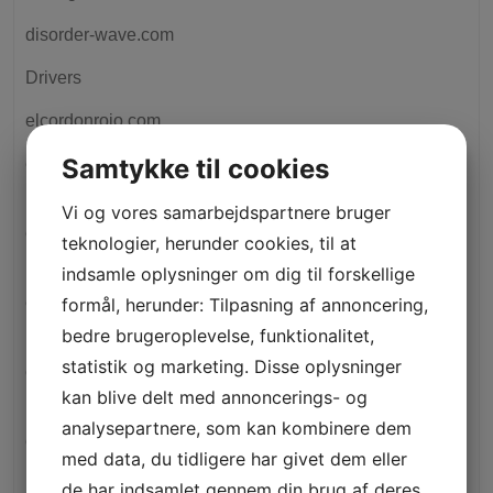
disorder-wave.com
Drivers
elcordonrojo.com
Samtykke til cookies
elitecashadvance.com+installment-loans-il+cleveland
how to do a cash advance
Vi og vores samarbejdspartnere bruger
elitecashadvance.com+installment-loans-tx+hudson
teknologier, herunder cookies, til at
payday loans no credit check places
indsamle oplysninger om dig til forskellige
elitecashadvance.com+installment-loans-ut+richmond
formål, herunder: Tilpasning af annoncering,
payday loans no credit check places
bedre brugeroplevelse, funktionalitet,
statistik og marketing. Disse oplysninger
elitecashadvance.com+installment-loans-wi+milwaukee
kan blive delt med annoncerings- og
how to do a cash advance
analysepartnere, som kan kombinere dem
elitecashadvance.com+personal-loans-oh+cleveland
med data, du tidligere har givet dem eller
how to do a cash advance
de har indsamlet gennem din brug af deres