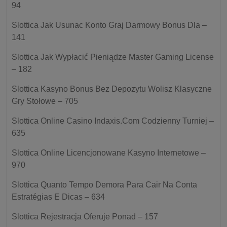
94
Slottica Jak Usunac Konto Graj Darmowy Bonus Dla –
141
Slottica Jak Wypłacić Pieniądze Master Gaming License
– 182
Slottica Kasyno Bonus Bez Depozytu Wolisz Klasyczne
Gry Stołowe – 705
Slottica Online Casino Indaxis.Com Codzienny Turniej –
635
Slottica Online Licencjonowane Kasyno Internetowe –
970
Slottica Quanto Tempo Demora Para Cair Na Conta
Estratégias E Dicas – 634
Slottica Rejestracja Oferuje Ponad – 157