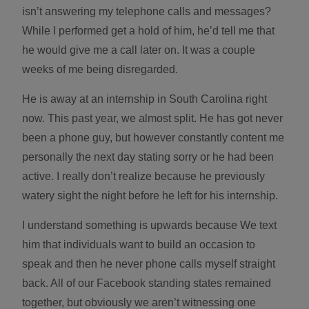
isn’t answering my telephone calls and messages?
While I performed get a hold of him, he’d tell me that
he would give me a call later on. It was a couple
weeks of me being disregarded.
He is away at an internship in South Carolina right
now. This past year, we almost split. He has got never
been a phone guy, but however constantly content me
personally the next day stating sorry or he had been
active. I really don’t realize because he previously
watery sight the night before he left for his internship.
I understand something is upwards because We text
him that individuals want to build an occasion to
speak and then he never phone calls myself straight
back. All of our Facebook standing states remained
together, but obviously we aren’t witnessing one