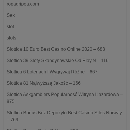
ropadripea.com
Sex
slot
slots
Slottica 10 Euro Best Casino Online 2020 – 683
Slottica 39 Sloty Skandynawskie Od Play'N – 116
Slottica 6 Loteriach I Wygrywaj Różne – 667
Slottica 81 Najwyższą Jakość – 166
Slottica Askgamblers Popularność Witryna Hazardowa –
875
Slottica Bonus Bez Depozytu Best Casino Sites Norway
– 769