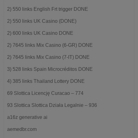
2) 550 links English Frt trigger DONE
2) 550 links UK Casino (DONE)
2) 600 links UK Casino DONE
2) 7645 links Mix Casino (6-GR) DONE
2) 7645 links Mix Casino (7-IT) DONE
3) 528 links Spain Microcréditos DONE
4) 385 links Thailand Lottery DONE
69 Slottica Licencję Curacao – 774
93 Slottica Slottica Działa Legalnie – 936
a16z generative ai
aemedbr.com