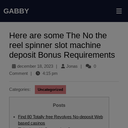
GABBY
Here are some The No the
reel spinner slot machine
deposit Bonus Requirements
december 18, 2023
|
Jonas
|
0
Comment
|
4:15 pm
Categories:
Uncategorized
Posts
Find 80 Totally free Revolves No-deposit Web
based casinos