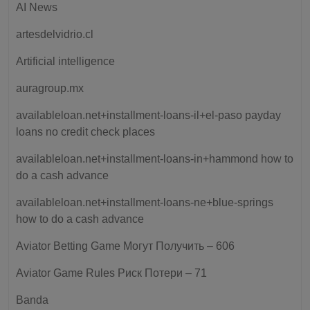
AI News
artesdelvidrio.cl
Artificial intelligence
auragroup.mx
availableloan.net+installment-loans-il+el-paso payday
loans no credit check places
availableloan.net+installment-loans-in+hammond how to
do a cash advance
availableloan.net+installment-loans-ne+blue-springs
how to do a cash advance
Aviator Betting Game Могут Получить – 606
Aviator Game Rules Риск Потери – 71
Banda