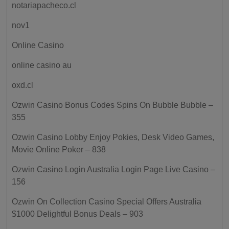
notariapacheco.cl
nov1
Online Casino
online casino au
oxd.cl
Ozwin Casino Bonus Codes Spins On Bubble Bubble –
355
Ozwin Casino Lobby Enjoy Pokies, Desk Video Games,
Movie Online Poker – 838
Ozwin Casino Login Australia Login Page Live Casino –
156
Ozwin On Collection Casino Special Offers Australia
$1000 Delightful Bonus Deals – 903