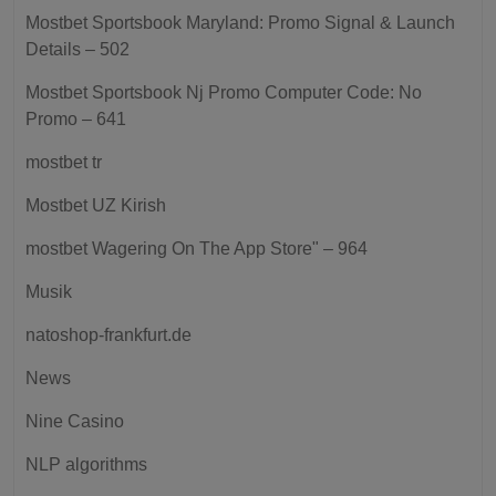
Mostbet Sportsbook Maryland: Promo Signal & Launch
Details – 502
Mostbet Sportsbook Nj Promo Computer Code: No
Promo – 641
mostbet tr
Mostbet UZ Kirish
‎mostbet Wagering On The App Store" – 964
Musik
natoshop-frankfurt.de
News
Nine Casino
NLP algorithms