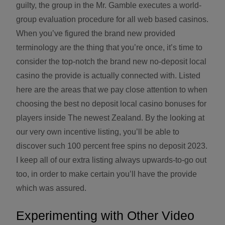
guilty, the group in the Mr. Gamble executes a world-
group evaluation procedure for all web based casinos.
When you’ve figured the brand new provided
terminology are the thing that you’re once, it’s time to
consider the top-notch the brand new no-deposit local
casino the provide is actually connected with. Listed
here are the areas that we pay close attention to when
choosing the best no deposit local casino bonuses for
players inside The newest Zealand. By the looking at
our very own incentive listing, you’ll be able to
discover such 100 percent free spins no deposit 2023.
I keep all of our extra listing always upwards-to-go out
too, in order to make certain you’ll have the provide
which was assured.
Experimenting with Other Video