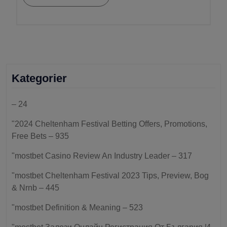
Kategorier
– 24
"2024 Cheltenham Festival Betting Offers, Promotions,
Free Bets – 935
"mostbet Casino Review An Industry Leader – 317
"mostbet Cheltenham Festival 2023 Tips, Preview, Bog
& Nrnb – 445
"mostbet Definition & Meaning – 523