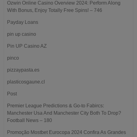
Ozwin Online Casino Overview 2024: Perform Along
With Bonus, Enjoy Totally Free Spins! – 746
Payday Loans
pin up casino
Pin UP Casino AZ
pinco
pizzaypasta.es
plasticosgaune.cl
Post
Premier League Predictions & Go-to Fabircs:
Manchester Usa And Manchester City Both To Drop?
Football News – 180
Promoção Mostbet Eurocopa 2024 Confira As Grandes