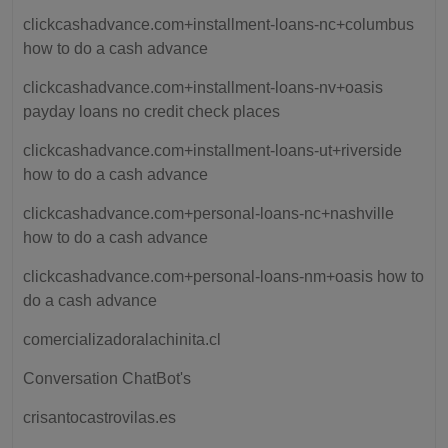
clickcashadvance.com+installment-loans-nc+columbus
how to do a cash advance
clickcashadvance.com+installment-loans-nv+oasis
payday loans no credit check places
clickcashadvance.com+installment-loans-ut+riverside
how to do a cash advance
clickcashadvance.com+personal-loans-nc+nashville
how to do a cash advance
clickcashadvance.com+personal-loans-nm+oasis how to
do a cash advance
comercializadoralachinita.cl
Conversation ChatBot's
crisantocastrovilas.es