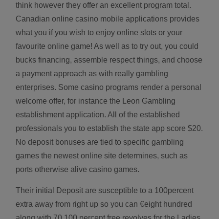
think however they offer an excellent program total.
Canadian online casino mobile applications provides
what you if you wish to enjoy online slots or your
favourite online game! As well as to try out, you could
bucks financing, assemble respect things, and choose
a payment approach as with really gambling
enterprises. Some casino programs render a personal
welcome offer, for instance the Leon Gambling
establishment application. All of the established
professionals you to establish the state app score $20.
No deposit bonuses are tied to specific gambling
games the newest online site determines, such as
ports otherwise alive casino games.
Their initial Deposit are susceptible to a 100percent
extra away from right up so you can €eight hundred
along with 70 100 percent free revolves for the Ladies