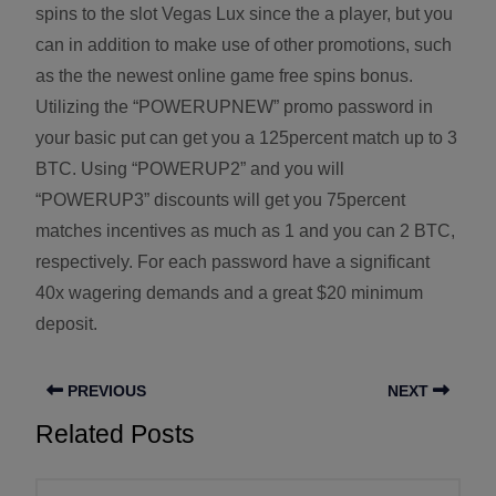
spins to the slot Vegas Lux since the a player, but you
can in addition to make use of other promotions, such
as the the newest online game free spins bonus.
Utilizing the “POWERUPNEW” promo password in
your basic put can get you a 125percent match up to 3
BTC. Using “POWERUP2” and you will
“POWERUP3” discounts will get you 75percent
matches incentives as much as 1 and you can 2 BTC,
respectively. For each password have a significant
40x wagering demands and a great $20 minimum
deposit.
PREVIOUS
NEXT
Related Posts