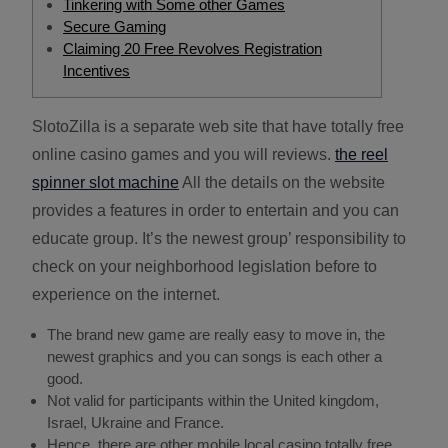
Tinkering with Some other Games
Secure Gaming
Claiming 20 Free Revolves Registration
Incentives
SlotoZilla is a separate web site that have totally free
online casino games and you will reviews.
the reel
spinner slot machine
All the details on the website
provides a features in order to entertain and you can
educate group.
It’s the newest group’ responsibility to
check on your neighborhood legislation before to
experience on the internet.
The brand new game are really easy to move in, the
newest graphics and you can songs is each other a
good.
Not valid for participants within the United kingdom,
Israel, Ukraine and France.
Hence, there are other mobile local casino totally free