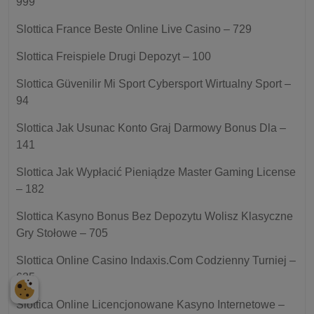
999
Slottica France Beste Online Live Casino – 729
Slottica Freispiele Drugi Depozyt – 100
Slottica Güvenilir Mi Sport Cybersport Wirtualny Sport –
94
Slottica Jak Usunac Konto Graj Darmowy Bonus Dla –
141
Slottica Jak Wypłacić Pieniądze Master Gaming License
– 182
Slottica Kasyno Bonus Bez Depozytu Wolisz Klasyczne
Gry Stołowe – 705
Slottica Online Casino Indaxis.Com Codzienny Turniej –
635
Slottica Online Licencjonowane Kasyno Internetowe –