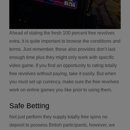
Ahead of stating the fresh 100 percent free revolves
extra, it is quite important to browse the conditions and
terms. Just remember, these also provides don’t last
enough time plus they might only work with specific
video game. If you find an opportunity to rating totally
free revolves without paying, take it easily. But when
you must set up currency, make sure the free revolves
work on online games you like prior to using them.
Safe Betting
Not just perform they supply totally free spins no
deposit to possess British participants, however, we