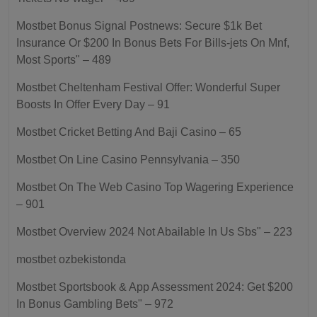
Mostbet Bonus Signal Postnews: Secure $1k Bet
Insurance Or $200 In Bonus Bets For Bills-jets On Mnf,
Most Sports" – 489
Mostbet Cheltenham Festival Offer: Wonderful Super
Boosts In Offer Every Day – 91
Mostbet Cricket Betting And Baji Casino – 65
Mostbet On Line Casino Pennsylvania – 350
Mostbet On The Web Casino Top Wagering Experience
– 901
Mostbet Overview 2024 Not Abailable In Us Sbs" – 223
mostbet ozbekistonda
Mostbet Sportsbook & App Assessment 2024: Get $200
In Bonus Gambling Bets" – 972