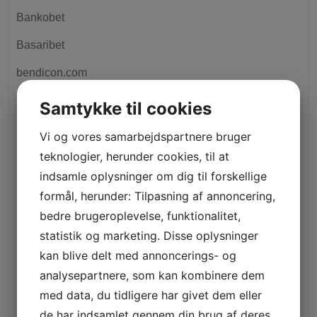
Bankobet
Basaribet
bendicon.com
Best fitness apps 2026
Samtykke til cookies
Best Nfl Bets Apps October 2024 – 803
Vi og vores samarbejdspartnere bruger
betwest, pl, casino,1
teknologier, herunder cookies, til at
indsamle oplysninger om dig til forskellige
Biler
formål, herunder: Tilpasning af annoncering,
Bitcoin News
bedre brugeroplevelse, funktionalitet,
statistik og marketing. Disse oplysninger
Bitcoin Trading
kan blive delt med annoncerings- og
boaboa.pt
analysepartnere, som kan kombinere dem
Bolig
med data, du tidligere har givet dem eller
de har indsamlet gennem din brug af deres