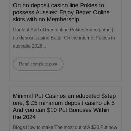
On no deposit casino line Pokies to
possess Aussies: Enjoy Better Online
slots with no Membership
Content Sort of Free online Pokies Video game |
no deposit casino Better On the internet Pokies in
australia 2026...
Read complete post
Minimal Put Casinos an educated $step
one, $ £5 minimum deposit casino uk 5
And you can $10 Put Bonuses Within
the 2024
Blogs How to make The most out of A $20 Put how