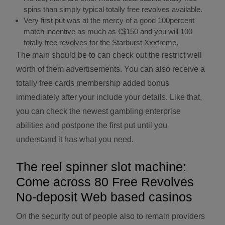
spins than simply typical totally free revolves available.
Very first put was at the mercy of a good 100percent
match incentive as much as €$150 and you will 100
totally free revolves for the Starburst Xxxtreme.
The main should be to can check out the restrict well
worth of them advertisements. You can also receive a
totally free cards membership added bonus
immediately after your include your details. Like that,
you can check the newest gambling enterprise
abilities and postpone the first put until you
understand it has what you need.
The reel spinner slot machine:
Come across 80 Free Revolves
No-deposit Web based casinos
On the security out of people also to remain providers