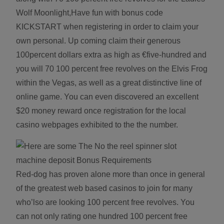
Wolf Moonlight,Have fun with bonus code
KICKSTART when registering in order to claim your
own personal. Up coming claim their generous
100percent dollars extra as high as €five-hundred and
you will 70 100 percent free revolves on the Elvis Frog
within the Vegas, as well as a great distinctive line of
online game. You can even discovered an excellent
$20 money reward once registration for the local
casino webpages exhibited to the the number.
Red-dog has proven alone more than once in general
of the greatest web based casinos to join for many
who’lso are looking 100 percent free revolves. You
can not only rating one hundred 100 percent free