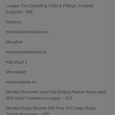
League Two Gambling Odds & Fittings, Football
England – 508
lmasl.es
marchascicloturistas.es
Masalbet
mazowszewkoronie.pl
mbj.org.pl 2
Mennesket
mesonalberto.es
Mostbet Becomes Very First Betting Partner Associated
With Uefa Champions League – 913
Mostbet Bingo Review 200 Free Of Charge Bingo
Tickets No-wager – 439