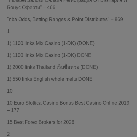
"mostbet Залози Онлайн Регистрация От България И
Бонус Оферти" – 466
"nba Odds, Betting Ranges & Point Distributes" – 869
1
1) 1100 links Mix Casino (1-DK) (DONE)
1) 1100 links Mix Casino (1-DK) DONE
1) 2000 links Thailand เว็บซื้อหวย (DONE)
1) 550 links English whole melts DONE
10
10 Euro Slottica Casino Bonus Best Casino Online 2019
– 177
15 Best Forex Brokers for 2026
2