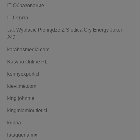
IT Образование
IT Освіта
Jak Wypłacić Pieniądze Z Slottica Gry Energy Joker –
243
karabasmedia.com
Kasyno Online PL
kennyexport.cl
kievtime.com
king johnnie
kingmiamioutlet.cl
krippa
lataqueria.mx