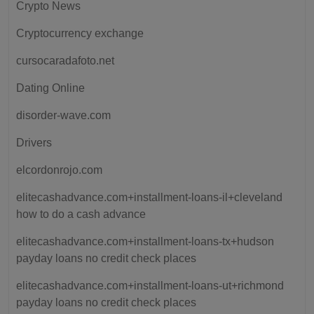
Crypto News
Cryptocurrency exchange
cursocaradafoto.net
Dating Online
disorder-wave.com
Drivers
elcordonrojo.com
elitecashadvance.com+installment-loans-il+cleveland
how to do a cash advance
elitecashadvance.com+installment-loans-tx+hudson
payday loans no credit check places
elitecashadvance.com+installment-loans-ut+richmond
payday loans no credit check places