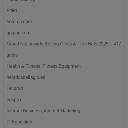
Fritid
from-ua.com
gggjog.com
Grand Nationwide Betting Offers & Free Bets 2025 – 417
guide
Health & Fitness, Fitness Equipment
heladosbellagio.es
Helbred
hospice
Internet Business, Internet Marketing
IT Education