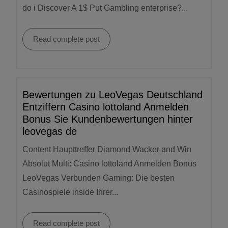
do i Discover A 1$ Put Gambling enterprise?...
Read complete post
Bewertungen zu LeoVegas Deutschland
Entziffern Casino lottoland Anmelden
Bonus Sie Kundenbewertungen hinter
leovegas de
Content Haupttreffer Diamond Wacker and Win
Absolut Multi: Casino lottoland Anmelden Bonus
LeoVegas Verbunden Gaming: Die besten
Casinospiele inside Ihrer...
Read complete post