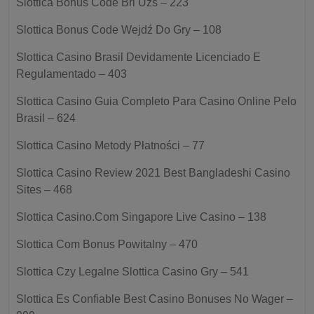
Slottica Bonus Code Brl Uzs – 223
Slottica Bonus Code Wejdź Do Gry – 108
Slottica Casino Brasil Devidamente Licenciado E
Regulamentado – 403
Slottica Casino Guia Completo Para Casino Online Pelo
Brasil – 624
Slottica Casino Metody Płatności – 77
Slottica Casino Review 2021 Best Bangladeshi Casino
Sites – 468
Slottica Casino.Com Singapore Live Casino – 138
Slottica Com Bonus Powitalny – 470
Slottica Czy Legalne Slottica Casino Gry – 541
Slottica Es Confiable Best Casino Bonuses No Wager –