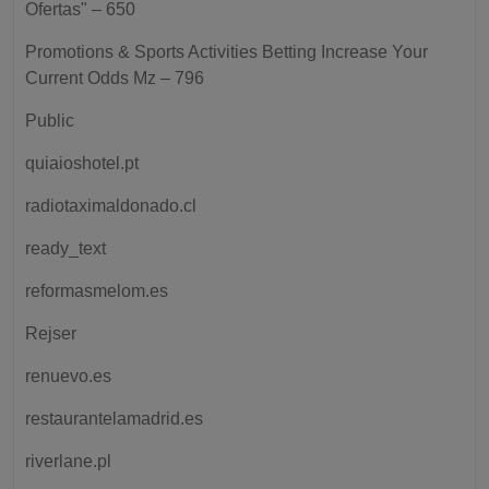
Ofertas" – 650
Promotions & Sports Activities Betting Increase Your
Current Odds Mz – 796
Public
quiaioshotel.pt
radiotaximaldonado.cl
ready_text
reformasmelom.es
Rejser
renuevo.es
restaurantelamadrid.es
riverlane.pl