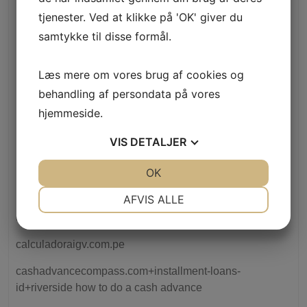
Bookkeeping
tjenester. Ved at klikke på 'OK' giver du
bosch-career.pt
samtykke til disse formål.
budvel.com.ua
Læs mere om vores brug af cookies og
Business, Careers
behandling af persondata på vores
Business, Customer Service
hjemmeside.
Business, Entrepreneurs
VIS
DETALJER
Business, Sales
JA
NEJ
OK
JA
NEJ
Business, Small Business
NØDVENDIGE
PRÆFERENCER
AFVIS ALLE
cacocu.es
JA
NEJ
JA
NEJ
MARKETING
STATISTIK
calculadoraigv.com.pe
cashadvancecompass.com+installment-loans-
id+riverside how to do a cash advance