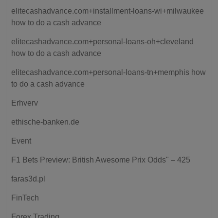
elitecashadvance.com+installment-loans-wi+milwaukee
how to do a cash advance
elitecashadvance.com+personal-loans-oh+cleveland
how to do a cash advance
elitecashadvance.com+personal-loans-tn+memphis how
to do a cash advance
Erhverv
ethische-banken.de
Event
F1 Bets Preview: British Awesome Prix Odds" – 425
faras3d.pl
FinTech
Forex Trading