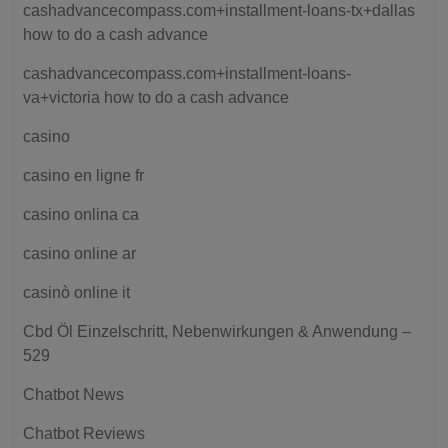
cashadvancecompass.com+installment-loans-tx+dallas
how to do a cash advance
cashadvancecompass.com+installment-loans-
va+victoria how to do a cash advance
casino
casino en ligne fr
casino onlina ca
casino online ar
casinò online it
Cbd Öl Einzelschritt, Nebenwirkungen & Anwendung –
529
Chatbot News
Chatbot Reviews