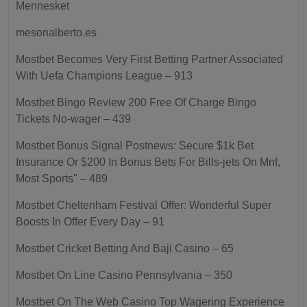
Mennesket
mesonalberto.es
Mostbet Becomes Very First Betting Partner Associated
With Uefa Champions League – 913
Mostbet Bingo Review 200 Free Of Charge Bingo
Tickets No-wager – 439
Mostbet Bonus Signal Postnews: Secure $1k Bet
Insurance Or $200 In Bonus Bets For Bills-jets On Mnf,
Most Sports" – 489
Mostbet Cheltenham Festival Offer: Wonderful Super
Boosts In Offer Every Day – 91
Mostbet Cricket Betting And Baji Casino – 65
Mostbet On Line Casino Pennsylvania – 350
Mostbet On The Web Casino Top Wagering Experience