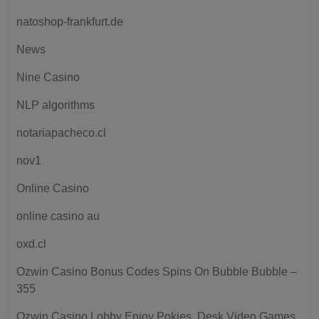
natoshop-frankfurt.de
News
Nine Casino
NLP algorithms
notariapacheco.cl
nov1
Online Casino
online casino au
oxd.cl
Ozwin Casino Bonus Codes Spins On Bubble Bubble –
355
Ozwin Casino Lobby Enjoy Pokies, Desk Video Games,