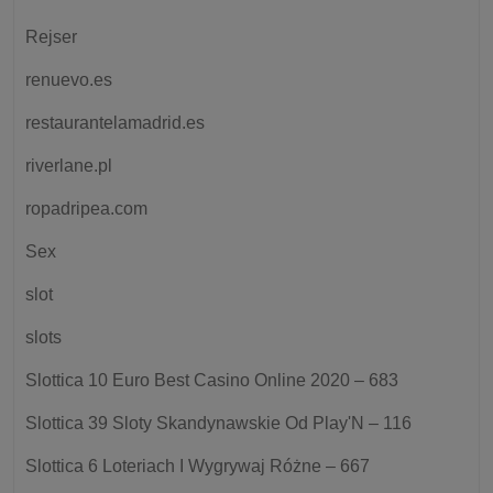
Rejser
renuevo.es
restaurantelamadrid.es
riverlane.pl
ropadripea.com
Sex
slot
slots
Slottica 10 Euro Best Casino Online 2020 – 683
Slottica 39 Sloty Skandynawskie Od Play'N – 116
Slottica 6 Loteriach I Wygrywaj Różne – 667