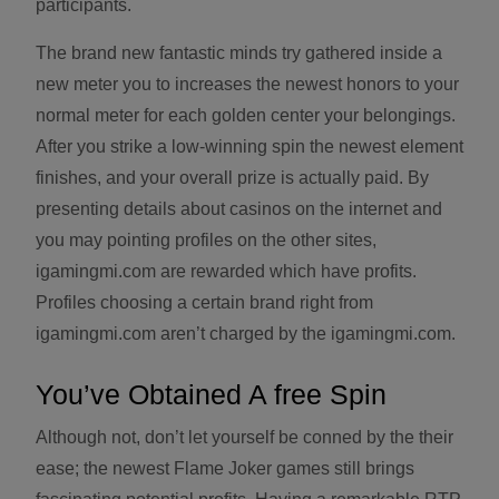
participants.
The brand new fantastic minds try gathered inside a
new meter you to increases the newest honors to your
normal meter for each golden center your belongings.
After you strike a low-winning spin the newest element
finishes, and your overall prize is actually paid. By
presenting details about casinos on the internet and
you may pointing profiles on the other sites,
igamingmi.com are rewarded which have profits.
Profiles choosing a certain brand right from
igamingmi.com aren’t charged by the igamingmi.com.
You’ve Obtained A free Spin
Although not, don’t let yourself be conned by the their
ease; the newest Flame Joker games still brings