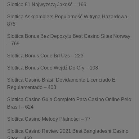
Slottica 81 Najwyższą Jakość – 166
Slottica Askgamblers Popularność Witryna Hazardowa –
875
Slottica Bonus Bez Depozytu Best Casino Sites Norway
– 769
Slottica Bonus Code Brl Uzs – 223
Slottica Bonus Code Wejdź Do Gry – 108
Slottica Casino Brasil Devidamente Licenciado E
Regulamentado – 403
Slottica Casino Guia Completo Para Casino Online Pelo
Brasil – 624
Slottica Casino Metody Płatności – 77
Slottica Casino Review 2021 Best Bangladeshi Casino
Sites – 468