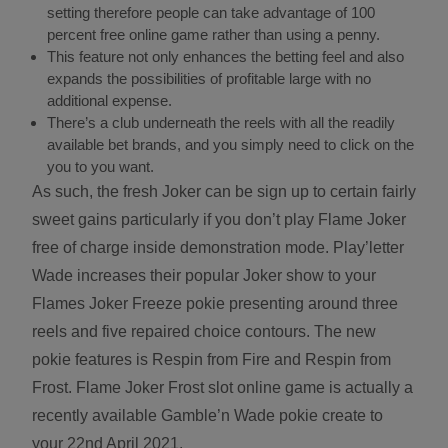
setting therefore people can take advantage of 100
percent free online game rather than using a penny.
This feature not only enhances the betting feel and also
expands the possibilities of profitable large with no
additional expense.
There’s a club underneath the reels with all the readily
available bet brands, and you simply need to click on the
you to you want.
As such, the fresh Joker can be sign up to certain fairly
sweet gains particularly if you don’t play Flame Joker
free of charge inside demonstration mode. Play’letter
Wade increases their popular Joker show to your
Flames Joker Freeze pokie presenting around three
reels and five repaired choice contours. The new
pokie features is Respin from Fire and Respin from
Frost. Flame Joker Frost slot online game is actually a
recently available Gamble’n Wade pokie create to
your 22nd April 2021.