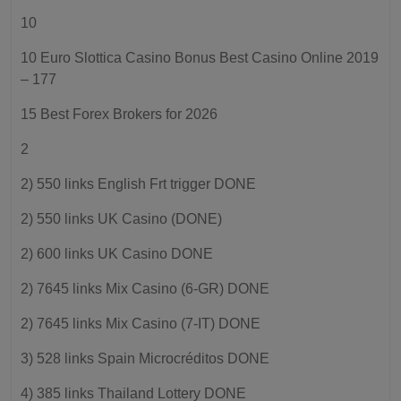
10
10 Euro Slottica Casino Bonus Best Casino Online 2019
– 177
15 Best Forex Brokers for 2026
2
2) 550 links English Frt trigger DONE
2) 550 links UK Casino (DONE)
2) 600 links UK Casino DONE
2) 7645 links Mix Casino (6-GR) DONE
2) 7645 links Mix Casino (7-IT) DONE
3) 528 links Spain Microcréditos DONE
4) 385 links Thailand Lottery DONE