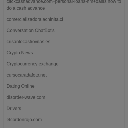
clickcashadvance.com+personal-loans-nm+oasis how to
do a cash advance
comercializadoralachinita.cl
Conversation ChatBot's
crisantocastrovilas.es
Crypto News
Cryptocurrency exchange
cursocaradafoto.net
Dating Online
disorder-wave.com
Drivers
elcordonrojo.com