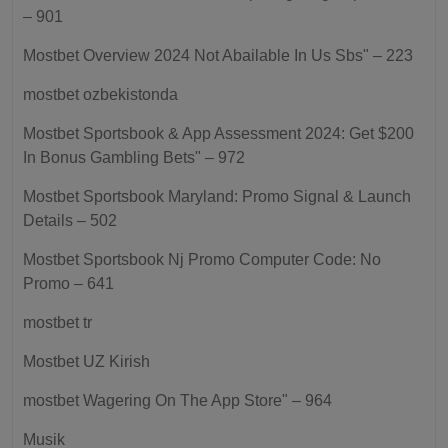
– 901
Mostbet Overview 2024 Not Abailable In Us Sbs" – 223
mostbet ozbekistonda
Mostbet Sportsbook & App Assessment 2024: Get $200
In Bonus Gambling Bets" – 972
Mostbet Sportsbook Maryland: Promo Signal & Launch
Details – 502
Mostbet Sportsbook Nj Promo Computer Code: No
Promo – 641
mostbet tr
Mostbet UZ Kirish
‎mostbet Wagering On The App Store" – 964
Musik