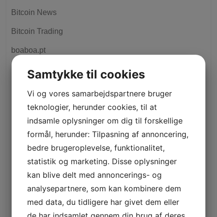
Bitcoin News
Bitcoin Trading
boaboa.pt
Bolig
Samtykke til cookies
Bookkeeping
Vi og vores samarbejdspartnere bruger
teknologier, herunder cookies, til at
bosch-career.pt
indsamle oplysninger om dig til forskellige
budvel.com.ua
formål, herunder: Tilpasning af annoncering,
Business, Careers
bedre brugeroplevelse, funktionalitet,
statistik og marketing. Disse oplysninger
Business, Customer Service
kan blive delt med annoncerings- og
Business, Entrepreneurs
analysepartnere, som kan kombinere dem
Business, Sales
med data, du tidligere har givet dem eller
de har indsamlet gennem din brug af deres