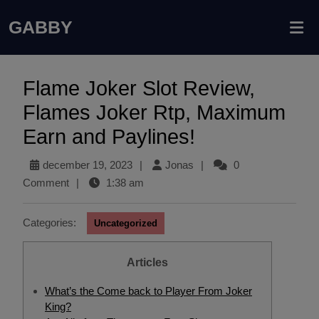
GABBY
Flame Joker Slot Review,
Flames Joker Rtp, Maximum
Earn and Paylines!
december 19, 2023
|
Jonas
|
0
Comment
|
1:38 am
Categories:
Uncategorized
Articles
What’s the Come back to Player From Joker
King?