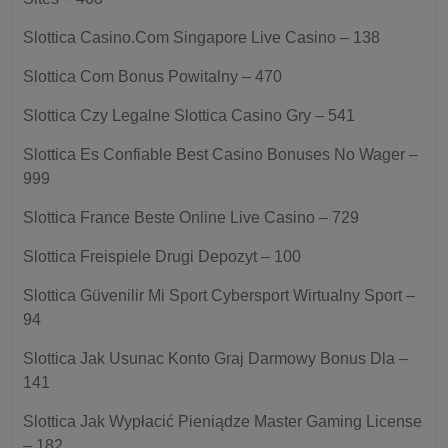
Slottica Casino.Com Singapore Live Casino – 138
Slottica Com Bonus Powitalny – 470
Slottica Czy Legalne Slottica Casino Gry – 541
Slottica Es Confiable Best Casino Bonuses No Wager –
999
Slottica France Beste Online Live Casino – 729
Slottica Freispiele Drugi Depozyt – 100
Slottica Güvenilir Mi Sport Cybersport Wirtualny Sport –
94
Slottica Jak Usunac Konto Graj Darmowy Bonus Dla –
141
Slottica Jak Wypłacić Pieniądze Master Gaming License
– 182