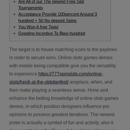
Are All of our The newest Free Slot
Tournaments
Acceptance Provide 100percent Around 3
hundred + 50 No deposit Spins
You Won A free Twist
Greeting Incentive To $two hundred
The target is to house matching icons to the paylines
in order to secure wins. Online slots games demos
with mobile being compatible give you the versatility
to experience
https://777spinslots.com/online-
slots/heidi-at-the-oktoberfest/
anyplace, when, and
then make playing a seamless sense.
Hone and
enhance the betting knowledge of online slots games
demos, in which position designers influence pro
opinions to possess greatest iterations. The newest
jester is actually a symbol of fun and activity, also it