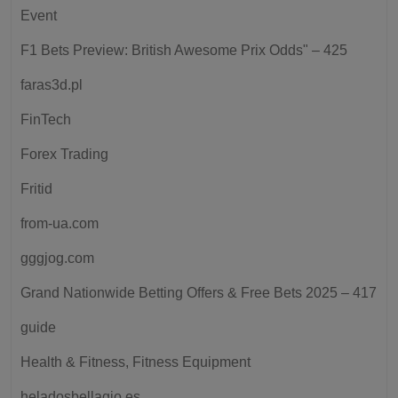
Event
F1 Bets Preview: British Awesome Prix Odds" – 425
faras3d.pl
FinTech
Forex Trading
Fritid
from-ua.com
gggjog.com
Grand Nationwide Betting Offers & Free Bets 2025 – 417
guide
Health & Fitness, Fitness Equipment
heladosbellagio.es