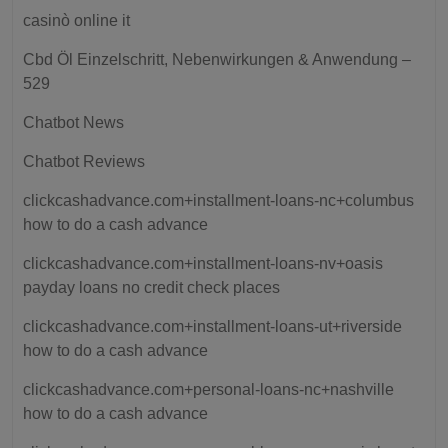
casinò online it
Cbd Öl Einzelschritt, Nebenwirkungen & Anwendung –
529
Chatbot News
Chatbot Reviews
clickcashadvance.com+installment-loans-nc+columbus
how to do a cash advance
clickcashadvance.com+installment-loans-nv+oasis
payday loans no credit check places
clickcashadvance.com+installment-loans-ut+riverside
how to do a cash advance
clickcashadvance.com+personal-loans-nc+nashville
how to do a cash advance