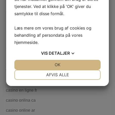
Business, Small Business
tjenester. Ved at klikke på 'OK' giver du
cacocu.es
samtykke til disse formål.
calculadoraigv.com.pe
Læs mere om vores brug af cookies og
cashadvancecompass.com+installment-loans-
behandling af persondata på vores
id+riverside how to do a cash advance
hjemmeside.
cashadvancecompass.com+installment-loans-tx+dallas
VIS
DETALJER
how to do a cash advance
cashadvancecompass.com+installment-loans-
JA
NEJ
OK
JA
NEJ
va+victoria how to do a cash advance
NØDVENDIGE
PRÆFERENCER
AFVIS ALLE
casino
JA
NEJ
JA
NEJ
casino en ligne fr
MARKETING
STATISTIK
casino onlina ca
casino online ar