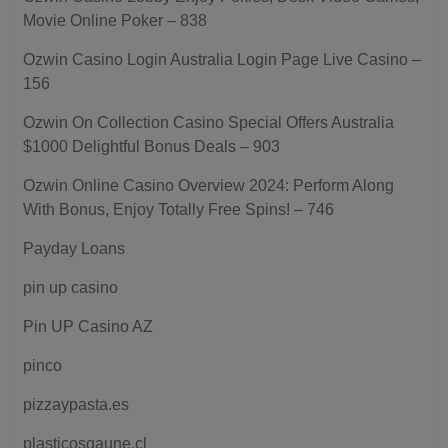
Movie Online Poker – 838
Ozwin Casino Login Australia Login Page Live Casino –
156
Ozwin On Collection Casino Special Offers Australia
$1000 Delightful Bonus Deals – 903
Ozwin Online Casino Overview 2024: Perform Along
With Bonus, Enjoy Totally Free Spins! – 746
Payday Loans
pin up casino
Pin UP Casino AZ
pinco
pizzaypasta.es
plasticosgaune.cl