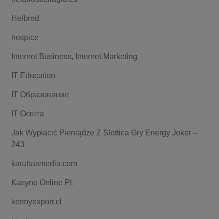
Helbred
hospice
Internet Business, Internet Marketing
IT Education
IT Образование
IT Освіта
Jak Wypłacić Pieniądze Z Slottica Gry Energy Joker –
243
karabasmedia.com
Kasyno Online PL
kennyexport.cl