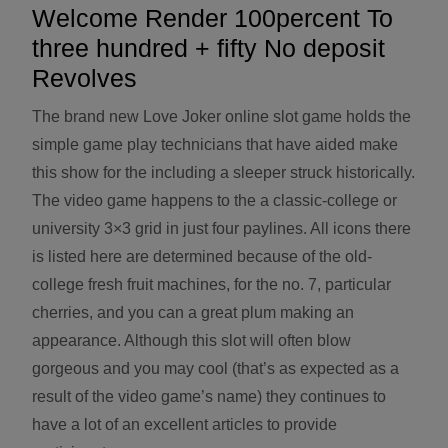
Welcome Render 100percent To
three hundred + fifty No deposit
Revolves
The brand new Love Joker online slot game holds the
simple game play technicians that have aided make
this show for the including a sleeper struck historically.
The video game happens to the a classic-college or
university 3×3 grid in just four paylines. All icons there
is listed here are determined because of the old-
college fresh fruit machines, for the no. 7, particular
cherries, and you can a great plum making an
appearance. Although this slot will often blow
gorgeous and you may cool (that’s as expected as a
result of the video game’s name) they continues to
have a lot of an excellent articles to provide