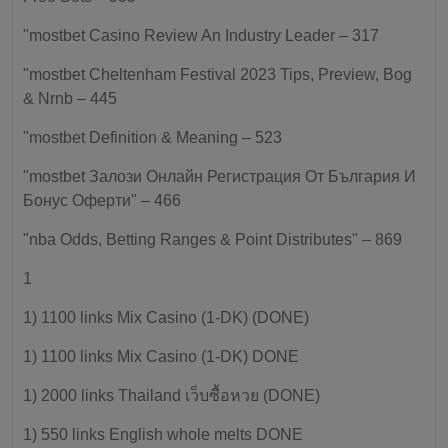
"mostbet Casino Review An Industry Leader – 317
"mostbet Cheltenham Festival 2023 Tips, Preview, Bog
& Nrnb – 445
"mostbet Definition & Meaning – 523
"mostbet Залози Онлайн Регистрация От България И
Бонус Оферти" – 466
"nba Odds, Betting Ranges & Point Distributes" – 869
1
1) 1100 links Mix Casino (1-DK) (DONE)
1) 1100 links Mix Casino (1-DK) DONE
1) 2000 links Thailand เว็บซื้อหวย (DONE)
1) 550 links English whole melts DONE