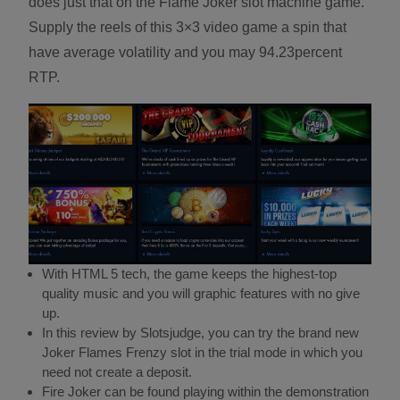
does just that on the Flame Joker slot machine game.
Supply the reels of this 3×3 video game a spin that
have average volatility and you may 94.23percent
RTP.
With HTML 5 tech, the game keeps the highest-top
quality music and you will graphic features with no give
up.
In this review by Slotsjudge, you can try the brand new
Joker Flames Frenzy slot in the trial mode in which you
need not create a deposit.
Fire Joker can be found playing within the demonstration