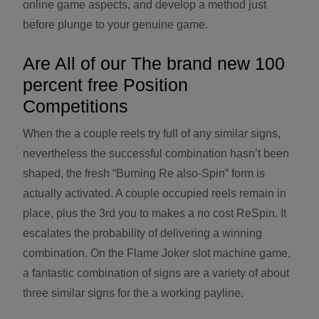
online game aspects, and develop a method just
before plunge to your genuine game.
Are All of our The brand new 100
percent free Position
Competitions
When the a couple reels try full of any similar signs,
nevertheless the successful combination hasn’t been
shaped, the fresh “Burning Re also-Spin” form is
actually activated. A couple occupied reels remain in
place, plus the 3rd you to makes a no cost ReSpin. It
escalates the probability of delivering a winning
combination. On the Flame Joker slot machine game,
a fantastic combination of signs are a variety of about
three similar signs for the a working payline.