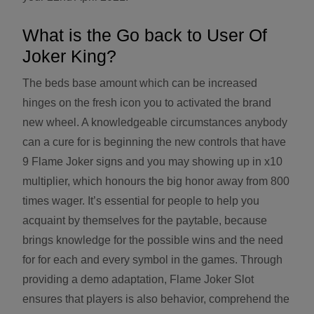
What is the Go back to User Of
Joker King?
The beds base amount which can be increased
hinges on the fresh icon you to activated the brand
new wheel. A knowledgeable circumstances anybody
can a cure for is beginning the new controls that have
9 Flame Joker signs and you may showing up in x10
multiplier, which honours the big honor away from 800
times wager. It’s essential for people to help you
acquaint by themselves for the paytable, because
brings knowledge for the possible wins and the need
for for each and every symbol in the games. Through
providing a demo adaptation, Flame Joker Slot
ensures that players is also behavior, comprehend the