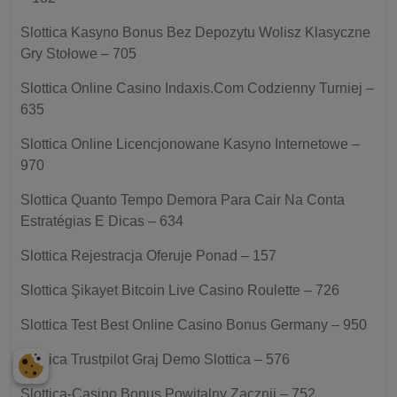
Slottica Kasyno Bonus Bez Depozytu Wolisz Klasyczne
Gry Stołowe – 705
Slottica Online Casino Indaxis.Com Codzienny Turniej –
635
Slottica Online Licencjonowane Kasyno Internetowe –
970
Slottica Quanto Tempo Demora Para Cair Na Conta
Estratégias E Dicas – 634
Slottica Rejestracja Oferuje Ponad – 157
Slottica Şikayet Bitcoin Live Casino Roulette – 726
Slottica Test Best Online Casino Bonus Germany – 950
Slottica Trustpilot Graj Demo Slottica – 576
Slottica-Casino Bonus Powitalny Zacznij – 752