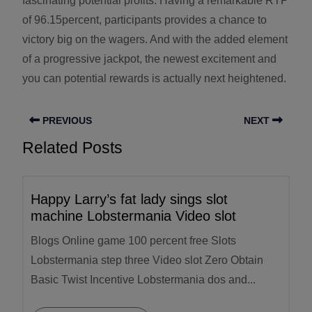
fascinating potential profits. Having a remarkable RTP
of 96.15percent, participants provides a chance to
victory big on the wagers. And with the added element
of a progressive jackpot, the newest excitement and
you can potential rewards is actually next heightened.
PREVIOUS
NEXT
Related Posts
Happy Larry’s fat lady sings slot
machine Lobstermania Video slot
Blogs Online game 100 percent free Slots
Lobstermania step three Video slot Zero Obtain
Basic Twist Incentive Lobstermania dos and...