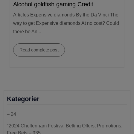
Alcohol goldfish gaming Credit
Articles Expensive diamonds By the Da Vinci The
way to get Expensive diamonds At no cost? Could
there be An...
Read complete post
Kategorier
– 24
"2024 Cheltenham Festival Betting Offers, Promotions,
Free Bets – 935