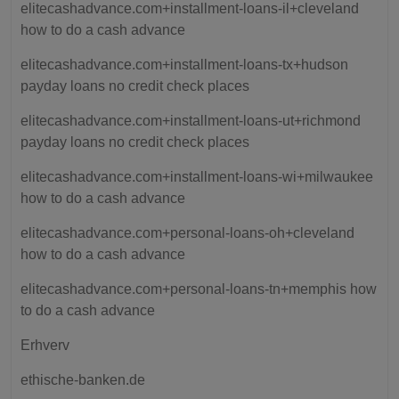
elitecashadvance.com+installment-loans-il+cleveland
how to do a cash advance
elitecashadvance.com+installment-loans-tx+hudson
payday loans no credit check places
elitecashadvance.com+installment-loans-ut+richmond
payday loans no credit check places
elitecashadvance.com+installment-loans-wi+milwaukee
how to do a cash advance
elitecashadvance.com+personal-loans-oh+cleveland
how to do a cash advance
elitecashadvance.com+personal-loans-tn+memphis how
to do a cash advance
Erhverv
ethische-banken.de