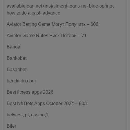
availableloan.net+installment-loans-ne+blue-springs
how to do a cash advance
Aviator Betting Game Могут Получить – 606
Aviator Game Rules Риск Потери – 71
Banda
Bankobet
Basaribet
bendicon.com
Best fitness apps 2026
Best Nfl Bets Apps October 2024 – 803
betwest, pl, casino,1
Biler