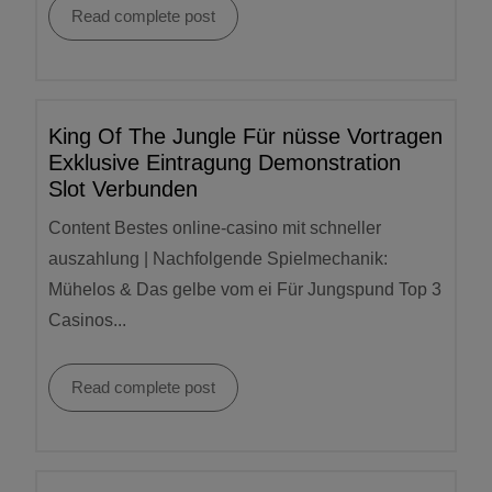
Read complete post
King Of The Jungle Für nüsse Vortragen
Exklusive Eintragung Demonstration
Slot Verbunden
Content Bestes online-casino mit schneller
auszahlung | Nachfolgende Spielmechanik:
Mühelos & Das gelbe vom ei Für Jungspund Top 3
Casinos...
Read complete post