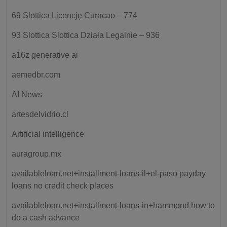
69 Slottica Licencję Curacao – 774
93 Slottica Slottica Działa Legalnie – 936
a16z generative ai
aemedbr.com
AI News
artesdelvidrio.cl
Artificial intelligence
auragroup.mx
availableloan.net+installment-loans-il+el-paso payday
loans no credit check places
availableloan.net+installment-loans-in+hammond how to
do a cash advance