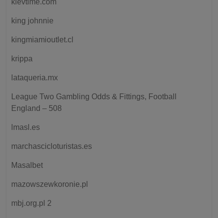
kievtime.com
king johnnie
kingmiamioutlet.cl
krippa
lataqueria.mx
League Two Gambling Odds & Fittings, Football
England – 508
lmasl.es
marchascicloturistas.es
Masalbet
mazowszewkoronie.pl
mbj.org.pl 2