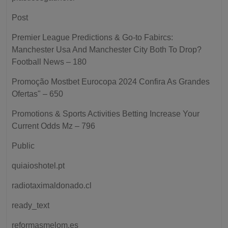
Post
Premier League Predictions & Go-to Fabircs:
Manchester Usa And Manchester City Both To Drop?
Football News – 180
Promoção Mostbet Eurocopa 2024 Confira As Grandes
Ofertas" – 650
Promotions & Sports Activities Betting Increase Your
Current Odds Mz – 796
Public
quiaioshotel.pt
radiotaximaldonado.cl
ready_text
reformasmelom.es