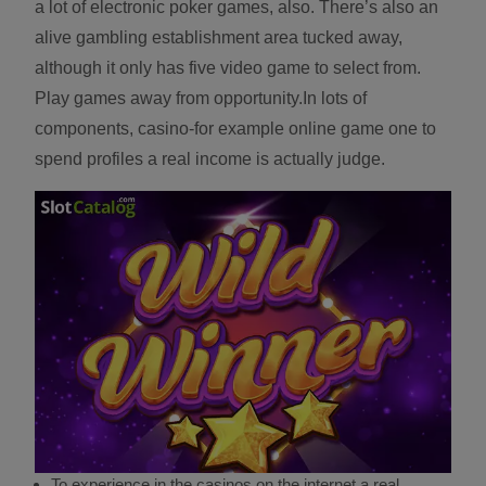
a lot of electronic poker games, also. There’s also an
alive gambling establishment area tucked away,
although it only has five video game to select from.
Play games away from opportunity.In lots of
components, casino-for example online game one to
spend profiles a real income is actually judge.
To experience in the casinos on the internet a real