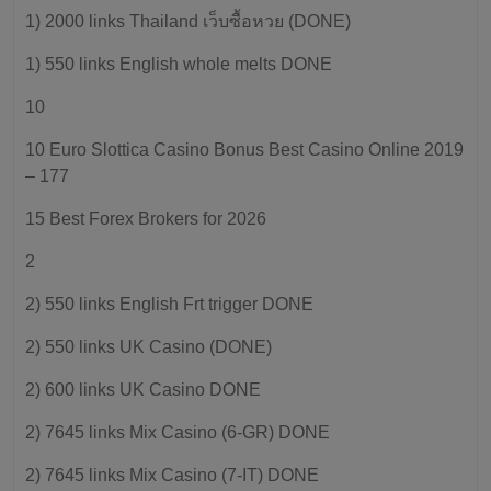
1) 2000 links Thailand เว็บซื้อหวย (DONE)
1) 550 links English whole melts DONE
10
10 Euro Slottica Casino Bonus Best Casino Online 2019
– 177
15 Best Forex Brokers for 2026
2
2) 550 links English Frt trigger DONE
2) 550 links UK Casino (DONE)
2) 600 links UK Casino DONE
2) 7645 links Mix Casino (6-GR) DONE
2) 7645 links Mix Casino (7-IT) DONE