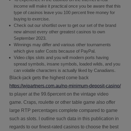
income will make it practical once you be aware that this
type of casinos leave you 100 percent free money for
buying to exercise.
Check out our shortlist over to get our set of the brand
new almost every other greatest casinos to own
September 2023.
Winnings may differ and various other tournaments
which give safer Costs because of PayPal.
Video clips slots and you will modern ports having
spread symbols, insane symbols, loaded wilds, and you
can volatile characters is actually liked by Canadians.
Black-jack gets the highest come back
https://wjpartners.com.au/no-minimum-deposit-casino/
to player at the 99.6percent on the vintage video
game. Craps, roulette or other table game also offer
large RTP percentages complete compared to game
such as slots. I outline such data in this publication in
regards to our finest-rated casinos to choose the best