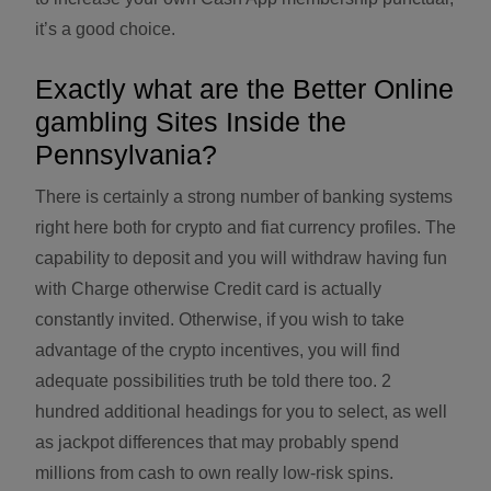
it’s a good choice.
Exactly what are the Better Online
gambling Sites Inside the
Pennsylvania?
There is certainly a strong number of banking systems
right here both for crypto and fiat currency profiles. The
capability to deposit and you will withdraw having fun
with Charge otherwise Credit card is actually
constantly invited. Otherwise, if you wish to take
advantage of the crypto incentives, you will find
adequate possibilities truth be told there too. 2
hundred additional headings for you to select, as well
as jackpot differences that may probably spend
millions from cash to own really low-risk spins.