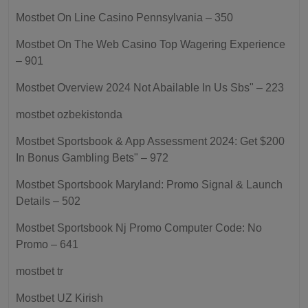
Mostbet On Line Casino Pennsylvania – 350
Mostbet On The Web Casino Top Wagering Experience
– 901
Mostbet Overview 2024 Not Abailable In Us Sbs" – 223
mostbet ozbekistonda
Mostbet Sportsbook & App Assessment 2024: Get $200
In Bonus Gambling Bets" – 972
Mostbet Sportsbook Maryland: Promo Signal & Launch
Details – 502
Mostbet Sportsbook Nj Promo Computer Code: No
Promo – 641
mostbet tr
Mostbet UZ Kirish