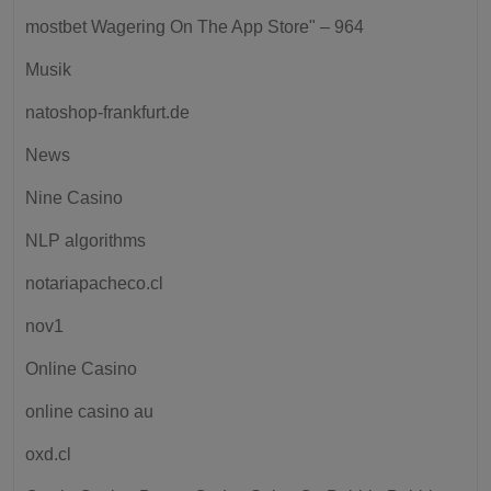
‎mostbet Wagering On The App Store" – 964
Musik
natoshop-frankfurt.de
News
Nine Casino
NLP algorithms
notariapacheco.cl
nov1
Online Casino
online casino au
oxd.cl