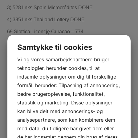
3) 528 links Spain Microcréditos DONE
4) 385 links Thailand Lottery DONE
69 Slottica Licencję Curacao – 774
93 Slottica Slottica Działa Legalnie – 936
Samtykke til cookies
a16z generative ai
Vi og vores samarbejdspartnere bruger
teknologier, herunder cookies, til at
aemedbr.com
indsamle oplysninger om dig til forskellige
AI News
formål, herunder: Tilpasning af annoncering,
artesdelvidrio.cl
bedre brugeroplevelse, funktionalitet,
statistik og marketing. Disse oplysninger
Artificial intelligence
kan blive delt med annoncerings- og
auragroup.mx
analysepartnere, som kan kombinere dem
availableloan.net+installment-loans-il+el-paso payday
med data, du tidligere har givet dem eller
loans no credit check places
de har indsamlet gennem din brug af deres