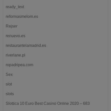
ready_text
reformasmelom.es
Rejser
renuevo.es
restaurantelamadrid.es
riverlane.pl
ropadripea.com
Sex
slot
slots
Slottica 10 Euro Best Casino Online 2020 – 683