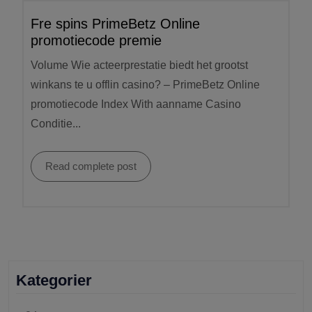
Fre spins PrimeBetz Online
promotiecode premie
Volume Wie acteerprestatie biedt het grootst
winkans te u offlin casino? – PrimeBetz Online
promotiecode Index With aanname Casino
Conditie...
Read complete post
Kategorier