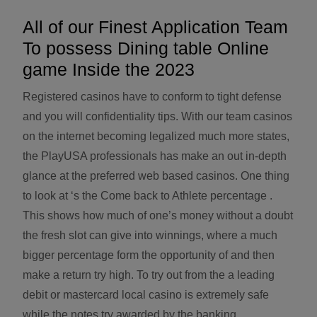
All of our Finest Application Team
To possess Dining table Online
game Inside the 2023
Registered casinos have to conform to tight defense
and you will confidentiality tips. With our team casinos
on the internet becoming legalized much more states,
the PlayUSA professionals has make an out in-depth
glance at the preferred web based casinos. One thing
to look at ‘s the Come back to Athlete percentage .
This shows how much of one’s money without a doubt
the fresh slot can give into winnings, where a much
bigger percentage form the opportunity of and then
make a return try high. To try out from the a leading
debit or mastercard local casino is extremely safe
while the notes try awarded by the banking