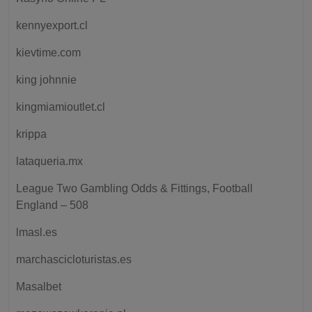
kennyexport.cl
kievtime.com
king johnnie
kingmiamioutlet.cl
krippa
lataqueria.mx
League Two Gambling Odds & Fittings, Football
England – 508
lmasl.es
marchascicloturistas.es
Masalbet