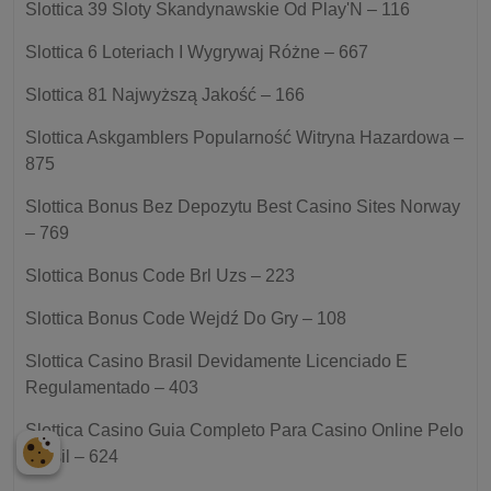
Slottica 39 Sloty Skandynawskie Od Play'N – 116
Slottica 6 Loteriach I Wygrywaj Różne – 667
Slottica 81 Najwyższą Jakość – 166
Slottica Askgamblers Popularność Witryna Hazardowa –
875
Slottica Bonus Bez Depozytu Best Casino Sites Norway
– 769
Slottica Bonus Code Brl Uzs – 223
Slottica Bonus Code Wejdź Do Gry – 108
Slottica Casino Brasil Devidamente Licenciado E
Regulamentado – 403
Slottica Casino Guia Completo Para Casino Online Pelo
Brasil – 624