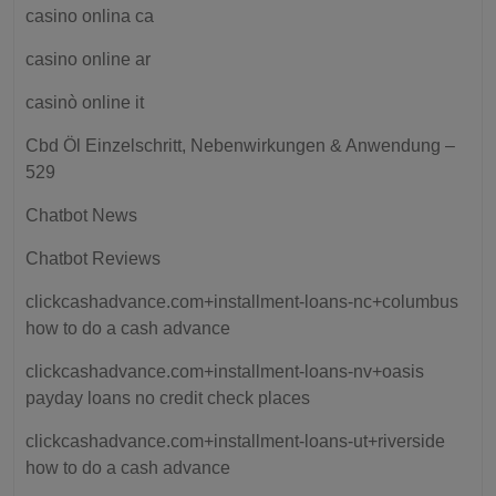
casino onlina ca
casino online ar
casinò online it
Cbd Öl Einzelschritt, Nebenwirkungen & Anwendung –
529
Chatbot News
Chatbot Reviews
clickcashadvance.com+installment-loans-nc+columbus
how to do a cash advance
clickcashadvance.com+installment-loans-nv+oasis
payday loans no credit check places
clickcashadvance.com+installment-loans-ut+riverside
how to do a cash advance