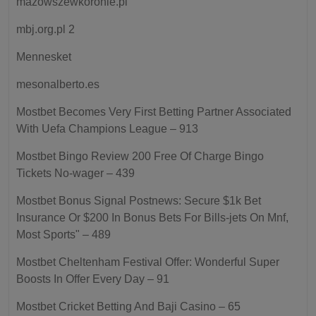
mazowszewkoronie.pl
mbj.org.pl 2
Mennesket
mesonalberto.es
Mostbet Becomes Very First Betting Partner Associated
With Uefa Champions League – 913
Mostbet Bingo Review 200 Free Of Charge Bingo
Tickets No-wager – 439
Mostbet Bonus Signal Postnews: Secure $1k Bet
Insurance Or $200 In Bonus Bets For Bills-jets On Mnf,
Most Sports" – 489
Mostbet Cheltenham Festival Offer: Wonderful Super
Boosts In Offer Every Day – 91
Mostbet Cricket Betting And Baji Casino – 65