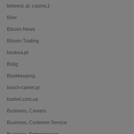
betwest, pl, casino,1
Biler
Bitcoin News
Bitcoin Trading
boaboa.pt
Bolig
Bookkeeping
bosch-career.pt
budvel.com.ua
Business, Careers
Business, Customer Service