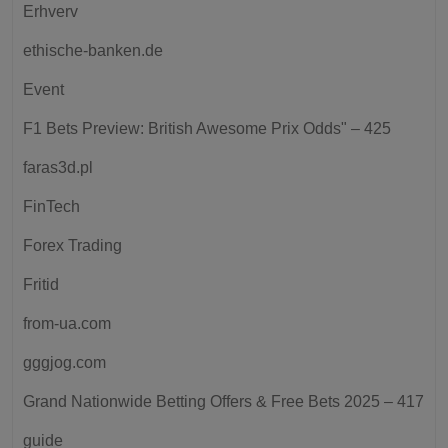
Erhverv
ethische-banken.de
Event
F1 Bets Preview: British Awesome Prix Odds" – 425
faras3d.pl
FinTech
Forex Trading
Fritid
from-ua.com
gggjog.com
Grand Nationwide Betting Offers & Free Bets 2025 – 417
guide