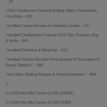
– 24
"2024 Cheltenham Festival Betting Offers, Promotions,
Free Bets – 935
"mostbet Casino Review An Industry Leader – 317
"mostbet Cheltenham Festival 2023 Tips, Preview, Bog
& Nrnb – 445
"mostbet Definition & Meaning – 523
"mostbet Залози Онлайн Регистрация От България И
Бонус Оферти" – 466
"nba Odds, Betting Ranges & Point Distributes" – 869
1
1) 1100 links Mix Casino (1-DK) (DONE)
1) 1100 links Mix Casino (1-DK) DONE