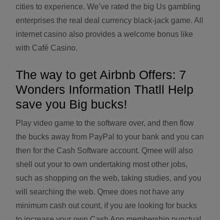
cities to experience. We’ve rated the big Us gambling
enterprises the real deal currency black-jack game. All
internet casino also provides a welcome bonus like
with Café Casino.
The way to get Airbnb Offers: 7
Wonders Information Thatll Help
save you Big bucks!
Play video game to the software over, and then flow
the bucks away from PayPal to your bank and you can
then for the Cash Software account. Qmee will also
shell out your to own undertaking most other jobs,
such as shopping on the web, taking studies, and you
will searching the web. Qmee does not have any
minimum cash out count, if you are looking for bucks
to increase your own Cash App membership punctual,