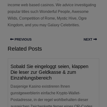
income web based casinos. We advice investigating
popular titles such Wonderful People, Awesome
Wilds, Competition of Rome, Mystic Hive, Ogre
Kingdom, and you may Galaxy Celebrities.
PREVIOUS
NEXT
Related Posts
Sobald Sie eingeloggt seien, klappen
Die leser zur Geldkasse & zum
Einzahlungsbereich
Dasjenige Kasino existireren Ihnen
gunstgewerblerin einfache Krypto-Wallet-
Postadresse, in der regel wohlbehalten dieser
ausreichen Zeichenkette ferner eines QR-Codes.