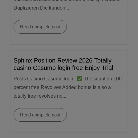
Duplizieren Die kunden...
Read complete post
Sphinx Position Review 2026 Totally
casino Casumo login free Enjoy Trial
Posts Casino Casumo login:
The situation 100
percent free Revolves Added bonus Is also a
totally free revolves no...
Read complete post