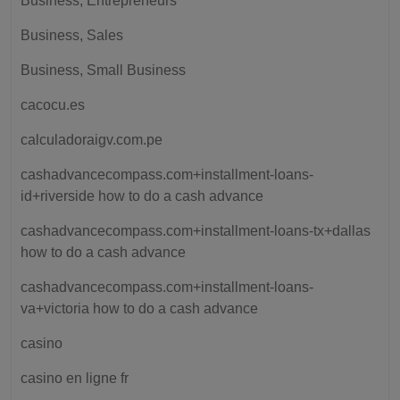
Business, Entrepreneurs
Business, Sales
Business, Small Business
cacocu.es
calculadoraigv.com.pe
cashadvancecompass.com+installment-loans-
id+riverside how to do a cash advance
cashadvancecompass.com+installment-loans-tx+dallas
how to do a cash advance
cashadvancecompass.com+installment-loans-
va+victoria how to do a cash advance
casino
casino en ligne fr