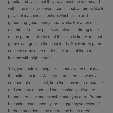
popular today, so that they have become in demand
within the slots. Of several comic book admirers like to
play slot machines intent on which issue and
generating good money meanwhile. For a fan of to
experience on line pokies variations or dining table
online game, look closer at this sign to know and that
games can get you the most funds. Such video game
come in some other modes, because of the a real
income with high benefit.
Yes, you could winnings real money when to play at
the online casinos. While you are there’s always a
component of luck in it, from the choosing a reputable
and you may authorized local casino, you’lso are
bound to receive money aside after you earn. Prepare
becoming astonished by the staggering selection of
harbors provided in the among the better a real