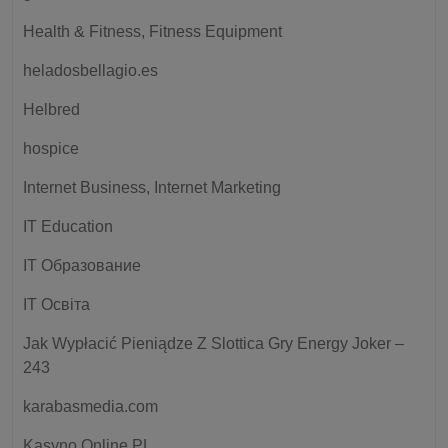
Health & Fitness, Fitness Equipment
heladosbellagio.es
Helbred
hospice
Internet Business, Internet Marketing
IT Education
IT Образование
IT Освіта
Jak Wypłacić Pieniądze Z Slottica Gry Energy Joker –
243
karabasmedia.com
Kasyno Online PL