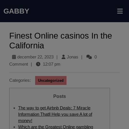
GABBY
Finest Online casinos In the
California
december 22, 2023
|
Jonas
|
0
Comment
|
12:07 pm
Categories:
Uncategorized
Posts
The way to get Airbnb Deals: 7 Miracle
Information Thatll Help you save A lot of
money!
Which are the Greatest Online gambling