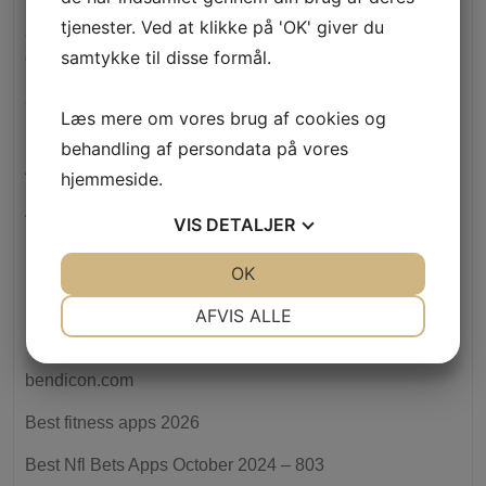
tjenester. Ved at klikke på 'OK' giver du
availableloan.net+installment-loans-in+hammond how to
samtykke til disse formål.
do a cash advance
availableloan.net+installment-loans-ne+blue-springs
Læs mere om vores brug af cookies og
how to do a cash advance
behandling af persondata på vores
Aviator Betting Game Могут Получить – 606
hjemmeside.
Aviator Game Rules Риск Потери – 71
VIS
DETALJER
Banda
JA
NEJ
OK
JA
NEJ
Bankobet
NØDVENDIGE
PRÆFERENCER
AFVIS ALLE
Basaribet
JA
NEJ
JA
NEJ
bendicon.com
MARKETING
STATISTIK
Best fitness apps 2026
Best Nfl Bets Apps October 2024 – 803