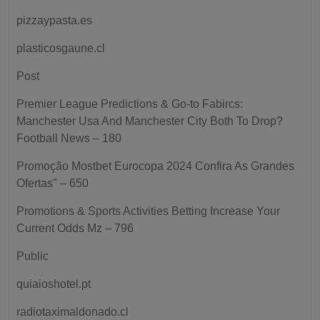
pizzaypasta.es
plasticosgaune.cl
Post
Premier League Predictions & Go-to Fabircs:
Manchester Usa And Manchester City Both To Drop?
Football News – 180
Promoção Mostbet Eurocopa 2024 Confira As Grandes
Ofertas" – 650
Promotions & Sports Activities Betting Increase Your
Current Odds Mz – 796
Public
quiaioshotel.pt
radiotaximaldonado.cl