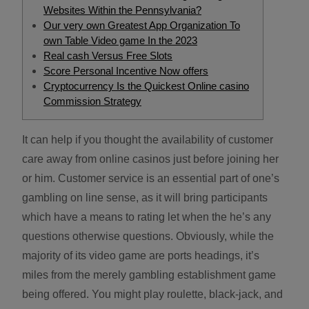
Websites Within the Pennsylvania?
Our very own Greatest App Organization To
own Table Video game In the 2023
Real cash Versus Free Slots
Score Personal Incentive Now offers
Cryptocurrency Is the Quickest Online casino
Commission Strategy
It can help if you thought the availability of customer
care away from online casinos just before joining her
or him. Customer service is an essential part of one’s
gambling on line sense, as it will bring participants
which have a means to rating let when the he’s any
questions otherwise questions. Obviously, while the
majority of its video game are ports headings, it’s
miles from the merely gambling establishment game
being offered.
You might play roulette, black-jack, and