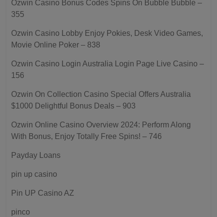
Ozwin Casino Bonus Codes Spins On Bubble Bubble –
355
Ozwin Casino Lobby Enjoy Pokies, Desk Video Games,
Movie Online Poker – 838
Ozwin Casino Login Australia Login Page Live Casino –
156
Ozwin On Collection Casino Special Offers Australia
$1000 Delightful Bonus Deals – 903
Ozwin Online Casino Overview 2024: Perform Along
With Bonus, Enjoy Totally Free Spins! – 746
Payday Loans
pin up casino
Pin UP Casino AZ
pinco