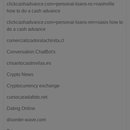
clickcashadvance.com+personal-loans-nc+nashville
how to do a cash advance
clickcashadvance.com+personal-loans-nm+oasis how to
do a cash advance
comercializadoralachinita.cl
Conversation ChatBot's
crisantocastrovilas.es
Crypto News
Cryptocurrency exchange
cursocaradafoto.net
Dating Online
disorder-wave.com