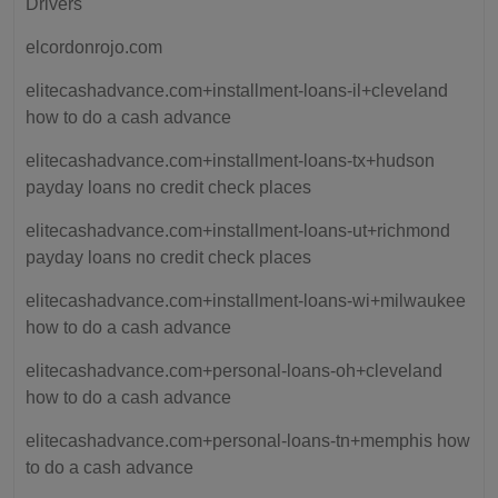
Drivers
elcordonrojo.com
elitecashadvance.com+installment-loans-il+cleveland
how to do a cash advance
elitecashadvance.com+installment-loans-tx+hudson
payday loans no credit check places
elitecashadvance.com+installment-loans-ut+richmond
payday loans no credit check places
elitecashadvance.com+installment-loans-wi+milwaukee
how to do a cash advance
elitecashadvance.com+personal-loans-oh+cleveland
how to do a cash advance
elitecashadvance.com+personal-loans-tn+memphis how
to do a cash advance