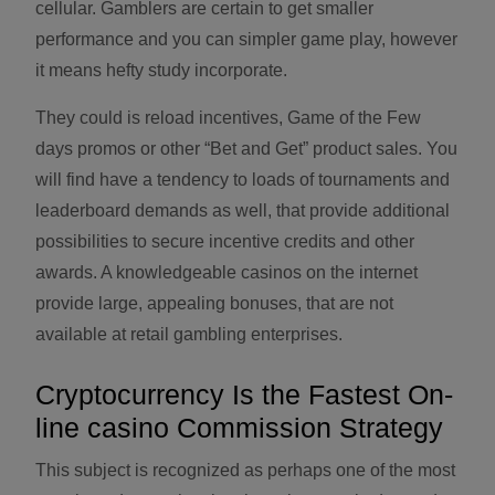
cellular. Gamblers are certain to get smaller
performance and you can simpler game play, however
it means hefty study incorporate.
They could is reload incentives, Game of the Few
days promos or other “Bet and Get” product sales. You
will find have a tendency to loads of tournaments and
leaderboard demands as well, that provide additional
possibilities to secure incentive credits and other
awards. A knowledgeable casinos on the internet
provide large, appealing bonuses, that are not
available at retail gambling enterprises.
Cryptocurrency Is the Fastest On-
line casino Commission Strategy
This subject is recognized as perhaps one of the most