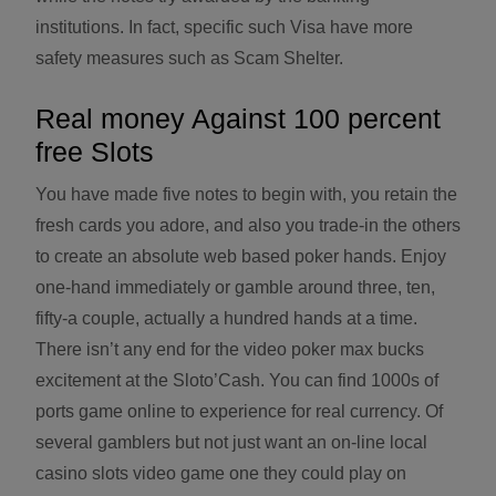
institutions. In fact, specific such Visa have more
safety measures such as Scam Shelter.
Real money Against 100 percent
free Slots
You have made five notes to begin with, you retain the
fresh cards you adore, and also you trade-in the others
to create an absolute web based poker hands. Enjoy
one-hand immediately or gamble around three, ten,
fifty-a couple, actually a hundred hands at a time.
There isn’t any end for the video poker max bucks
excitement at the Sloto’Cash. You can find 1000s of
ports game online to experience for real currency. Of
several gamblers but not just want an on-line local
casino slots video game one they could play on