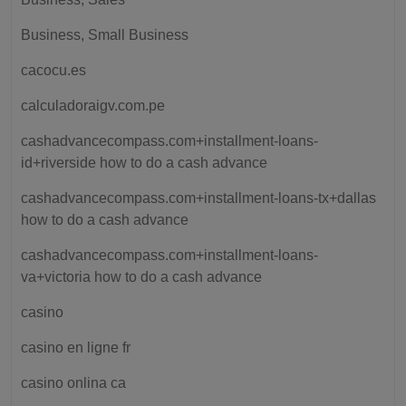
Business, Small Business
cacocu.es
calculadoraigv.com.pe
cashadvancecompass.com+installment-loans-
id+riverside how to do a cash advance
cashadvancecompass.com+installment-loans-tx+dallas
how to do a cash advance
cashadvancecompass.com+installment-loans-
va+victoria how to do a cash advance
casino
casino en ligne fr
casino onlina ca