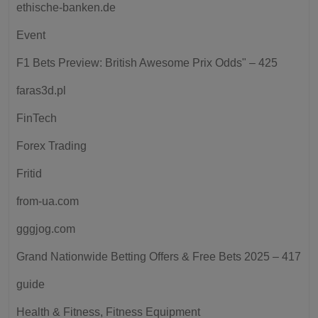
ethische-banken.de
Event
F1 Bets Preview: British Awesome Prix Odds" – 425
faras3d.pl
FinTech
Forex Trading
Fritid
from-ua.com
gggjog.com
Grand Nationwide Betting Offers & Free Bets 2025 – 417
guide
Health & Fitness, Fitness Equipment