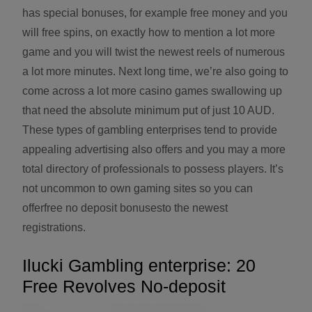
has special bonuses, for example free money and you
will free spins, on exactly how to mention a lot more
game and you will twist the newest reels of numerous
a lot more minutes. Next long time, we’re also going to
come across a lot more casino games swallowing up
that need the absolute minimum put of just 10 AUD.
These types of gambling enterprises tend to provide
appealing advertising also offers and you may a more
total directory of professionals to possess players. It’s
not uncommon to own gaming sites so you can
offerfree no deposit bonusesto the newest
registrations.
Ilucki Gambling enterprise: 20
Free Revolves No-deposit