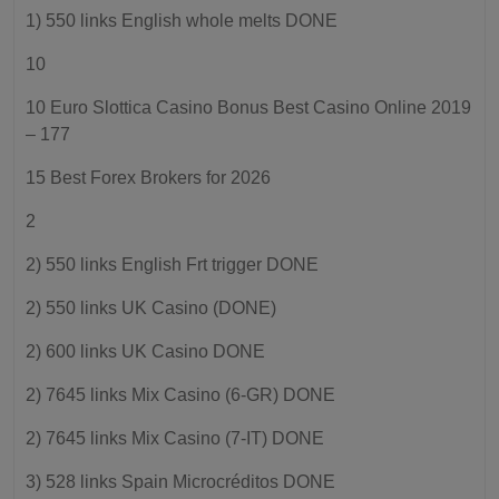
1) 550 links English whole melts DONE
10
10 Euro Slottica Casino Bonus Best Casino Online 2019
– 177
15 Best Forex Brokers for 2026
2
2) 550 links English Frt trigger DONE
2) 550 links UK Casino (DONE)
2) 600 links UK Casino DONE
2) 7645 links Mix Casino (6-GR) DONE
2) 7645 links Mix Casino (7-IT) DONE
3) 528 links Spain Microcréditos DONE