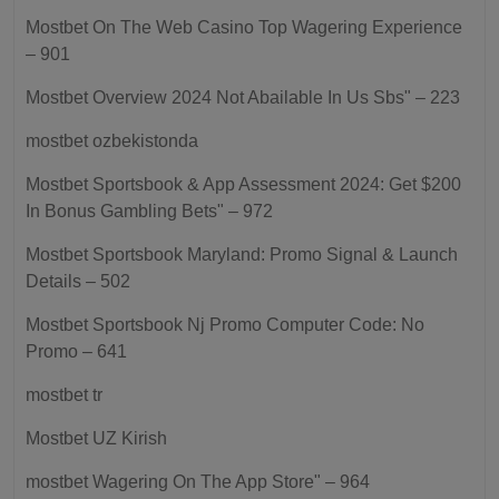
Mostbet On The Web Casino Top Wagering Experience
– 901
Mostbet Overview 2024 Not Abailable In Us Sbs" – 223
mostbet ozbekistonda
Mostbet Sportsbook & App Assessment 2024: Get $200
In Bonus Gambling Bets" – 972
Mostbet Sportsbook Maryland: Promo Signal & Launch
Details – 502
Mostbet Sportsbook Nj Promo Computer Code: No
Promo – 641
mostbet tr
Mostbet UZ Kirish
‎mostbet Wagering On The App Store" – 964