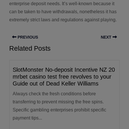
enterprise deposit needs. It’s well-known because it
can be taken to have withdrawals, nonetheless it has
extremely strict laws and regulations against playing.
PREVIOUS
NEXT
Related Posts
SlotMonster No-deposit Incentive NZ 20
mrbet casino test free revolves to your
Guide out of Dead Keller Williams
Always check the fresh conditions before
transferring to prevent missing the free spins.
Specific gambling enterprises prohibit specific
payment tips...