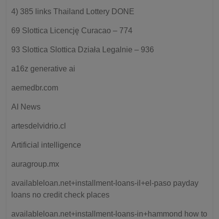
4) 385 links Thailand Lottery DONE
69 Slottica Licencję Curacao – 774
93 Slottica Slottica Działa Legalnie – 936
a16z generative ai
aemedbr.com
AI News
artesdelvidrio.cl
Artificial intelligence
auragroup.mx
availableloan.net+installment-loans-il+el-paso payday
loans no credit check places
availableloan.net+installment-loans-in+hammond how to