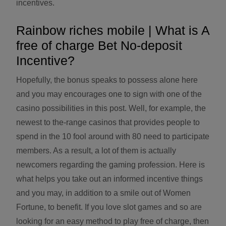
incentives.
Rainbow riches mobile | What is A
free of charge Bet No-deposit
Incentive?
Hopefully, the bonus speaks to possess alone here
and you may encourages one to sign with one of the
casino possibilities in this post. Well, for example, the
newest to the-range casinos that provides people to
spend in the 10 fool around with 80 need to participate
members. As a result, a lot of them is actually
newcomers regarding the gaming profession. Here is
what helps you take out an informed incentive things
and you may, in addition to a smile out of Women
Fortune, to benefit. If you love slot games and so are
looking for an easy method to play free of charge, then