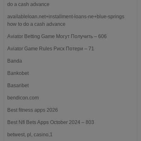
do a cash advance
availableloan.net+installment-loans-ne+blue-springs
how to do a cash advance
Aviator Betting Game Могут Получить – 606
Aviator Game Rules Риск Потери – 71
Banda
Bankobet
Basaribet
bendicon.com
Best fitness apps 2026
Best Nfl Bets Apps October 2024 – 803
betwest, pl, casino,1