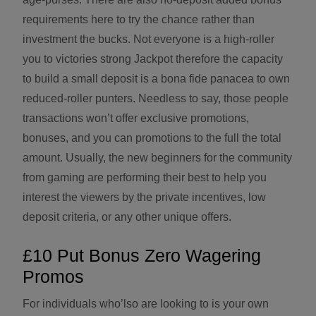
requirements here to try the chance rather than
investment the bucks. Not everyone is a high-roller
you to victories strong Jackpot therefore the capacity
to build a small deposit is a bona fide panacea to own
reduced-roller punters. Needless to say, those people
transactions won’t offer exclusive promotions,
bonuses, and you can promotions to the full the total
amount. Usually, the new beginners for the community
from gaming are performing their best to help you
interest the viewers by the private incentives, low
deposit criteria, or any other unique offers.
£10 Put Bonus Zero Wagering
Promos
For individuals who’lso are looking to is your own