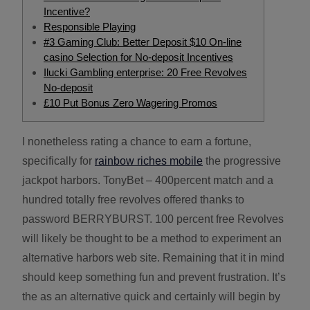
Incentive?
Responsible Playing
#3 Gaming Club: Better Deposit $10 On-line
casino Selection for No-deposit Incentives
Ilucki Gambling enterprise: 20 Free Revolves
No-deposit
£10 Put Bonus Zero Wagering Promos
I nonetheless rating a chance to earn a fortune,
specifically for
rainbow riches mobile
the progressive
jackpot harbors. TonyBet – 400percent match and a
hundred totally free revolves offered thanks to
password BERRYBURST. 100 percent free Revolves
will likely be thought to be a method to experiment an
alternative harbors web site. Remaining that it in mind
should keep something fun and prevent frustration.
It’s
the as an alternative quick and certainly will begin by