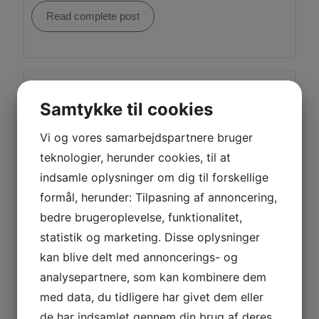
Read complete post
حقائق عن لعبة سلوت هدايا عيد الميلاد 96
Samtykke til cookies
72% نسبة العائد للاعب (RTP) الربع الرابع
من عام 2024
Vi og vores samarbejdspartnere bruger
دعامات عرض توضيحي للهدايا قبل عيد الميلاد تقييم من
teknologier, herunder cookies, til at
هدايا عيد الميلاد بالإضافة إلى خانات أخرى مؤسسة بلاي
indsamle oplysninger om dig til forskellige
موجو للمقامرة...
formål, herunder: Tilpasning af annoncering,
bedre brugeroplevelse, funktionalitet,
statistik og marketing. Disse oplysninger
Read complete post
kan blive delt med annoncerings- og
analysepartnere, som kan kombinere dem
med data, du tidligere har givet dem eller
Golden Bekannte persönlichkeit
de har indsamlet gennem din brug af deres