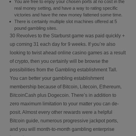
You are free to enjoy your chosen ports at no cost in the
real money setting, and have a way to rating specific
victories and have the new money fattened some time.
There is certainly multiple slot machines offered at 5
pound gambling sites.
30 Revolves to the Starburst game was paid quickly +
up coming 31 each day for 9 weeks. If you’re also
looking to twist ahead online casino games as a result
of crypto, then you certainly will be browse the
possibilities from the Gambling establishment Tall.
You can better your gambling establishment
membership because of Bitcoin, Litecoin, Ethereum,
BitcoinCash plus Dogecoin. There’s in addition to
zero maximum limitation to your matter you can de-
posit. Almost every other rewards were a helpful
Bitcoin guide, numerous progressive jackpot ports,
and you will month-to-month gambling enterprise