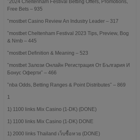
"2024 Cheltenham Festival Betting Offers, Promotions,
Free Bets – 935
"mostbet Casino Review An Industry Leader – 317
"mostbet Cheltenham Festival 2023 Tips, Preview, Bog
& Nrnb – 445
"mostbet Definition & Meaning – 523
"mostbet Залози Онлайн Регистрация От България И
Бонус Оферти" – 466
"nba Odds, Betting Ranges & Point Distributes" – 869
1
1) 1100 links Mix Casino (1-DK) (DONE)
1) 1100 links Mix Casino (1-DK) DONE
1) 2000 links Thailand เว็บซื้อหวย (DONE)