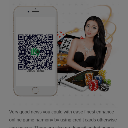
Very good news you could with ease finest enhance
online game harmony by using credit cards otherwise
age-purses. There are also no-deposit added bonus