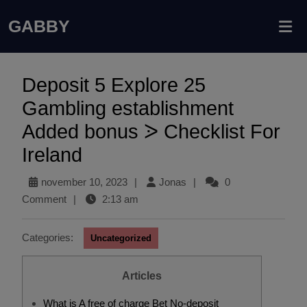
GABBY
Deposit 5 Explore 25
Gambling establishment
Added bonus ᐷ Checklist For
Ireland
november 10, 2023
|
Jonas
|
0
Comment
|
2:13 am
Categories:
Uncategorized
Articles
What is A free of charge Bet No-deposit