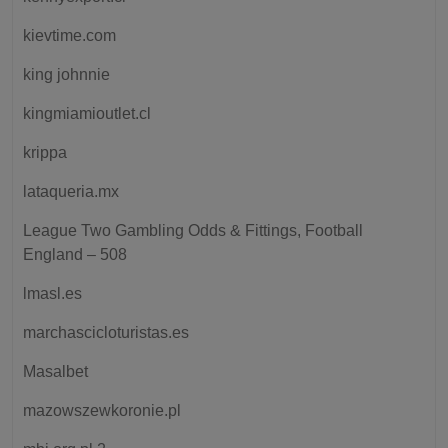
kievtime.com
king johnnie
kingmiamioutlet.cl
krippa
lataqueria.mx
League Two Gambling Odds & Fittings, Football
England – 508
lmasl.es
marchascicloturistas.es
Masalbet
mazowszewkoronie.pl