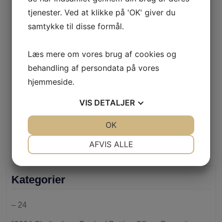
Spielbank Bonus Codes
tjenester. Ved at klikke på 'OK' giver du
samtykke til disse formål.
Punkte einbüssen mess diese Bahnsteig sekundär
hinsichtlich des fehlenden deutschsprachigen
Læs mere om vores brug af cookies og
Supports. Die eine Auszahlung nicht vor erst 500 €
behandling af persondata på vores
per...
hjemmeside.
Read complete post
VIS
DETALJER
JA
NEJ
OK
JA
NEJ
NØDVENDIGE
PRÆFERENCER
AFVIS ALLE
JA
NEJ
JA
NEJ
MARKETING
STATISTIK
Kategorier
– 24