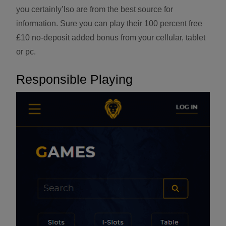
you certainly’lso are from the best source for
information. Sure you can play their 100 percent free
£10 no-deposit added bonus from your cellular, tablet
or pc.
Responsible Playing