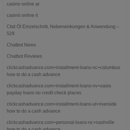
casino online ar
casinò online it
Cbd Öl Einzelschritt, Nebenwirkungen & Anwendung –
529
Chatbot News
Chatbot Reviews
clickcashadvance.com+installment-loans-nc+columbus
how to do a cash advance
clickcashadvance.com+installment-loans-nv+oasis
payday loans no credit check places
clickcashadvance.com+installment-loans-ut+riverside
how to do a cash advance
clickcashadvance.com+personal-loans-nc+nashville
how to do a cash advance