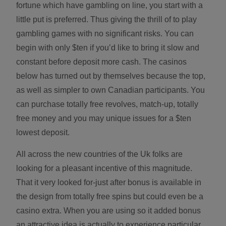
fortune which have gambling on line, you start with a
little put is preferred. Thus giving the thrill of to play
gambling games with no significant risks. You can
begin with only $ten if you’d like to bring it slow and
constant before deposit more cash. The casinos
below has turned out by themselves because the top,
as well as simpler to own Canadian participants. You
can purchase totally free revolves, match-up, totally
free money and you may unique issues for a $ten
lowest deposit.
All across the new countries of the Uk folks are
looking for a pleasant incentive of this magnitude.
That it very looked for-just after bonus is available in
the design from totally free spins but could even be a
casino extra. When you are using so it added bonus
an attractive idea is actually to experience particular