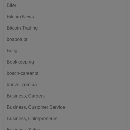
Biler
Bitcoin News
Bitcoin Trading
boaboa.pt
Bolig
Bookkeeping
bosch-career.pt
budvel.com.ua
Business, Careers
Business, Customer Service
Business, Entrepreneurs
Business, Sales