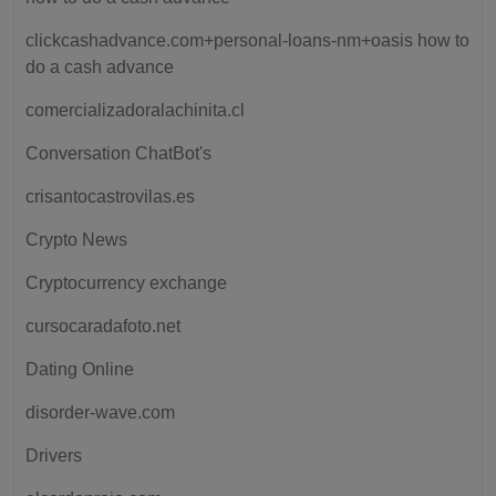
clickcashadvance.com+personal-loans-nm+oasis how to
do a cash advance
comercializadoralachinita.cl
Conversation ChatBot's
crisantocastrovilas.es
Crypto News
Cryptocurrency exchange
cursocaradafoto.net
Dating Online
disorder-wave.com
Drivers