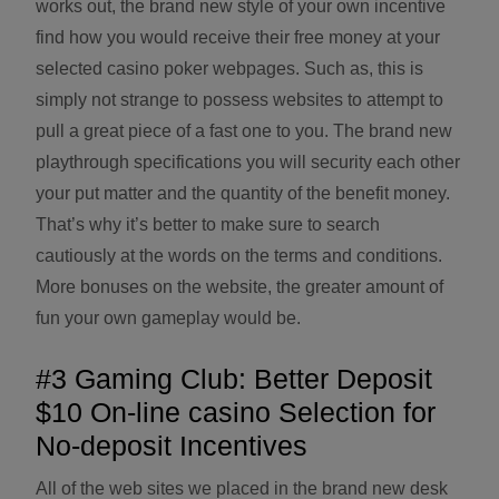
works out, the brand new style of your own incentive
find how you would receive their free money at your
selected casino poker webpages. Such as, this is
simply not strange to possess websites to attempt to
pull a great piece of a fast one to you. The brand new
playthrough specifications you will security each other
your put matter and the quantity of the benefit money.
That’s why it’s better to make sure to search
cautiously at the words on the terms and conditions.
More bonuses on the website, the greater amount of
fun your own gameplay would be.
#3 Gaming Club: Better Deposit
$10 On-line casino Selection for
No-deposit Incentives
All of the web sites we placed in the brand new desk