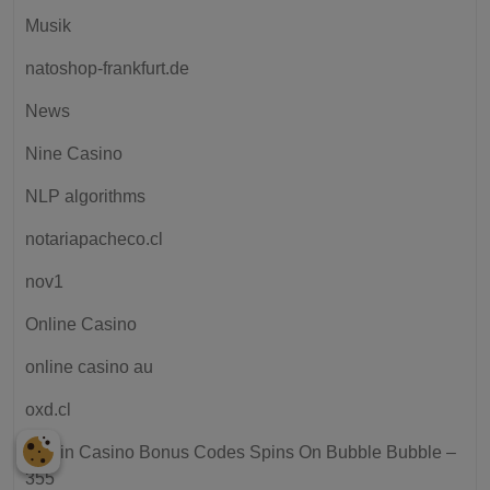
Musik
natoshop-frankfurt.de
News
Nine Casino
NLP algorithms
notariapacheco.cl
nov1
Online Casino
online casino au
oxd.cl
Ozwin Casino Bonus Codes Spins On Bubble Bubble –
355