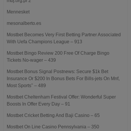
mbj.org.pl 2
Mennesket
mesonalberto.es
Mostbet Becomes Very First Betting Partner Associated
With Uefa Champions League – 913
Mostbet Bingo Review 200 Free Of Charge Bingo
Tickets No-wager – 439
Mostbet Bonus Signal Postnews: Secure $1k Bet
Insurance Or $200 In Bonus Bets For Bills-jets On Mnf,
Most Sports" – 489
Mostbet Cheltenham Festival Offer: Wonderful Super
Boosts In Offer Every Day – 91
Mostbet Cricket Betting And Baji Casino – 65
Mostbet On Line Casino Pennsylvania – 350