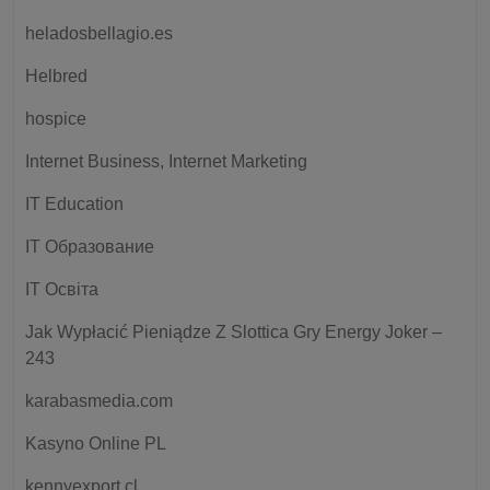
heladosbellagio.es
Helbred
hospice
Internet Business, Internet Marketing
IT Education
IT Образование
IT Освіта
Jak Wypłacić Pieniądze Z Slottica Gry Energy Joker –
243
karabasmedia.com
Kasyno Online PL
kennyexport.cl