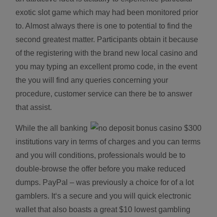
exotic slot game which may had been monitored prior
to. Almost always there is one to potential to find the
second greatest matter. Participants obtain it because
of the registering with the brand new local casino and
you may typing an excellent promo code, in the event
the you will find any queries concerning your
procedure, customer service can there be to answer
that assist.
While the all banking
institutions vary in terms of charges and you can terms
and you will conditions, professionals would be to
double-browse the offer before you make reduced
dumps. PayPal – was previously a choice for of a lot
gamblers. It‘s a secure and you will quick electronic
wallet that also boasts a great $10 lowest gambling