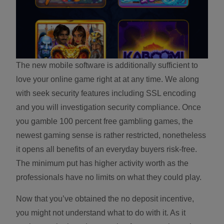
The new mobile software is additionally sufficient to
love your online game right at at any time. We along
with seek security features including SSL encoding
and you will investigation security compliance. Once
you gamble 100 percent free gambling games, the
newest gaming sense is rather restricted, nonetheless
it opens all benefits of an everyday buyers risk-free.
The minimum put has higher activity worth as the
professionals have no limits on what they could play.
Now that you’ve obtained the no deposit incentive,
you might not understand what to do with it. As it