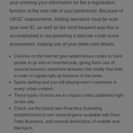
your entering your information for the a registration
function at the web site of your preference. Because of
UKGC requirements, betting operators must be sure
your own ID, as well as the most frequent way this is
accomplished is via powering a delicate credit score
assessment, making use of your debit card details.
Casinos on the internet give added bonus codes to have
people to go into on membership, giving them use of
several bonuses anywhere between risk-totally free bets
in order to signal-right up bonuses to the ports.
Sports betting and you will playing aren’t courtroom in
every urban centers.
These types of extra are in coupon codes published right
on the site.
Check out the brand new Real time Gambling
establishment to own several game available with New
Patio Business, and several distinctions of roulette and
blackjack.