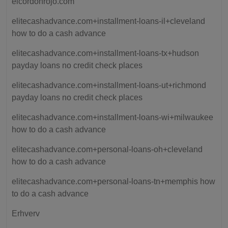
elcordonrojo.com
elitecashadvance.com+installment-loans-il+cleveland
how to do a cash advance
elitecashadvance.com+installment-loans-tx+hudson
payday loans no credit check places
elitecashadvance.com+installment-loans-ut+richmond
payday loans no credit check places
elitecashadvance.com+installment-loans-wi+milwaukee
how to do a cash advance
elitecashadvance.com+personal-loans-oh+cleveland
how to do a cash advance
elitecashadvance.com+personal-loans-tn+memphis how
to do a cash advance
Erhverv