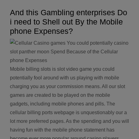
And this Gambling enterprises Do
i need to Shell out By the Mobile
phone Expenses?
Mobile billing slots is slot video game you could
potentially fool around with us playing with mobile
charging you as your commission means. All our slot
games are created to be played on the mobile
gadgets, including mobile phones and pills. The
cellular billing ports webpage is unquestionably our a
lot more preferred pages. As the spending and you will
having fun with the mobile phone statement has
become ever more popular around casino players