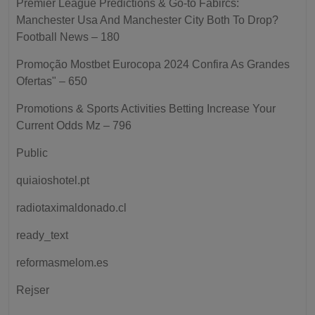
Premier League Predictions & Go-to Fabircs:
Manchester Usa And Manchester City Both To Drop?
Football News – 180
Promoção Mostbet Eurocopa 2024 Confira As Grandes
Ofertas" – 650
Promotions & Sports Activities Betting Increase Your
Current Odds Mz – 796
Public
quiaioshotel.pt
radiotaximaldonado.cl
ready_text
reformasmelom.es
Rejser