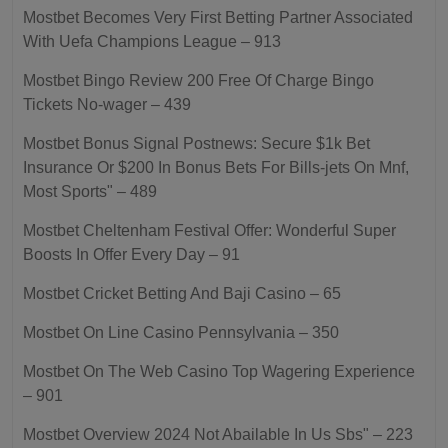
Mostbet Becomes Very First Betting Partner Associated
With Uefa Champions League – 913
Mostbet Bingo Review 200 Free Of Charge Bingo
Tickets No-wager – 439
Mostbet Bonus Signal Postnews: Secure $1k Bet
Insurance Or $200 In Bonus Bets For Bills-jets On Mnf,
Most Sports" – 489
Mostbet Cheltenham Festival Offer: Wonderful Super
Boosts In Offer Every Day – 91
Mostbet Cricket Betting And Baji Casino – 65
Mostbet On Line Casino Pennsylvania – 350
Mostbet On The Web Casino Top Wagering Experience
– 901
Mostbet Overview 2024 Not Abailable In Us Sbs" – 223