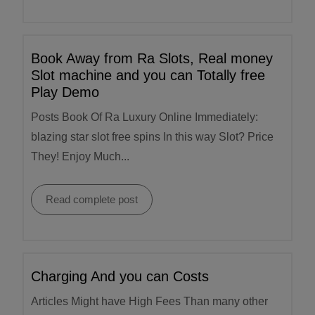
Book Away from Ra Slots, Real money
Slot machine and you can Totally free
Play Demo
Posts Book Of Ra Luxury Online Immediately:
blazing star slot free spins In this way Slot? Price
They! Enjoy Much...
Read complete post
Charging And you can Costs
Articles Might have High Fees Than many other