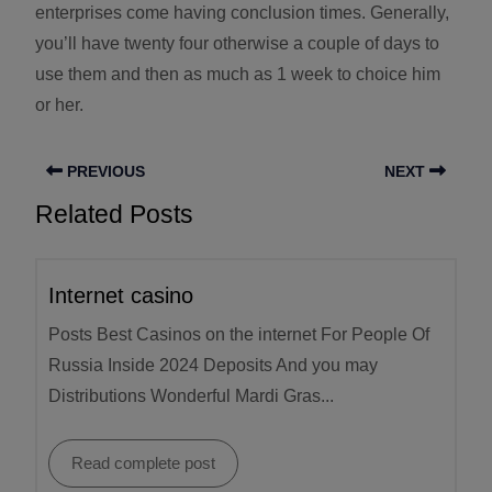
enterprises come having conclusion times. Generally,
you’ll have twenty four otherwise a couple of days to
use them and then as much as 1 week to choice him
or her.
PREVIOUS
NEXT
Related Posts
Internet casino
Posts Best Casinos on the internet For People Of
Russia Inside 2024 Deposits And you may
Distributions Wonderful Mardi Gras...
Read complete post