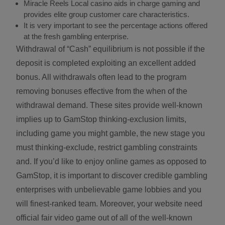
Miracle Reels Local casino aids in charge gaming and
provides elite group customer care characteristics.
It is very important to see the percentage actions offered
at the fresh gambling enterprise.
Withdrawal of “Cash” equilibrium is not possible if the
deposit is completed exploiting an excellent added
bonus. All withdrawals often lead to the program
removing bonuses effective from the when of the
withdrawal demand. These sites provide well-known
implies up to GamStop thinking-exclusion limits,
including game you might gamble, the new stage you
must thinking-exclude, restrict gambling constraints
and. If you’d like to enjoy online games as opposed to
GamStop, it is important to discover credible gambling
enterprises with unbelievable game lobbies and you
will finest-ranked team. Moreover, your website need
official fair video game out of all of the well-known