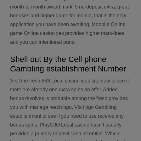
month-to-month award mark, 5 no-deposit extra, great
bonuses and higher game for mobile, that is the new
application you have been awaiting. Moobile Online
game Online casino yes provides higher mark-lines
and you can intentional puns!
Shell out By the Cell phone
Gambling establishment Number
Visit the fresh 888 Local casino web site now to see if
there are already one extra spins on offer. Added
bonus revolves is probable among the fresh provides
you with manage reach bgo. Visit bgo Gambling
establishment to see if you need to use receive any
bonus spins. PlayOJO Local casino hasn’t usually
provided a primary deposit cash incentive. Which