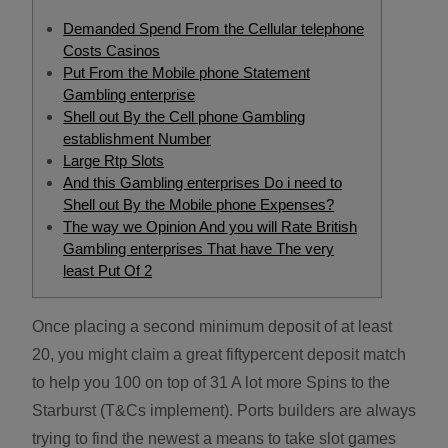
Demanded Spend From the Cellular telephone
Costs Casinos
Put From the Mobile phone Statement
Gambling enterprise
Shell out By the Cell phone Gambling
establishment Number
Large Rtp Slots
And this Gambling enterprises Do i need to
Shell out By the Mobile phone Expenses?
The way we Opinion And you will Rate British
Gambling enterprises That have The very
least Put Of 2
Once placing a second minimum deposit of at least
20, you might claim a great fiftypercent deposit match
to help you 100 on top of 31 A lot more Spins to the
Starburst (T&Cs implement). Ports builders are always
trying to find the newest a means to take slot games