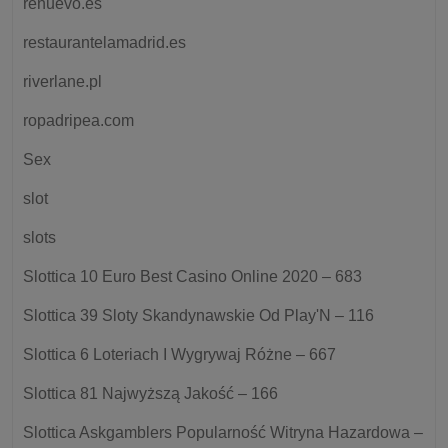
renuevo.es
restaurantelamadrid.es
riverlane.pl
ropadripea.com
Sex
slot
slots
Slottica 10 Euro Best Casino Online 2020 – 683
Slottica 39 Sloty Skandynawskie Od Play'N – 116
Slottica 6 Loteriach I Wygrywaj Różne – 667
Slottica 81 Najwyższą Jakość – 166
Slottica Askgamblers Popularność Witryna Hazardowa –