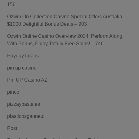
156
Ozwin On Collection Casino Special Offers Australia
$1000 Delightful Bonus Deals – 903
Ozwin Online Casino Overview 2024: Perform Along
With Bonus, Enjoy Totally Free Spins! – 746
Payday Loans
pin up casino
Pin UP Casino AZ
pinco
pizzaypasta.es
plasticosgaune.cl
Post