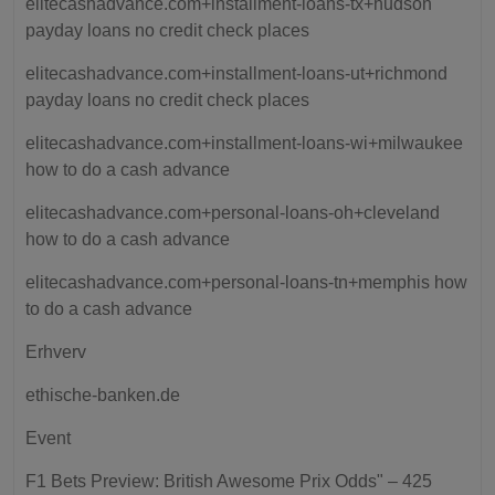
elitecashadvance.com+installment-loans-tx+hudson
payday loans no credit check places
elitecashadvance.com+installment-loans-ut+richmond
payday loans no credit check places
elitecashadvance.com+installment-loans-wi+milwaukee
how to do a cash advance
elitecashadvance.com+personal-loans-oh+cleveland
how to do a cash advance
elitecashadvance.com+personal-loans-tn+memphis how
to do a cash advance
Erhverv
ethische-banken.de
Event
F1 Bets Preview: British Awesome Prix Odds" – 425