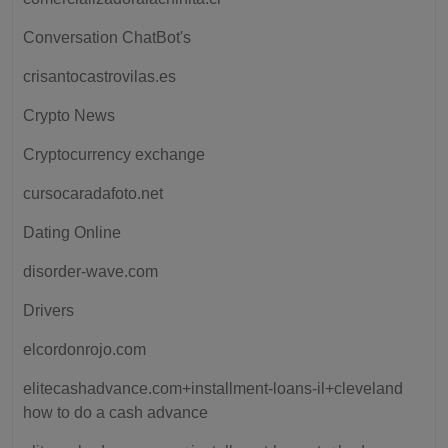
Conversation ChatBot's
crisantocastrovilas.es
Crypto News
Cryptocurrency exchange
cursocaradafoto.net
Dating Online
disorder-wave.com
Drivers
elcordonrojo.com
elitecashadvance.com+installment-loans-il+cleveland
how to do a cash advance