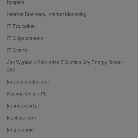
hospice
Internet Business, Internet Marketing
IT Education
IT Образование
IT Освіта
Jak Wypłacić Pieniądze Z Slottica Gry Energy Joker –
243
karabasmedia.com
Kasyno Online PL
kennyexport.cl
kievtime.com
king johnnie