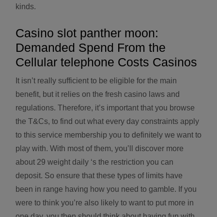
kinds.
Casino slot panther moon:
Demanded Spend From the
Cellular telephone Costs Casinos
It isn’t really sufficient to be eligible for the main
benefit, but it relies on the fresh casino laws and
regulations. Therefore, it’s important that you browse
the T&Cs, to find out what every day constraints apply
to this service membership you to definitely we want to
play with. With most of them, you’ll discover more
about 29 weight daily ‘s the restriction you can
deposit. So ensure that these types of limits have
been in range having how you need to gamble. If you
were to think you’re also likely to want to put more in
one day, you then should think about having fun with