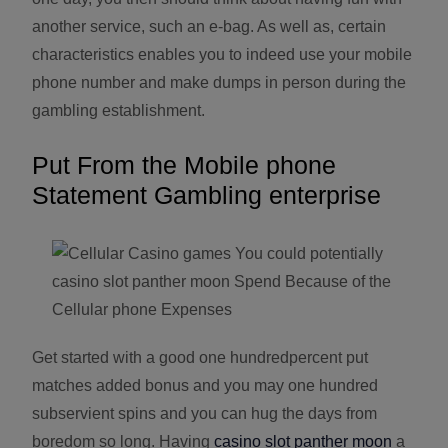
another service, such an e-bag. As well as, certain
characteristics enables you to indeed use your mobile
phone number and make dumps in person during the
gambling establishment.
Put From the Mobile phone
Statement Gambling enterprise
Get started with a good one hundredpercent put
matches added bonus and you may one hundred
subservient spins and you can hug the days from
boredom so long. Having
casino slot panther moon
a