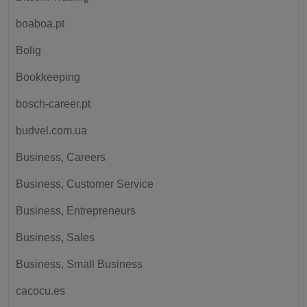
boaboa.pt
Bolig
Bookkeeping
bosch-career.pt
budvel.com.ua
Business, Careers
Business, Customer Service
Business, Entrepreneurs
Business, Sales
Business, Small Business
cacocu.es