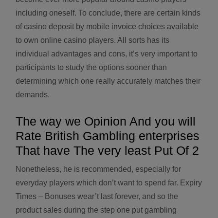
including oneself. To conclude, there are certain kinds
of casino deposit by mobile invoice choices available
to own online casino players. All sorts has its
individual advantages and cons, it’s very important to
participants to study the options sooner than
determining which one really accurately matches their
demands.
The way we Opinion And you will
Rate British Gambling enterprises
That have The very least Put Of 2
Nonetheless, he is recommended, especially for
everyday players which don’t want to spend far. Expiry
Times – Bonuses wear’t last forever, and so the
product sales during the step one put gambling