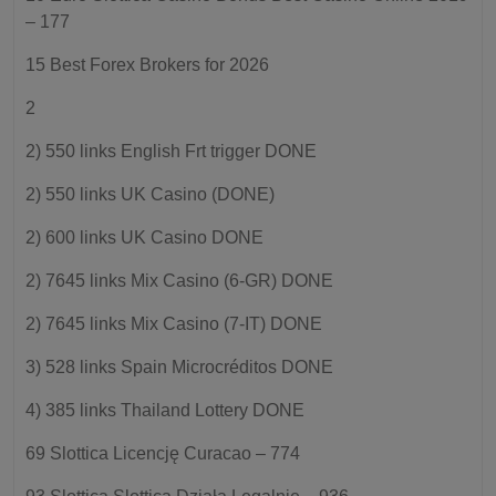
– 177
15 Best Forex Brokers for 2026
2
2) 550 links English Frt trigger DONE
2) 550 links UK Casino (DONE)
2) 600 links UK Casino DONE
2) 7645 links Mix Casino (6-GR) DONE
2) 7645 links Mix Casino (7-IT) DONE
3) 528 links Spain Microcréditos DONE
4) 385 links Thailand Lottery DONE
69 Slottica Licencję Curacao – 774