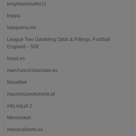
kingmiamioutlet.cl
krippa
lataqueria.mx
League Two Gambling Odds & Fittings, Football
England – 508
lmasl.es
marchascicloturistas.es
Masalbet
mazowszewkoronie.pl
mbj.org.pl 2
Mennesket
mesonalberto.es