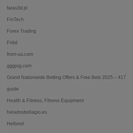
faras3d.pl
FinTech
Forex Trading
Fritid
from-ua.com
gggjog.com
Grand Nationwide Betting Offers & Free Bets 2025 – 417
guide
Health & Fitness, Fitness Equipment
heladosbellagio.es
Helbred