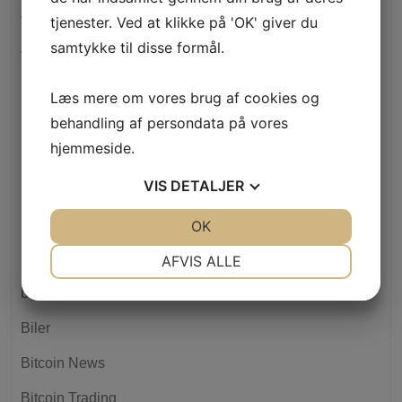
Aviator Betting Game Могут Получить – 606
tjenester. Ved at klikke på 'OK' giver du
samtykke til disse formål.
Aviator Game Rules Риск Потери – 71
Banda
Læs mere om vores brug af cookies og
Bankobet
behandling af persondata på vores
hjemmeside.
Basaribet
VIS
DETALJER
bendicon.com
Best fitness apps 2026
JA
NEJ
OK
JA
NEJ
NØDVENDIGE
PRÆFERENCER
Best Nfl Bets Apps October 2024 – 803
AFVIS ALLE
JA
NEJ
JA
NEJ
betwest, pl, casino,1
MARKETING
STATISTIK
Biler
Bitcoin News
Bitcoin Trading