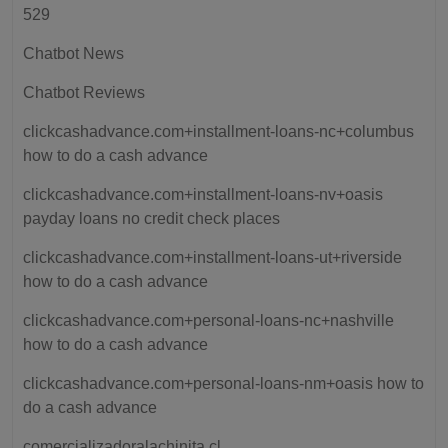
529
Chatbot News
Chatbot Reviews
clickcashadvance.com+installment-loans-nc+columbus
how to do a cash advance
clickcashadvance.com+installment-loans-nv+oasis
payday loans no credit check places
clickcashadvance.com+installment-loans-ut+riverside
how to do a cash advance
clickcashadvance.com+personal-loans-nc+nashville
how to do a cash advance
clickcashadvance.com+personal-loans-nm+oasis how to
do a cash advance
comercializadoralachinita.cl