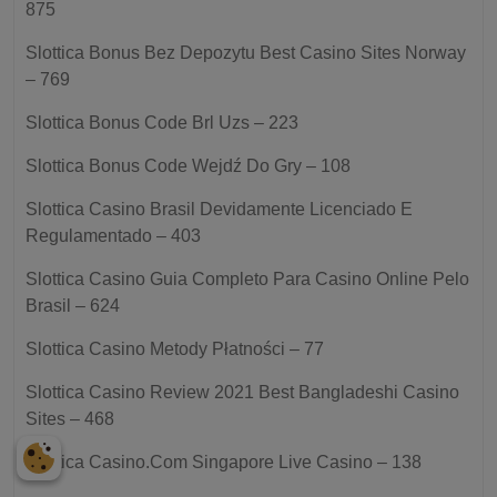
875
Slottica Bonus Bez Depozytu Best Casino Sites Norway
– 769
Slottica Bonus Code Brl Uzs – 223
Slottica Bonus Code Wejdź Do Gry – 108
Slottica Casino Brasil Devidamente Licenciado E
Regulamentado – 403
Slottica Casino Guia Completo Para Casino Online Pelo
Brasil – 624
Slottica Casino Metody Płatności – 77
Slottica Casino Review 2021 Best Bangladeshi Casino
Sites – 468
Slottica Casino.Com Singapore Live Casino – 138