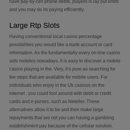
have pay-by-cell phone debts, players is lay put limits
and you may do its paying efficiently.
Large Rtp Slots
Having conventional local casino percentage
possibilities you would like a bank account or card
information. As the fundamentally every on-line casino
aids mobiles nowadays, it is easy to discover a mobile
casino playing in the. Very, it’s pure as searching for
fee steps that are available for mobile users. For
individuals who enjoy in the Uk casinos on the
internet , you could fool around with debit or credit
cards and e-purses, such as Neteller. These
alternatives allow it to be and then make large
repayments that are not you can having a gambling
establishment pay because of the cellular solution.