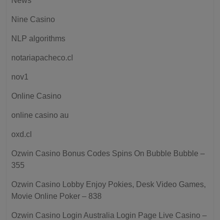
News
Nine Casino
NLP algorithms
notariapacheco.cl
nov1
Online Casino
online casino au
oxd.cl
Ozwin Casino Bonus Codes Spins On Bubble Bubble –
355
Ozwin Casino Lobby Enjoy Pokies, Desk Video Games,
Movie Online Poker – 838
Ozwin Casino Login Australia Login Page Live Casino –