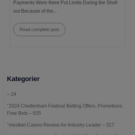
Payments Were there Put Limits During the Shell
out Because of the...
Read complete post
Kategorier
– 24
"2024 Cheltenham Festival Betting Offers, Promotions,
Free Bets – 935
"mostbet Casino Review An Industry Leader – 317