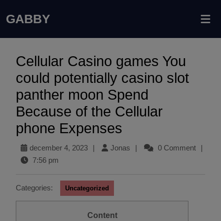
GABBY
Cellular Casino games You
could potentially casino slot
panther moon Spend
Because of the Cellular
phone Expenses
december 4, 2023
|
Jonas
|
0 Comment
|
7:56 pm
Categories:
Uncategorized
Content