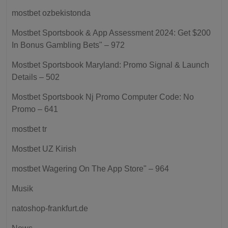
mostbet ozbekistonda
Mostbet Sportsbook & App Assessment 2024: Get $200
In Bonus Gambling Bets" – 972
Mostbet Sportsbook Maryland: Promo Signal & Launch
Details – 502
Mostbet Sportsbook Nj Promo Computer Code: No
Promo – 641
mostbet tr
Mostbet UZ Kirish
‎mostbet Wagering On The App Store" – 964
Musik
natoshop-frankfurt.de