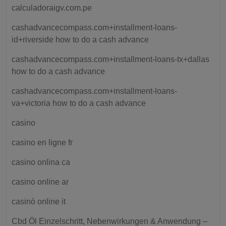
calculadoraigv.com.pe
cashadvancecompass.com+installment-loans-
id+riverside how to do a cash advance
cashadvancecompass.com+installment-loans-tx+dallas
how to do a cash advance
cashadvancecompass.com+installment-loans-
va+victoria how to do a cash advance
casino
casino en ligne fr
casino onlina ca
casino online ar
casinò online it
Cbd Öl Einzelschritt, Nebenwirkungen & Anwendung –