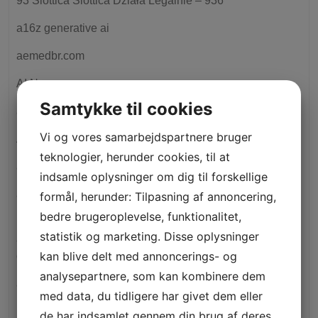
93 Slottica Slottica Działa Legalnie – 936
a16z generative ai
aemedbr.com
AI News
Samtykke til cookies
artesdelvidrio.cl
Vi og vores samarbejdspartnere bruger
Artificial intelligence
teknologier, herunder cookies, til at
auragroup.mx
indsamle oplysninger om dig til forskellige
availableloan.net+installment-loans-il+el-paso payday
formål, herunder: Tilpasning af annoncering,
loans no credit check places
bedre brugeroplevelse, funktionalitet,
statistik og marketing. Disse oplysninger
availableloan.net+installment-loans-in+hammond how to
kan blive delt med annoncerings- og
do a cash advance
analysepartnere, som kan kombinere dem
availableloan.net+installment-loans-ne+blue-springs
med data, du tidligere har givet dem eller
how to do a cash advance
de har indsamlet gennem din brug af deres