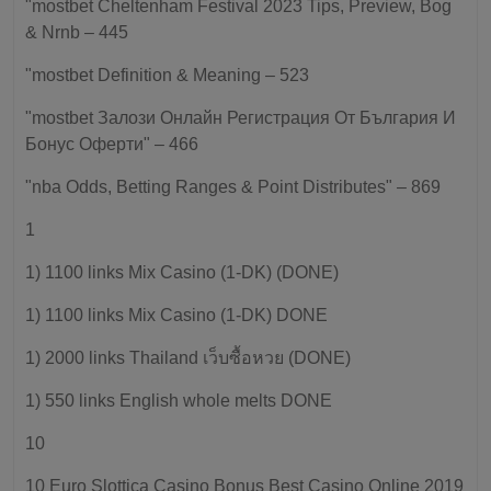
"mostbet Cheltenham Festival 2023 Tips, Preview, Bog
& Nrnb – 445
"mostbet Definition & Meaning – 523
"mostbet Залози Онлайн Регистрация От България И
Бонус Оферти" – 466
"nba Odds, Betting Ranges & Point Distributes" – 869
1
1) 1100 links Mix Casino (1-DK) (DONE)
1) 1100 links Mix Casino (1-DK) DONE
1) 2000 links Thailand เว็บซื้อหวย (DONE)
1) 550 links English whole melts DONE
10
10 Euro Slottica Casino Bonus Best Casino Online 2019