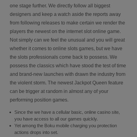
one stage further. We directly follow all biggest
designers and keep a watch aside the reports away
from following releases to make certain we render the
players the newest on the internet slot online game.
Not simply can we feel the unusual and you will great
whether it comes to online slots games, but we have
the slots professionals come back to possess. We
possess the classics which have stood the test of time
and brand-new launches with drawn the industry from
the violent storm. The newest Jackpot Queen feature
can be trigger at random in almost any of your
performing position games.
Since the we have a cellular basic, online casino site,
you have access to all our games quickly.
Yet among the Boku mobile charging you protection
actions drops into set.