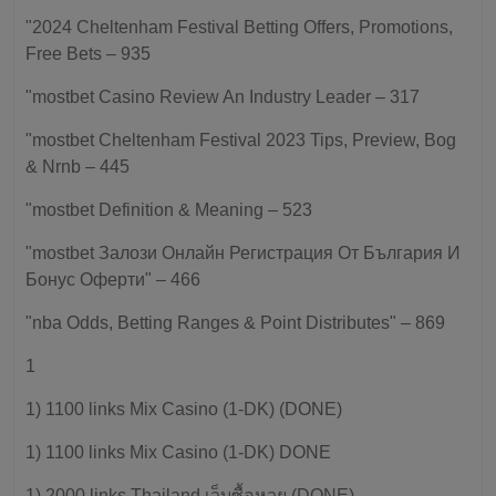
"2024 Cheltenham Festival Betting Offers, Promotions,
Free Bets – 935
"mostbet Casino Review An Industry Leader – 317
"mostbet Cheltenham Festival 2023 Tips, Preview, Bog
& Nrnb – 445
"mostbet Definition & Meaning – 523
"mostbet Залози Онлайн Регистрация От България И
Бонус Оферти" – 466
"nba Odds, Betting Ranges & Point Distributes" – 869
1
1) 1100 links Mix Casino (1-DK) (DONE)
1) 1100 links Mix Casino (1-DK) DONE
1) 2000 links Thailand เว็บซื้อหวย (DONE)