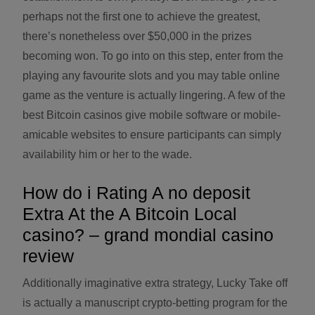
perhaps not the first one to achieve the greatest,
there’s nonetheless over $50,000 in the prizes
becoming won. To go into on this step, enter from the
playing any favourite slots and you may table online
game as the venture is actually lingering. A few of the
best Bitcoin casinos give mobile software or mobile-
amicable websites to ensure participants can simply
availability him or her to the wade.
How do i Rating A no deposit
Extra At the A Bitcoin Local
casino? – grand mondial casino
review
Additionally imaginative extra strategy, Lucky Take off
is actually a manuscript crypto-betting program for the