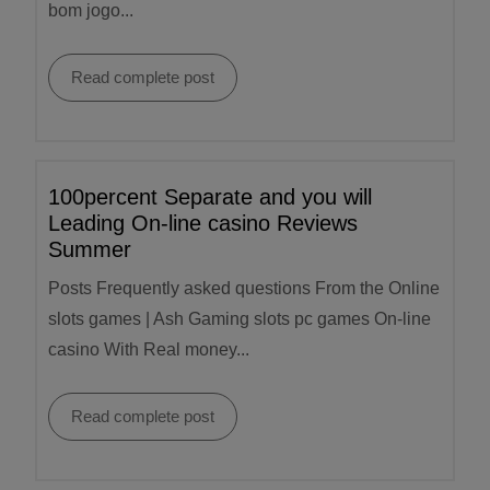
bom jogo...
Read complete post
100percent Separate and you will
Leading On-line casino Reviews
Summer
Posts Frequently asked questions From the Online
slots games | Ash Gaming slots pc games On-line
casino With Real money...
Read complete post