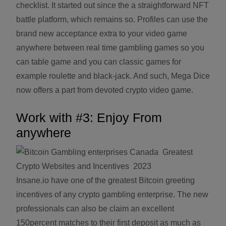
checklist. It started out since the a straightforward NFT
battle platform, which remains so. Profiles can use the
brand new acceptance extra to your video game
anywhere between real time gambling games so you
can table game and you can classic games for
example roulette and black-jack. And such, Mega Dice
now offers a part from devoted crypto video game.
Work with #3: Enjoy From
anywhere
Insane.io have one of the greatest Bitcoin greeting
incentives of any crypto gambling enterprise. The new
professionals can also be claim an excellent
150percent matches to their first deposit as much as