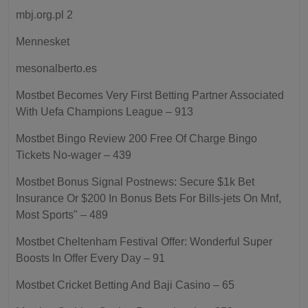
mbj.org.pl 2
Mennesket
mesonalberto.es
Mostbet Becomes Very First Betting Partner Associated
With Uefa Champions League – 913
Mostbet Bingo Review 200 Free Of Charge Bingo
Tickets No-wager – 439
Mostbet Bonus Signal Postnews: Secure $1k Bet
Insurance Or $200 In Bonus Bets For Bills-jets On Mnf,
Most Sports" – 489
Mostbet Cheltenham Festival Offer: Wonderful Super
Boosts In Offer Every Day – 91
Mostbet Cricket Betting And Baji Casino – 65