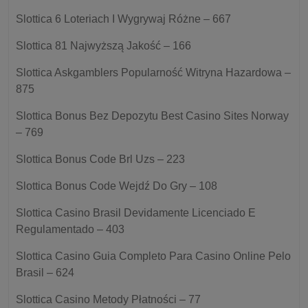
Slottica 6 Loteriach I Wygrywaj Różne – 667
Slottica 81 Najwyższą Jakość – 166
Slottica Askgamblers Popularność Witryna Hazardowa –
875
Slottica Bonus Bez Depozytu Best Casino Sites Norway
– 769
Slottica Bonus Code Brl Uzs – 223
Slottica Bonus Code Wejdź Do Gry – 108
Slottica Casino Brasil Devidamente Licenciado E
Regulamentado – 403
Slottica Casino Guia Completo Para Casino Online Pelo
Brasil – 624
Slottica Casino Metody Płatności – 77