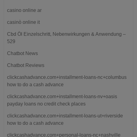
casino online ar
casinò online it
Cbd Öl Einzelschritt, Nebenwirkungen & Anwendung –
529
Chatbot News
Chatbot Reviews
clickcashadvance.com+installment-loans-nc+columbus
how to do a cash advance
clickcashadvance.com+installment-loans-nv+oasis
payday loans no credit check places
clickcashadvance.com+installment-loans-ut+riverside
how to do a cash advance
clickcashadvance.com+personal-loans-nc+nashville