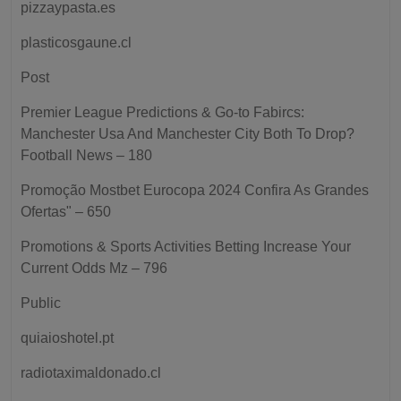
pizzaypasta.es
plasticosgaune.cl
Post
Premier League Predictions & Go-to Fabircs:
Manchester Usa And Manchester City Both To Drop?
Football News – 180
Promoção Mostbet Eurocopa 2024 Confira As Grandes
Ofertas" – 650
Promotions & Sports Activities Betting Increase Your
Current Odds Mz – 796
Public
quiaioshotel.pt
radiotaximaldonado.cl