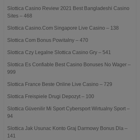
Slottica Casino Review 2021 Best Bangladeshi Casino
Sites – 468
Slottica Casino.Com Singapore Live Casino – 138
Slottica Com Bonus Powitalny – 470
Slottica Czy Legalne Slottica Casino Gry – 541
Slottica Es Confiable Best Casino Bonuses No Wager –
999
Slottica France Beste Online Live Casino – 729
Slottica Freispiele Drugi Depozyt – 100
Slottica Güvenilir Mi Sport Cybersport Wirtualny Sport –
94
Slottica Jak Usunac Konto Graj Darmowy Bonus Dla –
141