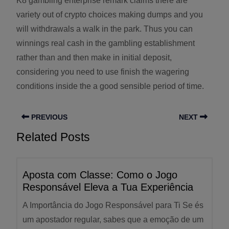
K8 gambling enterprise remark claims there are
variety out of crypto choices making dumps and you
will withdrawals a walk in the park. Thus you can
winnings real cash in the gambling establishment
rather than and then make in initial deposit,
considering you need to use finish the wagering
conditions inside the a good sensible period of time.
PREVIOUS
NEXT
Related Posts
Aposta com Classe: Como o Jogo
Responsável Eleva a Tua Experiência
A Importância do Jogo Responsável para Ti Se és
um apostador regular, sabes que a emoção de um