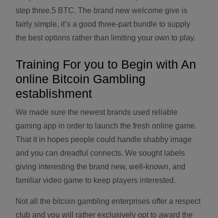
step three.5 BTC. The brand new welcome give is
fairly simple, it’s a good three-part bundle to supply
the best options rather than limiting your own to play.
Training For you to Begin with An
online Bitcoin Gambling
establishment
We made sure the newest brands used reliable
gaming app in order to launch the fresh online game.
That it in hopes people could handle shabby image
and you can dreadful connects. We sought labels
giving interesting the brand new, well-known, and
familiar video game to keep players interested.
Not all the bitcoin gambling enterprises offer a respect
club and you will rather exclusively opt to award the