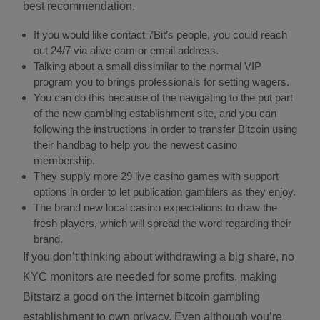
best recommendation.
If you would like contact 7Bit’s people, you could reach
out 24/7 via alive cam or email address.
Talking about a small dissimilar to the normal VIP
program you to brings professionals for setting wagers.
You can do this because of the navigating to the put part
of the new gambling establishment site, and you can
following the instructions in order to transfer Bitcoin using
their handbag to help you the newest casino
membership.
They supply more 29 live casino games with support
options in order to let publication gamblers as they enjoy.
The brand new local casino expectations to draw the
fresh players, which will spread the word regarding their
brand.
If you don’t thinking about withdrawing a big share, no
KYC monitors are needed for some profits, making
Bitstarz a good on the internet bitcoin gambling
establishment to own privacy. Even although you’re