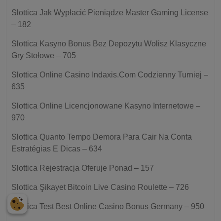
Slottica Jak Wypłacić Pieniądze Master Gaming License
– 182
Slottica Kasyno Bonus Bez Depozytu Wolisz Klasyczne
Gry Stołowe – 705
Slottica Online Casino Indaxis.Com Codzienny Turniej –
635
Slottica Online Licencjonowane Kasyno Internetowe –
970
Slottica Quanto Tempo Demora Para Cair Na Conta
Estratégias E Dicas – 634
Slottica Rejestracja Oferuje Ponad – 157
Slottica Şikayet Bitcoin Live Casino Roulette – 726
Slottica Test Best Online Casino Bonus Germany – 950