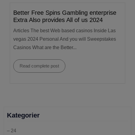
Better Free Spins Gambling enterprise
Extra Also provides All of us 2024
Articles The best Web based casinos Inside Las
vegas 2024 Personal And you will Sweepstakes
Casinos What are the Better...
Read complete post
Kategorier
– 24