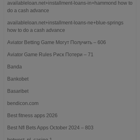
availableloan.net+installment-loans-in+hammond how to
do a cash advance
availableloan.net+installment-loans-ne+blue-springs
how to do a cash advance
Aviator Betting Game Могут Получить – 606
Aviator Game Rules Риск Потери – 71
Banda
Bankobet
Basaribet
bendicon.com
Best fitness apps 2026
Best Nfl Bets Apps October 2024 – 803
betwest, pl, casino,1