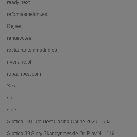
ready_text
reformasmelom.es
Rejser
renuevo.es
restaurantelamadrid.es
riverlane.pl
ropadripea.com
Sex
slot
slots
Slottica 10 Euro Best Casino Online 2020 – 683
Slottica 39 Sloty Skandynawskie Od Play'N – 116