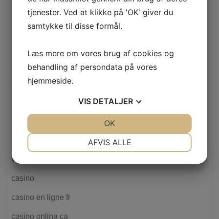
Business, Sales
tjenester. Ved at klikke på 'OK' giver du
samtykke til disse formål.
Business, Small Business
cacocu.es
Læs mere om vores brug af cookies og
behandling af persondata på vores
calculadoraigv.com.pe
hjemmeside.
cashadvancecompass.com+installment-loans-
id+riverside how to do a cash advance
VIS
DETALJER
cashadvancecompass.com+installment-loans-tx+dallas
JA
NEJ
OK
JA
NEJ
how to do a cash advance
NØDVENDIGE
PRÆFERENCER
AFVIS ALLE
cashadvancecompass.com+installment-loans-
JA
NEJ
JA
NEJ
va+victoria how to do a cash advance
MARKETING
STATISTIK
casino
casino en ligne fr
casino onlina ca