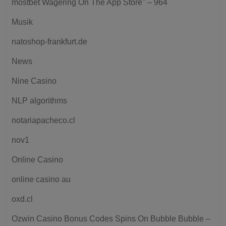
‎mostbet Wagering On The App Store" – 964
Musik
natoshop-frankfurt.de
News
Nine Casino
NLP algorithms
notariapacheco.cl
nov1
Online Casino
online casino au
oxd.cl
Ozwin Casino Bonus Codes Spins On Bubble Bubble –