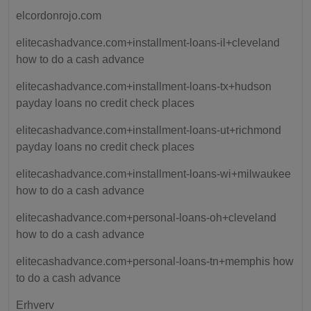
elcordonrojo.com
elitecashadvance.com+installment-loans-il+cleveland
how to do a cash advance
elitecashadvance.com+installment-loans-tx+hudson
payday loans no credit check places
elitecashadvance.com+installment-loans-ut+richmond
payday loans no credit check places
elitecashadvance.com+installment-loans-wi+milwaukee
how to do a cash advance
elitecashadvance.com+personal-loans-oh+cleveland
how to do a cash advance
elitecashadvance.com+personal-loans-tn+memphis how
to do a cash advance
Erhverv