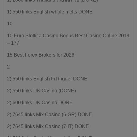
1) 550 links English whole melts DONE
10
10 Euro Slottica Casino Bonus Best Casino Online 2019
– 177
15 Best Forex Brokers for 2026
2
2) 550 links English Frt trigger DONE
2) 550 links UK Casino (DONE)
2) 600 links UK Casino DONE
2) 7645 links Mix Casino (6-GR) DONE
2) 7645 links Mix Casino (7-IT) DONE