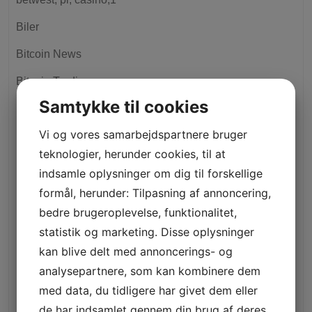
Biler
Bitcoin News
Bitcoin Trading
Samtykke til cookies
boaboa.pt
Vi og vores samarbejdspartnere bruger
Bolig
teknologier, herunder cookies, til at
Bookkeeping
indsamle oplysninger om dig til forskellige
bosch-career.pt
formål, herunder: Tilpasning af annoncering,
bedre brugeroplevelse, funktionalitet,
budvel.com.ua
statistik og marketing. Disse oplysninger
Business, Careers
kan blive delt med annoncerings- og
analysepartnere, som kan kombinere dem
Business, Customer Service
med data, du tidligere har givet dem eller
Business, Entrepreneurs
de har indsamlet gennem din brug af deres