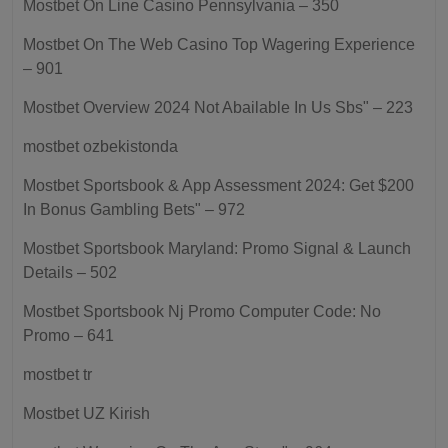
Mostbet On Line Casino Pennsylvania – 350
Mostbet On The Web Casino Top Wagering Experience
– 901
Mostbet Overview 2024 Not Abailable In Us Sbs" – 223
mostbet ozbekistonda
Mostbet Sportsbook & App Assessment 2024: Get $200
In Bonus Gambling Bets" – 972
Mostbet Sportsbook Maryland: Promo Signal & Launch
Details – 502
Mostbet Sportsbook Nj Promo Computer Code: No
Promo – 641
mostbet tr
Mostbet UZ Kirish