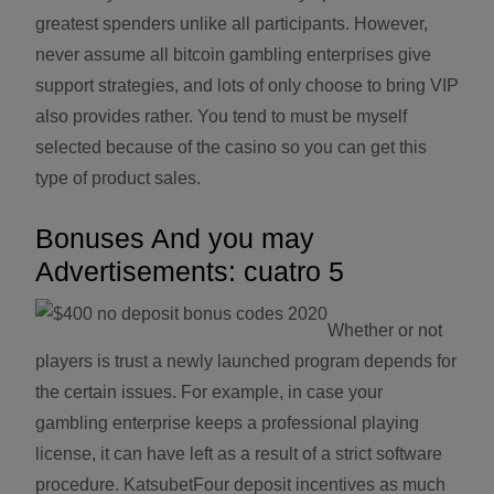
greatest spenders unlike all participants. However,
never assume all bitcoin gambling enterprises give
support strategies, and lots of only choose to bring VIP
also provides rather. You tend to must be myself
selected because of the casino so you can get this
type of product sales.
Bonuses And you may
Advertisements: cuatro 5
Whether or not
players is trust a newly launched program depends for
the certain issues. For example, in case your
gambling enterprise keeps a professional playing
license, it can have left as a result of a strict software
procedure. KatsubetFour deposit incentives as much