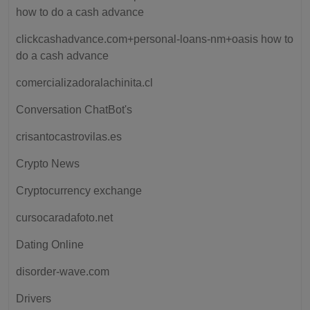
how to do a cash advance
clickcashadvance.com+personal-loans-nm+oasis how to
do a cash advance
comercializadoralachinita.cl
Conversation ChatBot's
crisantocastrovilas.es
Crypto News
Cryptocurrency exchange
cursocaradafoto.net
Dating Online
disorder-wave.com
Drivers