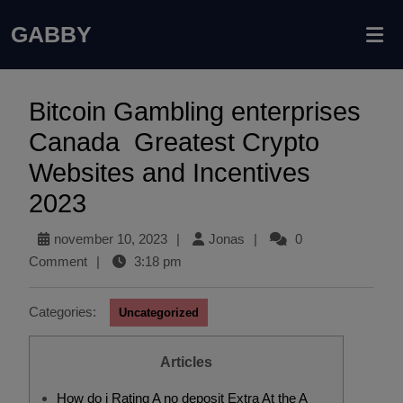
GABBY
Bitcoin Gambling enterprises
Canada ️ Greatest Crypto
Websites and Incentives ️
2023
november 10, 2023
|
Jonas
|
0
Comment
|
3:18 pm
Categories:
Uncategorized
Articles
How do i Rating A no deposit Extra At the A