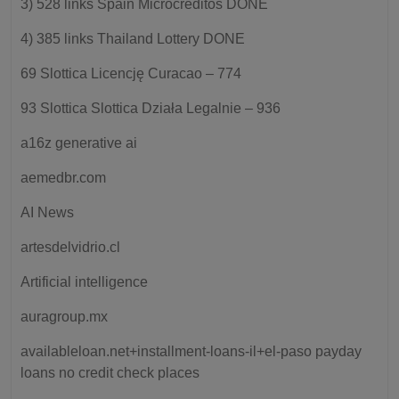
3) 528 links Spain Microcréditos DONE
4) 385 links Thailand Lottery DONE
69 Slottica Licencję Curacao – 774
93 Slottica Slottica Działa Legalnie – 936
a16z generative ai
aemedbr.com
AI News
artesdelvidrio.cl
Artificial intelligence
auragroup.mx
availableloan.net+installment-loans-il+el-paso payday
loans no credit check places