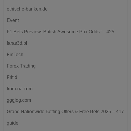
ethische-banken.de
Event
F1 Bets Preview: British Awesome Prix Odds" – 425
faras3d.pl
FinTech
Forex Trading
Fritid
from-ua.com
gggjog.com
Grand Nationwide Betting Offers & Free Bets 2025 – 417
guide