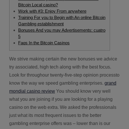
Bitcoin Local casino?
Work with #3: Enjoy From anywhere
Training For you to Begin with An online Bitcoin
Gambling establishment
Bonuses And you may Advertisements: cuatro
5
Faqs In the Bitcoin Casinos
We strive making certain the new bonuses we advice
try associated, high tech along with the best focus.
Look for throughour twenty-five-step opinion processto
know the way we speed gambling enterprises.
grand
mondial casino review
You should know very well
what you are joining if you are looking for a playing
casino on the web extra.
We asked the professionals
just what its most frequent issues to the better
gambling enterprise offers was – lower than is our