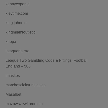
kennyexport.cl
kievtime.com
king johnnie
kingmiamioutlet.cl
krippa
lataqueria.mx
League Two Gambling Odds & Fittings, Football
England – 508
lmasl.es
marchascicloturistas.es
Masalbet
mazowszewkoronie.pl