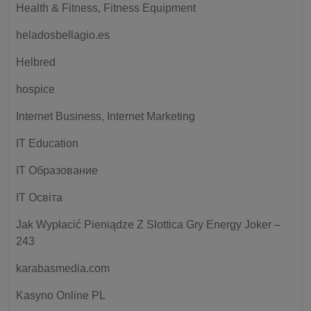
Health & Fitness, Fitness Equipment
heladosbellagio.es
Helbred
hospice
Internet Business, Internet Marketing
IT Education
IT Образование
IT Освіта
Jak Wypłacić Pieniądze Z Slottica Gry Energy Joker –
243
karabasmedia.com
Kasyno Online PL