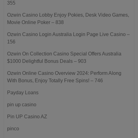
355
Ozwin Casino Lobby Enjoy Pokies, Desk Video Games,
Movie Online Poker – 838
Ozwin Casino Login Australia Login Page Live Casino –
156
Ozwin On Collection Casino Special Offers Australia
$1000 Delightful Bonus Deals – 903
Ozwin Online Casino Overview 2024: Perform Along
With Bonus, Enjoy Totally Free Spins! – 746
Payday Loans
pin up casino
Pin UP Casino AZ
pinco