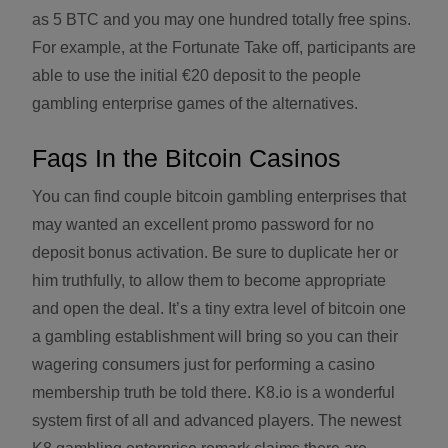
as 5 BTC and you may one hundred totally free spins.
For example, at the Fortunate Take off, participants are
able to use the initial €20 deposit to the people
gambling enterprise games of the alternatives.
Faqs In the Bitcoin Casinos
You can find couple bitcoin gambling enterprises that
may wanted an excellent promo password for no
deposit bonus activation. Be sure to duplicate her or
him truthfully, to allow them to become appropriate
and open the deal. It’s a tiny extra level of bitcoin one
a gambling establishment will bring so you can their
wagering consumers just for performing a casino
membership truth be told there. K8.io is a wonderful
system first of all and advanced players. The newest