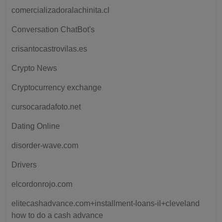
comercializadoralachinita.cl
Conversation ChatBot's
crisantocastrovilas.es
Crypto News
Cryptocurrency exchange
cursocaradafoto.net
Dating Online
disorder-wave.com
Drivers
elcordonrojo.com
elitecashadvance.com+installment-loans-il+cleveland
how to do a cash advance