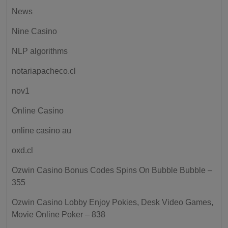
News
Nine Casino
NLP algorithms
notariapacheco.cl
nov1
Online Casino
online casino au
oxd.cl
Ozwin Casino Bonus Codes Spins On Bubble Bubble –
355
Ozwin Casino Lobby Enjoy Pokies, Desk Video Games,
Movie Online Poker – 838