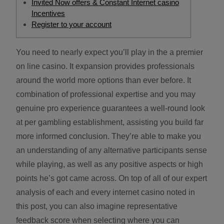
Invited Now offers & Constant Internet casino
Incentives
Register to your account
You need to nearly expect you’ll play in the a premier
on line casino. It expansion provides professionals
around the world more options than ever before. It
combination of professional expertise and you may
genuine pro experience guarantees a well-round look
at per gambling establishment, assisting you build far
more informed conclusion.
They’re able to make you
an understanding of any alternative participants sense
while playing, as well as any positive aspects or high
points he’s got came across. On top of all of our expert
analysis of each and every internet casino noted in
this post, you can also imagine representative
feedback score when selecting where you can