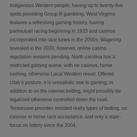
Indigenous Western people, having up to twenty-five
spots providing Group III gambling. West Virginia
features a refreshing gaming history, having
parimutuel racing beginning in 1933 and casinos
incorporated into race tunes in the 2000s. Wagering
revealed in the 2020, however, online casino
regulation remains pending. North carolina has a
restricted gaming scene, with no casinos, horse
rushing, otherwise Local Western resort. Offered
Utah’s posture, it is unrealistic one to gaming, in
addition to on the internet betting, might possibly be
legalized otherwise controlled down the road.
Tennessee provides resisted really types of betting, no
casinos or horse race acceptance, and only a state-
focus on lottery since the 2004.