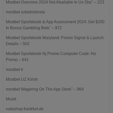
Mostbet Overview 2024 Not Abailable In Us Sbs" – 223
mostbet ozbekistonda
Mostbet Sportsbook & App Assessment 2024: Get $200
In Bonus Gambling Bets" – 972
Mostbet Sportsbook Maryland: Promo Signal & Launch
Details – 502
Mostbet Sportsbook Nj Promo Computer Code: No
Promo – 641
mostbet tr
Mostbet UZ Kirish
‎mostbet Wagering On The App Store" – 964
Musik
natoshop-frankfurt.de