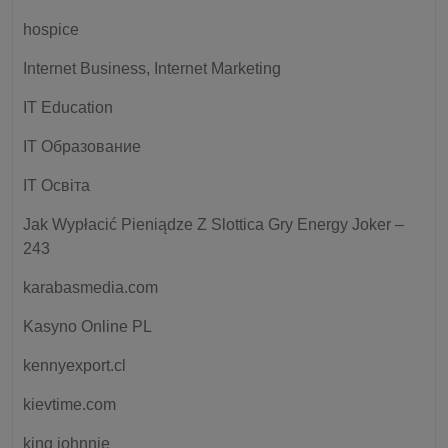
hospice
Internet Business, Internet Marketing
IT Education
IT Образование
IT Освіта
Jak Wypłacić Pieniądze Z Slottica Gry Energy Joker –
243
karabasmedia.com
Kasyno Online PL
kennyexport.cl
kievtime.com
king johnnie