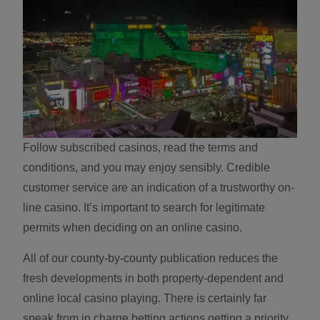
Follow subscribed casinos, read the terms and
conditions, and you may enjoy sensibly. Credible
customer service are an indication of a trustworthy on-
line casino. It’s important to search for legitimate
permits when deciding on an online casino.
All of our county-by-county publication reduces the
fresh developments in both property-dependent and
online local casino playing. There is certainly far
speak from in charge betting actions getting a priority