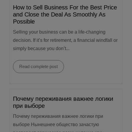
How to Sell Business For the Best Price
and Close the Deal As Smoothly As
Possible
Selling your business can be a life-changing
decision. If it’s for retirement, a financial windfall or
simply because you don’t...
Read complete post
Почему переживания важнее логики
при выборе
Почему переживания важнее логики при
выборе Нынешнее общество зачастую