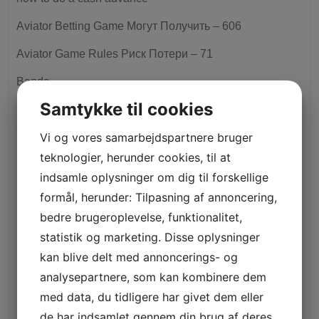
Aviator Betting Game Могут Получить – 606
Aviator Game Rules Риск Потери – 71
Banda
Samtykke til cookies
Bankobet
Vi og vores samarbejdspartnere bruger
Basaribet
teknologier, herunder cookies, til at
bendicon.com
indsamle oplysninger om dig til forskellige
Best fitness apps 2026
formål, herunder: Tilpasning af annoncering,
bedre brugeroplevelse, funktionalitet,
Best Nfl Bets Apps October 2024 – 803
statistik og marketing. Disse oplysninger
betwest, pl, casino,1
kan blive delt med annoncerings- og
analysepartnere, som kan kombinere dem
Biler
med data, du tidligere har givet dem eller
Bitcoin News
de har indsamlet gennem din brug af deres