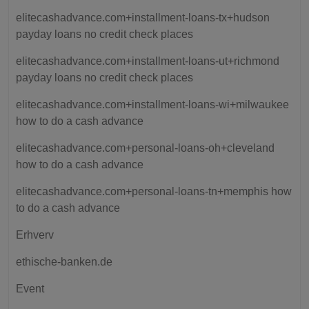
elitecashadvance.com+installment-loans-tx+hudson
payday loans no credit check places
elitecashadvance.com+installment-loans-ut+richmond
payday loans no credit check places
elitecashadvance.com+installment-loans-wi+milwaukee
how to do a cash advance
elitecashadvance.com+personal-loans-oh+cleveland
how to do a cash advance
elitecashadvance.com+personal-loans-tn+memphis how
to do a cash advance
Erhverv
ethische-banken.de
Event