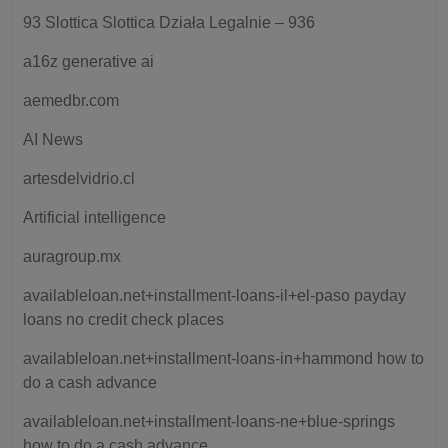
93 Slottica Slottica Działa Legalnie – 936
a16z generative ai
aemedbr.com
AI News
artesdelvidrio.cl
Artificial intelligence
auragroup.mx
availableloan.net+installment-loans-il+el-paso payday
loans no credit check places
availableloan.net+installment-loans-in+hammond how to
do a cash advance
availableloan.net+installment-loans-ne+blue-springs
how to do a cash advance