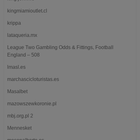
kingmiamioutlet.cl
krippa
lataqueria.mx
League Two Gambling Odds & Fittings, Football
England – 508
lmasl.es
marchascicloturistas.es
Masalbet
mazowszewkoronie.pl
mbj.org.pl 2
Mennesket