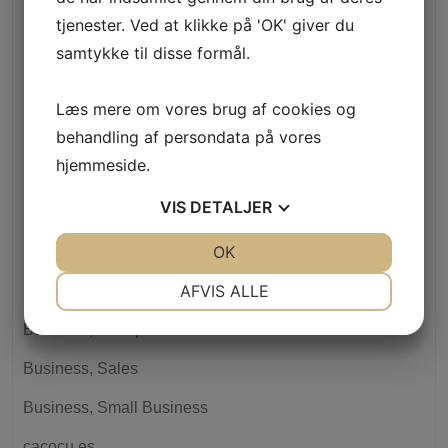
Bitcoin Trading
tjenester. Ved at klikke på 'OK' giver du
samtykke til disse formål.
boaboa.pt
Bolig
Læs mere om vores brug af cookies og
Bookkeeping
behandling af persondata på vores
hjemmeside.
bosch-career.pt
VIS
DETALJER
budvel.com.ua
JA
NEJ
OK
JA
NEJ
Business, Careers
NØDVENDIGE
PRÆFERENCER
AFVIS ALLE
Business, Customer Service
JA
NEJ
JA
NEJ
Business, Entrepreneurs
MARKETING
STATISTIK
Business, Sales
Business, Small Business
cacocu.es