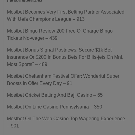
mesonalberto.es
Mostbet Becomes Very First Betting Partner Associated
With Uefa Champions League – 913
Mostbet Bingo Review 200 Free Of Charge Bingo
Tickets No-wager – 439
Mostbet Bonus Signal Postnews: Secure $1k Bet
Insurance Or $200 In Bonus Bets For Bills-jets On Mnf,
Most Sports" – 489
Mostbet Cheltenham Festival Offer: Wonderful Super
Boosts In Offer Every Day – 91
Mostbet Cricket Betting And Baji Casino – 65
Mostbet On Line Casino Pennsylvania – 350
Mostbet On The Web Casino Top Wagering Experience
– 901