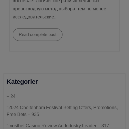
воспевает логическое размышление как
превосходную метод выбора, тем не менее
исследовательские...
Read complete post
Kategorier
– 24
"2024 Cheltenham Festival Betting Offers, Promotions,
Free Bets – 935
"mostbet Casino Review An Industry Leader – 317