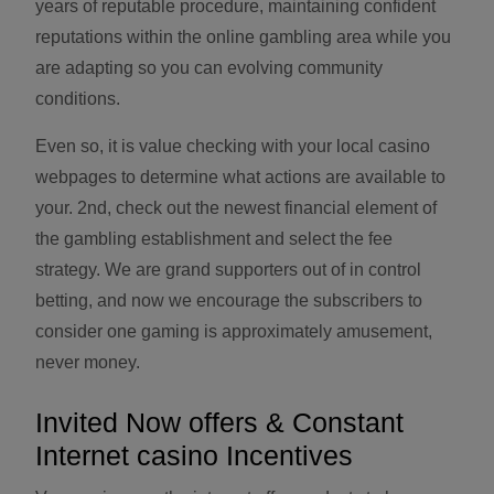
years of reputable procedure, maintaining confident
reputations within the online gambling area while you
are adapting so you can evolving community
conditions.
Even so, it is value checking with your local casino
webpages to determine what actions are available to
your. 2nd, check out the newest financial element of
the gambling establishment and select the fee
strategy. We are grand supporters out of in control
betting, and now we encourage the subscribers to
consider one gaming is approximately amusement,
never money.
Invited Now offers & Constant
Internet casino Incentives