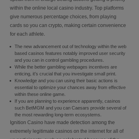
within the online local casino industry. Top platforms
give numerous percentage choices, from playing
cards so you can crypto, making certain convenience
for each athlete.
The new advancement out of technology within the web
based casinos features notably improved user security
and you can in control gambling procedures.
While the better gambling webpages incentives are
enticing, it’s crucial that you investigate small print.
Knowledge and you can using their basic actions is
essential to optimize your chances away from effective
within these online game.
If you are planning to experience apparently, casinos
such BetMGM and you can Caesars provide several of
the most rewarding long-term ecosystems.
Ignition Casino have made detection among the
extremely legitimate casinos on the internet for all of