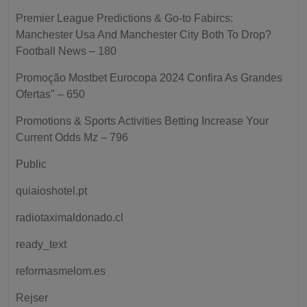
Premier League Predictions & Go-to Fabircs:
Manchester Usa And Manchester City Both To Drop?
Football News – 180
Promoção Mostbet Eurocopa 2024 Confira As Grandes
Ofertas" – 650
Promotions & Sports Activities Betting Increase Your
Current Odds Mz – 796
Public
quiaioshotel.pt
radiotaximaldonado.cl
ready_text
reformasmelom.es
Rejser