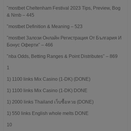
"mostbet Cheltenham Festival 2023 Tips, Preview, Bog
& Nrnb – 445
"mostbet Definition & Meaning – 523
"mostbet Залози Онлайн Регистрация От България И
Бонус Оферти" – 466
"nba Odds, Betting Ranges & Point Distributes" – 869
1
1) 1100 links Mix Casino (1-DK) (DONE)
1) 1100 links Mix Casino (1-DK) DONE
1) 2000 links Thailand เว็บซื้อหวย (DONE)
1) 550 links English whole melts DONE
10