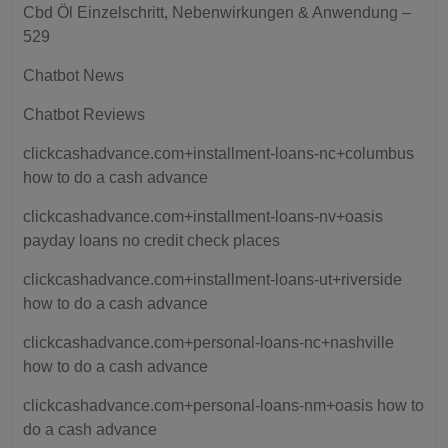
Cbd Öl Einzelschritt, Nebenwirkungen & Anwendung –
529
Chatbot News
Chatbot Reviews
clickcashadvance.com+installment-loans-nc+columbus
how to do a cash advance
clickcashadvance.com+installment-loans-nv+oasis
payday loans no credit check places
clickcashadvance.com+installment-loans-ut+riverside
how to do a cash advance
clickcashadvance.com+personal-loans-nc+nashville
how to do a cash advance
clickcashadvance.com+personal-loans-nm+oasis how to
do a cash advance