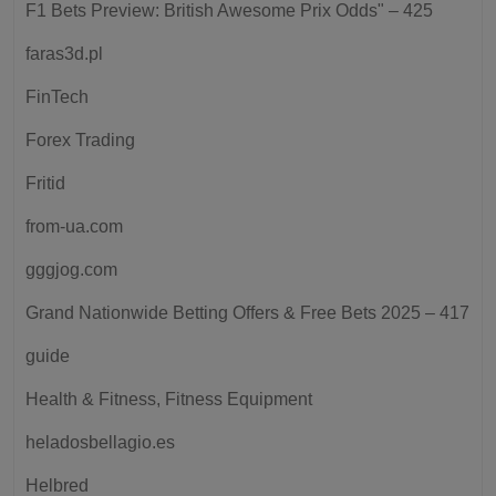
F1 Bets Preview: British Awesome Prix Odds" – 425
faras3d.pl
FinTech
Forex Trading
Fritid
from-ua.com
gggjog.com
Grand Nationwide Betting Offers & Free Bets 2025 – 417
guide
Health & Fitness, Fitness Equipment
heladosbellagio.es
Helbred