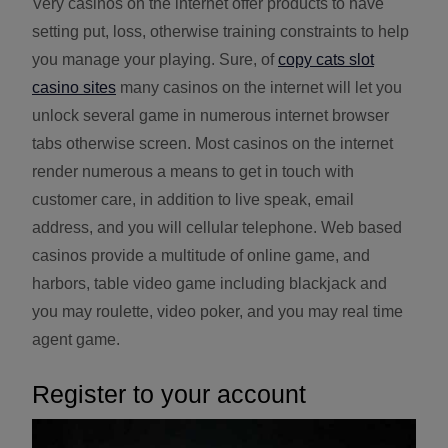
Very casinos on the internet offer products to have
setting put, loss, otherwise training constraints to help
you manage your playing. Sure, of
copy cats slot
casino sites
many casinos on the internet will let you
unlock several game in numerous internet browser
tabs otherwise screen. Most casinos on the internet
render numerous a means to get in touch with
customer care, in addition to live speak, email
address, and you will cellular telephone. Web based
casinos provide a multitude of online game, and
harbors, table video game including blackjack and
you may roulette, video poker, and you may real time
agent game.
Register to your account