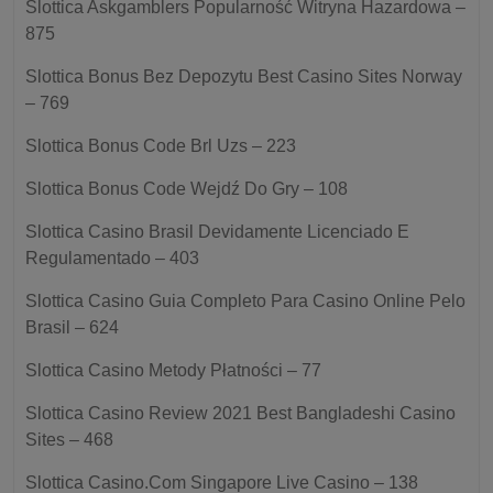
Slottica Askgamblers Popularność Witryna Hazardowa –
875
Slottica Bonus Bez Depozytu Best Casino Sites Norway
– 769
Slottica Bonus Code Brl Uzs – 223
Slottica Bonus Code Wejdź Do Gry – 108
Slottica Casino Brasil Devidamente Licenciado E
Regulamentado – 403
Slottica Casino Guia Completo Para Casino Online Pelo
Brasil – 624
Slottica Casino Metody Płatności – 77
Slottica Casino Review 2021 Best Bangladeshi Casino
Sites – 468
Slottica Casino.Com Singapore Live Casino – 138