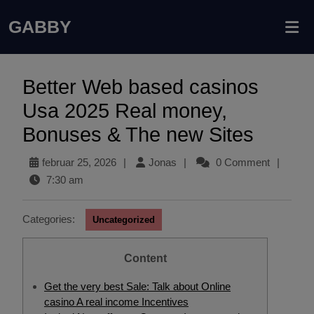
GABBY
Better Web based casinos
Usa 2025 Real money,
Bonuses & The new Sites
februar 25, 2026
|
Jonas
|
0 Comment
|
7:30 am
Categories:
Uncategorized
Content
Get the very best Sale: Talk about Online
casino A real income Incentives