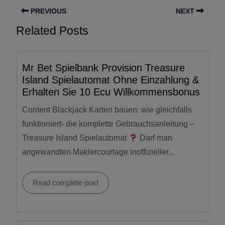
PREVIOUS
NEXT
Related Posts
Mr Bet Spielbank Provision Treasure
Island Spielautomat Ohne Einzahlung &
Erhalten Sie 10 Ecu Willkommensbonus
Content Blackjack Karten bauen: wie gleichfalls
funktioniert- die komplette Gebrauchsanleitung –
Treasure Island Spielautomat
Darf man
angewandten Maklercourtage inoffizieller...
Read complete post