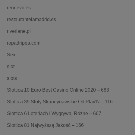
renuevo.es
restaurantelamadrid.es
riverlane.pl
ropadripea.com
Sex
slot
slots
Slottica 10 Euro Best Casino Online 2020 – 683
Slottica 39 Sloty Skandynawskie Od Play'N – 116
Slottica 6 Loteriach I Wygrywaj Różne – 667
Slottica 81 Najwyższą Jakość – 166