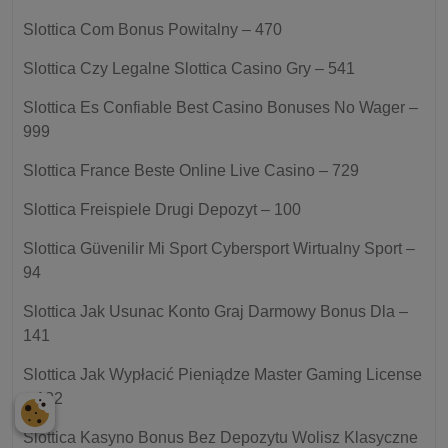
Slottica Com Bonus Powitalny – 470
Slottica Czy Legalne Slottica Casino Gry – 541
Slottica Es Confiable Best Casino Bonuses No Wager –
999
Slottica France Beste Online Live Casino – 729
Slottica Freispiele Drugi Depozyt – 100
Slottica Güvenilir Mi Sport Cybersport Wirtualny Sport –
94
Slottica Jak Usunac Konto Graj Darmowy Bonus Dla –
141
Slottica Jak Wypłacić Pieniądze Master Gaming License
– 182
Slottica Kasyno Bonus Bez Depozytu Wolisz Klasyczne