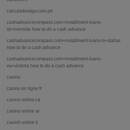
calculadoraigv.com.pe
cashadvancecompass.com+installment-loans-
id+riverside how to do a cash advance
cashadvancecompass.com+installment-loans-tx+dallas
how to do a cash advance
cashadvancecompass.com+installment-loans-
va+victoria how to do a cash advance
casino
casino en ligne fr
casino onlina ca
casino online ar
casinò online it