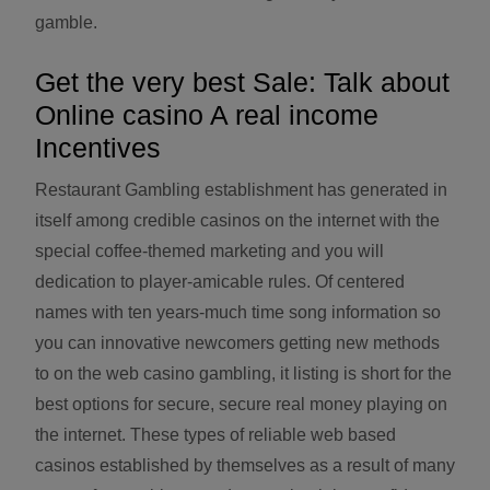
gamble.
Get the very best Sale: Talk about
Online casino A real income
Incentives
Restaurant Gambling establishment has generated in
itself among credible casinos on the internet with the
special coffee-themed marketing and you will
dedication to player-amicable rules. Of centered
names with ten years-much time song information so
you can innovative newcomers getting new methods
to on the web casino gambling, it listing is short for the
best options for secure, secure real money playing on
the internet. These types of reliable web based
casinos established by themselves as a result of many