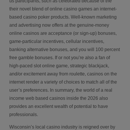
us participants, such as celebrated because of the
their novel blend of online casino games an internet-
based casino poker products. Well-known marketing
and advertising now offers at the genuine-money
online casinos are acceptance (or sign-up) bonuses,
game-particular incentives, cellular incentives,
banking alternative bonuses, and you will 100 percent
free gamble bonuses. If or not you’re also a fan of
high-paced slot online game, strategic blackjack,
and/or excitement away from roulette, casinos on the
internet render a variety of choices to match all of the
user’s preferences. In summary, the world of a real
income web based casinos inside the 2026 also
provides an excellent wealth of potential to have
professionals.
Wisconsin’s local casino industry is reigned over by