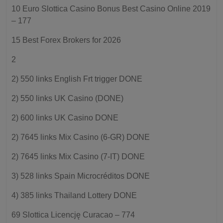
10 Euro Slottica Casino Bonus Best Casino Online 2019
– 177
15 Best Forex Brokers for 2026
2
2) 550 links English Frt trigger DONE
2) 550 links UK Casino (DONE)
2) 600 links UK Casino DONE
2) 7645 links Mix Casino (6-GR) DONE
2) 7645 links Mix Casino (7-IT) DONE
3) 528 links Spain Microcréditos DONE
4) 385 links Thailand Lottery DONE
69 Slottica Licencję Curacao – 774