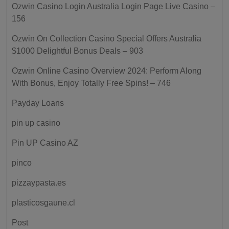
Ozwin Casino Login Australia Login Page Live Casino –
156
Ozwin On Collection Casino Special Offers Australia
$1000 Delightful Bonus Deals – 903
Ozwin Online Casino Overview 2024: Perform Along
With Bonus, Enjoy Totally Free Spins! – 746
Payday Loans
pin up casino
Pin UP Casino AZ
pinco
pizzaypasta.es
plasticosgaune.cl
Post