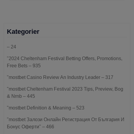
Kategorier
– 24
"2024 Cheltenham Festival Betting Offers, Promotions,
Free Bets – 935
"mostbet Casino Review An Industry Leader – 317
"mostbet Cheltenham Festival 2023 Tips, Preview, Bog
& Nrnb – 445
"mostbet Definition & Meaning – 523
"mostbet Залози Онлайн Регистрация От България И
Бонус Оферти" – 466