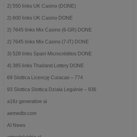
2) 550 links UK Casino (DONE)
2) 600 links UK Casino DONE
2) 7645 links Mix Casino (6-GR) DONE
2) 7645 links Mix Casino (7-IT) DONE
3) 528 links Spain Microcréditos DONE
4) 385 links Thailand Lottery DONE
69 Slottica Licencję Curacao – 774
93 Slottica Slottica Działa Legalnie – 936
a16z generative ai
aemedbr.com
AI News