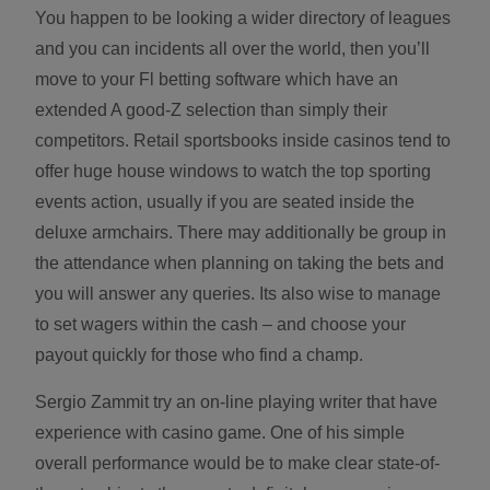
You happen to be looking a wider directory of leagues
and you can incidents all over the world, then you’ll
move to your Fl betting software which have an
extended A good-Z selection than simply their
competitors. Retail sportsbooks inside casinos tend to
offer huge house windows to watch the top sporting
events action, usually if you are seated inside the
deluxe armchairs. There may additionally be group in
the attendance when planning on taking the bets and
you will answer any queries. Its also wise to manage
to set wagers within the cash – and choose your
payout quickly for those who find a champ.
Sergio Zammit try an on-line playing writer that have
experience with casino game. One of his simple
overall performance would be to make clear state-of-