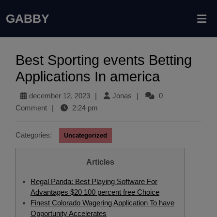
GABBY
Best Sporting events Betting
Applications In america
december 12, 2023
|
Jonas
|
0
Comment
|
2:24 pm
Categories:
Uncategorized
Articles
Regal Panda: Best Playing Software For
Advantages $20 100 percent free Choice
Finest Colorado Wagering Application To have
Opportunity Accelerates