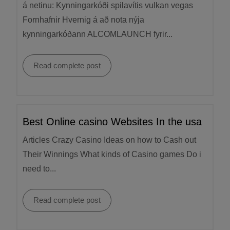
á netinu: Kynningarkóði spilavítis vulkan vegas
Fornhafnir Hvernig á að nota nýja
kynningarkóðann ALCOMLAUNCH fyrir...
Read complete post
Best Online casino Websites In the usa
Articles Crazy Casino Ideas on how to Cash out
Their Winnings What kinds of Casino games Do i
need to...
Read complete post