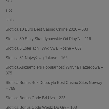
Sex
slot
slots
Slottica 10 Euro Best Casino Online 2020 – 683
Slottica 39 Sloty Skandynawskie Od Play'N – 116
Slottica 6 Loteriach I Wygrywaj Różne – 667
Slottica 81 Najwyższą Jakość – 166
Slottica Askgamblers Popularność Witryna Hazardowa –
875
Slottica Bonus Bez Depozytu Best Casino Sites Norway
– 769
Slottica Bonus Code Brl Uzs – 223
Slottica Bonus Code Wejdź Do Gry – 108