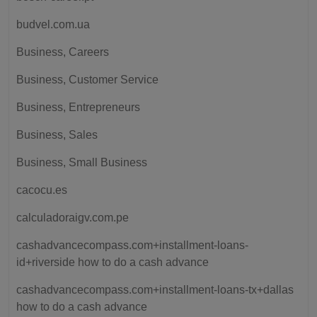
budvel.com.ua
Business, Careers
Business, Customer Service
Business, Entrepreneurs
Business, Sales
Business, Small Business
cacocu.es
calculadoraigv.com.pe
cashadvancecompass.com+installment-loans-
id+riverside how to do a cash advance
cashadvancecompass.com+installment-loans-tx+dallas
how to do a cash advance