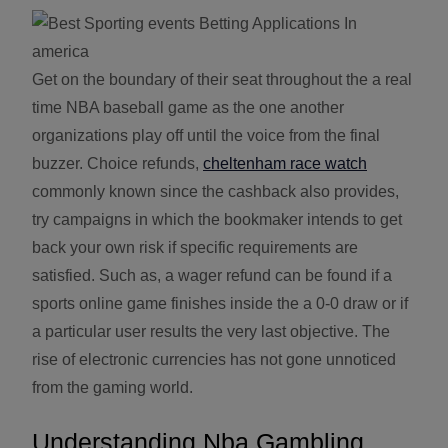
Get on the boundary of their seat throughout the a real
time NBA baseball game as the one another
organizations play off until the voice from the final
buzzer. Choice refunds,
cheltenham race watch
commonly known since the cashback also provides,
try campaigns in which the bookmaker intends to get
back your own risk if specific requirements are
satisfied. Such as, a wager refund can be found if a
sports online game finishes inside the a 0-0 draw or if
a particular user results the very last objective. The
rise of electronic currencies has not gone unnoticed
from the gaming world.
Understanding Nba Gambling