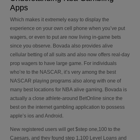
Apps
Which makes it extremely easy to display the
experience on your own cell phone when you’ve put
wagers, or even to put are now living in-game bets
since you observe. Bovada also provides alive
cellular betting of all suits and also now offers real-day
prop wagers to have large game. For individuals
who’re to the NASCAR, it’s very among the best
NASCAR playing programs also along with one of
many best locations for NBA alive gaming. Bovada is
actually a close athlete-around BetOnline since the
best on the internet gambling application to possess
apple’s ios and Android.
New registered users will get $step one,100 to the
Caesars, and they found step 1,100 Level Loans and