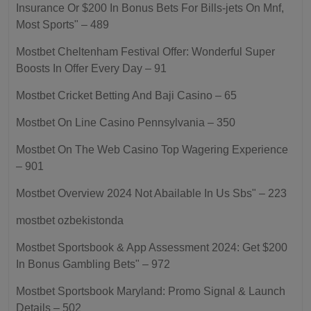
Insurance Or $200 In Bonus Bets For Bills-jets On Mnf,
Most Sports" – 489
Mostbet Cheltenham Festival Offer: Wonderful Super
Boosts In Offer Every Day – 91
Mostbet Cricket Betting And Baji Casino – 65
Mostbet On Line Casino Pennsylvania – 350
Mostbet On The Web Casino Top Wagering Experience
– 901
Mostbet Overview 2024 Not Abailable In Us Sbs" – 223
mostbet ozbekistonda
Mostbet Sportsbook & App Assessment 2024: Get $200
In Bonus Gambling Bets" – 972
Mostbet Sportsbook Maryland: Promo Signal & Launch
Details – 502