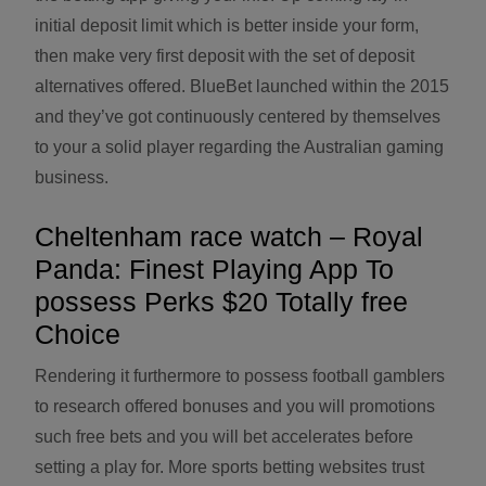
initial deposit limit which is better inside your form,
then make very first deposit with the set of deposit
alternatives offered. BlueBet launched within the 2015
and they’ve got continuously centered by themselves
to your a solid player regarding the Australian gaming
business.
Cheltenham race watch – Royal
Panda: Finest Playing App To
possess Perks $20 Totally free
Choice
Rendering it furthermore to possess football gamblers
to research offered bonuses and you will promotions
such free bets and you will bet accelerates before
setting a play for. More sports betting websites trust