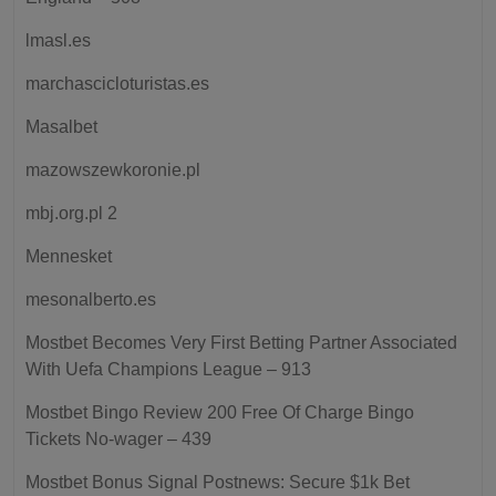
lmasl.es
marchascicloturistas.es
Masalbet
mazowszewkoronie.pl
mbj.org.pl 2
Mennesket
mesonalberto.es
Mostbet Becomes Very First Betting Partner Associated
With Uefa Champions League – 913
Mostbet Bingo Review 200 Free Of Charge Bingo
Tickets No-wager – 439
Mostbet Bonus Signal Postnews: Secure $1k Bet