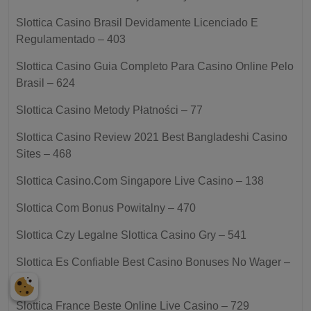
Slottica Casino Brasil Devidamente Licenciado E
Regulamentado – 403
Slottica Casino Guia Completo Para Casino Online Pelo
Brasil – 624
Slottica Casino Metody Płatności – 77
Slottica Casino Review 2021 Best Bangladeshi Casino
Sites – 468
Slottica Casino.Com Singapore Live Casino – 138
Slottica Com Bonus Powitalny – 470
Slottica Czy Legalne Slottica Casino Gry – 541
Slottica Es Confiable Best Casino Bonuses No Wager –
999
Slottica France Beste Online Live Casino – 729