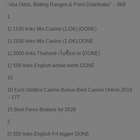
"nba Odds, Betting Ranges & Point Distributes" – 869
1
1) 1100 links Mix Casino (1-DK) (DONE)
1) 1100 links Mix Casino (1-DK) DONE
1) 2000 links Thailand เว็บซื้อหวย (DONE)
1) 550 links English whole melts DONE
10
10 Euro Slottica Casino Bonus Best Casino Online 2019
– 177
15 Best Forex Brokers for 2026
2
2) 550 links English Frt trigger DONE