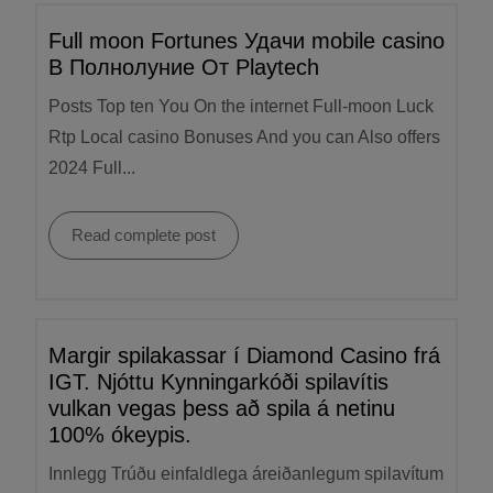
Full moon Fortunes Удачи mobile casino
В Полнолуние От Playtech
Posts Top ten You On the internet Full-moon Luck
Rtp Local casino Bonuses And you can Also offers
2024 Full...
Read complete post
Margir spilakassar í Diamond Casino frá
IGT. Njóttu Kynningarkóði spilavítis
vulkan vegas þess að spila á netinu
100% ókeypis.
Innlegg Trúðu einfaldlega áreiðanlegum spilavítum