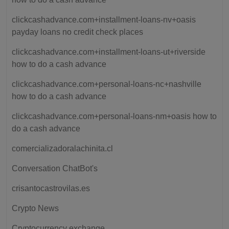
clickcashadvance.com+installment-loans-nv+oasis
payday loans no credit check places
clickcashadvance.com+installment-loans-ut+riverside
how to do a cash advance
clickcashadvance.com+personal-loans-nc+nashville
how to do a cash advance
clickcashadvance.com+personal-loans-nm+oasis how to
do a cash advance
comercializadoralachinita.cl
Conversation ChatBot's
crisantocastrovilas.es
Crypto News
Cryptocurrency exchange