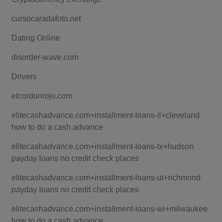
cursocaradafoto.net
Dating Online
disorder-wave.com
Drivers
elcordonrojo.com
elitecashadvance.com+installment-loans-il+cleveland
how to do a cash advance
elitecashadvance.com+installment-loans-tx+hudson
payday loans no credit check places
elitecashadvance.com+installment-loans-ut+richmond
payday loans no credit check places
elitecashadvance.com+installment-loans-wi+milwaukee
how to do a cash advance