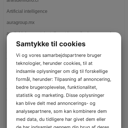
artesdelvidrio.cl
Artificial intelligence
auragroup.mx
availableloan.net+installment-loans-il+el-paso payday
loans no credit check places
Samtykke til cookies
availableloan.net+installment-loans-in+hammond how to
Vi og vores samarbejdspartnere bruger
do a cash advance
teknologier, herunder cookies, til at
availableloan.net+installment-loans-ne+blue-springs
indsamle oplysninger om dig til forskellige
how to do a cash advance
formål, herunder: Tilpasning af annoncering,
bedre brugeroplevelse, funktionalitet,
Aviator Betting Game Могут Получить – 606
statistik og marketing. Disse oplysninger
Aviator Game Rules Риск Потери – 71
kan blive delt med annoncerings- og
Banda
analysepartnere, som kan kombinere dem
med data, du tidligere har givet dem eller
Bankobet
de har indsamlet gennem din brug af deres