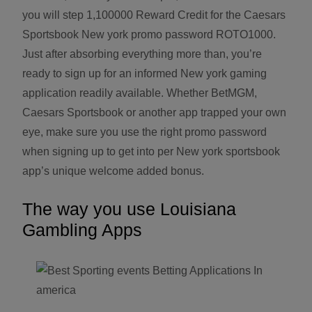
you will step 1,100000 Reward Credit for the Caesars
Sportsbook New york promo password ROTO1000.
Just after absorbing everything more than, you’re
ready to sign up for an informed New york gaming
application readily available. Whether BetMGM,
Caesars Sportsbook or another app trapped your own
eye, make sure you use the right promo password
when signing up to get into per New york sportsbook
app’s unique welcome added bonus.
The way you use Louisiana
Gambling Apps