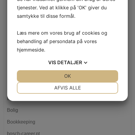
Basaribet
tjenester. Ved at klikke på 'OK' giver du
samtykke til disse formål.
bendicon.com
Best fitness apps 2026
Læs mere om vores brug af cookies og
Best Nfl Bets Apps October 2024 – 803
behandling af persondata på vores
hjemmeside.
betwest, pl, casino,1
VIS
DETALJER
Biler
Bitcoin News
JA
NEJ
OK
JA
NEJ
NØDVENDIGE
PRÆFERENCER
Bitcoin Trading
AFVIS ALLE
JA
NEJ
JA
NEJ
boaboa.pt
MARKETING
STATISTIK
Bolig
Bookkeeping
bosch-career.pt