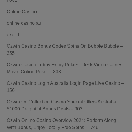
nov1
Online Casino
online casino au
oxd.cl
Ozwin Casino Bonus Codes Spins On Bubble Bubble –
355
Ozwin Casino Lobby Enjoy Pokies, Desk Video Games,
Movie Online Poker – 838
Ozwin Casino Login Australia Login Page Live Casino –
156
Ozwin On Collection Casino Special Offers Australia
$1000 Delightful Bonus Deals – 903
Ozwin Online Casino Overview 2024: Perform Along
With Bonus, Enjoy Totally Free Spins! – 746