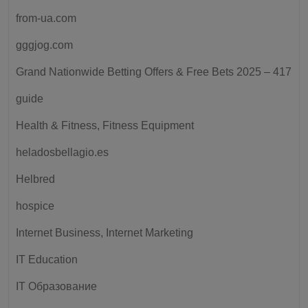
from-ua.com
gggjog.com
Grand Nationwide Betting Offers & Free Bets 2025 – 417
guide
Health & Fitness, Fitness Equipment
heladosbellagio.es
Helbred
hospice
Internet Business, Internet Marketing
IT Education
IT Образование