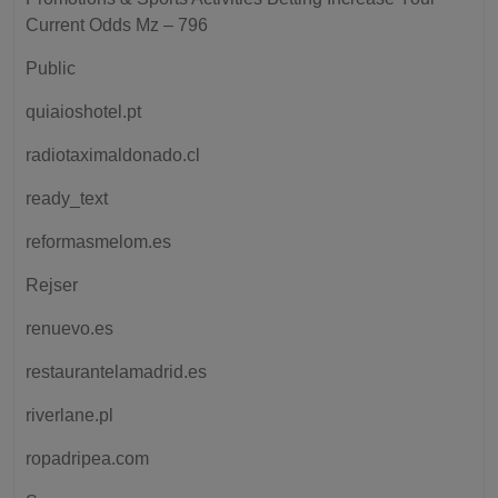
Current Odds Mz – 796
Public
quiaioshotel.pt
radiotaximaldonado.cl
ready_text
reformasmelom.es
Rejser
renuevo.es
restaurantelamadrid.es
riverlane.pl
ropadripea.com