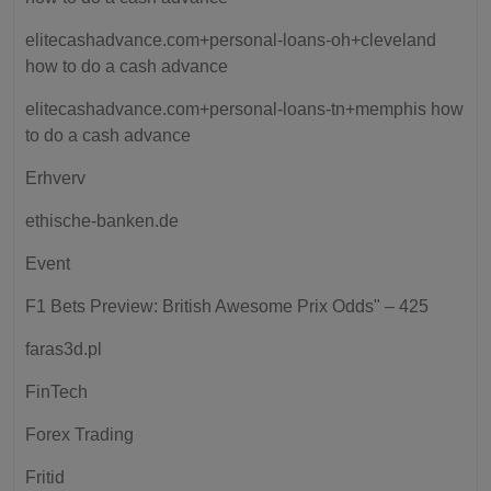
elitecashadvance.com+personal-loans-oh+cleveland
how to do a cash advance
elitecashadvance.com+personal-loans-tn+memphis how
to do a cash advance
Erhverv
ethische-banken.de
Event
F1 Bets Preview: British Awesome Prix Odds" – 425
faras3d.pl
FinTech
Forex Trading
Fritid