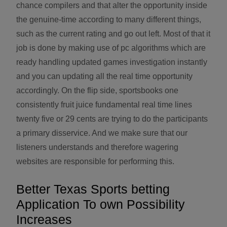
chance compilers and that alter the opportunity inside
the genuine-time according to many different things,
such as the current rating and go out left. Most of that it
job is done by making use of pc algorithms which are
ready handling updated games investigation instantly
and you can updating all the real time opportunity
accordingly. On the flip side, sportsbooks one
consistently fruit juice fundamental real time lines
twenty five or 29 cents are trying to do the participants
a primary disservice. And we make sure that our
listeners understands and therefore wagering
websites are responsible for performing this.
Better Texas Sports betting
Application To own Possibility
Increases