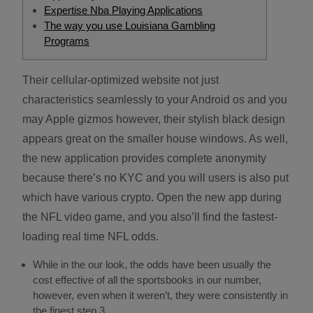
Expertise Nba Playing Applications
The way you use Louisiana Gambling
Programs
Their cellular-optimized website not just
characteristics seamlessly to your Android os and you
may Apple gizmos however, their stylish black design
appears great on the smaller house windows. As well,
the new application provides complete anonymity
because there’s no KYC and you will users is also put
which have various crypto.
Open the new app during
the NFL video game, and you also’ll find the fastest-
loading real time NFL odds.
While in the our look, the odds have been usually the
cost effective of all the sportsbooks in our number,
however, even when it weren’t, they were consistently in
the finest step 3.