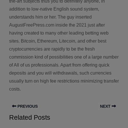
the-art subjects thus you to definitely anyone, in
addition to low-native English sound system,
understands him or her. The guy inserted
AugustFreePress.com inside the 2021 just after
having created to many other leading betting web
sites. Bitcoin, Ethereum, Litecoin, and other best
cryptocurrencies are rapidly to be the fresh
commission kind of possibilities one of a large number
of All of us professionals. Apart from offering quick
deposits and you will withdrawals, such currencies
usually turn on high fee restrictions minimizing transfer
costs.
PREVIOUS
NEXT
Related Posts