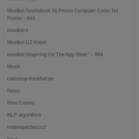
Mostbet Sportsbook Nj Promo Computer Code: No
Promo – 641
mostbet tr
Mostbet UZ Kirish
‎mostbet Wagering On The App Store" – 964
Musik
natoshop-frankfurt.de
News
Nine Casino
NLP algorithms
notariapacheco.cl