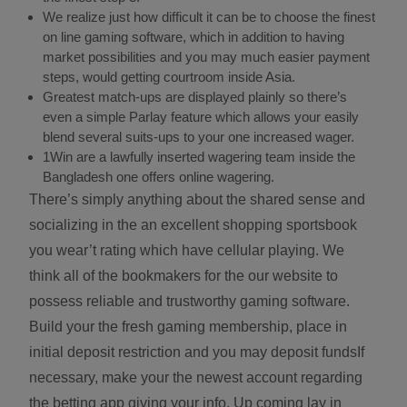
We realize just how difficult it can be to choose the finest
on line gaming software, which in addition to having
market possibilities and you may much easier payment
steps, would getting courtroom inside Asia.
Greatest match-ups are displayed plainly so there’s
even a simple Parlay feature which allows your easily
blend several suits-ups to your one increased wager.
1Win are a lawfully inserted wagering team inside the
Bangladesh one offers online wagering.
There’s simply anything about the shared sense and
socializing in the an excellent shopping sportsbook
you wear’t rating which have cellular playing. We
think all of the bookmakers for the our website to
possess reliable and trustworthy gaming software.
Build your the fresh gaming membership, place in
initial deposit restriction and you may deposit fundsIf
necessary, make your the newest account regarding
the betting app giving your info. Up coming lay in