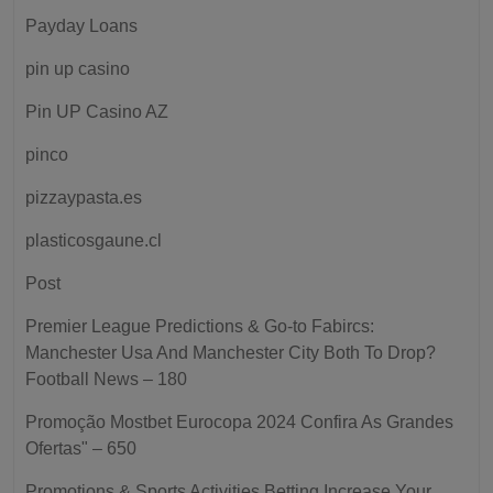
Payday Loans
pin up casino
Pin UP Casino AZ
pinco
pizzaypasta.es
plasticosgaune.cl
Post
Premier League Predictions & Go-to Fabircs:
Manchester Usa And Manchester City Both To Drop?
Football News – 180
Promoção Mostbet Eurocopa 2024 Confira As Grandes
Ofertas" – 650
Promotions & Sports Activities Betting Increase Your