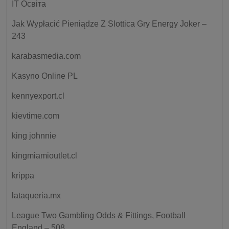
IT Освіта
Jak Wypłacić Pieniądze Z Slottica Gry Energy Joker –
243
karabasmedia.com
Kasyno Online PL
kennyexport.cl
kievtime.com
king johnnie
kingmiamioutlet.cl
krippa
lataqueria.mx
League Two Gambling Odds & Fittings, Football
England – 508