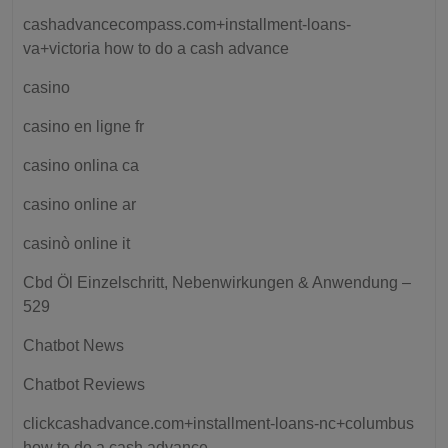
cashadvancecompass.com+installment-loans-
va+victoria how to do a cash advance
casino
casino en ligne fr
casino onlina ca
casino online ar
casinò online it
Cbd Öl Einzelschritt, Nebenwirkungen & Anwendung –
529
Chatbot News
Chatbot Reviews
clickcashadvance.com+installment-loans-nc+columbus
how to do a cash advance