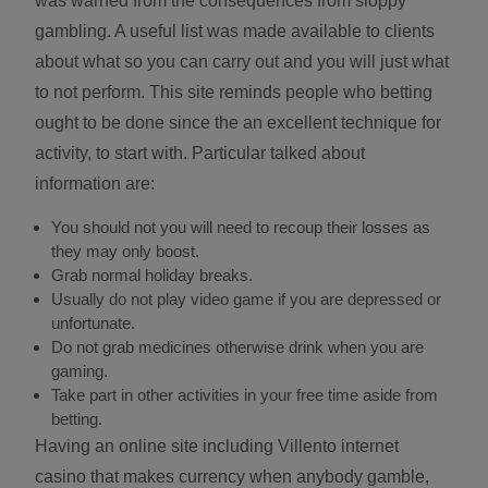
was warned from the consequences from sloppy
gambling. A useful list was made available to clients
about what so you can carry out and you will just what
to not perform. This site reminds people who betting
ought to be done since the an excellent technique for
activity, to start with. Particular talked about
information are:
You should not you will need to recoup their losses as
they may only boost.
Grab normal holiday breaks.
Usually do not play video game if you are depressed or
unfortunate.
Do not grab medicines otherwise drink when you are
gaming.
Take part in other activities in your free time aside from
betting.
Having an online site including Villento internet
casino that makes currency when anybody gamble,