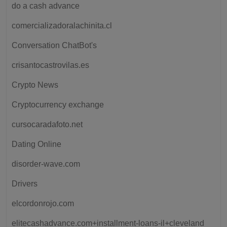
do a cash advance
comercializadoralachinita.cl
Conversation ChatBot's
crisantocastrovilas.es
Crypto News
Cryptocurrency exchange
cursocaradafoto.net
Dating Online
disorder-wave.com
Drivers
elcordonrojo.com
elitecashadvance.com+installment-loans-il+cleveland