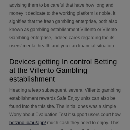
advising them to be careful that have how long and
money it dedicate to the working platform is noble. It
signifies that the fresh gambling enterprise, both also
known as gambling establishment Villento or Vilento
Gambling enterprise, indeed cares regarding the its
users’ mental health and you can financial situation.
Devices getting In control Betting
at the Villento Gambling
establishment
Heading a leap subsequent, several Villento gambling
establishment rewards Safe Enjoy units can also be
found into the this site. The initial ones was a simple
Worry about Evaluation Test it support users court how
betzino.io/au/app/
much cash they need to enjoy. This