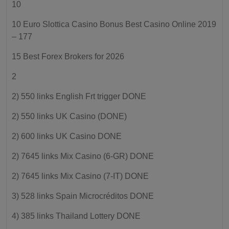
10
10 Euro Slottica Casino Bonus Best Casino Online 2019
– 177
15 Best Forex Brokers for 2026
2
2) 550 links English Frt trigger DONE
2) 550 links UK Casino (DONE)
2) 600 links UK Casino DONE
2) 7645 links Mix Casino (6-GR) DONE
2) 7645 links Mix Casino (7-IT) DONE
3) 528 links Spain Microcréditos DONE
4) 385 links Thailand Lottery DONE