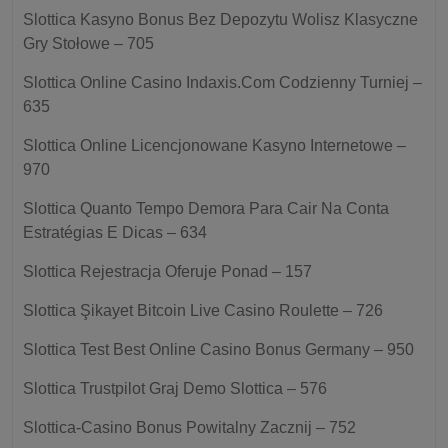
Slottica Kasyno Bonus Bez Depozytu Wolisz Klasyczne
Gry Stołowe – 705
Slottica Online Casino Indaxis.Com Codzienny Turniej –
635
Slottica Online Licencjonowane Kasyno Internetowe –
970
Slottica Quanto Tempo Demora Para Cair Na Conta
Estratégias E Dicas – 634
Slottica Rejestracja Oferuje Ponad – 157
Slottica Şikayet Bitcoin Live Casino Roulette – 726
Slottica Test Best Online Casino Bonus Germany – 950
Slottica Trustpilot Graj Demo Slottica – 576
Slottica-Casino Bonus Powitalny Zacznij – 752