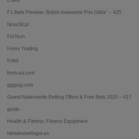
Event
F1 Bets Preview: British Awesome Prix Odds" – 425
faras3d.pl
FinTech
Forex Trading
Fritid
from-ua.com
gggjog.com
Grand Nationwide Betting Offers & Free Bets 2025 – 417
guide
Health & Fitness, Fitness Equipment
heladosbellagio.es