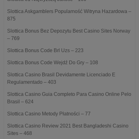
Slottica Askgamblers Popularność Witryna Hazardowa –
875
Slottica Bonus Bez Depozytu Best Casino Sites Norway
– 769
Slottica Bonus Code Brl Uzs – 223
Slottica Bonus Code Wejdź Do Gry – 108
Slottica Casino Brasil Devidamente Licenciado E
Regulamentado – 403
Slottica Casino Guia Completo Para Casino Online Pelo
Brasil – 624
Slottica Casino Metody Płatności – 77
Slottica Casino Review 2021 Best Bangladeshi Casino
Sites – 468