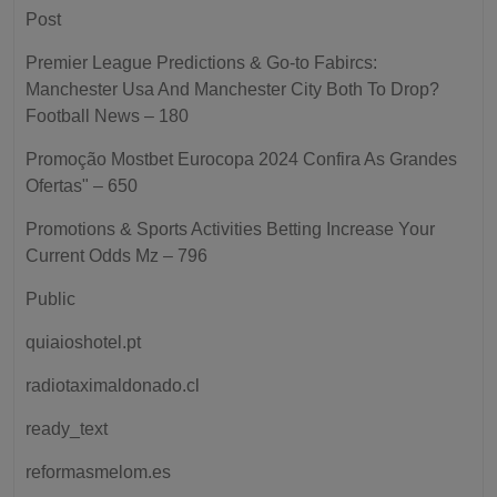
Post
Premier League Predictions & Go-to Fabircs:
Manchester Usa And Manchester City Both To Drop?
Football News – 180
Promoção Mostbet Eurocopa 2024 Confira As Grandes
Ofertas" – 650
Promotions & Sports Activities Betting Increase Your
Current Odds Mz – 796
Public
quiaioshotel.pt
radiotaximaldonado.cl
ready_text
reformasmelom.es