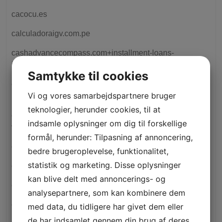
cacocu.es
calculadoraigv.com.pe
cashadvancecompass.com+installment-loans-
id+riverside how to do a cash advance
Samtykke til cookies
cashadvancecompass.com+installment-loans-tx+dallas
Vi og vores samarbejdspartnere bruger
how to do a cash advance
teknologier, herunder cookies, til at
cashadvancecompass.com+installment-loans-
indsamle oplysninger om dig til forskellige
va+victoria how to do a cash advance
formål, herunder: Tilpasning af annoncering,
casino
bedre brugeroplevelse, funktionalitet,
statistik og marketing. Disse oplysninger
casino en ligne fr
kan blive delt med annoncerings- og
casino onlina ca
analysepartnere, som kan kombinere dem
casino online ar
med data, du tidligere har givet dem eller
de har indsamlet gennem din brug af deres