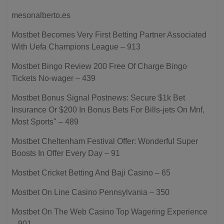
mesonalberto.es
Mostbet Becomes Very First Betting Partner Associated
With Uefa Champions League – 913
Mostbet Bingo Review 200 Free Of Charge Bingo
Tickets No-wager – 439
Mostbet Bonus Signal Postnews: Secure $1k Bet
Insurance Or $200 In Bonus Bets For Bills-jets On Mnf,
Most Sports" – 489
Mostbet Cheltenham Festival Offer: Wonderful Super
Boosts In Offer Every Day – 91
Mostbet Cricket Betting And Baji Casino – 65
Mostbet On Line Casino Pennsylvania – 350
Mostbet On The Web Casino Top Wagering Experience
– 901