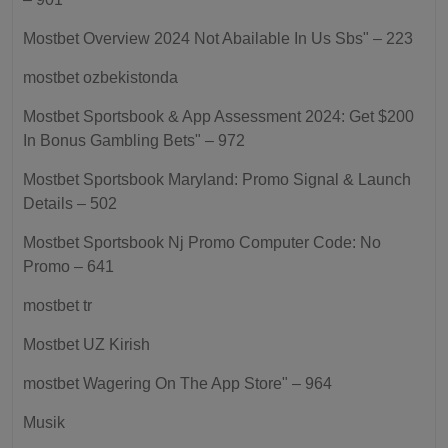
Mostbet Overview 2024 Not Abailable In Us Sbs" – 223
mostbet ozbekistonda
Mostbet Sportsbook & App Assessment 2024: Get $200
In Bonus Gambling Bets" – 972
Mostbet Sportsbook Maryland: Promo Signal & Launch
Details – 502
Mostbet Sportsbook Nj Promo Computer Code: No
Promo – 641
mostbet tr
Mostbet UZ Kirish
‎mostbet Wagering On The App Store" – 964
Musik