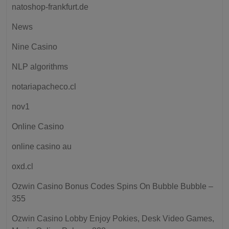
natoshop-frankfurt.de
News
Nine Casino
NLP algorithms
notariapacheco.cl
nov1
Online Casino
online casino au
oxd.cl
Ozwin Casino Bonus Codes Spins On Bubble Bubble –
355
Ozwin Casino Lobby Enjoy Pokies, Desk Video Games,