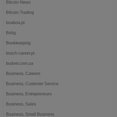
Bitcoin News
Bitcoin Trading
boaboa.pt
Bolig
Bookkeeping
bosch-career.pt
budvel.com.ua
Business, Careers
Business, Customer Service
Business, Entrepreneurs
Business, Sales
Business, Small Business