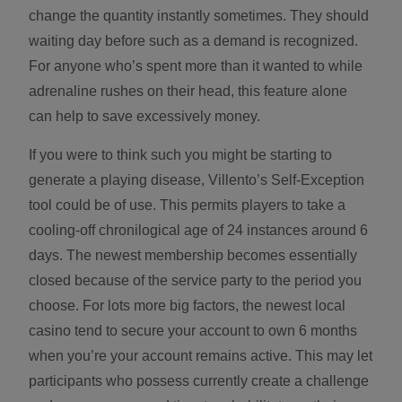
change the quantity instantly sometimes. They should
waiting day before such as a demand is recognized.
For anyone who’s spent more than it wanted to while
adrenaline rushes on their head, this feature alone
can help to save excessively money.
If you were to think such you might be starting to
generate a playing disease, Villento’s Self-Exception
tool could be of use. This permits players to take a
cooling-off chronilogical age of 24 instances around 6
days. The newest membership becomes essentially
closed because of the service party to the period you
choose. For lots more big factors, the newest local
casino tend to secure your account to own 6 months
when you’re your account remains active. This may let
participants who possess currently create a challenge