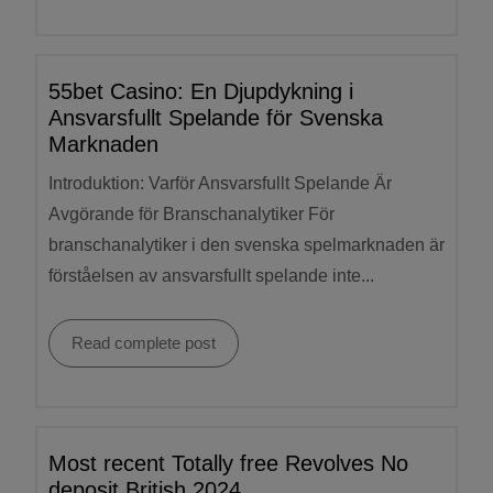
55bet Casino: En Djupdykning i
Ansvarsfullt Spelande för Svenska
Marknaden
Introduktion: Varför Ansvarsfullt Spelande Är
Avgörande för Branschanalytiker För
branschanalytiker i den svenska spelmarknaden är
förståelsen av ansvarsfullt spelande inte...
Read complete post
Most recent Totally free Revolves No
deposit British 2024