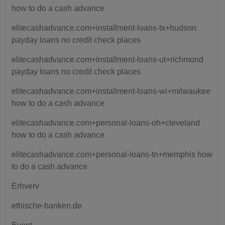
how to do a cash advance
elitecashadvance.com+installment-loans-tx+hudson
payday loans no credit check places
elitecashadvance.com+installment-loans-ut+richmond
payday loans no credit check places
elitecashadvance.com+installment-loans-wi+milwaukee
how to do a cash advance
elitecashadvance.com+personal-loans-oh+cleveland
how to do a cash advance
elitecashadvance.com+personal-loans-tn+memphis how
to do a cash advance
Erhverv
ethische-banken.de