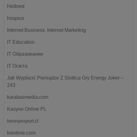
Helbred
hospice
Internet Business, Internet Marketing
IT Education
IT Образование
IT Освіта
Jak Wypłacić Pieniądze Z Slottica Gry Energy Joker –
243
karabasmedia.com
Kasyno Online PL
kennyexport.cl
kievtime.com