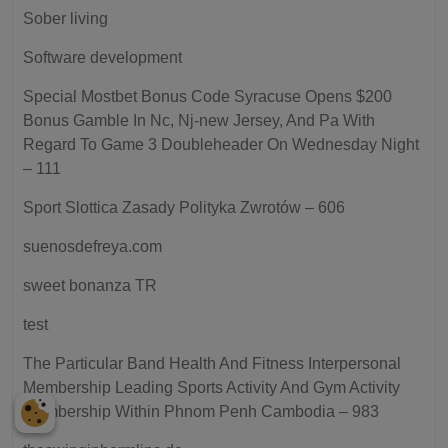
Sober living
Software development
Special Mostbet Bonus Code Syracuse Opens $200
Bonus Gamble In Nc, Nj-new Jersey, And Pa With
Regard To Game 3 Doubleheader On Wednesday Night
– 111
Sport Slottica Zasady Polityka Zwrotów – 606
suenosdefreya.com
sweet bonanza TR
test
The Particular Band Health And Fitness Interpersonal
Membership Leading Sports Activity And Gym Activity
Membership Within Phnom Penh Cambodia – 983