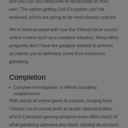
and you can you need time to rehabilitate on their
own. The option getting Self-Exception can’t be
reversed, which are going to be meticulously noticed.
We is most amazed with how the Villento local casino
online covers such as a complex situation. Many other
programs don’t have the gadgets wanted to prevent
accidents you to definitely come from excessive
gambling.
Completion
Complete Investigations of Villento Gambling
establishment
With plenty of online game to explore, ranging from
Villento Local casino ports to reside specialist titles,
which Canadian gaming program even offers much of
what gambling admirers you need. Joining an account