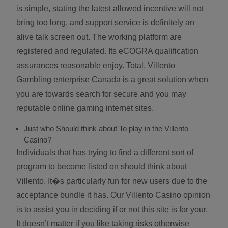
is simple, stating the latest allowed incentive will not
bring too long, and support service is definitely an
alive talk screen out. The working platform are
registered and regulated. Its eCOGRA qualification
assurances reasonable enjoy. Total, Villento
Gambling enterprise Canada is a great solution when
you are towards search for secure and you may
reputable online gaming internet sites.
Just who Should think about To play in the Villento
Casino?
Individuals that has trying to find a different sort of
program to become listed on should think about
Villento. It�s particularly fun for new users due to the
acceptance bundle it has. Our Villento Casino opinion
is to assist you in deciding if or not this site is for your.
It doesn’t matter if you like taking risks otherwise