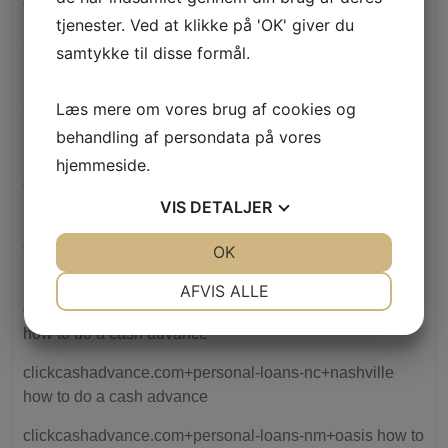
casinò online it
tjenester. Ved at klikke på 'OK' giver du
Cbd Öl Einzelschritt, Nebenwirkungen & Anwendung –
samtykke til disse formål.
529
Chatbot News
Læs mere om vores brug af cookies og
behandling af persondata på vores
Chatbot Reviews
hjemmeside.
clickcashadvance.com+installment-loans-nc+columbus
VIS
DETALJER
how to do a cash advance
clickcashadvance.com+installment-loans-nv+oasis
JA
NEJ
OK
JA
NEJ
payday loans no credit check places
NØDVENDIGE
PRÆFERENCER
AFVIS ALLE
clickcashadvance.com+installment-loans-ut+riverside
JA
NEJ
JA
NEJ
how to do a cash advance
MARKETING
STATISTIK
clickcashadvance.com+personal-loans-nc+nashville
how to do a cash advance
clickcashadvance.com+personal-loans-nm+oasis how to