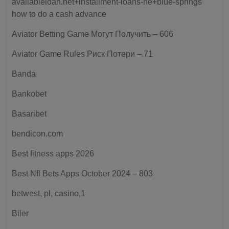
availableloan.net+installment-loans-ne+blue-springs
how to do a cash advance
Aviator Betting Game Могут Получить – 606
Aviator Game Rules Риск Потери – 71
Banda
Bankobet
Basaribet
bendicon.com
Best fitness apps 2026
Best Nfl Bets Apps October 2024 – 803
betwest, pl, casino,1
Biler