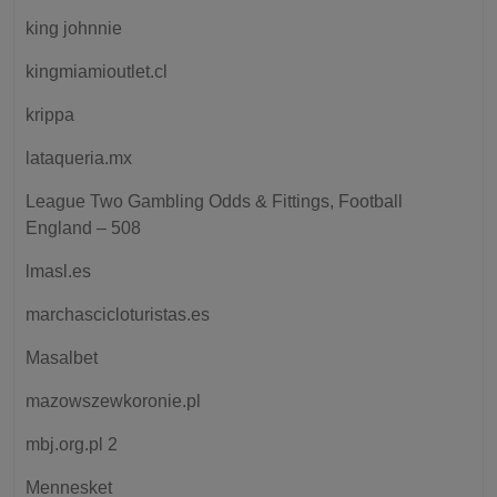
king johnnie
kingmiamioutlet.cl
krippa
lataqueria.mx
League Two Gambling Odds & Fittings, Football
England – 508
lmasl.es
marchascicloturistas.es
Masalbet
mazowszewkoronie.pl
mbj.org.pl 2
Mennesket