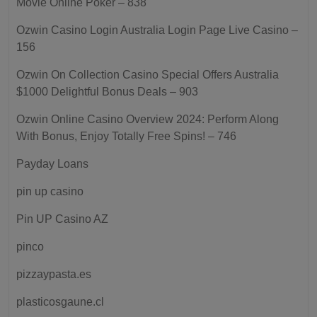
Movie Online Poker – 838
Ozwin Casino Login Australia Login Page Live Casino –
156
Ozwin On Collection Casino Special Offers Australia
$1000 Delightful Bonus Deals – 903
Ozwin Online Casino Overview 2024: Perform Along
With Bonus, Enjoy Totally Free Spins! – 746
Payday Loans
pin up casino
Pin UP Casino AZ
pinco
pizzaypasta.es
plasticosgaune.cl