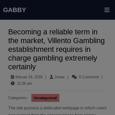
GABBY
Becoming a reliable term in
the market, Villento Gambling
establishment requires in
charge gambling extremely
certainly
februar 24, 2026
|
Jonas
|
0 Comment
|
11:26 am
Categories:
Uncategorized
The site possess a dedicated webpage in which users