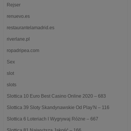
Rejser
renuevo.es
restaurantelamadrid.es
riverlane.pl
ropadripea.com
Sex
slot
slots
Slottica 10 Euro Best Casino Online 2020 – 683
Slottica 39 Sloty Skandynawskie Od Play'N – 116
Slottica 6 Loteriach I Wygrywaj Różne – 667
Slottica 81 Najwyższą Jakość – 166