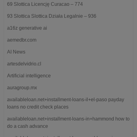
69 Slottica Licencję Curacao – 774
93 Slottica Slottica Działa Legalnie – 936
a16z generative ai
aemedbr.com
AI News
artesdelvidrio.cl
Artificial intelligence
auragroup.mx
availableloan.net+installment-loans-il+el-paso payday
loans no credit check places
availableloan.net+installment-loans-in+hammond how to
do a cash advance