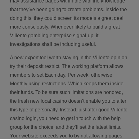
may assistance pages within the with the knowledge
that they’ve been going to create problems. Inside the
doing this, they could screen its models a great deal
more consciously. Whenever likely to build a great
Villento gambling enterprise signal-up, it
investigations shall be including useful.
A new expert tool worth staying in the Villento opinion
try their deposit restrict. The working platform allows
members to set Each day, Per week, otherwise
Monthly using restrictions. Which keeps them inside
their funds. To be sure such limitations are honored,
the fresh new local casino doesn’t enable you to alter
this type of personally. Instead, just after good Villento
casino login, you need to get in touch with the help
group for the choice, and they’ll set the latest limits.
Your website exceeds you to by not allowing pages