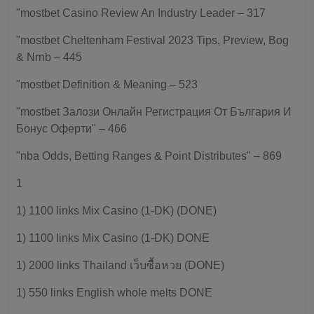
"mostbet Casino Review An Industry Leader – 317
"mostbet Cheltenham Festival 2023 Tips, Preview, Bog
& Nrnb – 445
"mostbet Definition & Meaning – 523
"mostbet Залози Онлайн Регистрация От България И
Бонус Оферти" – 466
"nba Odds, Betting Ranges & Point Distributes" – 869
1
1) 1100 links Mix Casino (1-DK) (DONE)
1) 1100 links Mix Casino (1-DK) DONE
1) 2000 links Thailand เว็บซื้อหวย (DONE)
1) 550 links English whole melts DONE