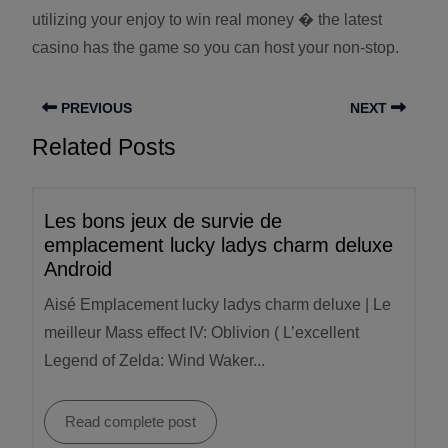
utilizing your enjoy to win real money � the latest
casino has the game so you can host your non-stop.
PREVIOUS
NEXT
Related Posts
Les bons jeux de survie de
emplacement lucky ladys charm deluxe
Android
Aisé Emplacement lucky ladys charm deluxe | Le
meilleur Mass effect IV: Oblivion ( L’excellent
Legend of Zelda: Wind Waker...
Read complete post