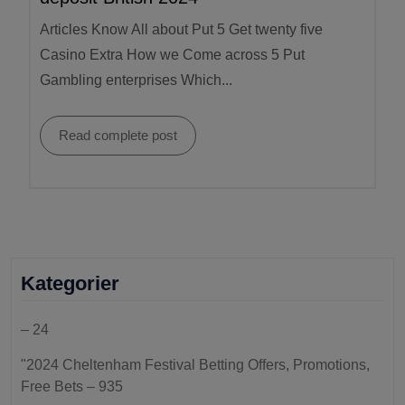
Articles Know All about Put 5 Get twenty five
Casino Extra How we Come across 5 Put
Gambling enterprises Which...
Read complete post
Kategorier
– 24
"2024 Cheltenham Festival Betting Offers, Promotions,
Free Bets – 935