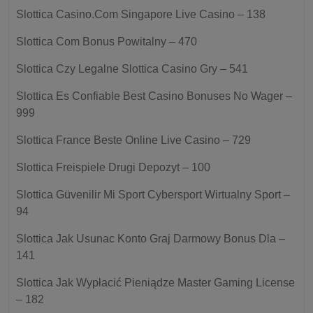
Slottica Casino.Com Singapore Live Casino – 138
Slottica Com Bonus Powitalny – 470
Slottica Czy Legalne Slottica Casino Gry – 541
Slottica Es Confiable Best Casino Bonuses No Wager –
999
Slottica France Beste Online Live Casino – 729
Slottica Freispiele Drugi Depozyt – 100
Slottica Güvenilir Mi Sport Cybersport Wirtualny Sport –
94
Slottica Jak Usunac Konto Graj Darmowy Bonus Dla –
141
Slottica Jak Wypłacić Pieniądze Master Gaming License
– 182