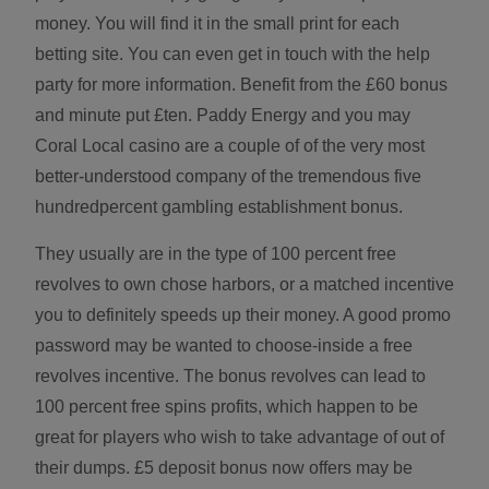
money. You will find it in the small print for each
betting site. You can even get in touch with the help
party for more information. Benefit from the £60 bonus
and minute put £ten. Paddy Energy and you may
Coral Local casino are a couple of of the very most
better-understood company of the tremendous five
hundredpercent gambling establishment bonus.
They usually are in the type of 100 percent free
revolves to own chose harbors, or a matched incentive
you to definitely speeds up their money. A good promo
password may be wanted to choose-inside a free
revolves incentive. The bonus revolves can lead to
100 percent free spins profits, which happen to be
great for players who wish to take advantage of out of
their dumps. £5 deposit bonus now offers may be