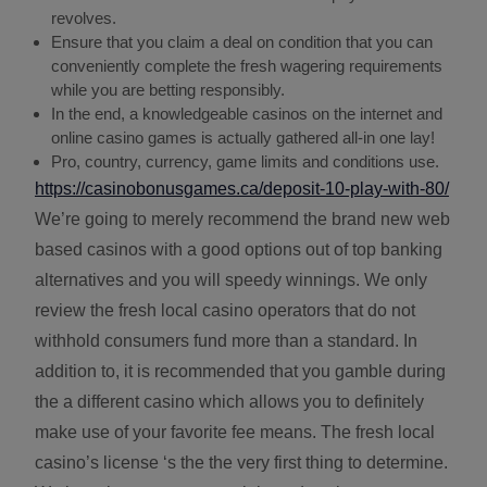
revolves.
Ensure that you claim a deal on condition that you can
conveniently complete the fresh wagering requirements
while you are betting responsibly.
In the end, a knowledgeable casinos on the internet and
online casino games is actually gathered all-in one lay!
Pro, country, currency, game limits and conditions use.
https://casinobonusgames.ca/deposit-10-play-with-80/
We’re going to merely recommend the brand new web
based casinos with a good options out of top banking
alternatives and you will speedy winnings. We only
review the fresh local casino operators that do not
withhold consumers fund more than a standard. In
addition to, it is recommended that you gamble during
the a different casino which allows you to definitely
make use of your favorite fee means. The fresh local
casino’s license ‘s the the very first thing to determine.