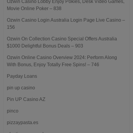
Ozwin Casino Lobby Enjoy Pokies, Desk Video Games,
Movie Online Poker – 838
Ozwin Casino Login Australia Login Page Live Casino –
156
Ozwin On Collection Casino Special Offers Australia
$1000 Delightful Bonus Deals – 903
Ozwin Online Casino Overview 2024: Perform Along
With Bonus, Enjoy Totally Free Spins! – 746
Payday Loans
pin up casino
Pin UP Casino AZ
pinco
pizzaypasta.es