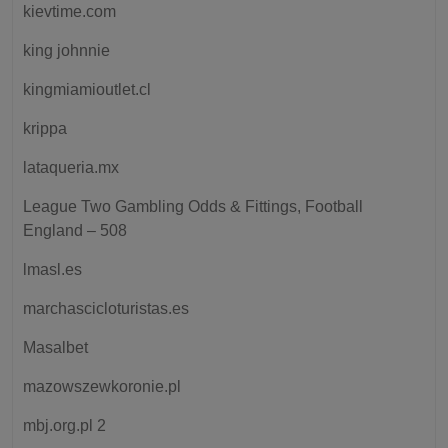
kievtime.com
king johnnie
kingmiamioutlet.cl
krippa
lataqueria.mx
League Two Gambling Odds & Fittings, Football
England – 508
lmasl.es
marchascicloturistas.es
Masalbet
mazowszewkoronie.pl
mbj.org.pl 2