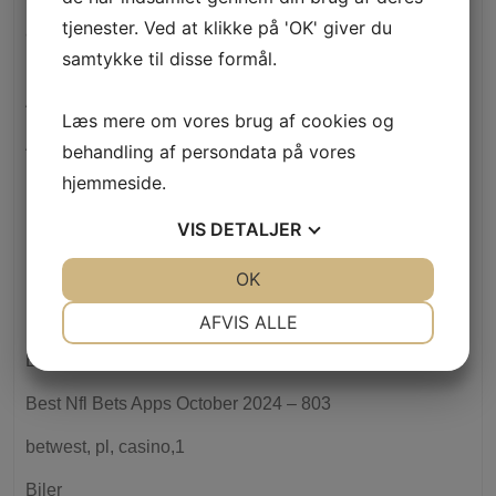
tjenester. Ved at klikke på 'OK' giver du
availableloan.net+installment-loans-ne+blue-springs
samtykke til disse formål.
how to do a cash advance
Aviator Betting Game Могут Получить – 606
Læs mere om vores brug af cookies og
Aviator Game Rules Риск Потери – 71
behandling af persondata på vores
hjemmeside.
Banda
VIS
DETALJER
Bankobet
Basaribet
JA
NEJ
OK
JA
NEJ
NØDVENDIGE
PRÆFERENCER
bendicon.com
AFVIS ALLE
JA
NEJ
JA
NEJ
Best fitness apps 2026
MARKETING
STATISTIK
Best Nfl Bets Apps October 2024 – 803
betwest, pl, casino,1
Biler