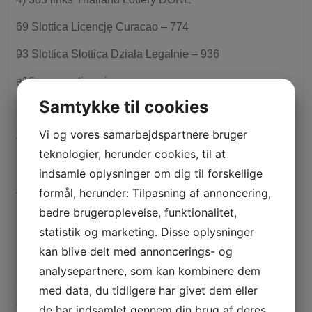
69 Slottica Licencję Curacao – 774
93 Slottica Slottica Działa Legalnie – 936
a16z generative ai
Samtykke til cookies
aemedbr.com
Vi og vores samarbejdspartnere bruger
AI News
teknologier, herunder cookies, til at
artesdelvidrio.cl
indsamle oplysninger om dig til forskellige
Artificial intelligence
formål, herunder: Tilpasning af annoncering,
bedre brugeroplevelse, funktionalitet,
auragroup.mx
statistik og marketing. Disse oplysninger
availableloan.net+installment-loans-il+el-paso payday
kan blive delt med annoncerings- og
loans no credit check places
analysepartnere, som kan kombinere dem
availableloan.net+installment-loans-in+hammond how to
med data, du tidligere har givet dem eller
do a cash advance
de har indsamlet gennem din brug af deres