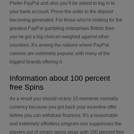
Prefer PayPal and also you’ll be asked to log in to
your bank account. Prove the order to the deposit
becoming generated. For those who’re looking for the
greatest PayPal gambling enterprises British then
you’ve got a big choices weighed against other
countries. It’s among the nations where PayPal
casinos are extremely popular, with many of the
biggest brands offering it.
Information about 100 percent
free Spins
As a result you should victory 10 moments normally
currency because you got back your incentive offer
before you can withdraw finances. It’s a reasonable
and extremely effortless program one suppresses the
players out of simply going away with 100 percent free