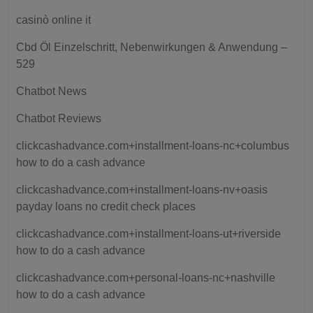
casinò online it
Cbd Öl Einzelschritt, Nebenwirkungen & Anwendung –
529
Chatbot News
Chatbot Reviews
clickcashadvance.com+installment-loans-nc+columbus
how to do a cash advance
clickcashadvance.com+installment-loans-nv+oasis
payday loans no credit check places
clickcashadvance.com+installment-loans-ut+riverside
how to do a cash advance
clickcashadvance.com+personal-loans-nc+nashville
how to do a cash advance