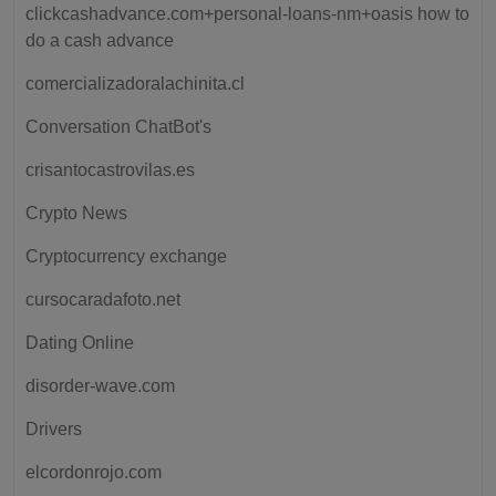
clickcashadvance.com+personal-loans-nm+oasis how to
do a cash advance
comercializadoralachinita.cl
Conversation ChatBot's
crisantocastrovilas.es
Crypto News
Cryptocurrency exchange
cursocaradafoto.net
Dating Online
disorder-wave.com
Drivers
elcordonrojo.com