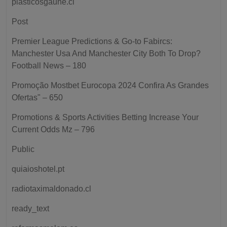
plasticosgaune.cl
Post
Premier League Predictions & Go-to Fabircs:
Manchester Usa And Manchester City Both To Drop?
Football News – 180
Promoção Mostbet Eurocopa 2024 Confira As Grandes
Ofertas" – 650
Promotions & Sports Activities Betting Increase Your
Current Odds Mz – 796
Public
quiaioshotel.pt
radiotaximaldonado.cl
ready_text