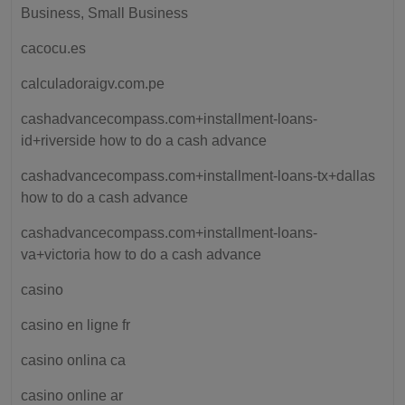
Business, Small Business
cacocu.es
calculadoraigv.com.pe
cashadvancecompass.com+installment-loans-
id+riverside how to do a cash advance
cashadvancecompass.com+installment-loans-tx+dallas
how to do a cash advance
cashadvancecompass.com+installment-loans-
va+victoria how to do a cash advance
casino
casino en ligne fr
casino onlina ca
casino online ar