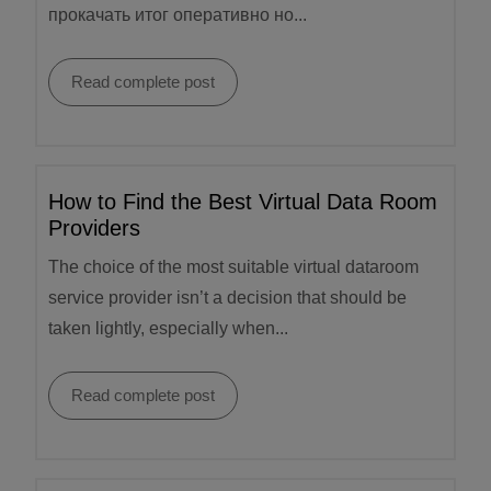
прокачать итог оперативно но...
Read complete post
How to Find the Best Virtual Data Room
Providers
The choice of the most suitable virtual dataroom
service provider isn’t a decision that should be
taken lightly, especially when...
Read complete post