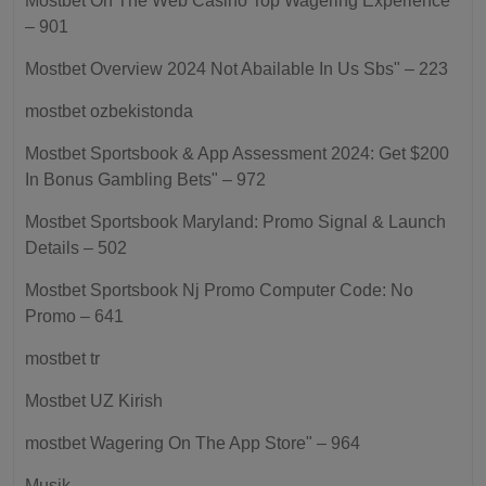
Mostbet On The Web Casino Top Wagering Experience
– 901
Mostbet Overview 2024 Not Abailable In Us Sbs" – 223
mostbet ozbekistonda
Mostbet Sportsbook & App Assessment 2024: Get $200
In Bonus Gambling Bets" – 972
Mostbet Sportsbook Maryland: Promo Signal & Launch
Details – 502
Mostbet Sportsbook Nj Promo Computer Code: No
Promo – 641
mostbet tr
Mostbet UZ Kirish
‎mostbet Wagering On The App Store" – 964
Musik