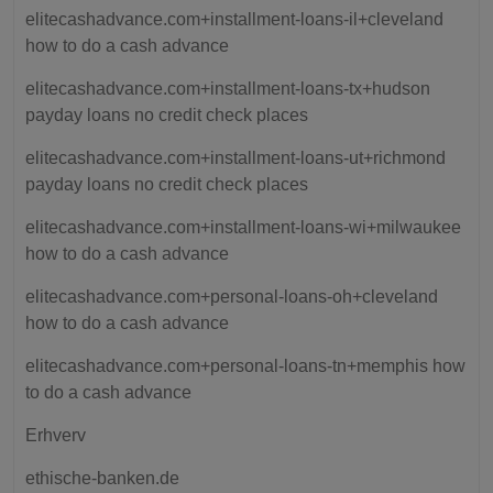
elitecashadvance.com+installment-loans-il+cleveland
how to do a cash advance
elitecashadvance.com+installment-loans-tx+hudson
payday loans no credit check places
elitecashadvance.com+installment-loans-ut+richmond
payday loans no credit check places
elitecashadvance.com+installment-loans-wi+milwaukee
how to do a cash advance
elitecashadvance.com+personal-loans-oh+cleveland
how to do a cash advance
elitecashadvance.com+personal-loans-tn+memphis how
to do a cash advance
Erhverv
ethische-banken.de