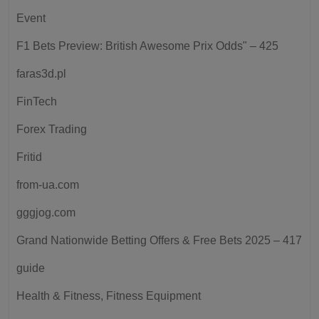
Event
F1 Bets Preview: British Awesome Prix Odds" – 425
faras3d.pl
FinTech
Forex Trading
Fritid
from-ua.com
gggjog.com
Grand Nationwide Betting Offers & Free Bets 2025 – 417
guide
Health & Fitness, Fitness Equipment