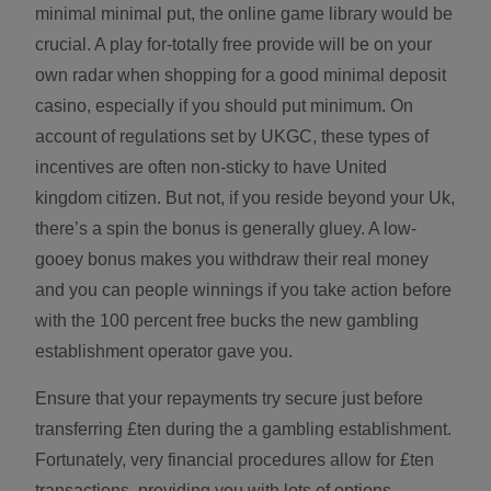
minimal minimal put, the online game library would be
crucial. A play for-totally free provide will be on your
own radar when shopping for a good minimal deposit
casino, especially if you should put minimum. On
account of regulations set by UKGC, these types of
incentives are often non-sticky to have United
kingdom citizen. But not, if you reside beyond your Uk,
there’s a spin the bonus is generally gluey. A low-
gooey bonus makes you withdraw their real money
and you can people winnings if you take action before
with the 100 percent free bucks the new gambling
establishment operator gave you.
Ensure that your repayments try secure just before
transferring £ten during the a gambling establishment.
Fortunately, very financial procedures allow for £ten
transactions, providing you with lots of options.