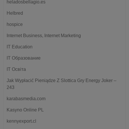
heladosbellagio.es
Helbred
hospice
Internet Business, Internet Marketing
IT Education
IT Образование
IT Освіта
Jak Wypłacić Pieniądze Z Slottica Gry Energy Joker –
243
karabasmedia.com
Kasyno Online PL
kennyexport.cl