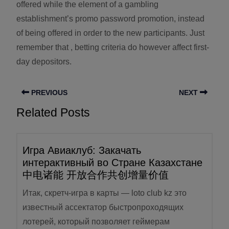
offered while the element of a gambling
establishment’s promo password promotion, instead
of being offered in order to the new participants. Just
remember that , betting criteria do however affect first-
day depositors.
PREVIOUS
NEXT
Related Posts
Игра Авиаклуб: Закачать
интерактивный во Стране Казахстане
中电诸能 开放合作共创增量价值
Итак, скретч-игра в карты — loto club kz это
известный ассектатор быстропроходящих
лотерей, который позволяет геймерам