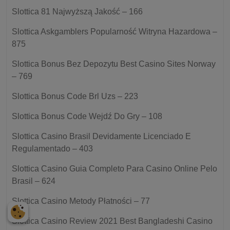
Slottica 81 Najwyższą Jakość – 166
Slottica Askgamblers Popularność Witryna Hazardowa –
875
Slottica Bonus Bez Depozytu Best Casino Sites Norway
– 769
Slottica Bonus Code Brl Uzs – 223
Slottica Bonus Code Wejdź Do Gry – 108
Slottica Casino Brasil Devidamente Licenciado E
Regulamentado – 403
Slottica Casino Guia Completo Para Casino Online Pelo
Brasil – 624
Slottica Casino Metody Płatności – 77
Slottica Casino Review 2021 Best Bangladeshi Casino