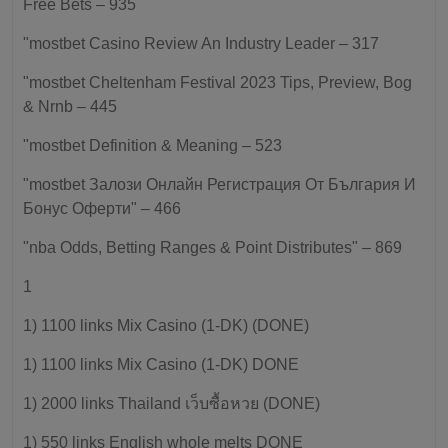
Free Bets – 935
"mostbet Casino Review An Industry Leader – 317
"mostbet Cheltenham Festival 2023 Tips, Preview, Bog
& Nrnb – 445
"mostbet Definition & Meaning – 523
"mostbet Залози Онлайн Регистрация От България И
Бонус Оферти" – 466
"nba Odds, Betting Ranges & Point Distributes" – 869
1
1) 1100 links Mix Casino (1-DK) (DONE)
1) 1100 links Mix Casino (1-DK) DONE
1) 2000 links Thailand เว็บซื้อหวย (DONE)
1) 550 links English whole melts DONE