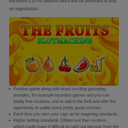
excellent £10 no deposit extra will be provided to you
on registration.
Position game along with boast exciting gameplay
provides, for example incentive games and you can
totally free revolves, one to add to the thrill and offer the
opportunity to wallet some pretty good victories.
Each time you earn your sign up for wagering standards.
Higher betting standards 100percent free revolves,
which could make it difficult to cash out payouts from the