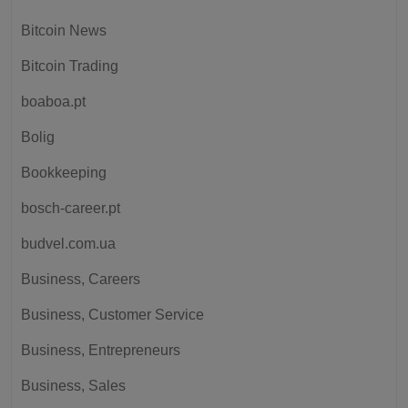
Bitcoin News
Bitcoin Trading
boaboa.pt
Bolig
Bookkeeping
bosch-career.pt
budvel.com.ua
Business, Careers
Business, Customer Service
Business, Entrepreneurs
Business, Sales