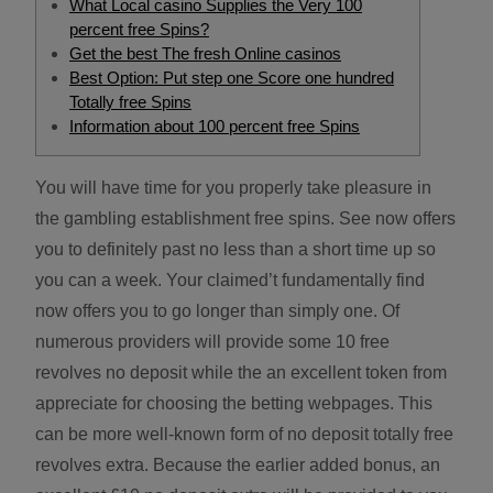
What Local casino Supplies the Very 100
percent free Spins?
Get the best The fresh Online casinos
Best Option: Put step one Score one hundred
Totally free Spins
Information about 100 percent free Spins
You will have time for you properly take pleasure in
the gambling establishment free spins. See now offers
you to definitely past no less than a short time up so
you can a week. Your claimed’t fundamentally find
now offers you to go longer than simply one. Of
numerous providers will provide some 10 free
revolves no deposit while the an excellent token from
appreciate for choosing the betting webpages. This
can be more well-known form of no deposit totally free
revolves extra.
Because the earlier added bonus, an