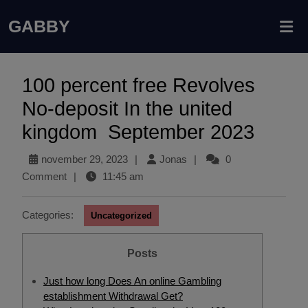
GABBY
100 percent free Revolves
No-deposit In the united
kingdom ️ September 2023
november 29, 2023
|
Jonas
|
0
Comment
|
11:45 am
Categories:
Uncategorized
Posts
Just how long Does An online Gambling
establishment Withdrawal Get?