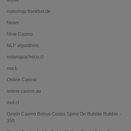
natoshop-frankfurt.de
News
Nine Casino
NLP algorithms
notariapacheco.cl
nov1
Online Casino
online casino au
oxd.cl
Ozwin Casino Bonus Codes Spins On Bubble Bubble –
355