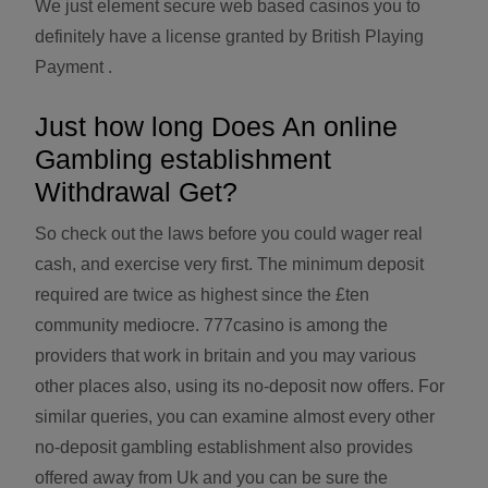
We just element secure web based casinos you to
definitely have a license granted by British Playing
Payment .
Just how long Does An online
Gambling establishment
Withdrawal Get?
So check out the laws before you could wager real
cash, and exercise very first. The minimum deposit
required are twice as highest since the £ten
community mediocre. 777casino is among the
providers that work in britain and you may various
other places also, using its no-deposit now offers. For
similar queries, you can examine almost every other
no-deposit gambling establishment also provides
offered away from Uk and you can be sure the