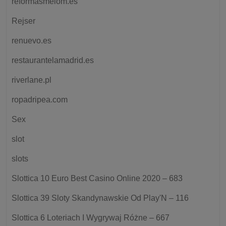
reformasmelom.es
Rejser
renuevo.es
restaurantelamadrid.es
riverlane.pl
ropadripea.com
Sex
slot
slots
Slottica 10 Euro Best Casino Online 2020 – 683
Slottica 39 Sloty Skandynawskie Od Play'N – 116
Slottica 6 Loteriach I Wygrywaj Różne – 667