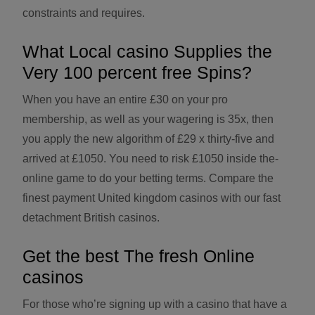
constraints and requires.
What Local casino Supplies the
Very 100 percent free Spins?
When you have an entire £30 on your pro
membership, as well as your wagering is 35x, then
you apply the new algorithm of £29 x thirty-five and
arrived at £1050. You need to risk £1050 inside the-
online game to do your betting terms. Compare the
finest payment United kingdom casinos with our fast
detachment British casinos.
Get the best The fresh Online
casinos
For those who’re signing up with a casino that have a