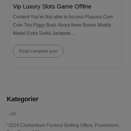
Vip Luxury Slots Game Offline
Content You’re Not able to Access Playusa Com
Coin Trio Piggy Bust: About three Bonus Modify
Model Extra Sinful Jackpots...
Read complete post
Kategorier
– 24
"2024 Cheltenham Festival Betting Offers, Promotions,