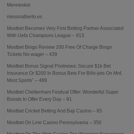
Mennesket
mesonalberto.es
Mostbet Becomes Very First Betting Partner Associated
With Uefa Champions League – 913
Mostbet Bingo Review 200 Free Of Charge Bingo
Tickets No-wager – 439
Mostbet Bonus Signal Postnews: Secure $1k Bet
Insurance Or $200 In Bonus Bets For Bills-jets On Mnf,
Most Sports" – 489
Mostbet Cheltenham Festival Offer: Wonderful Super
Boosts In Offer Every Day – 91
Mostbet Cricket Betting And Baji Casino – 65
Mostbet On Line Casino Pennsylvania – 350