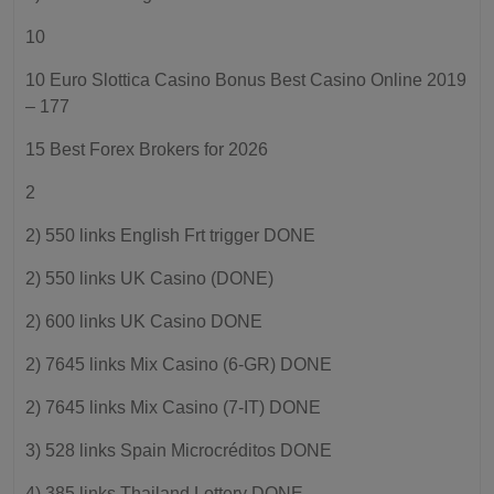
10
10 Euro Slottica Casino Bonus Best Casino Online 2019
– 177
15 Best Forex Brokers for 2026
2
2) 550 links English Frt trigger DONE
2) 550 links UK Casino (DONE)
2) 600 links UK Casino DONE
2) 7645 links Mix Casino (6-GR) DONE
2) 7645 links Mix Casino (7-IT) DONE
3) 528 links Spain Microcréditos DONE
4) 385 links Thailand Lottery DONE