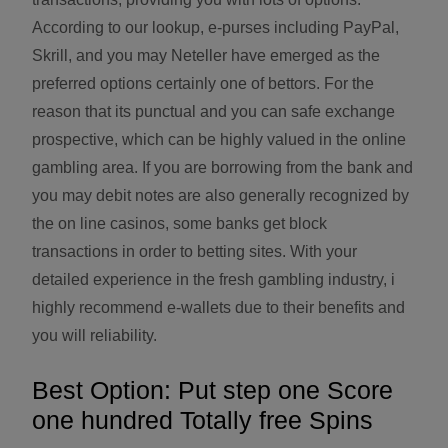
According to our lookup, e-purses including PayPal,
Skrill, and you may Neteller have emerged as the
preferred options certainly one of bettors. For the
reason that its punctual and you can safe exchange
prospective, which can be highly valued in the online
gambling area. If you are borrowing from the bank and
you may debit notes are also generally recognized by
the on line casinos, some banks get block
transactions in order to betting sites. With your
detailed experience in the fresh gambling industry, i
highly recommend e-wallets due to their benefits and
you will reliability.
Best Option: Put step one Score
one hundred Totally free Spins